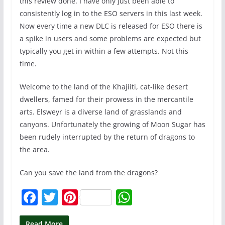
this review done. I have only just been able to
consistently log in to the ESO servers in this last week.
Now every time a new DLC is released for ESO there is
a spike in users and some problems are expected but
typically you get in within a few attempts. Not this
time.
Welcome to the land of the Khajiiti, cat-like desert
dwellers, famed for their prowess in the mercantile
arts. Elsweyr is a diverse land of grasslands and
canyons. Unfortunately the growing of Moon Sugar has
been rudely interrupted by the return of dragons to
the area.
Can you save the land from the dragons?
F
T
Pi
W
a
w
nt
h
Read More