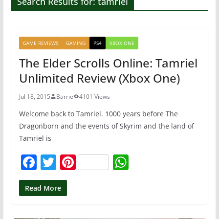
Search Results for: tamriel
GAME REVIEWS
GAMING
PS4
XBOX ONE
The Elder Scrolls Online: Tamriel
Unlimited Review (Xbox One)
Jul 18, 2015
Barrie
4101 Views
Welcome back to Tamriel. 1000 years before The
Dragonborn and the events of Skyrim and the land of
Tamriel is
F
T
Pi
W
a
w
nt
h
c
itt
er
at
Read More
e
er
e
s