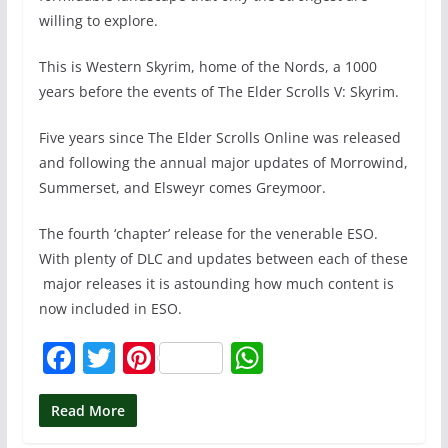
willing to explore.
This is Western Skyrim, home of the Nords, a 1000
years before the events of The Elder Scrolls V: Skyrim.
Five years since The Elder Scrolls Online was released
and following the annual major updates of Morrowind,
Summerset, and Elsweyr comes Greymoor.
The fourth ‘chapter’ release for the venerable ESO.
With plenty of DLC and updates between each of these
major releases it is astounding how much content is
now included in ESO.
F
T
Pi
W
a
w
nt
h
c
itt
er
at
Read More