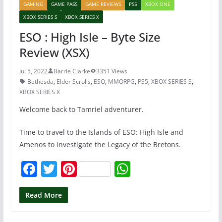
GAMING
GAME PASS
GAME REVIEWS
PS5
XBOX ONE
XBOX SERIES S
XBOX SERIES X
ESO : High Isle – Byte Size
Review (XSX)
Jul 5, 2022
Barrie Clarke
3351 Views
Bethesda
,
Elder Scrolls
,
ESO
,
MMORPG
,
PS5
,
XBOX SERIES S
,
XBOX SERIES X
Welcome back to Tamriel adventurer.
Time to travel to the Islands of ESO: High Isle and
Amenos to investigate the Legacy of the Bretons.
F
T
Pi
W
a
w
nt
h
c
itt
er
at
Read More
e
er
e
s