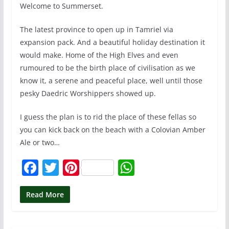
Welcome to Summerset.
The latest province to open up in Tamriel via
expansion pack. And a beautiful holiday destination it
would make. Home of the High Elves and even
rumoured to be the birth place of civilisation as we
know it, a serene and peaceful place, well until those
pesky Daedric Worshippers showed up.
I guess the plan is to rid the place of these fellas so
you can kick back on the beach with a Colovian Amber
Ale or two…
F
T
Pi
W
a
w
nt
h
c
itt
er
at
Read More
e
er
e
s