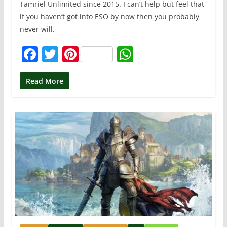
Tamriel Unlimited since 2015. I can’t help but feel that
if you haven’t got into ESO by now then you probably
never will.
F
T
Pi
W
a
w
nt
h
c
itt
er
at
Read More
e
er
e
s
b
st
A
o
p
o
p
k