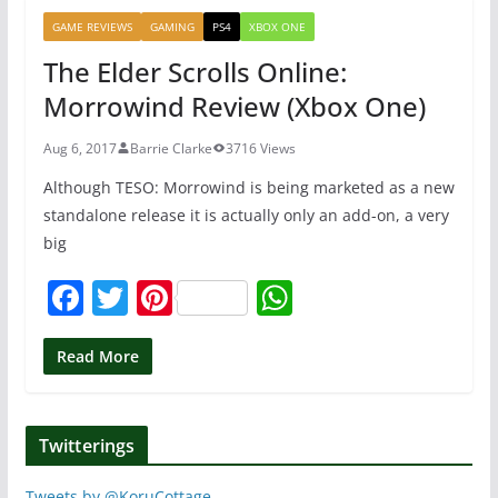
b
st
A
GAME REVIEWS
GAMING
PS4
XBOX ONE
o
p
The Elder Scrolls Online:
o
p
Morrowind Review (Xbox One)
k
Aug 6, 2017
Barrie Clarke
3716 Views
Although TESO: Morrowind is being marketed as a new
standalone release it is actually only an add-on, a very
big
F
T
Pi
W
a
w
nt
h
c
itt
er
at
Read More
e
er
e
s
b
st
A
Twitterings
o
p
Tweets by @KoruCottage