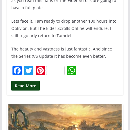
as you read this, fans of The Elder Scrolls are going to
have a full plate.
Lets face it. I am ready to drop another 100 hours into
Oblivion. But The Elder Scrolls Online will endure. I
still regularly return to Tamriel.
The beauty and vastness is just fantastic. And since
the Series X/S update it has become even better.
F
T
Pi
W
a
w
nt
h
c
itt
er
at
Read More
e
er
e
s
b
st
A
o
p
o
p