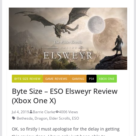
e
er
e
s
b
st
A
o
p
o
p
k
BYTE SIZE REVIEW
GAME REVIEWS
GAMING
PS4
XBOX ONE
Byte Size – ESO Elsweyr Review
(Xbox One X)
Jul 4, 2019
Barrie Clarke
4006 Views
Bethesda
,
Dragon
,
Elder Scrolls
,
ESO
OK, so firstly I must apologise for the delay in getting