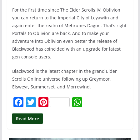
For the first time since The Elder Scrolls IV: Oblivion
you can return to the Imperial City of Leyawiin and
again enter the realm of Mehrunes Dagon. That’s right
Portals to Oblivion are back. And to make your
adventure into Oblivion even better the release of
Blackwood has coincided with an upgrade for latest
gen console users.
Blackwood is the latest chapter in the grand Elder
Scrolls Online universe following up Greymoor,
Elsweyr, Summerset, and Morrowind.
F
T
Pi
W
a
w
nt
h
c
itt
er
at
Read More
e
er
e
s