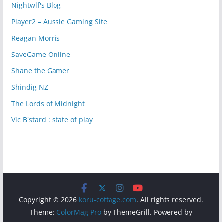
Nightwlf's Blog
Player2 – Aussie Gaming Site
Reagan Morris
SaveGame Online
Shane the Gamer
Shindig NZ
The Lords of Midnight
Vic B'stard : state of play
Copyright © 2026
koru-cottage.com
. All rights reserved.
Theme:
ColorMag Pro
by ThemeGrill. Powered by