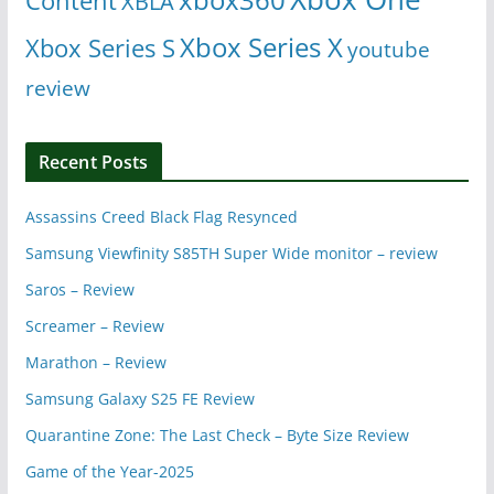
Content
XBLA
Xbox Series X
Xbox Series S
youtube
review
Recent Posts
Assassins Creed Black Flag Resynced
Samsung Viewfinity S85TH Super Wide monitor – review
Saros – Review
Screamer – Review
Marathon – Review
Samsung Galaxy S25 FE Review
Quarantine Zone: The Last Check – Byte Size Review
Game of the Year-2025