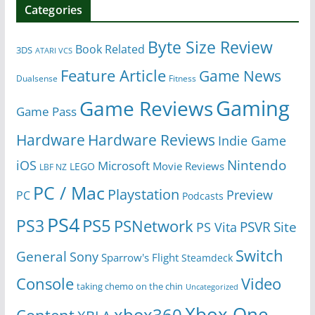
Categories
Byte Size Review
Book Related
3DS
ATARI VCS
Feature Article
Game News
Dualsense
Fitness
Gaming
Game Reviews
Game Pass
Hardware
Hardware Reviews
Indie Game
Nintendo
iOS
Microsoft
Movie Reviews
LEGO
LBF NZ
PC / Mac
Playstation
Preview
PC
Podcasts
PS4
PS5
PS3
PSNetwork
Site
PS Vita
PSVR
Switch
General
Sony
Sparrow's Flight
Steamdeck
Console
Video
taking chemo on the chin
Uncategorized
Xbox One
xbox360