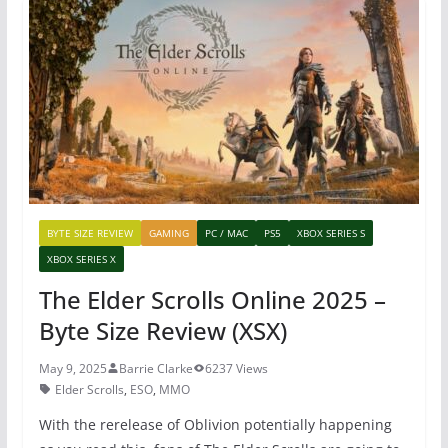
b
st
A
o
p
o
p
k
BYTE SIZE REVIEW
GAMING
PC / MAC
PS5
XBOX SERIES S
XBOX SERIES X
The Elder Scrolls Online 2025 –
Byte Size Review (XSX)
May 9, 2025
Barrie Clarke
6237 Views
Elder Scrolls
,
ESO
,
MMO
With the rerelease of Oblivion potentially happening