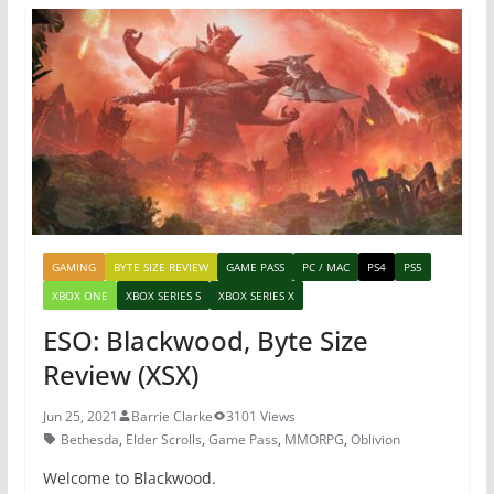
b
st
A
o
p
o
p
k
GAMING
BYTE SIZE REVIEW
GAME PASS
PC / MAC
PS4
PS5
XBOX ONE
XBOX SERIES S
XBOX SERIES X
ESO: Blackwood, Byte Size
Review (XSX)
Jun 25, 2021
Barrie Clarke
3101 Views
Bethesda
,
Elder Scrolls
,
Game Pass
,
MMORPG
,
Oblivion
Welcome to Blackwood.