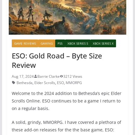
k
GAME REVIEWS
GAMING
PS5
XBOX SERIES S
XBOX SERIES X
ESO: Gold Road – Byte Size
Review
Aug 17, 2024
Barrie Clarke
3212 Views
Bethesda
,
Elder Scrolls
,
ESO
,
MMORPG
Welcome to the 2024 addition to Bethesda’s epic Elder
Scrolls Online. ESO continues to be a game I return to
on a regular basis.
A solid, grindy, MMORPG. I have covered a plethora of
these add-on releases for the the base game, ESO: