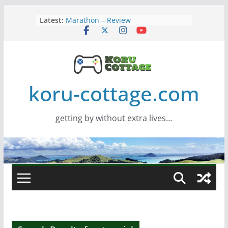
Skip
Latest:
Marathon – Review
to
Assassins Creed Black Flag
content
Resynced
Samsung Viewfinity S85TH Super
Wide monitor – review
Saros – Review
Screamer – Review
koru-cottage.com
getting by without extra lives…