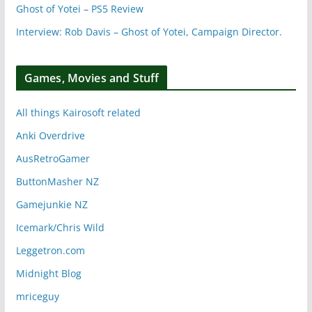
Ghost of Yotei – PS5 Review
Interview: Rob Davis – Ghost of Yotei, Campaign Director.
Games, Movies and Stuff
All things Kairosoft related
Anki Overdrive
AusRetroGamer
ButtonMasher NZ
Gamejunkie NZ
Icemark/Chris Wild
Leggetron.com
Midnight Blog
mriceguy