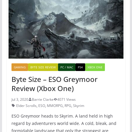
b
st
A
o
p
o
p
k
GAMING
BYTE SIZE REVIEW
PC / MAC
PS4
XBOX ONE
Byte Size – ESO Greymoor
Review (Xbox One)
Jul 3, 2020
Barrie Clarke
4071 Views
Elder Scrolls
,
ESO
,
MMORPG
,
RPG
,
Skyrim
ESO Greymoor heads to Skyrim. A land held in high
regard by adventurers world wide. A cold, bleak, and
formidable landscape that only the strongest are