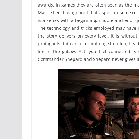
awards. In games they are often seen as the mea
Mass Effect has ignored that aspect in some resp
is a series with a beginning, middle and end, qu
The technology and tricks employed may have m
the story delivers on every level. It is witho
protagonist into an all or nothing situation, hea
life in the galaxy. Yet, you feel connected, y
Commander Shepard and Shepard never gives i