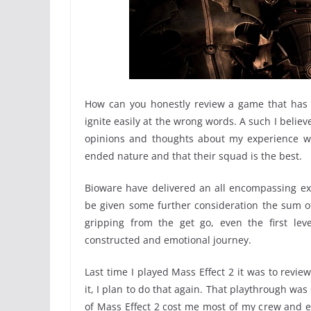
How can you honestly review a game that has s
ignite easily at the wrong words. A such I believe
opinions and thoughts about my experience w
ended nature and that their squad is the best.
Bioware have delivered an all encompassing exp
be given some further consideration the sum o
gripping from the get go, even the first leve
constructed and emotional journey.
Last time I played Mass Effect 2 it was to revie
it, I plan to do that again. That playthrough was
of Mass Effect 2 cost me most of my crew and ev