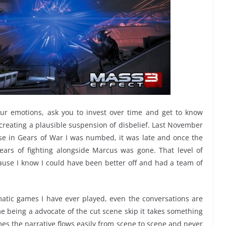
ur emotions, ask you to invest over time and get to know
s creating a plausible suspension of disbelief. Last November
e in Gears of War I was numbed, it was late and once the
ears of fighting alongside Marcus was gone. That level of
ause I know I could have been better off and had a team of
matic games I have ever played, even the conversations are
 being a advocate of the cut scene skip it takes something
mes the narrative flows easily from scene to scene and never