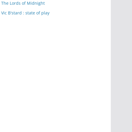
The Lords of Midnight
Vic B'stard : state of play