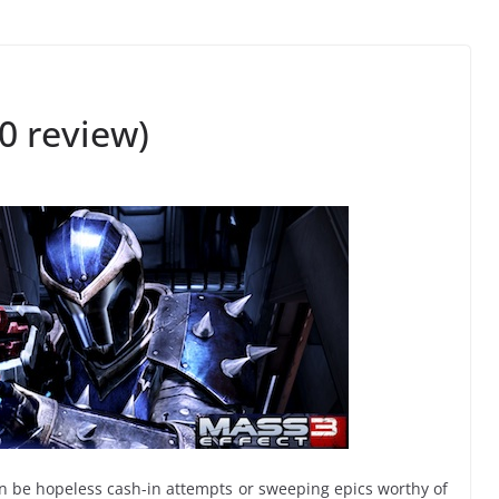
0 review)
can be hopeless cash-in attempts or sweeping epics worthy of