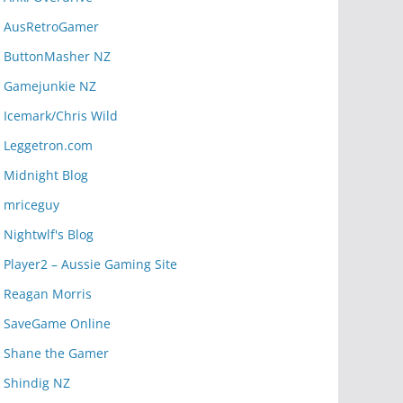
AusRetroGamer
ButtonMasher NZ
Gamejunkie NZ
Icemark/Chris Wild
Leggetron.com
Midnight Blog
mriceguy
Nightwlf's Blog
Player2 – Aussie Gaming Site
Reagan Morris
SaveGame Online
Shane the Gamer
Shindig NZ