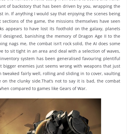
unt of backstory that has been driven by you, wrapping the
t in. If anything I would say that enjoying the scenes being
 sections of the game, the missions themselves have seen
ks appears to have lost its foothold on the galaxy, planets
l designed, banishing the memory of Dragon Age II to the
ing nags me, the combat isn’t rock solid, the AI does some
e to sit tight in an area and deal with a selection of waves,
 inventory system has been generalised favouring plentiful
at bigger enemies just seems wrong with weapons that just
tweaked fairly well, rolling and sliding in to cover, vaulting
le on the clunky side.That’s not to say it is bad, the combat
 when compared to games like Gears of War.