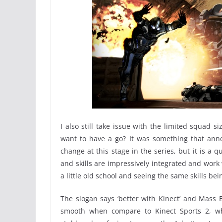
I also still take issue with the limited squad 
want to have a go? It was something that anno
change at this stage in the series, but it is a q
and skills are impressively integrated and work 
a little old school and seeing the same skills b
The slogan says ‘better with Kinect’ and Mass Ef
smooth when compare to Kinect Sports 2, wh