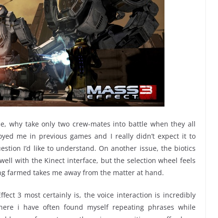
size, why take only two crew-mates into battle when they all
yed me in previous games and I really didn’t expect it to
uestion I’d like to understand. On another issue, the biotics
well with the Kinect interface, but the selection wheel feels
eing farmed takes me away from the matter at hand.
fect 3 most certainly is, the voice interaction is incredibly
ere i have often found myself repeating phrases while