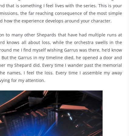
that is something I feel lives with the series. This is your
 missions, the far reaching consequence of the most simple
and how the experience develops around your character.
ion to many other Shepards that have had multiple runs at
 knows all about loss, while the orchestra swells in the
ound me I find myself wishing Garrus was there, he’d know
 But the Garrus in my timeline died, he opened a door and
ather my Shepard did. Every time I wander past the memorial
he names, I feel the loss. Every time I assemble my away
vying for my attention.