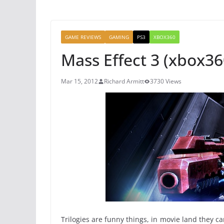
GAME REVIEWS
GAMING
PS3
XBOX360
Mass Effect 3 (xbox36
Mar 15, 2012
Richard Armitt
3730 Views
Trilogies are funny things, in movie land they 