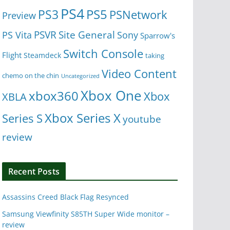
PS4
PS5
PS3
PSNetwork
Preview
Site General
PS Vita
PSVR
Sony
Sparrow's
Switch Console
Flight
Steamdeck
taking
Video Content
chemo on the chin
Uncategorized
Xbox One
xbox360
Xbox
XBLA
Xbox Series X
Series S
youtube
review
Recent Posts
Assassins Creed Black Flag Resynced
Samsung Viewfinity S85TH Super Wide monitor –
review