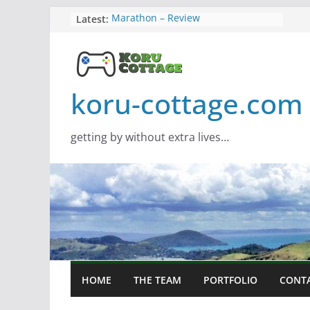
Skip
Latest:
Marathon – Review
Assassins Creed Black Flag
to
Resynced
content
Samsung Viewfinity S85TH Super
Wide monitor – review
Saros – Review
koru-cottage.com
Screamer – Review
getting by without extra lives…
HOME
THE TEAM
PORTFOLIO
CONT