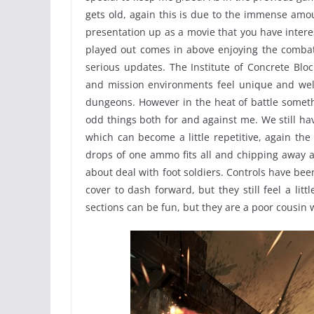
gets old, again this is due to the immense amo
presentation up as a movie that you have interes
played out comes in above enjoying the combat
serious updates. The Institute of Concrete Bloc
and mission environments feel unique and wel
dungeons. However in the heat of battle someth
odd things both for and against me. We still hav
which can become a little repetitive, again the
drops of one ammo fits all and chipping away 
about deal with foot soldiers. Controls have been 
cover to dash forward, but they still feel a litt
sections can be fun, but they are a poor cousin