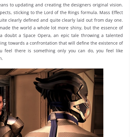
ns to updating and creating the designers original vision.
ects, sticking to the Lord of the Rings formula. Mass Effect
ite clearly defined and quite clearly laid out from day one.
ade the world a whole lot more shiny, but the essence of
ut a doubt a Space Opera, an epic tale throwing a talented
ding towards a confrontation that will define the existence of
ou feel there is something only you can do, you feel like
n.