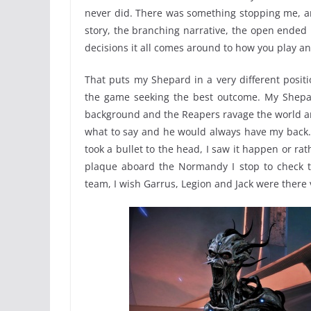
never did. There was something stopping me, and 
story, the branching narrative, the open ended
decisions it all comes around to how you play 
That puts my Shepard in a very different posit
the game seeking the best outcome. My Shepard
background and the Reapers ravage the world ar
what to say and he would always have my back.
took a bullet to the head, I saw it happen or r
plaque aboard the Normandy I stop to check t
team, I wish Garrus, Legion and Jack were there 