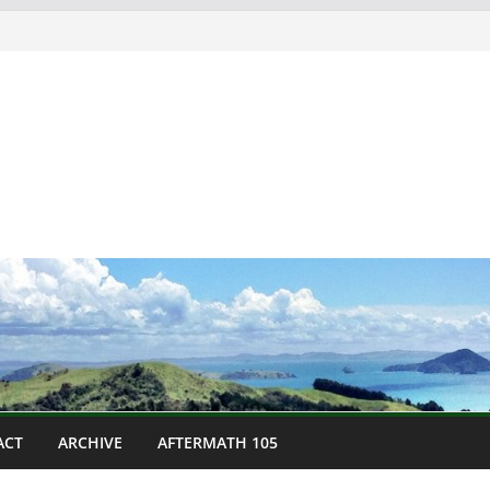
ACT
ARCHIVE
AFTERMATH 105