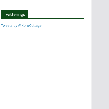
Twitterings
Tweets by @KoruCottage