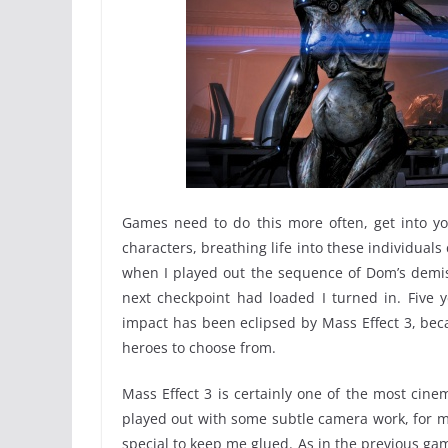
Games need to do this more often, get into yo
characters, breathing life into these individual
when I played out the sequence of Dom’s demis
next checkpoint had loaded I turned in. Five y
impact has been eclipsed by Mass Effect 3, bec
heroes to choose from.
Mass Effect 3 is certainly one of the most cine
played out with some subtle camera work, for me
special to keep me glued. As in the previous ga