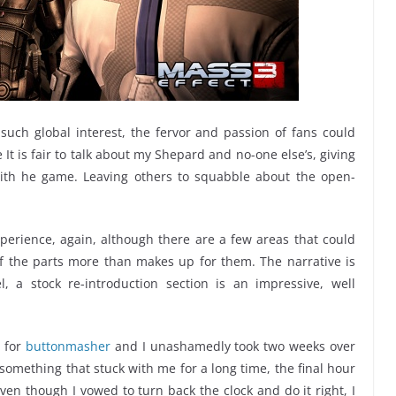
uch global interest, the fervor and passion of fans could
 It is fair to talk about my Shepard and no-one else’s, giving
ith he game. Leaving others to squabble about the open-
erience, again, although there are a few areas that could
f the parts more than makes up for them. The narrative is
l, a stock re-introduction section is an impressive, well
w for
buttonmasher
and I unashamedly took two weeks over
 something that stuck with me for a long time, the final hour
en though I vowed to turn back the clock and do it right, I