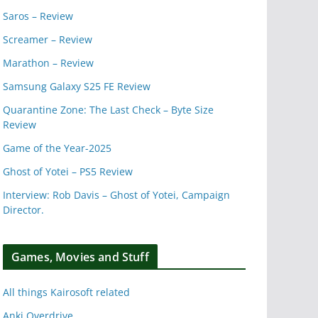
Saros – Review
Screamer – Review
Marathon – Review
Samsung Galaxy S25 FE Review
Quarantine Zone: The Last Check – Byte Size
Review
Game of the Year-2025
Ghost of Yotei – PS5 Review
Interview: Rob Davis – Ghost of Yotei, Campaign
Director.
Games, Movies and Stuff
All things Kairosoft related
Anki Overdrive