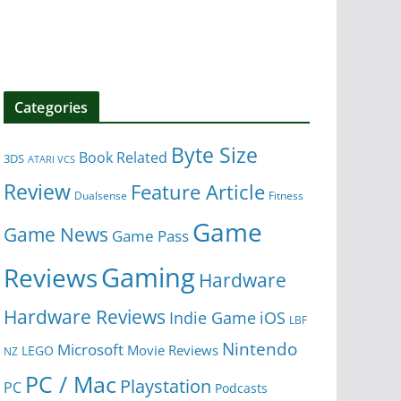
Categories
Byte Size
Book Related
3DS
ATARI VCS
Review
Feature Article
Dualsense
Fitness
Game
Game News
Game Pass
Gaming
Reviews
Hardware
Hardware Reviews
iOS
Indie Game
LBF
Nintendo
Microsoft
Movie Reviews
LEGO
NZ
PC / Mac
Playstation
PC
Podcasts