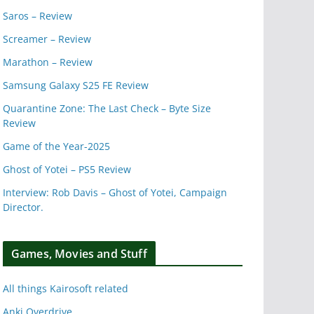
Saros – Review
Screamer – Review
Marathon – Review
Samsung Galaxy S25 FE Review
Quarantine Zone: The Last Check – Byte Size
Review
Game of the Year-2025
Ghost of Yotei – PS5 Review
Interview: Rob Davis – Ghost of Yotei, Campaign
Director.
Games, Movies and Stuff
All things Kairosoft related
Anki Overdrive