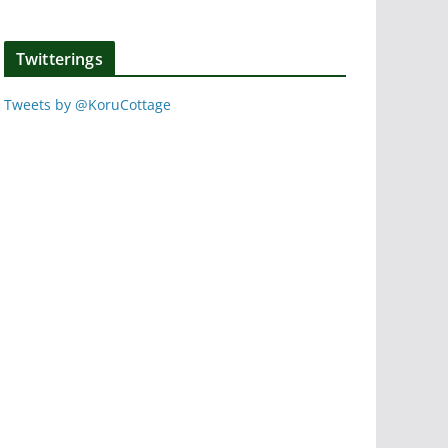
Twitterings
Tweets by @KoruCottage