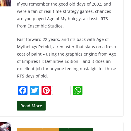
If you remember the good old days of 2002, and
were a fan of real-time strategy games, chances
are you played Age of Mythology, a classic RTS
from Ensemble Studios.
Fast forward 22 years, and it’s back with Age of
Mythology Retold, a remaster that slaps on a fresh
coat of paint – using the graphics engine from Age
of Empires III: Definitive Edition – and it does an
excellent job for anyone feeling nostalgic for those
RTS days of old.
F
T
Pi
W
a
w
nt
h
c
itt
er
at
Read More
e
er
e
s
b
st
A