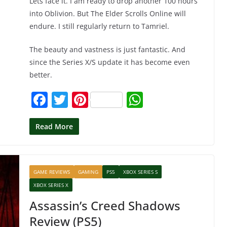
Lets face it. I am ready to drop another 100 hours
into Oblivion. But The Elder Scrolls Online will
endure. I still regularly return to Tamriel.
The beauty and vastness is just fantastic. And
since the Series X/S update it has become even
better.
F
T
Pi
W
a
w
nt
h
c
itt
er
at
Read More
e
er
e
s
b
st
A
GAME REVIEWS
GAMING
PS5
XBOX SERIES S
o
p
XBOX SERIES X
o
p
Assassin’s Creed Shadows
k
Review (PS5)