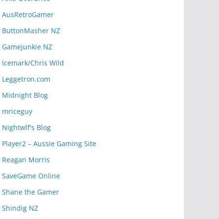
AusRetroGamer
ButtonMasher NZ
Gamejunkie NZ
Icemark/Chris Wild
Leggetron.com
Midnight Blog
mriceguy
Nightwlf's Blog
Player2 – Aussie Gaming Site
Reagan Morris
SaveGame Online
Shane the Gamer
Shindig NZ