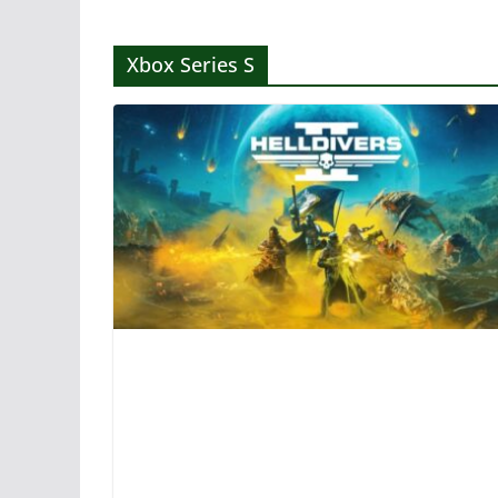
Xbox Series S