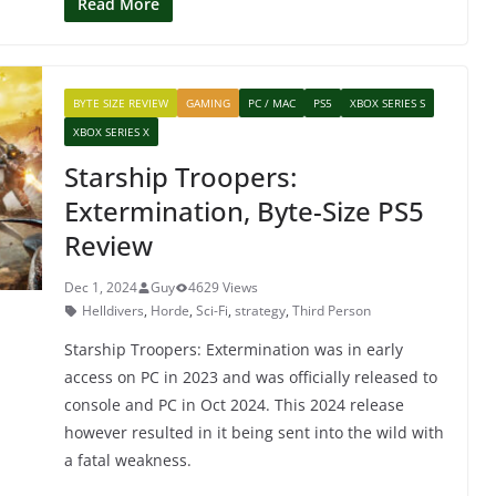
c
itt
er
at
Read More
e
er
e
s
b
st
A
BYTE SIZE REVIEW
GAMING
PC / MAC
PS5
XBOX SERIES S
o
p
XBOX SERIES X
o
p
Starship Troopers:
k
Extermination, Byte-Size PS5
Review
Dec 1, 2024
Guy
4629 Views
Helldivers
,
Horde
,
Sci-Fi
,
strategy
,
Third Person
Starship Troopers: Extermination was in early
access on PC in 2023 and was officially released to
console and PC in Oct 2024. This 2024 release
however resulted in it being sent into the wild with
a fatal weakness.