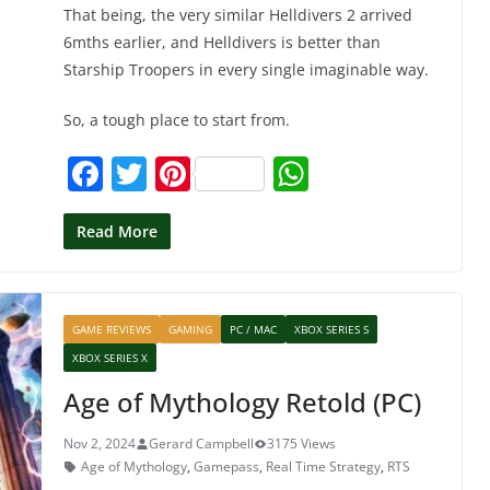
That being, the very similar Helldivers 2 arrived
6mths earlier, and Helldivers is better than
Starship Troopers in every single imaginable way.
So, a tough place to start from.
F
T
Pi
W
a
w
nt
h
c
itt
er
at
Read More
e
er
e
s
b
st
A
GAME REVIEWS
GAMING
PC / MAC
XBOX SERIES S
o
p
XBOX SERIES X
o
p
Age of Mythology Retold (PC)
k
Nov 2, 2024
Gerard Campbell
3175 Views
Age of Mythology
,
Gamepass
,
Real Time Strategy
,
RTS