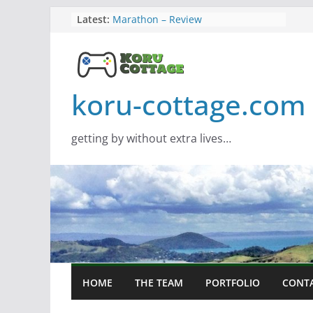
Skip
Latest:
Marathon – Review
Assassins Creed Black Flag
to
Resynced
content
Samsung Viewfinity S85TH Super
Wide monitor – review
Saros – Review
koru-cottage.com
Screamer – Review
getting by without extra lives…
HOME
THE TEAM
PORTFOLIO
CONT