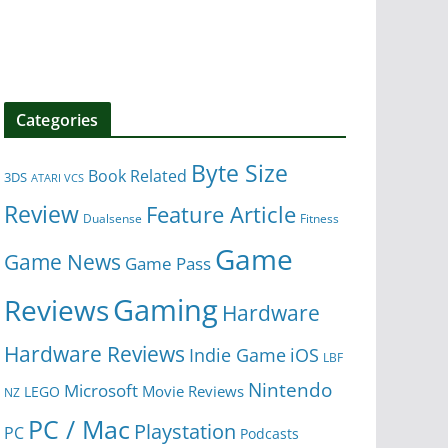
Categories
Byte Size
Book Related
3DS
ATARI VCS
Review
Feature Article
Dualsense
Fitness
Game
Game News
Game Pass
Gaming
Reviews
Hardware
Hardware Reviews
iOS
Indie Game
LBF
Nintendo
Microsoft
Movie Reviews
LEGO
NZ
PC / Mac
Playstation
PC
Podcasts