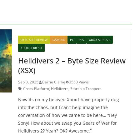
BYTE SIZE REVIEW
GAMING
PC
PS5
XBOX SERIES S
XBOX SERIES X
Helldivers 2 – Byte Size Review
(XSX)
Sep 3, 2025
Barrie Clarke
3550 Views
Cross Platform
,
Helldivers
,
Starship Troopers
Now its on my beloved Xbox I have properly dug
into the chaos, but I can’t help imagine the
conversation of how we came to be here… “Hey
Sony! How about we swap you Gears of War for
Helldivers 2? Yeah? OK? Awesome.”