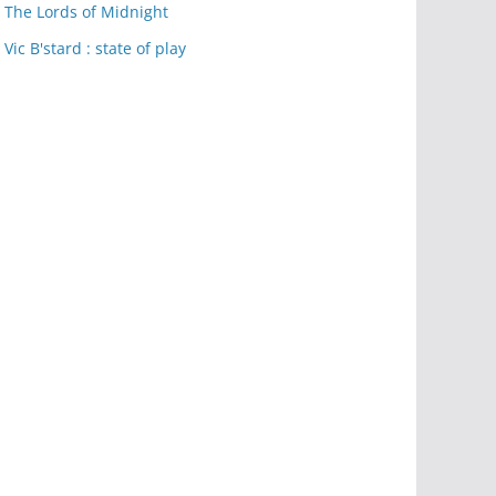
The Lords of Midnight
Vic B'stard : state of play