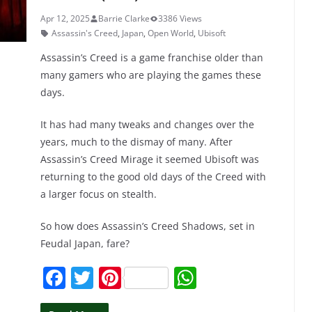
Apr 12, 2025
Barrie Clarke
3386 Views
Assassin's Creed
,
Japan
,
Open World
,
Ubisoft
Assassin’s Creed is a game franchise older than
many gamers who are playing the games these
days.
It has had many tweaks and changes over the
years, much to the dismay of many. After
Assassin’s Creed Mirage it seemed Ubisoft was
returning to the good old days of the Creed with
a larger focus on stealth.
So how does Assassin’s Creed Shadows, set in
Feudal Japan, fare?
F
T
Pi
W
a
w
nt
h