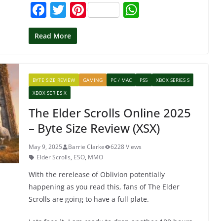
F
T
Pi
W
a
w
nt
h
c
itt
er
at
Read More
e
er
e
s
b
st
A
BYTE SIZE REVIEW
GAMING
PC / MAC
PS5
XBOX SERIES S
o
p
XBOX SERIES X
o
p
The Elder Scrolls Online 2025
k
– Byte Size Review (XSX)
May 9, 2025
Barrie Clarke
6228 Views
Elder Scrolls
,
ESO
,
MMO
With the rerelease of Oblivion potentially
happening as you read this, fans of The Elder
Scrolls are going to have a full plate.