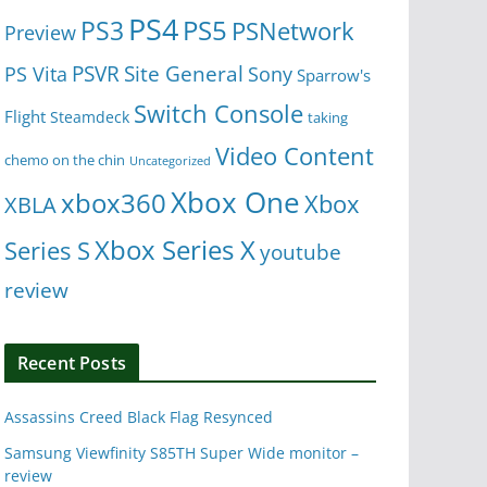
PS4
PS5
PS3
PSNetwork
Preview
Site General
PS Vita
PSVR
Sony
Sparrow's
Switch Console
Flight
Steamdeck
taking
Video Content
chemo on the chin
Uncategorized
Xbox One
xbox360
Xbox
XBLA
Xbox Series X
Series S
youtube
review
Recent Posts
Assassins Creed Black Flag Resynced
Samsung Viewfinity S85TH Super Wide monitor –
review