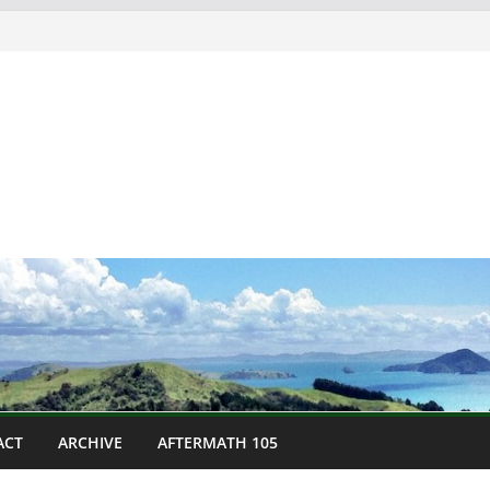
ACT
ARCHIVE
AFTERMATH 105