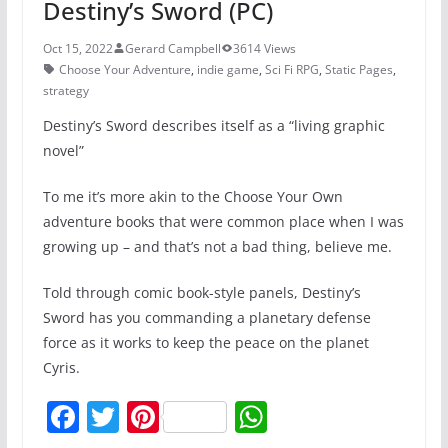
Destiny’s Sword (PC)
Oct 15, 2022
Gerard Campbell
3614 Views
Choose Your Adventure
,
indie game
,
Sci Fi RPG
,
Static Pages
,
strategy
Destiny’s Sword describes itself as a “living graphic
novel”
To me it’s more akin to the Choose Your Own
adventure books that were common place when I was
growing up – and that’s not a bad thing, believe me.
Told through comic book-style panels, Destiny’s
Sword has you commanding a planetary defense
force as it works to keep the peace on the planet
Cyris.
F
T
Pi
W