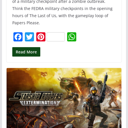
of a military checkpoint after a zombie outbreak.
Think the FEDRA military checkpoints in the opening
hours of The Last of Us, with the gameplay loop of
Papers Please.
F
T
Pi
W
a
w
nt
h
c
itt
er
at
Read More
e
er
e
s
b
st
A
o
p
o
p
k