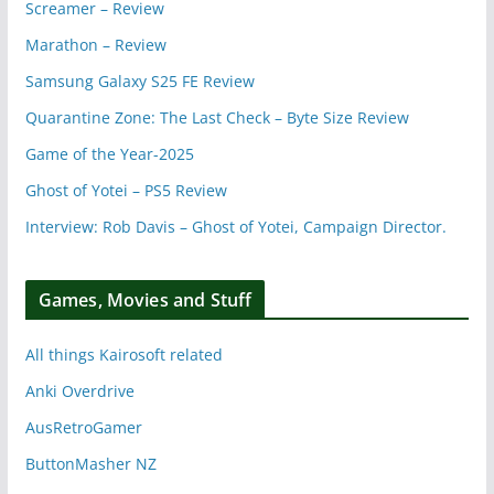
Screamer – Review
Marathon – Review
Samsung Galaxy S25 FE Review
Quarantine Zone: The Last Check – Byte Size Review
Game of the Year-2025
Ghost of Yotei – PS5 Review
Interview: Rob Davis – Ghost of Yotei, Campaign Director.
Games, Movies and Stuff
All things Kairosoft related
Anki Overdrive
AusRetroGamer
ButtonMasher NZ