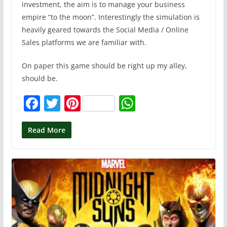
investment, the aim is to manage your business
empire “to the moon”. Interestingly the simulation is
heavily geared towards the Social Media / Online
Sales platforms we are familiar with.
On paper this game should be right up my alley,
should be.
F
T
Pi
W
a
w
nt
h
c
itt
er
at
Read More
e
er
e
s
b
st
A
o
p
o
p
k