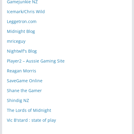
Gamejunkie NZ
Icemark/Chris Wild
Leggetron.com
Midnight Blog
mriceguy
Nightwlf's Blog
Player2 – Aussie Gaming Site
Reagan Morris
SaveGame Online
Shane the Gamer
Shindig NZ
The Lords of Midnight
Vic B'stard : state of play