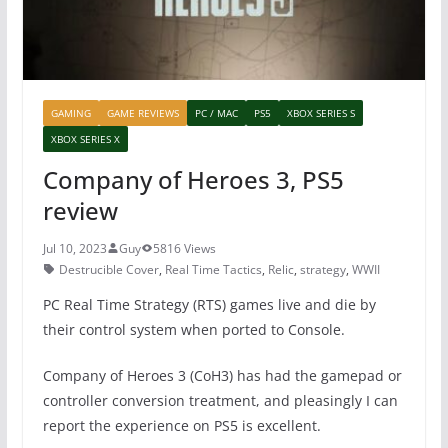
GAMING
GAME REVIEWS
PC / MAC
PS5
XBOX SERIES S
XBOX SERIES X
Company of Heroes 3, PS5
review
Jul 10, 2023
Guy
5816 Views
Destrucible Cover
,
Real Time Tactics
,
Relic
,
strategy
,
WWII
PC Real Time Strategy (RTS) games live and die by
their control system when ported to Console.
Company of Heroes 3 (CoH3) has had the gamepad or
controller conversion treatment, and pleasingly I can
report the experience on PS5 is excellent.