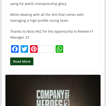
vying for world championship glory.
While dealing with all the shit that comes with
managing a high-profile racing team.
Thanks to Xbox ANZ for the opportunity to Review F1
Manager 23
F
T
Pi
W
a
w
nt
h
c
itt
er
at
Read More
e
er
e
s
b
st
A
o
p
o
p
k