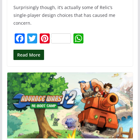
Surprisingly though, it’s actually some of Relic’s
single-player design choices that has caused me
concern.
F
T
Pi
W
a
w
nt
h
c
itt
er
at
Read More
e
er
e
s
b
st
A
o
p
o
p
k