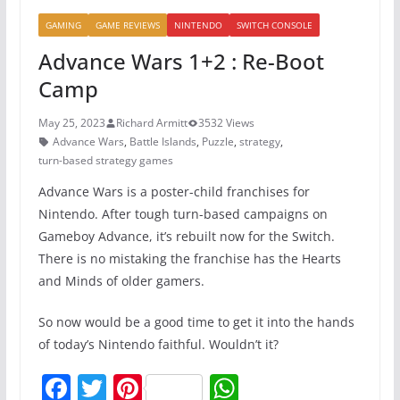
GAMING
GAME REVIEWS
NINTENDO
SWITCH CONSOLE
Advance Wars 1+2 : Re-Boot
Camp
May 25, 2023
Richard Armitt
3532 Views
Advance Wars
,
Battle Islands
,
Puzzle
,
strategy
,
turn-based strategy games
Advance Wars is a poster-child franchises for
Nintendo. After tough turn-based campaigns on
Gameboy Advance, it’s rebuilt now for the Switch.
There is no mistaking the franchise has the Hearts
and Minds of older gamers.
So now would be a good time to get it into the hands
of today’s Nintendo faithful. Wouldn’t it?
F
T
Pi
W