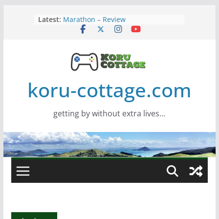
Skip
Latest:
Marathon – Review
to
Assassins Creed Black Flag
content
Resynced
Samsung Viewfinity S85TH Super
Wide monitor – review
Saros – Review
Screamer – Review
koru-cottage.com
getting by without extra lives…