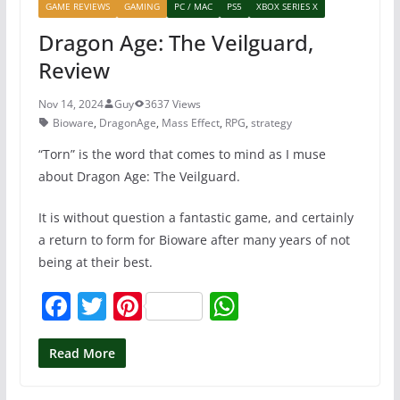
GAME REVIEWS
GAMING
PC / MAC
PS5
XBOX SERIES X
Dragon Age: The Veilguard,
Review
Nov 14, 2024
Guy
3637 Views
Bioware
,
DragonAge
,
Mass Effect
,
RPG
,
strategy
“Torn” is the word that comes to mind as I muse
about Dragon Age: The Veilguard.
It is without question a fantastic game, and certainly
a return to form for Bioware after many years of not
being at their best.
F
T
Pi
W
a
w
nt
h
c
itt
er
at
Read More
e
er
e
s