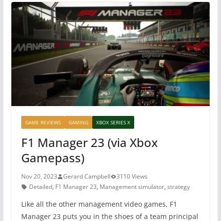
b
st
A
o
p
o
p
k
GAME REVIEWS
GAMING
XBOX SERIES X
F1 Manager 23 (via Xbox
Gamepass)
Nov 20, 2023
Gerard Campbell
3110 Views
Detailed
,
F1 Manager 23
,
Management simulator
,
strategy
Like all the other management video games, F1
Manager 23 puts you in the shoes of a team principal