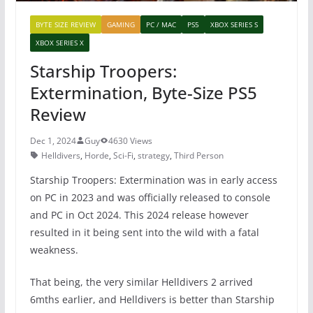
BYTE SIZE REVIEW
GAMING
PC / MAC
PS5
XBOX SERIES S
XBOX SERIES X
Starship Troopers:
Extermination, Byte-Size PS5
Review
Dec 1, 2024
Guy
4630 Views
Helldivers
,
Horde
,
Sci-Fi
,
strategy
,
Third Person
Starship Troopers: Extermination was in early access
on PC in 2023 and was officially released to console
and PC in Oct 2024. This 2024 release however
resulted in it being sent into the wild with a fatal
weakness.
That being, the very similar Helldivers 2 arrived
6mths earlier, and Helldivers is better than Starship