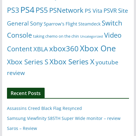
PS4
PS5
PS3
PSNetwork
Site
PS Vita
PSVR
Switch
General
Sony
Sparrow's Flight
Steamdeck
Console
Video
taking chemo on the chin
Uncategorized
Xbox One
xbox360
Content
XBLA
Xbox Series X
Xbox Series S
youtube
review
Recent Posts
Assassins Creed Black Flag Resynced
Samsung Viewfinity S85TH Super Wide monitor – review
Saros – Review