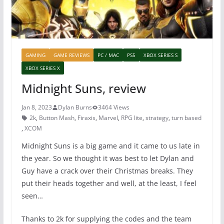
GAMING
GAME REVIEWS
PC / MAC
PS5
XBOX SERIES S
XBOX SERIES X
Midnight Suns, review
Jan 8, 2023
Dylan Burns
3464 Views
2k
,
Button Mash
,
Firaxis
,
Marvel
,
RPG lite
,
strategy
,
turn based
,
XCOM
Midnight Suns is a big game and it came to us late in
the year. So we thought it was best to let Dylan and
Guy have a crack over their Christmas breaks. They
put their heads together and well, at the least, I feel
seen…
Thanks to 2k for supplying the codes and the team