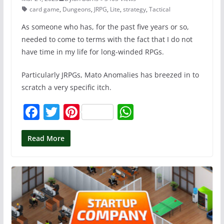
card game
,
Dungeons
,
JRPG
,
Lite
,
strategy
,
Tactical
As someone who has, for the past five years or so,
needed to come to terms with the fact that I do not
have time in my life for long-winded RPGs.
Particularly JRPGs, Mato Anomalies has breezed in to
scratch a very specific itch.
F
T
Pi
W
a
w
nt
h
c
itt
er
at
Read More
e
er
e
s
b
st
A
o
p
o
p
k