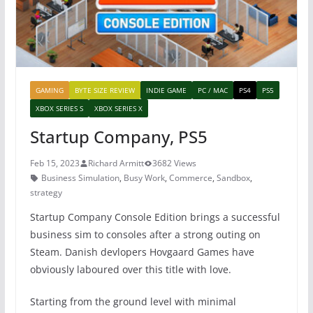
GAMING
BYTE SIZE REVIEW
INDIE GAME
PC / MAC
PS4
PS5
XBOX SERIES S
XBOX SERIES X
Startup Company, PS5
Feb 15, 2023
Richard Armitt
3682 Views
Business Simulation
,
Busy Work
,
Commerce
,
Sandbox
,
strategy
Startup Company Console Edition brings a successful
business sim to consoles after a strong outing on
Steam. Danish devlopers Hovgaard Games have
obviously laboured over this title with love.
Starting from the ground level with minimal