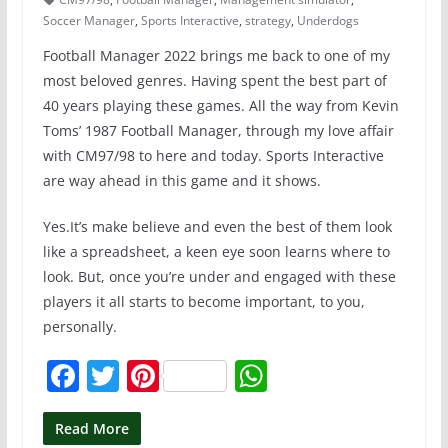
Soccer Manager
,
Sports Interactive
,
strategy
,
Underdogs
Football Manager 2022 brings me back to one of my
most beloved genres. Having spent the best part of
40 years playing these games. All the way from Kevin
Toms’ 1987 Football Manager, through my love affair
with CM97/98 to here and today. Sports Interactive
are way ahead in this game and it shows.
Yes.It’s make believe and even the best of them look
like a spreadsheet, a keen eye soon learns where to
look. But, once you’re under and engaged with these
players it all starts to become important, to you,
personally.
F
T
Pi
W
a
w
nt
h
c
itt
er
at
Read More