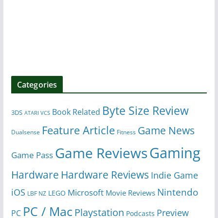
Categories
Byte Size Review
Book Related
3DS
ATARI VCS
Feature Article
Game News
Dualsense
Fitness
Gaming
Game Reviews
Game Pass
Hardware
Hardware Reviews
Indie Game
Nintendo
iOS
Microsoft
Movie Reviews
LEGO
LBF NZ
PC / Mac
Playstation
Preview
PC
Podcasts