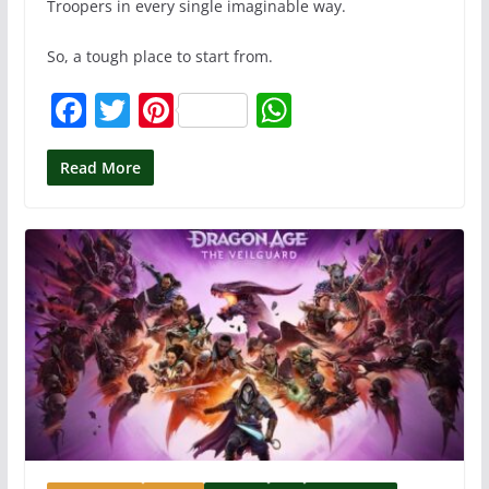
Troopers in every single imaginable way.
So, a tough place to start from.
F
T
Pi
W
a
w
nt
h
c
itt
er
at
Read More
e
er
e
s
b
st
A
o
p
o
p
k