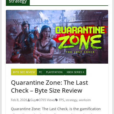
strategy
BYTE SIZE REVIEW
PC
PLAYSTATION
XBOX SERIES X
Quarantine Zone: The Last
Check – Byte Size Review
Feb 8, 2026
Guy
3765 Views
FPS
,
strategy
,
worksim
Quarantine Zone: The Last Check, is the gamification