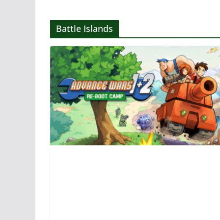
Battle Islands