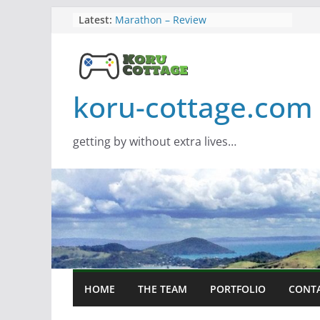
Skip
Latest:
Marathon – Review
Assassins Creed Black Flag
to
Resynced
content
Samsung Viewfinity S85TH Super
Wide monitor – review
Saros – Review
koru-cottage.com
Screamer – Review
getting by without extra lives…
HOME
THE TEAM
PORTFOLIO
CONT