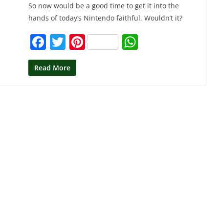
So now would be a good time to get it into the
hands of today’s Nintendo faithful. Wouldn’t it?
F
T
Pi
W
a
w
nt
h
c
itt
er
at
Read More
e
er
e
s
b
st
A
o
p
o
p
k