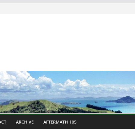
ACT
ARCHIVE
AFTERMATH 105