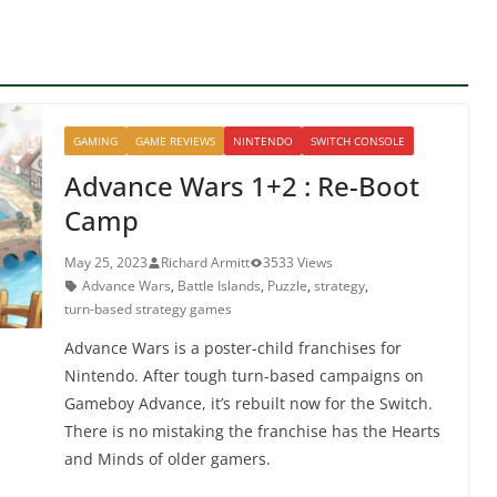
GAMING
GAME REVIEWS
NINTENDO
SWITCH CONSOLE
Advance Wars 1+2 : Re-Boot
Camp
May 25, 2023
Richard Armitt
3533 Views
Advance Wars
,
Battle Islands
,
Puzzle
,
strategy
,
turn-based strategy games
Advance Wars is a poster-child franchises for
Nintendo. After tough turn-based campaigns on
Gameboy Advance, it’s rebuilt now for the Switch.
There is no mistaking the franchise has the Hearts
and Minds of older gamers.