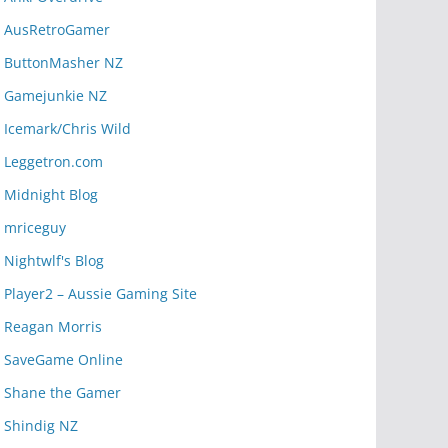
AusRetroGamer
ButtonMasher NZ
Gamejunkie NZ
Icemark/Chris Wild
Leggetron.com
Midnight Blog
mriceguy
Nightwlf's Blog
Player2 – Aussie Gaming Site
Reagan Morris
SaveGame Online
Shane the Gamer
Shindig NZ