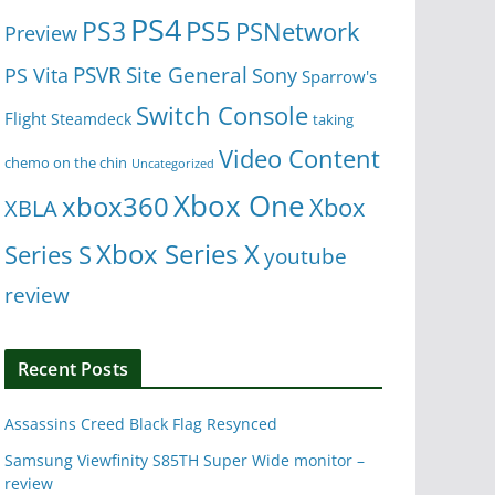
PS4
PS5
PS3
PSNetwork
Preview
Site General
PS Vita
PSVR
Sony
Sparrow's
Switch Console
Flight
Steamdeck
taking
Video Content
chemo on the chin
Uncategorized
Xbox One
xbox360
Xbox
XBLA
Xbox Series X
Series S
youtube
review
Recent Posts
Assassins Creed Black Flag Resynced
Samsung Viewfinity S85TH Super Wide monitor –
review