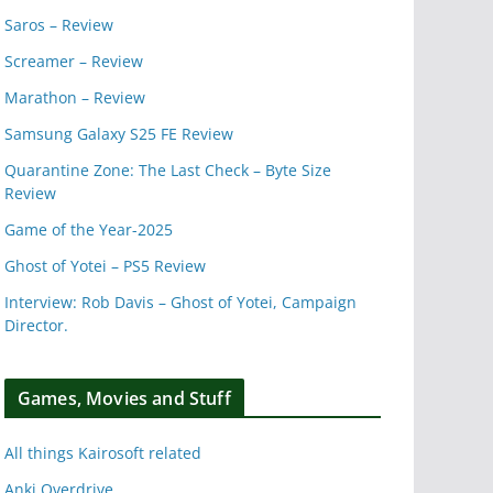
Saros – Review
Screamer – Review
Marathon – Review
Samsung Galaxy S25 FE Review
Quarantine Zone: The Last Check – Byte Size
Review
Game of the Year-2025
Ghost of Yotei – PS5 Review
Interview: Rob Davis – Ghost of Yotei, Campaign
Director.
Games, Movies and Stuff
All things Kairosoft related
Anki Overdrive