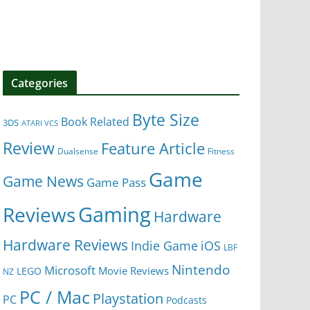
Categories
Byte Size
Book Related
3DS
ATARI VCS
Review
Feature Article
Dualsense
Fitness
Game
Game News
Game Pass
Gaming
Reviews
Hardware
Hardware Reviews
iOS
Indie Game
LBF
Nintendo
Microsoft
Movie Reviews
LEGO
NZ
PC / Mac
Playstation
PC
Podcasts