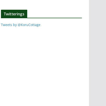
Twitterings
Tweets by @KoruCottage