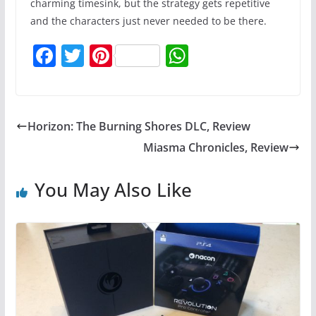
charming timesink, but the strategy gets repetitive
and the characters just never needed to be there.
F
T
Pi
W
a
w
nt
h
c
itt
er
at
e
er
e
s
Horizon: The Burning Shores DLC, Review
b
st
A
Miasma Chronicles, Review
o
p
o
p
You May Also Like
k