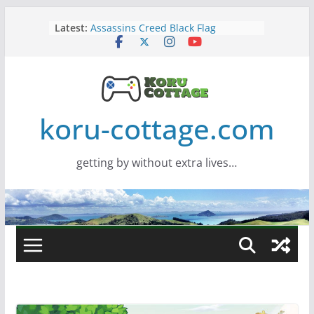
Skip
Latest:
Assassins Creed Black Flag
to
Resynced
content
Samsung Viewfinity S85TH Super
Wide monitor – review
Saros – Review
Screamer – Review
Marathon – Review
koru-cottage.com
getting by without extra lives…