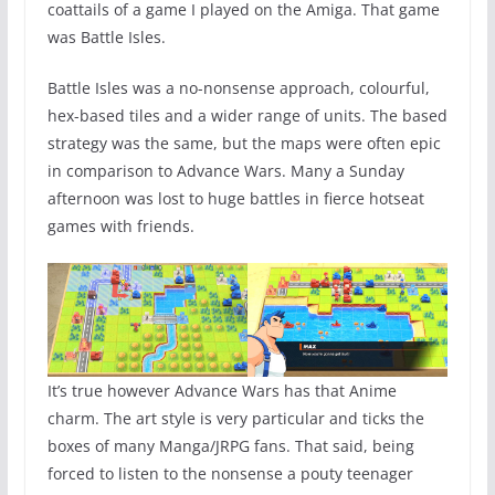
coattails of a game I played on the Amiga. That game
was Battle Isles.
Battle Isles was a no-nonsense approach, colourful,
hex-based tiles and a wider range of units. The based
strategy was the same, but the maps were often epic
in comparison to Advance Wars. Many a Sunday
afternoon was lost to huge battles in fierce hotseat
games with friends.
It’s true however Advance Wars has that Anime
charm. The art style is very particular and ticks the
boxes of many Manga/JRPG fans. That said, being
forced to listen to the nonsense a pouty teenager