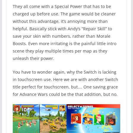
They all come with a Special Power that has to be
charged up before use. The game would be cleaner
without this advantage, it’s annoying more than
helpful. Basically stick with Andy’s “Repair Skill” to
save your skin with numbers, rather than Morale
Boosts. Even more irritating is the painful little intro
scene they play multiple times per map as they
unleash their power.
You have to wonder again, why the Switch is lacking
in touchscreen use. Here we are with another Switch
title perfect for touchscreen, but…. One saving grace
for Advance Wars could be the that addition, but no.