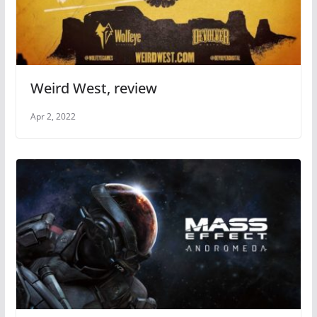
Weird West, review
Apr 2, 2022