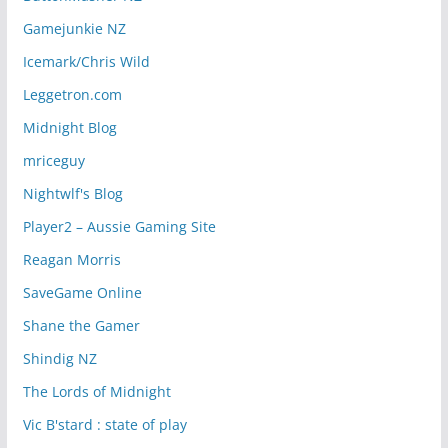
Gamejunkie NZ
Icemark/Chris Wild
Leggetron.com
Midnight Blog
mriceguy
Nightwlf's Blog
Player2 – Aussie Gaming Site
Reagan Morris
SaveGame Online
Shane the Gamer
Shindig NZ
The Lords of Midnight
Vic B'stard : state of play