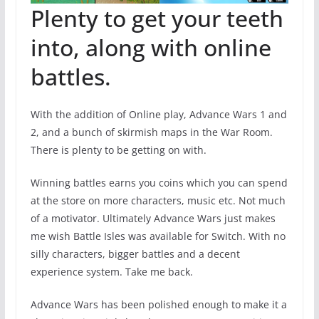
Plenty to get your teeth
into, along with online
battles.
With the addition of Online play, Advance Wars 1 and
2, and a bunch of skirmish maps in the War Room.
There is plenty to be getting on with.
Winning battles earns you coins which you can spend
at the store on more characters, music etc. Not much
of a motivator. Ultimately Advance Wars just makes
me wish Battle Isles was available for Switch. With no
silly characters, bigger battles and a decent
experience system. Take me back.
Advance Wars has been polished enough to make it a