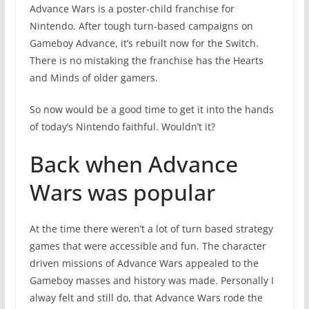
Advance Wars is a poster-child franchise for
Nintendo. After tough turn-based campaigns on
Gameboy Advance, it’s rebuilt now for the Switch.
There is no mistaking the franchise has the Hearts
and Minds of older gamers.
So now would be a good time to get it into the hands
of today’s Nintendo faithful. Wouldn’t it?
Back when Advance
Wars was popular
At the time there weren’t a lot of turn based strategy
games that were accessible and fun. The character
driven missions of Advance Wars appealed to the
Gameboy masses and history was made. Personally I
alway felt and still do, that Advance Wars rode the