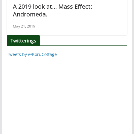
A 2019 look at… Mass Effect:
Andromeda.
May 21, 2019
Twitterings
Tweets by @KoruCottage