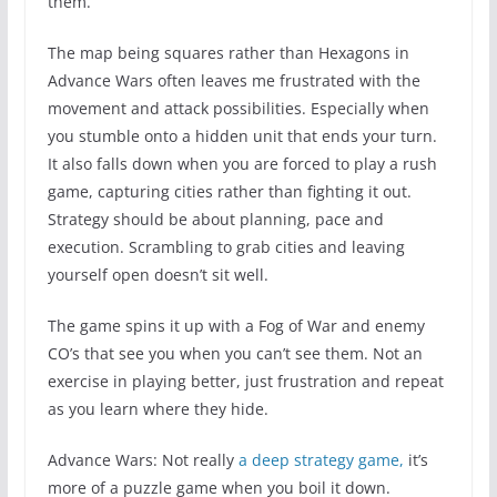
them.
The map being squares rather than Hexagons in
Advance Wars often leaves me frustrated with the
movement and attack possibilities. Especially when
you stumble onto a hidden unit that ends your turn.
It also falls down when you are forced to play a rush
game, capturing cities rather than fighting it out.
Strategy should be about planning, pace and
execution. Scrambling to grab cities and leaving
yourself open doesn’t sit well.
The game spins it up with a Fog of War and enemy
CO’s that see you when you can’t see them. Not an
exercise in playing better, just frustration and repeat
as you learn where they hide.
Advance Wars: Not really
a deep
strategy
game,
it’s
more of a puzzle game when you boil it down.