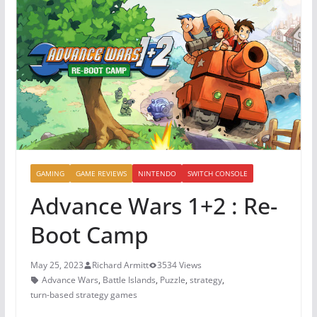
GAMING
GAME REVIEWS
NINTENDO
SWITCH CONSOLE
Advance Wars 1+2 : Re-
Boot Camp
May 25, 2023
Richard Armitt
3534 Views
Advance Wars
,
Battle Islands
,
Puzzle
,
strategy
,
turn-based strategy games