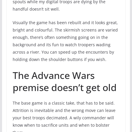
spouts while my digital troops are dying by the
handful doesn’t sit well.
Visually the game has been rebuilt and it looks great,
bright and colourful. The skirmish screens are varied
enough, there’s often something going on in the
background and its fun to watch troopers wading
across a river. You can speed up the encounters by
holding down the shoulder buttons if you wish.
The Advance Wars
premise doesn’t get old
The base game is a classic take, that has to be said.
Attrition is inevitable and the wrong move can leave
your best troops decimated. A wily commander will
know when to sacrifice units and when to bolster