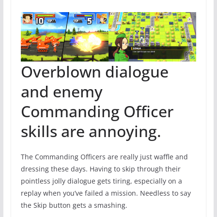
Overblown dialogue
and enemy
Commanding Officer
skills are annoying.
The Commanding Officers are really just waffle and
dressing these days. Having to skip through their
pointless jolly dialogue gets tiring, especially on a
replay when you’ve failed a mission. Needless to say
the Skip button gets a smashing.