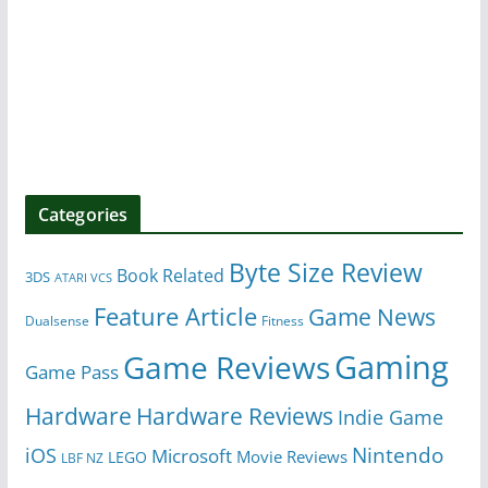
Categories
Byte Size Review
Book Related
3DS
ATARI VCS
Feature Article
Game News
Dualsense
Fitness
Gaming
Game Reviews
Game Pass
Hardware
Hardware Reviews
Indie Game
Nintendo
iOS
Microsoft
Movie Reviews
LEGO
LBF NZ