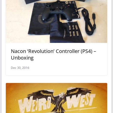
Nacon ‘Revolution’ Controller (PS4) –
Unboxing
Dec 30, 2016