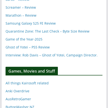
Screamer – Review
Marathon – Review
Samsung Galaxy S25 FE Review
Quarantine Zone: The Last Check – Byte Size Review
Game of the Year-2025
Ghost of Yotei – PS5 Review
Interview: Rob Davis – Ghost of Yotei, Campaign Director.
Games, Movies and Stuff
All things Kairosoft related
Anki Overdrive
AusRetroGamer
ButtonMasher NZ