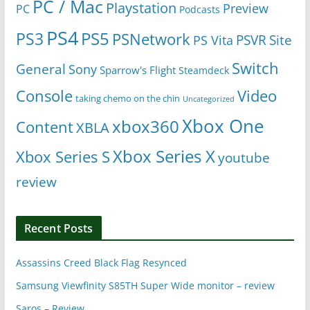
PC / Mac
Playstation
Preview
PC
Podcasts
PS4
PS5
PS3
PSNetwork
Site
PS Vita
PSVR
Switch
General
Sony
Sparrow's Flight
Steamdeck
Console
Video
taking chemo on the chin
Uncategorized
Xbox One
xbox360
Content
XBLA
Xbox Series X
Xbox Series S
youtube
review
Recent Posts
Assassins Creed Black Flag Resynced
Samsung Viewfinity S85TH Super Wide monitor – review
Saros – Review