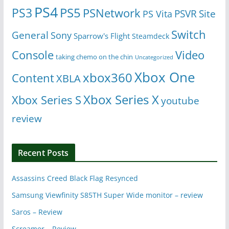
PS4
PS5
PS3
PSNetwork
Site
PS Vita
PSVR
Switch
General
Sony
Sparrow's Flight
Steamdeck
Console
Video
taking chemo on the chin
Uncategorized
Xbox One
xbox360
Content
XBLA
Xbox Series X
Xbox Series S
youtube
review
Recent Posts
Assassins Creed Black Flag Resynced
Samsung Viewfinity S85TH Super Wide monitor – review
Saros – Review
Screamer – Review