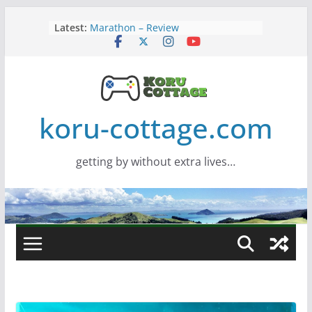
Skip
Latest:
Marathon – Review
to
Assassins Creed Black Flag
content
Resynced
Samsung Viewfinity S85TH Super
Wide monitor – review
Saros – Review
Screamer – Review
koru-cottage.com
getting by without extra lives…