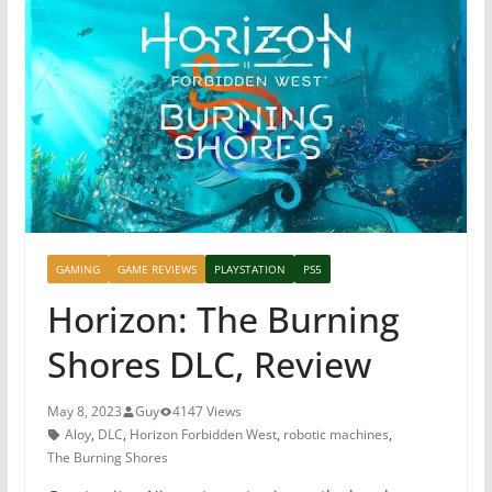
GAMING
GAME REVIEWS
PLAYSTATION
PS5
Horizon: The Burning
Shores DLC, Review
May 8, 2023
Guy
4147 Views
Aloy
,
DLC
,
Horizon Forbidden West
,
robotic machines
,
The Burning Shores