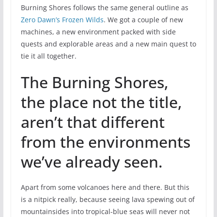
Burning Shores follows the same general outline as
Zero Dawn’s Frozen Wilds
. We got a couple of new
machines, a new environment packed with side
quests and explorable areas and a new main quest to
tie it all together.
The Burning Shores,
the place not the title,
aren’t that different
from the environments
we’ve already seen.
Apart from some volcanoes here and there. But this
is a nitpick really, because seeing lava spewing out of
mountainsides into tropical-blue seas will never not