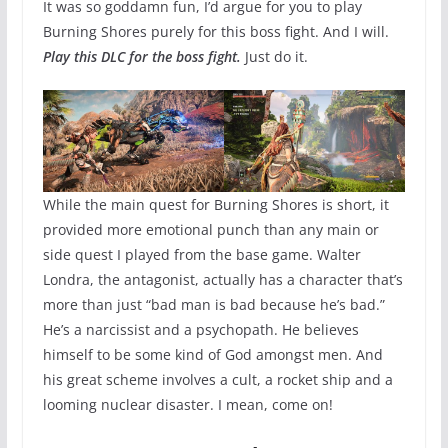
It was so goddamn fun, I’d argue for you to play
Burning Shores purely for this boss fight. And I will.
Play this DLC for the boss fight.
Just do it.
While the main quest for Burning Shores is short, it
provided more emotional punch than any main or
side quest I played from the base game. Walter
Londra, the antagonist, actually has a character that’s
more than just “bad man is bad because he’s bad.”
He’s a narcissist and a psychopath. He believes
himself to be some kind of God amongst men. And
his great scheme involves a cult, a rocket ship and a
looming nuclear disaster. I mean, come on!