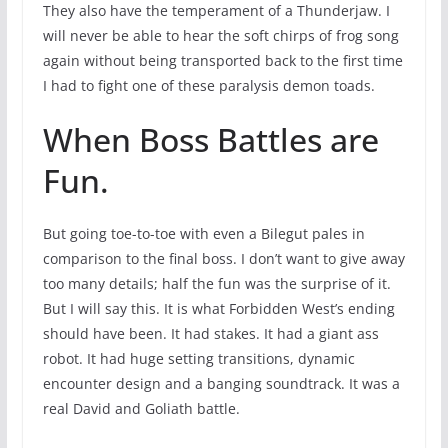
They also have the temperament of a Thunderjaw. I
will never be able to hear the soft chirps of frog song
again without being transported back to the first time
I had to fight one of these paralysis demon toads.
When Boss Battles are
Fun.
But going toe-to-toe with even a Bilegut pales in
comparison to the final boss. I don’t want to give away
too many details; half the fun was the surprise of it.
But I will say this. It is what Forbidden West’s ending
should have been. It had stakes. It had a giant ass
robot. It had huge setting transitions, dynamic
encounter design and a banging soundtrack. It was a
real David and Goliath battle.