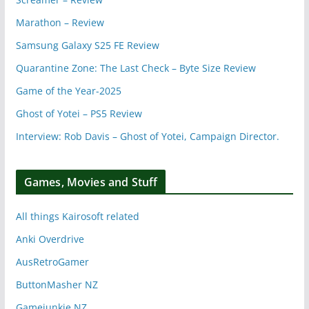
Marathon – Review
Samsung Galaxy S25 FE Review
Quarantine Zone: The Last Check – Byte Size Review
Game of the Year-2025
Ghost of Yotei – PS5 Review
Interview: Rob Davis – Ghost of Yotei, Campaign Director.
Games, Movies and Stuff
All things Kairosoft related
Anki Overdrive
AusRetroGamer
ButtonMasher NZ
Gamejunkie NZ