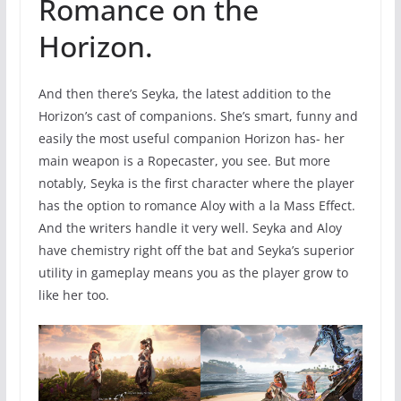
Romance on the
Horizon.
And then there’s Seyka, the latest addition to the
Horizon’s cast of companions. She’s smart, funny and
easily the most useful companion Horizon has- her
main weapon is a Ropecaster, you see. But more
notably, Seyka is the first character where the player
has the option to romance Aloy with a la Mass Effect.
And the writers handle it very well. Seyka and Aloy
have chemistry right off the bat and Seyka’s superior
utility in gameplay means you as the player grow to
like her too.