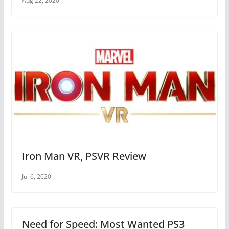
Aug 22, 2020
Iron Man VR, PSVR Review
Jul 6, 2020
Need for Speed: Most Wanted PS3