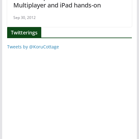
Multiplayer and iPad hands-on
Sep 30, 2012
Twitterings
Tweets by @KoruCottage