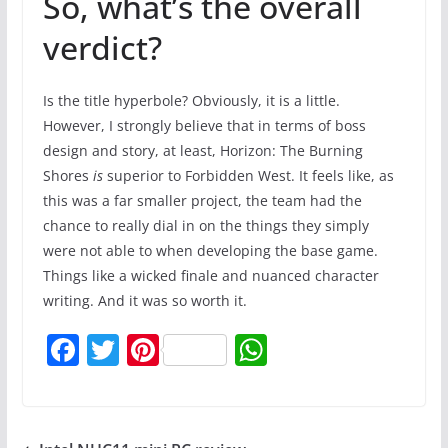
So, what’s the overall
verdict?
Is the title hyperbole? Obviously, it is a little.
However, I strongly believe that in terms of boss
design and story, at least, Horizon: The Burning
Shores
is
superior to Forbidden West. It feels like, as
this was a far smaller project, the team had the
chance to really dial in on the things they simply
were not able to when developing the base game.
Things like a wicked finale and nuanced character
writing. And it was so worth it.
F
T
Pi
W
a
w
nt
h
c
itt
er
at
e
er
e
s