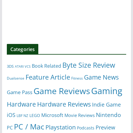
Categories
Byte Size Review
Book Related
3DS
ATARI VCS
Feature Article
Game News
Dualsense
Fitness
Gaming
Game Reviews
Game Pass
Hardware
Hardware Reviews
Indie Game
Nintendo
iOS
Microsoft
Movie Reviews
LEGO
LBF NZ
PC / Mac
Playstation
Preview
PC
Podcasts