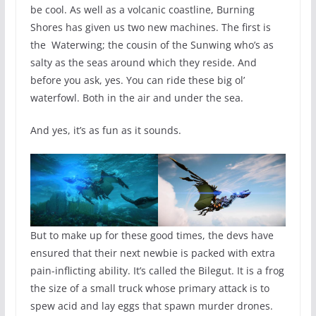
be cool. As well as a volcanic coastline, Burning
Shores has given us two new machines. The first is
the Waterwing; the cousin of the Sunwing who’s as
salty as the seas around which they reside. And
before you ask, yes. You can ride these big ol’
waterfowl. Both in the air and under the sea.
And yes, it’s as fun as it sounds.
But to make up for these good times, the devs have
ensured that their next newbie is packed with extra
pain-inflicting ability. It’s called the Bilegut. It is a frog
the size of a small truck whose primary attack is to
spew acid and lay eggs that spawn murder drones.