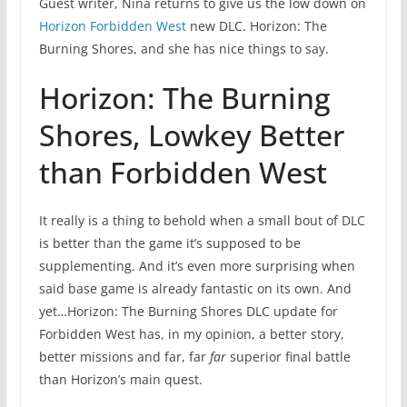
Guest writer, Nina returns to give us the low down on
Horizon Forbidden West
new DLC. Horizon: The
Burning Shores, and she has nice things to say.
Horizon: The Burning
Shores, Lowkey Better
than Forbidden West
It really is a thing to behold when a small bout of DLC
is better than the game it’s supposed to be
supplementing. And it’s even more surprising when
said base game is already fantastic on its own. And
yet…Horizon: The Burning Shores DLC update for
Forbidden West has, in my opinion, a better story,
better missions and far, far
far
superior final battle
than Horizon’s main quest.