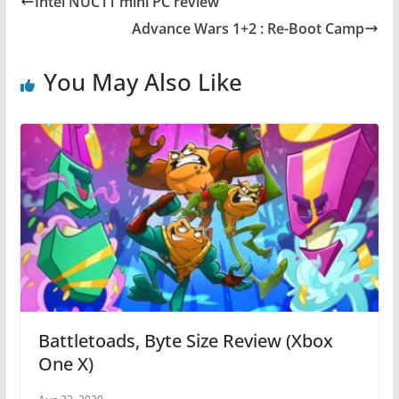
Intel NUC11 mini PC review
b
st
A
Advance Wars 1+2 : Re-Boot Camp
o
p
o
p
You May Also Like
k
Battletoads, Byte Size Review (Xbox
One X)