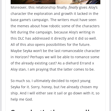
Moreover, this relationship finally,
finally
gives Aloy’s
character the exploration and growth it lacked in the
base game’s campaign. The writers must have seen
the memes about how robotic some of the characters
felt during the campaign, because Aloy’s writing in
this DLC has addressed it directly and it did so well.
All of this also opens possibilities for the future.
Maybe Seyka won’t be the last romanceable character
in Horizon? Perhaps we will be able to romance some
of the already existing cast? As a diehard Errand x
Aloy stan, I am praying that the latter comes to be.
So much so, I ultimately decided to reject young
Seyka for it. Sorry, honey, but I’ve already chosen my
ship. And I will either see it sail or go down with it, so
help me God.