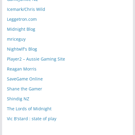
Icemark/Chris Wild
Leggetron.com
Midnight Blog
mriceguy
Nightwlf's Blog
Player2 – Aussie Gaming Site
Reagan Morris
SaveGame Online
Shane the Gamer
Shindig NZ
The Lords of Midnight
Vic B'stard : state of play