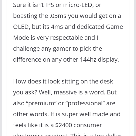
Sure it isn’t IPS or micro-LED, or
boasting the .03ms you would get on a
OLED, but its 4ms and dedicated Game
Mode is very respectable and I
challenge any gamer to pick the
difference on any other 144hz display.
How does it look sitting on the desk
you ask? Well, massive is a word. But
also “premium” or “professional” are
other words. It is super well made and
feels like it is a $2400 consumer
electronics product. This is a top dollar