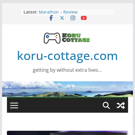
Skip
Latest:
Marathon – Review
to
Assassins Creed Black Flag
content
Resynced
Samsung Viewfinity S85TH Super
Wide monitor – review
Saros – Review
Screamer – Review
koru-cottage.com
getting by without extra lives…