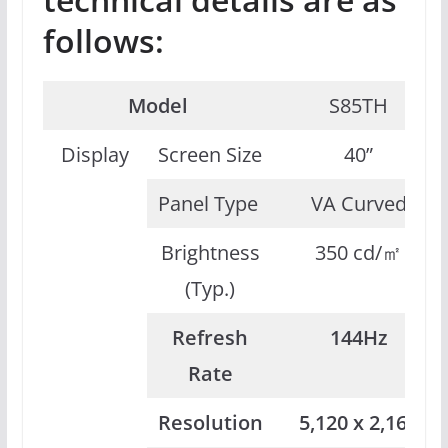
follows:
Model
S85TH
Display
Screen Size
40”
Panel Type
VA Curved
Brightness
350 cd/㎡
(Typ.)
Refresh
144Hz
Rate
Resolution
5,120 x 2,160