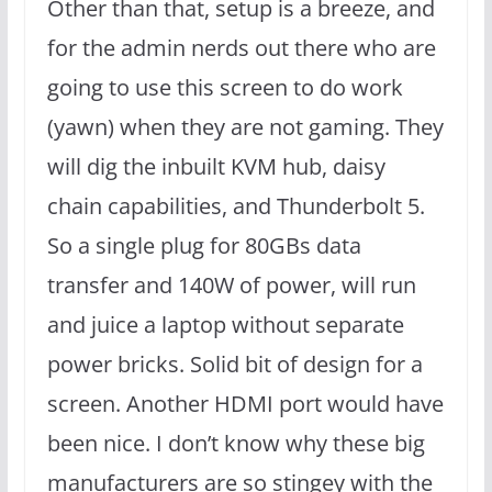
Other than that, setup is a breeze, and
for the admin nerds out there who are
going to use this screen to do work
(yawn) when they are not gaming. They
will dig the inbuilt KVM hub, daisy
chain capabilities, and Thunderbolt 5.
So a single plug for 80GBs data
transfer and 140W of power, will run
and juice a laptop without separate
power bricks. Solid bit of design for a
screen. Another HDMI port would have
been nice. I don’t know why these big
manufacturers are so stingey with the