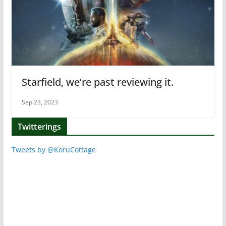
Starfield, we’re past reviewing it.
Sep 23, 2023
Twitterings
Tweets by @KoruCottage