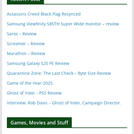
Assassins Creed Black Flag Resynced
Samsung Viewfinity S85TH Super Wide monitor – review
Saros – Review
Screamer – Review
Marathon – Review
Samsung Galaxy S25 FE Review
Quarantine Zone: The Last Check – Byte Size Review
Game of the Year-2025
Ghost of Yotei – PS5 Review
Interview: Rob Davis – Ghost of Yotei, Campaign Director.
Games, Movies and Stuff