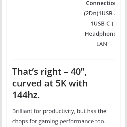
Connection
(2Dn(1USB-A,
1USB-C )
Headphone)
LAN
That’s right – 40”,
curved at 5K with
144hz.
Brilliant for productivity, but has the
chops for gaming performance too.