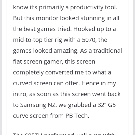
know it’s primarily a productivity tool.
But this monitor looked stunning in all
the best games tried. Hooked up to a
mid-to-top tier rig with a 5070, the
games looked amazing. As a traditional
flat screen gamer, this screen
completely converted me to what a
curved screen can offer. Hence in my
intro, as soon as this screen went back
to Samsung NZ, we grabbed a 32” G5
curve screen from PB Tech.