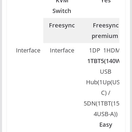
KVM
Yes
Switch
Freesync
Freesync
premium
Interface
Interface
1DP 1HDMI
1TBT5(140W)
USB
Hub(1Up(USB-
C) /
5DN(1TBT(15W),
4USB-A))
Easy