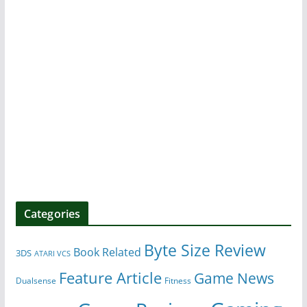
Categories
Byte Size Review
Book Related
3DS
ATARI VCS
Feature Article
Game News
Dualsense
Fitness