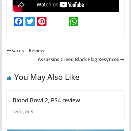
F
T
Pi
W
a
w
nt
h
c
itt
er
at
e
er
e
s
Saros – Review
b
st
A
Assassins Creed Black Flag Resynced
o
p
o
p
You May Also Like
k
Blood Bowl 2, PS4 review
Oct 31, 2015