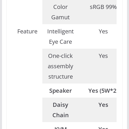
Color
sRGB 99%
Gamut
Feature
Intelligent
Yes
Eye Care
One-click
Yes
assembly
structure
Speaker
Yes (5W*2)
Daisy
Yes
Chain