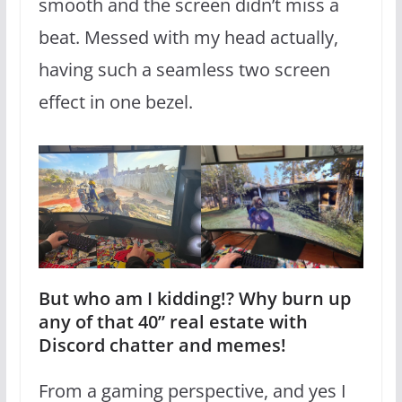
smooth and the screen didn’t miss a
beat. Messed with my head actually,
having such a seamless two screen
effect in one bezel.
But who am I kidding!? Why burn up
any of that 40” real estate with
Discord chatter and memes!
From a gaming perspective, and yes I