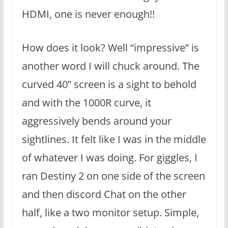
HDMI, one is never enough!!
How does it look? Well “impressive” is
another word I will chuck around. The
curved 40” screen is a sight to behold
and with the 1000R curve, it
aggressively bends around your
sightlines. It felt like I was in the middle
of whatever I was doing. For giggles, I
ran Destiny 2 on one side of the screen
and then discord Chat on the other
half, like a two monitor setup. Simple,