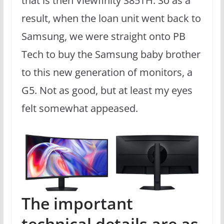
that is then Viewfinity S85TH. So as a
result, when the loan unit went back to
Samsung, we were straight onto PB
Tech to buy the Samsung baby brother
to this new generation of monitors, a
G5. Not as good, but at least my eyes
felt somewhat appeased.
The important
technical details are as