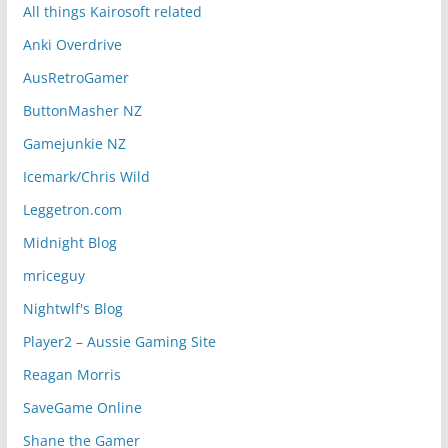
All things Kairosoft related
Anki Overdrive
AusRetroGamer
ButtonMasher NZ
Gamejunkie NZ
Icemark/Chris Wild
Leggetron.com
Midnight Blog
mriceguy
Nightwlf's Blog
Player2 – Aussie Gaming Site
Reagan Morris
SaveGame Online
Shane the Gamer