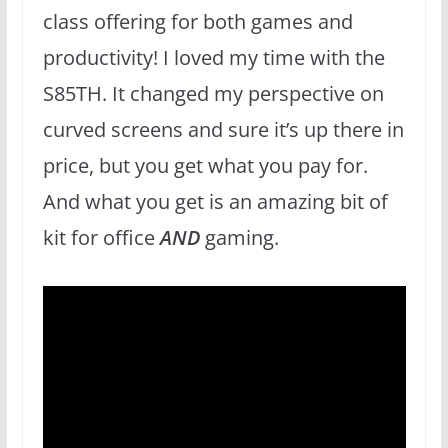
class offering for both games and
productivity! I loved my time with the
S85TH. It changed my perspective on
curved screens and sure it’s up there in
price, but you get what you pay for.
And what you get is an amazing bit of
kit for office
AND
gaming.