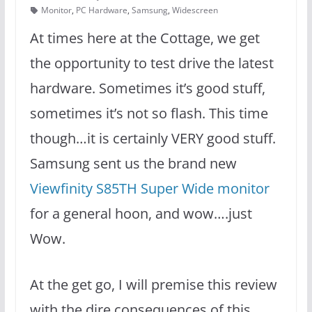
Monitor
,
PC Hardware
,
Samsung
,
Widescreen
At times here at the Cottage, we get
the opportunity to test drive the latest
hardware. Sometimes it’s good stuff,
sometimes it’s not so flash. This time
though…it is certainly VERY good stuff.
Samsung sent us the brand new
Viewfinity S85TH Super Wide monitor
for a general hoon, and wow….just
Wow.
At the get go, I will premise this review
with the dire consequences of this