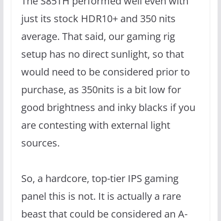
The S85TH performed well even with
just its stock HDR10+ and 350 nits
average. That said, our gaming rig
setup has no direct sunlight, so that
would need to be considered prior to
purchase, as 350nits is a bit low for
good brightness and inky blacks if you
are contesting with external light
sources.
So, a hardcore, top-tier IPS gaming
panel this is not. It is actually a rare
beast that could be considered an A-