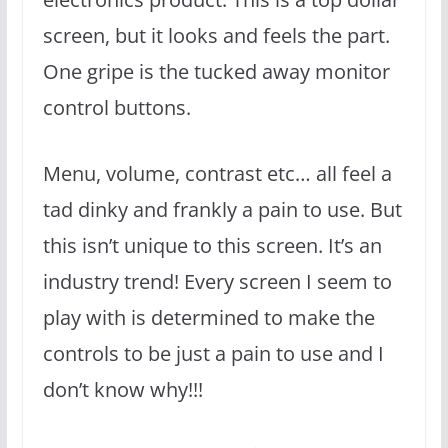
screen, but it looks and feels the part.
One gripe is the tucked away monitor
control buttons.
Menu, volume, contrast etc… all feel a
tad dinky and frankly a pain to use. But
this isn’t unique to this screen. It’s an
industry trend! Every screen I seem to
play with is determined to make the
controls to be just a pain to use and I
don’t know why!!!