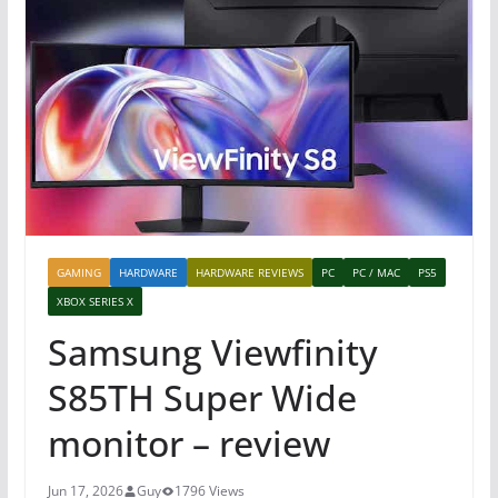
GAMING
HARDWARE
HARDWARE REVIEWS
PC
PC / MAC
PS5
XBOX SERIES X
Samsung Viewfinity
S85TH Super Wide
monitor – review
Jun 17, 2026
Guy
1796 Views