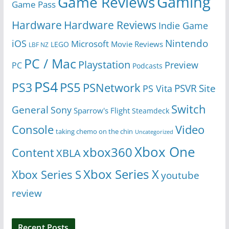
Gaming
Game Reviews
Game Pass
Hardware
Hardware Reviews
Indie Game
Nintendo
iOS
Microsoft
Movie Reviews
LEGO
LBF NZ
PC / Mac
Playstation
Preview
PC
Podcasts
PS4
PS5
PS3
PSNetwork
Site
PS Vita
PSVR
Switch
General
Sony
Sparrow's Flight
Steamdeck
Console
Video
taking chemo on the chin
Uncategorized
Xbox One
xbox360
Content
XBLA
Xbox Series X
Xbox Series S
youtube
review
Recent Posts