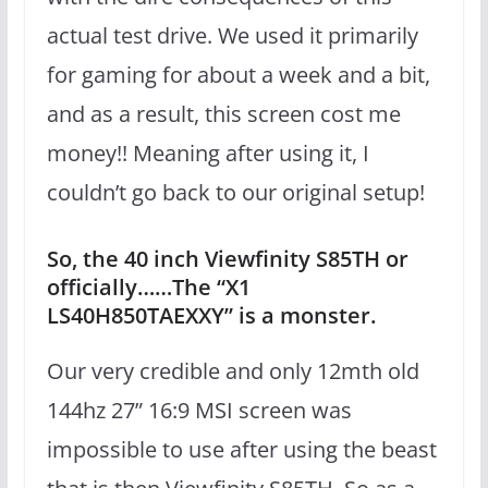
actual test drive. We used it primarily
for gaming for about a week and a bit,
and as a result, this screen cost me
money!! Meaning after using it, I
couldn’t go back to our original setup!
So, the 40 inch Viewfinity S85TH or
officially……The “X1
LS40H850TAEXXY” is a monster.
Our very credible and only 12mth old
144hz 27” 16:9 MSI screen was
impossible to use after using the beast