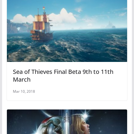
Sea of Thieves Final Beta 9th to 11th
March
Mar 10, 2018