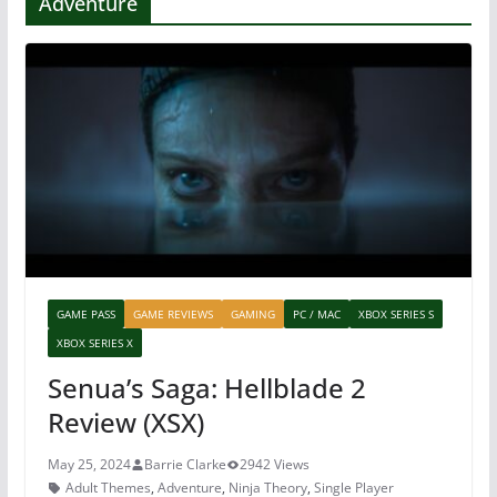
Adventure
GAME PASS
GAME REVIEWS
GAMING
PC / MAC
XBOX SERIES S
XBOX SERIES X
Senua’s Saga: Hellblade 2
Review (XSX)
May 25, 2024
Barrie Clarke
2942 Views
Adult Themes
,
Adventure
,
Ninja Theory
,
Single Player