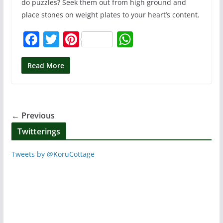
do puzzles? Seek them out from high ground and
place stones on weight plates to your heart’s content.
F
T
Pi
W
a
w
nt
h
c
itt
er
at
Read More
e
er
e
s
b
st
A
o
p
← Previous
o
p
Twitterings
k
Tweets by @KoruCottage