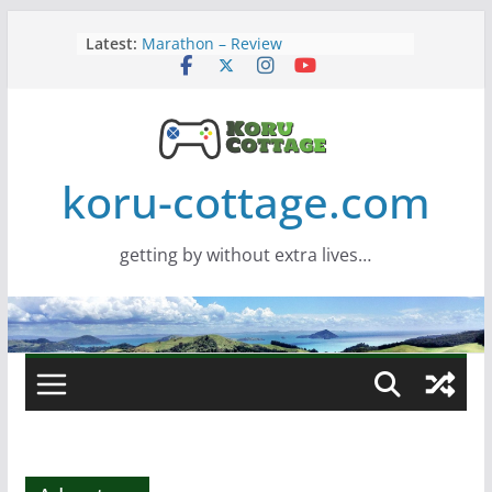
Skip
Latest:
Marathon – Review
to
Assassins Creed Black Flag
content
Resynced
Samsung Viewfinity S85TH Super
Wide monitor – review
Saros – Review
Screamer – Review
koru-cottage.com
getting by without extra lives…