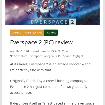
k
GAMING
GAME REVIEWS
PC / MAC
Everspace 2 (PC) review
Apr 16, 2023
Gerard Campbell
4599 Views
Adventure
,
Everspace
,
Gorgeous
,
PC
,
Space Dogfight
At its heart, Everspace 2 is an arcade shooter – and
I’m perfectly fine with that.
Originally funded by a crowd-funding campaign,
Everspace 2 has just come out of a two year early
access phase.
It describes itself as “a fast-paced single-player space