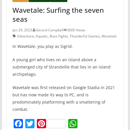
Wavetale: Surfing the seven
seas
Jan 29, 2023
Gerard Campbell
3000 Views
Adventure
,
Aquatic
,
Boss Fights
,
Thunderful Games
,
Wavetale
In Wavetale, you play as Sigrid.
A young girl who lives on an island above a
submerged city of Strandville that lies in an island
archipelago.
Wavetale was first released on Google Stadia in 2021
but has now made its way to PC, and is
predominately platforming with a smattering of
combat.
F
T
Pi
W