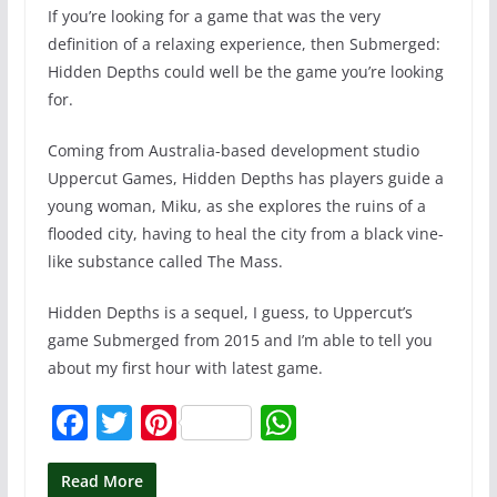
If you’re looking for a game that was the very
definition of a relaxing experience, then Submerged:
Hidden Depths could well be the game you’re looking
for.
Coming from Australia-based development studio
Uppercut Games, Hidden Depths has players guide a
young woman, Miku, as she explores the ruins of a
flooded city, having to heal the city from a black vine-
like substance called The Mass.
Hidden Depths is a sequel, I guess, to Uppercut’s
game Submerged from 2015 and I’m able to tell you
about my first hour with latest game.
F
T
Pi
W
a
w
nt
h
c
itt
er
at
Read More