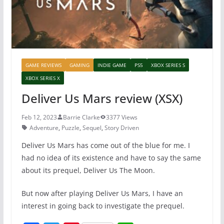
GAME REVIEWS
GAMING
INDIE GAME
PS5
XBOX SERIES S
XBOX SERIES X
Deliver Us Mars review (XSX)
Feb 12, 2023
Barrie Clarke
3377 Views
Adventure
,
Puzzle
,
Sequel
,
Story Driven
Deliver Us Mars has come out of the blue for me. I
had no idea of its existence and have to say the same
about its prequel, Deliver Us The Moon.
But now after playing Deliver Us Mars, I have an
interest in going back to investigate the prequel.