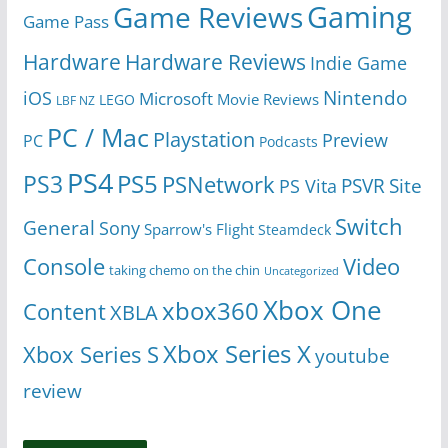
Gaming
Game Reviews
Game Pass
Hardware
Hardware Reviews
Indie Game
Nintendo
iOS
Microsoft
Movie Reviews
LEGO
LBF NZ
PC / Mac
Playstation
Preview
PC
Podcasts
PS4
PS5
PS3
PSNetwork
Site
PS Vita
PSVR
Switch
General
Sony
Sparrow's Flight
Steamdeck
Console
Video
taking chemo on the chin
Uncategorized
Xbox One
xbox360
Content
XBLA
Xbox Series X
Xbox Series S
youtube
review