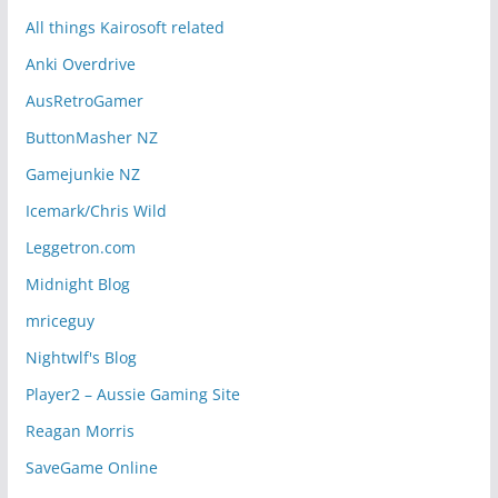
All things Kairosoft related
Anki Overdrive
AusRetroGamer
ButtonMasher NZ
Gamejunkie NZ
Icemark/Chris Wild
Leggetron.com
Midnight Blog
mriceguy
Nightwlf's Blog
Player2 – Aussie Gaming Site
Reagan Morris
SaveGame Online