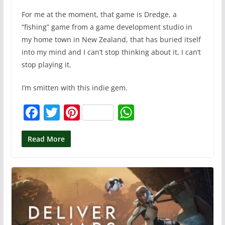
For me at the moment, that game is Dredge, a
“fishing” game from a game development studio in
my home town in New Zealand, that has buried itself
into my mind and I can’t stop thinking about it, I can’t
stop playing it.
I’m smitten with this indie gem.
F
T
Pi
W
a
w
nt
h
c
itt
er
at
Read More
e
er
e
s
b
st
A
o
p
o
p
k