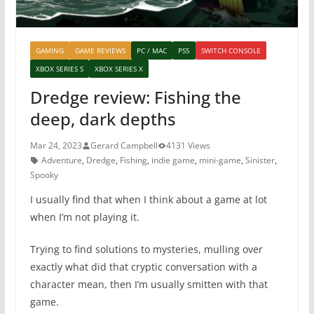
GAMING
GAME REVIEWS
PC / MAC
PS5
SWITCH CONSOLE
XBOX SERIES S
XBOX SERIES X
Dredge review: Fishing the
deep, dark depths
Mar 24, 2023
Gerard Campbell
4131 Views
Adventure
,
Dredge
,
Fishing
,
indie game
,
mini-game
,
Sinister
,
Spooky
I usually find that when I think about a game at lot
when I’m not playing it.
Trying to find solutions to mysteries, mulling over
exactly what did that cryptic conversation with a
character mean, then I’m usually smitten with that
game.