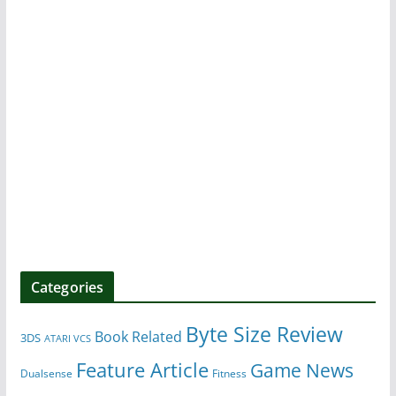
Categories
Byte Size Review
Book Related
3DS
ATARI VCS
Feature Article
Game News
Dualsense
Fitness