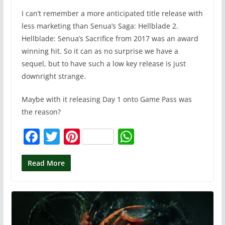
I can’t remember a more anticipated title release with
less marketing than Senua’s Saga: Hellblade 2.
Hellblade: Senua’s Sacrifice from 2017 was an award
winning hit. So it can as no surprise we have a
sequel, but to have such a low key release is just
downright strange.
Maybe with it releasing Day 1 onto Game Pass was
the reason?
F
T
Pi
W
a
w
nt
h
c
itt
er
at
Read More
e
er
e
s
b
st
A
o
p