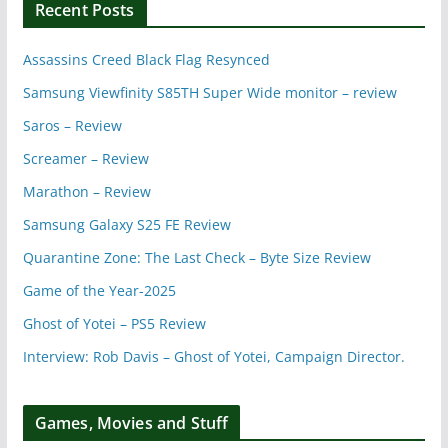
Recent Posts
Assassins Creed Black Flag Resynced
Samsung Viewfinity S85TH Super Wide monitor – review
Saros – Review
Screamer – Review
Marathon – Review
Samsung Galaxy S25 FE Review
Quarantine Zone: The Last Check – Byte Size Review
Game of the Year-2025
Ghost of Yotei – PS5 Review
Interview: Rob Davis – Ghost of Yotei, Campaign Director.
Games, Movies and Stuff