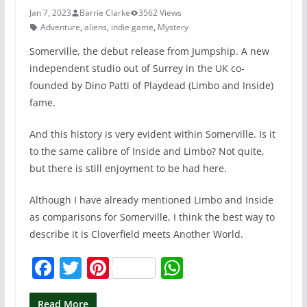
Jan 7, 2023
Barrie Clarke
3562 Views
Adventure
,
aliens
,
indie game
,
Mystery
Somerville, the debut release from Jumpship. A new
independent studio out of Surrey in the UK co-
founded by Dino Patti of Playdead (Limbo and Inside)
fame.
And this history is very evident within Somerville. Is it
to the same calibre of Inside and Limbo? Not quite,
but there is still enjoyment to be had here.
Although I have already mentioned Limbo and Inside
as comparisons for Somerville, I think the best way to
describe it is Cloverfield meets Another World.
F
T
Pi
W
a
w
nt
h
Read More