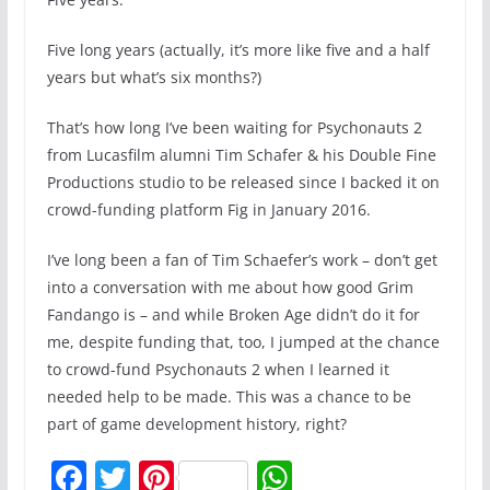
Five long years (actually, it’s more like five and a half
years but what’s six months?)
That’s how long I’ve been waiting for Psychonauts 2
from Lucasfilm alumni Tim Schafer & his Double Fine
Productions studio to be released since I backed it on
crowd-funding platform Fig in January 2016.
I’ve long been a fan of Tim Schaefer’s work – don’t get
into a conversation with me about how good Grim
Fandango is – and while Broken Age didn’t do it for
me, despite funding that, too, I jumped at the chance
to crowd-fund Psychonauts 2 when I learned it
needed help to be made. This was a chance to be
part of game development history, right?
F
T
Pi
W