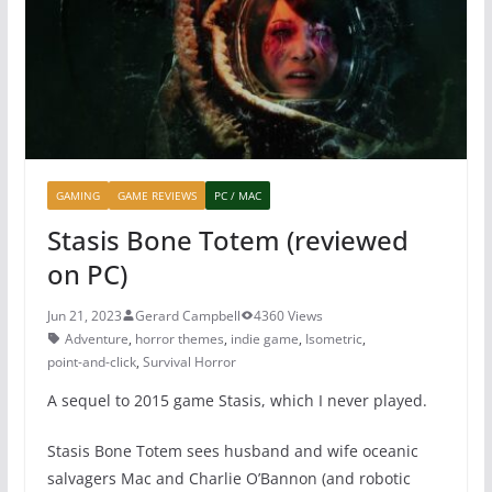
o
p
k
GAMING
GAME REVIEWS
PC / MAC
Stasis Bone Totem (reviewed
on PC)
Jun 21, 2023
Gerard Campbell
4360 Views
Adventure
,
horror themes
,
indie game
,
Isometric
,
point-and-click
,
Survival Horror
A sequel to 2015 game Stasis, which I never played.
Stasis Bone Totem sees husband and wife oceanic
salvagers Mac and Charlie O’Bannon (and robotic