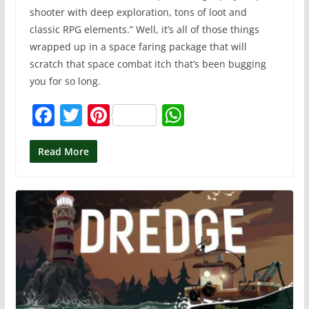
shooter with deep exploration, tons of loot and
classic RPG elements.” Well, it’s all of those things
wrapped up in a space faring package that will
scratch that space combat itch that’s been bugging
you for so long.
F
T
Pi
W
a
w
nt
h
c
itt
er
at
Read More
e
er
e
s
b
st
A
o
p
o
p
k