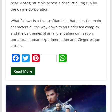
bear Moses) stumble across a derelict oil rig run by
the Cayne Corporation.
What follows is a Lovecraftian tale that takes the main
characters all the way down to an undersea complex
and melds themes of an ancient alien civilisation,
unnatural human experimentation and Gieger-esque
visuals.
F
T
Pi
W
a
w
nt
h
c
itt
er
at
Read More
e
er
e
s
b
st
A
o
p
o
p