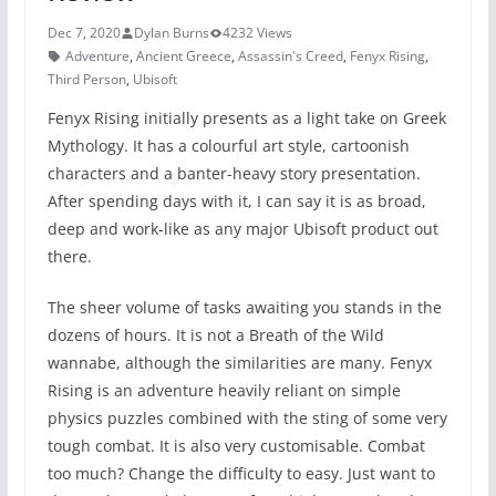
Dec 7, 2020
Dylan Burns
4232 Views
Adventure
,
Ancient Greece
,
Assassin's Creed
,
Fenyx Rising
,
Third Person
,
Ubisoft
Fenyx Rising initially presents as a light take on Greek
Mythology. It has a colourful art style, cartoonish
characters and a banter-heavy story presentation.
After spending days with it, I can say it is as broad,
deep and work-like as any major Ubisoft product out
there.
The sheer volume of tasks awaiting you stands in the
dozens of hours. It is not a Breath of the Wild
wannabe, although the similarities are many. Fenyx
Rising is an adventure heavily reliant on simple
physics puzzles combined with the sting of some very
tough combat. It is also very customisable. Combat
too much? Change the difficulty to easy. Just want to