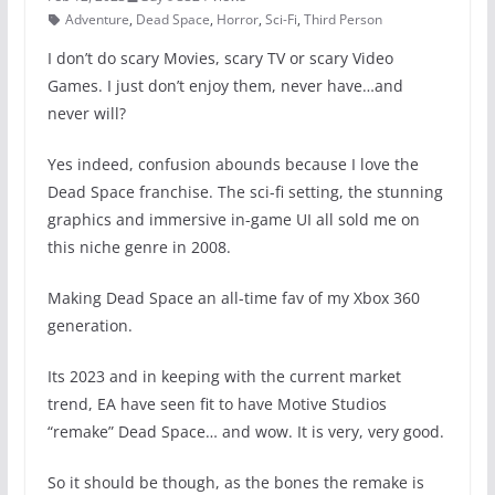
Adventure
,
Dead Space
,
Horror
,
Sci-Fi
,
Third Person
I don’t do scary Movies, scary TV or scary Video
Games. I just don’t enjoy them, never have…and
never will?
Yes indeed, confusion abounds because I love the
Dead Space franchise. The sci-fi setting, the stunning
graphics and immersive in-game UI all sold me on
this niche genre in 2008.
Making Dead Space an all-time fav of my Xbox 360
generation.
Its 2023 and in keeping with the current market
trend, EA have seen fit to have Motive Studios
“remake” Dead Space… and wow. It is very, very good.
So it should be though, as the bones the remake is