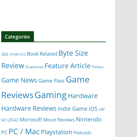
Categories
Byte Size
Book Related
3DS
ATARI VCS
Review
Feature Article
Dualsense
Fitness
Game
Game News
Game Pass
Gaming
Reviews
Hardware
Hardware Reviews
iOS
Indie Game
LBF
Nintendo
Microsoft
Movie Reviews
LEGO
NZ
PC / Mac
Playstation
PC
Podcasts