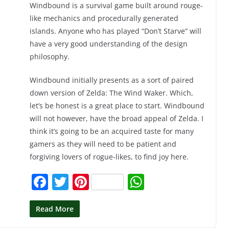
Windbound is a survival game built around rouge-
like mechanics and procedurally generated
islands. Anyone who has played “Don’t Starve” will
have a very good understanding of the design
philosophy.
Windbound initially presents as a sort of paired
down version of Zelda: The Wind Waker. Which,
let’s be honest is a great place to start. Windbound
will not however, have the broad appeal of Zelda. I
think it’s going to be an acquired taste for many
gamers as they will need to be patient and
forgiving lovers of rogue-likes, to find joy here.
F
T
Pi
W
a
w
nt
h
c
itt
er
at
Read More