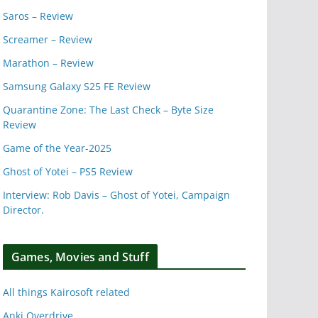
Saros – Review
Screamer – Review
Marathon – Review
Samsung Galaxy S25 FE Review
Quarantine Zone: The Last Check – Byte Size
Review
Game of the Year-2025
Ghost of Yotei – PS5 Review
Interview: Rob Davis – Ghost of Yotei, Campaign
Director.
Games, Movies and Stuff
All things Kairosoft related
Anki Overdrive