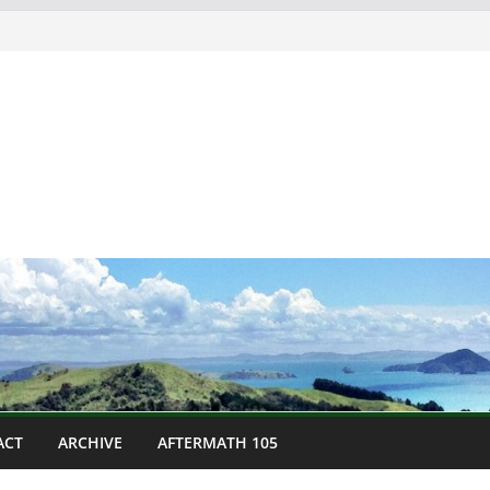
ACT
ARCHIVE
AFTERMATH 105