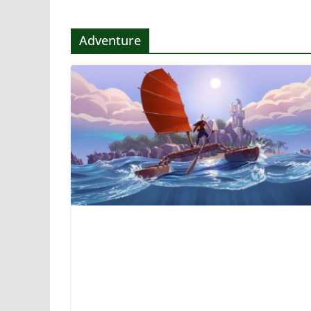
Adventure