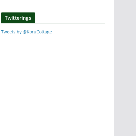
Twitterings
Tweets by @KoruCottage