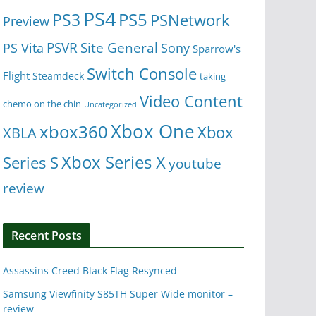
PS4
PS5
PS3
PSNetwork
Preview
Site General
PS Vita
PSVR
Sony
Sparrow's
Switch Console
Flight
Steamdeck
taking
Video Content
chemo on the chin
Uncategorized
Xbox One
xbox360
Xbox
XBLA
Xbox Series X
Series S
youtube
review
Recent Posts
Assassins Creed Black Flag Resynced
Samsung Viewfinity S85TH Super Wide monitor –
review