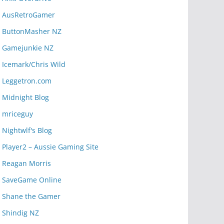
AusRetroGamer
ButtonMasher NZ
Gamejunkie NZ
Icemark/Chris Wild
Leggetron.com
Midnight Blog
mriceguy
Nightwlf's Blog
Player2 – Aussie Gaming Site
Reagan Morris
SaveGame Online
Shane the Gamer
Shindig NZ