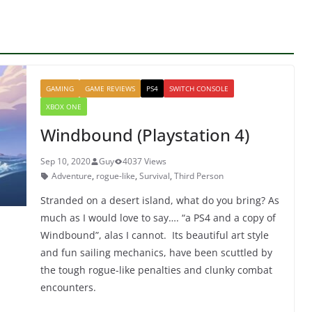
GAMING
GAME REVIEWS
PS4
SWITCH CONSOLE
XBOX ONE
Windbound (Playstation 4)
Sep 10, 2020
Guy
4037 Views
Adventure
,
rogue-like
,
Survival
,
Third Person
Stranded on a desert island, what do you bring? As
much as I would love to say…. “a PS4 and a copy of
Windbound”, alas I cannot. Its beautiful art style
and fun sailing mechanics, have been scuttled by
the tough rogue-like penalties and clunky combat
encounters.