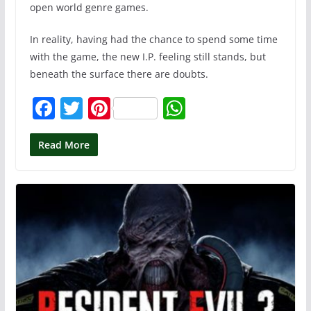
open world genre games.
In reality, having had the chance to spend some time
with the game, the new I.P. feeling still stands, but
beneath the surface there are doubts.
F
T
Pi
W
a
w
nt
h
c
itt
er
at
Read More
e
er
e
s
b
st
A
o
p
o
p
k