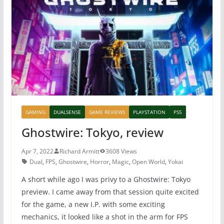
o
p
o
p
k
GAMING
DUALSENSE
GAME REVIEWS
PLAYSTATION
PS5
Ghostwire: Tokyo, review
Apr 7, 2022
Richard Armitt
3608 Views
Dual
,
FPS
,
Ghostwire
,
Horror
,
Magic
,
Open World
,
Yokai
A short while ago I was privy to a Ghostwire: Tokyo
preview. I came away from that session quite excited
for the game, a new I.P. with some exciting
mechanics, it looked like a shot in the arm for FPS