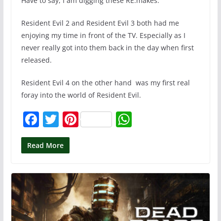
Have to say, I am digging these RE:makes.
Resident Evil 2 and Resident Evil 3 both had me
enjoying my time in front of the TV. Especially as I
never really got into them back in the day when first
released.
Resident Evil 4 on the other hand was my first real
foray into the world of Resident Evil.
F
T
Pi
W
a
w
nt
h
c
itt
er
at
Read More
e
er
e
s
b
st
A
o
p
o
p