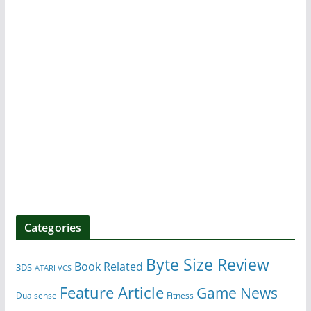
Categories
Byte Size Review
Book Related
3DS
ATARI VCS
Feature Article
Game News
Dualsense
Fitness