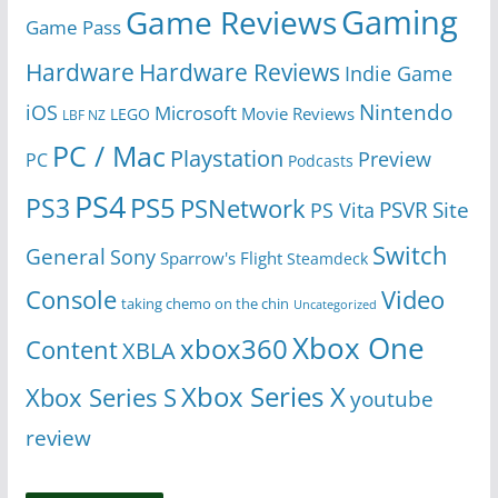
Gaming
Game Reviews
Game Pass
Hardware
Hardware Reviews
Indie Game
Nintendo
iOS
Microsoft
Movie Reviews
LEGO
LBF NZ
PC / Mac
Playstation
Preview
PC
Podcasts
PS4
PS5
PS3
PSNetwork
Site
PS Vita
PSVR
Switch
General
Sony
Sparrow's Flight
Steamdeck
Console
Video
taking chemo on the chin
Uncategorized
Xbox One
xbox360
Content
XBLA
Xbox Series X
Xbox Series S
youtube
review