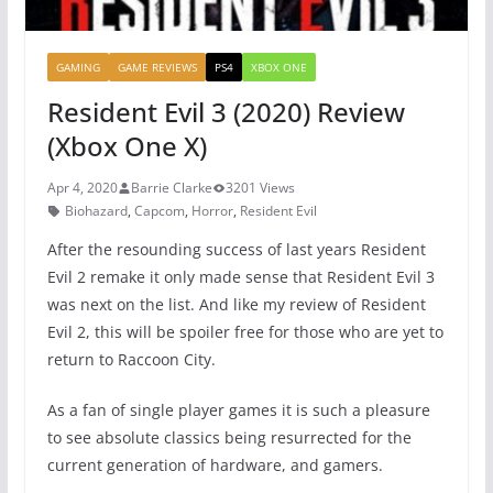
GAMING
GAME REVIEWS
PS4
XBOX ONE
Resident Evil 3 (2020) Review
(Xbox One X)
Apr 4, 2020
Barrie Clarke
3201 Views
Biohazard
,
Capcom
,
Horror
,
Resident Evil
After the resounding success of last years Resident
Evil 2 remake it only made sense that Resident Evil 3
was next on the list. And like my review of Resident
Evil 2, this will be spoiler free for those who are yet to
return to Raccoon City.
As a fan of single player games it is such a pleasure
to see absolute classics being resurrected for the
current generation of hardware, and gamers.