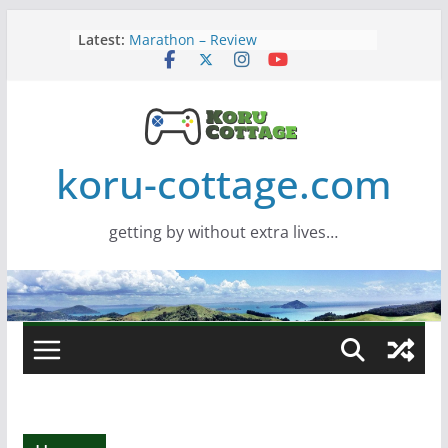
Skip
Latest:
Marathon – Review
to
Assassins Creed Black Flag
content
Resynced
Samsung Viewfinity S85TH Super
Wide monitor – review
Saros – Review
Screamer – Review
koru-cottage.com
getting by without extra lives…