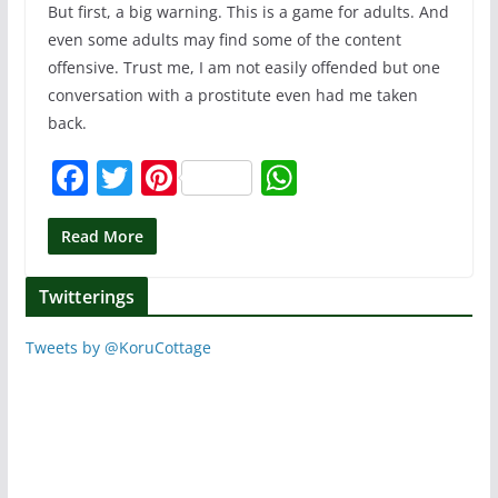
But first, a big warning. This is a game for adults. And
even some adults may find some of the content
offensive. Trust me, I am not easily offended but one
conversation with a prostitute even had me taken
back.
F
T
Pi
W
a
w
nt
h
c
itt
er
at
Read More
e
er
e
s
Twitterings
b
st
A
o
p
Tweets by @KoruCottage
o
p
k