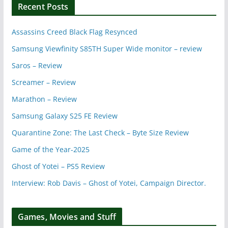
Recent Posts
Assassins Creed Black Flag Resynced
Samsung Viewfinity S85TH Super Wide monitor – review
Saros – Review
Screamer – Review
Marathon – Review
Samsung Galaxy S25 FE Review
Quarantine Zone: The Last Check – Byte Size Review
Game of the Year-2025
Ghost of Yotei – PS5 Review
Interview: Rob Davis – Ghost of Yotei, Campaign Director.
Games, Movies and Stuff