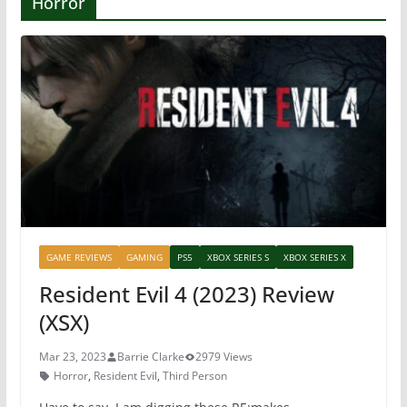
Horror
GAME REVIEWS
GAMING
PS5
XBOX SERIES S
XBOX SERIES X
Resident Evil 4 (2023) Review
(XSX)
Mar 23, 2023
Barrie Clarke
2979 Views
Horror
,
Resident Evil
,
Third Person