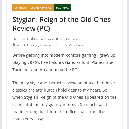
GAMING
GAME REVIEWS
PC / MAC
Stygian: Reign of the Old Ones
Review (PC)
Oct 5, 2019
Barrie Clarke
3713 Views
Adult
,
Horror
,
Lovecraft
,
Steam
,
Windows
Before getting into modern console gaming I grew up
playing cRPG’s like Baldurs Gate, Fallout, Planescape
Torment, and Arcanum on the PC.
The play style and isometric view point used in these
classics are attributes I hold dear to my heart. So
when Stygian: Reign of the Old Ones appeared on the
scene, it definitely got my interest. So much so, it
made moving back into the office chair from the
couch very easy.