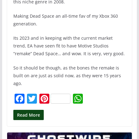
this niche genre in 2008.
Making Dead Space an all-time fav of my Xbox 360
generation.
Its 2023 and in keeping with the current market
trend, EA have seen fit to have Motive Studios
“remake” Dead Space… and wow. It is very, very good.
So it should be though, as the bones the remake is
built on are just as solid now, as they were 15 years
ago.
F
T
Pi
W
a
w
nt
h
c
itt
er
at
Read More
e
er
e
s
b
st
A