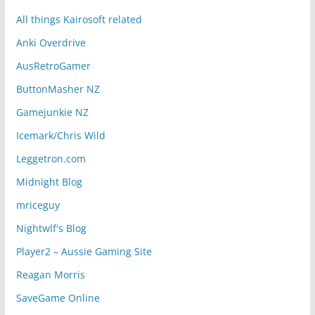
All things Kairosoft related
Anki Overdrive
AusRetroGamer
ButtonMasher NZ
Gamejunkie NZ
Icemark/Chris Wild
Leggetron.com
Midnight Blog
mriceguy
Nightwlf's Blog
Player2 – Aussie Gaming Site
Reagan Morris
SaveGame Online