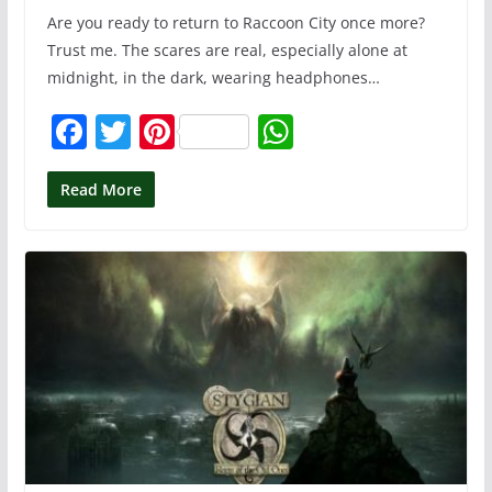
Are you ready to return to Raccoon City once more?
Trust me. The scares are real, especially alone at
midnight, in the dark, wearing headphones…
F
T
Pi
W
a
w
nt
h
c
itt
er
at
Read More
e
er
e
s
b
st
A
o
p
o
p
k