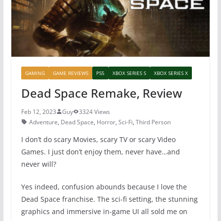
k
GAMING
GAME REVIEWS
PS5
XBOX SERIES S
XBOX SERIES X
Dead Space Remake, Review
Feb 12, 2023
Guy
3324 Views
Adventure
,
Dead Space
,
Horror
,
Sci-Fi
,
Third Person
I don’t do scary Movies, scary TV or scary Video
Games. I just don’t enjoy them, never have…and
never will?
Yes indeed, confusion abounds because I love the
Dead Space franchise. The sci-fi setting, the stunning
graphics and immersive in-game UI all sold me on