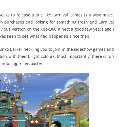
weeks to release a title like Carnival Games is a wise move.
ch purchases and looking for something fresh and Carnival
vious version on the Xbox360 Kinect a good few years ago I
was keen to see what had happened since then.
 Bunko Barker heckling you to join in the sideshow games and
ion with their bright colours. Most importantly, there is fun
 inducing rollercoaster.