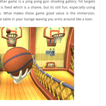
ther game is a ping pong gun shooting gallery, hit targets
s fixed which is a shame, but its still fun, especially using
ns. What makes these game good value is the immersion,
fee table in your lounge waving you arms around like a loon.