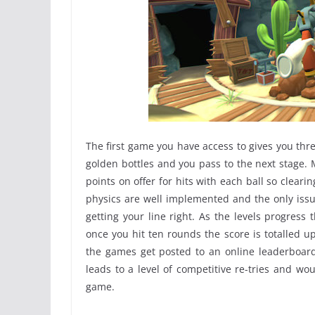
The first game you have access to gives you three
golden bottles and you pass to the next stage. 
points on offer for hits with each ball so clearin
physics are well implemented and the only issue
getting your line right. As the levels progress
once you hit ten rounds the score is totalled up
the games get posted to an online leaderboard
leads to a level of competitive re-tries and wou
game.