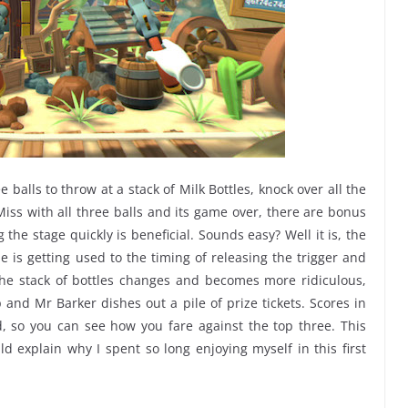
 balls to throw at a stack of Milk Bottles, knock over all the
Miss with all three balls and its game over, there are bonus
g the stage quickly is beneficial. Sounds easy? Well it is, the
 is getting used to the timing of releasing the trigger and
 the stack of bottles changes and becomes more ridiculous,
 and Mr Barker dishes out a pile of prize tickets. Scores in
, so you can see how you fare against the top three. This
ld explain why I spent so long enjoying myself in this first