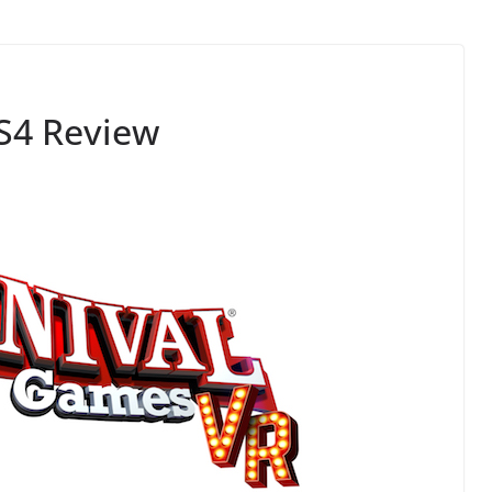
S4 Review