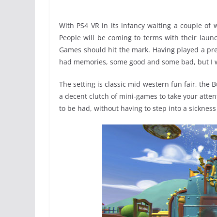
With PS4 VR in its infancy waiting a couple of 
People will be coming to terms with their laun
Games should hit the mark. Having played a pre
had memories, some good and some bad, but I 
The setting is classic mid western fun fair, the
a decent clutch of mini-games to take your attent
to be had, without having to step into a sickness