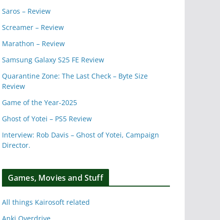
Saros – Review
Screamer – Review
Marathon – Review
Samsung Galaxy S25 FE Review
Quarantine Zone: The Last Check – Byte Size
Review
Game of the Year-2025
Ghost of Yotei – PS5 Review
Interview: Rob Davis – Ghost of Yotei, Campaign
Director.
Games, Movies and Stuff
All things Kairosoft related
Anki Overdrive