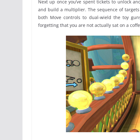
Next up once you’ve spent tickets to unlock ano
and build a multiplier. The sequence of targets i
both Move controls to dual-wield the toy gu
forgetting that you are not actually sat on a cof