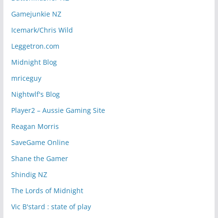
Gamejunkie NZ
Icemark/Chris Wild
Leggetron.com
Midnight Blog
mriceguy
Nightwlf's Blog
Player2 – Aussie Gaming Site
Reagan Morris
SaveGame Online
Shane the Gamer
Shindig NZ
The Lords of Midnight
Vic B'stard : state of play