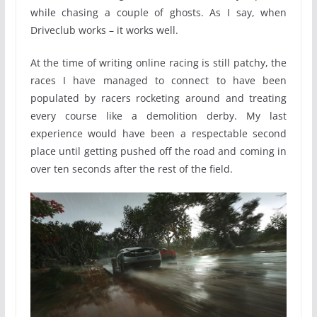
while chasing a couple of ghosts. As I say, when
Driveclub works – it works well.
At the time of writing online racing is still patchy, the
races I have managed to connect to have been
populated by racers rocketing around and treating
every course like a demolition derby. My last
experience would have been a respectable second
place until getting pushed off the road and coming in
over ten seconds after the rest of the field.