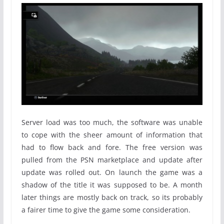
Server load was too much, the software was unable
to cope with the sheer amount of information that
had to flow back and fore. The free version was
pulled from the PSN marketplace and update after
update was rolled out. On launch the game was a
shadow of the title it was supposed to be. A month
later things are mostly back on track, so its probably
a fairer time to give the game some consideration.