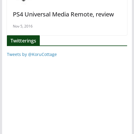
PS4 Universal Media Remote, review
Nov 5, 2016
Twitterings
Tweets by @KoruCottage