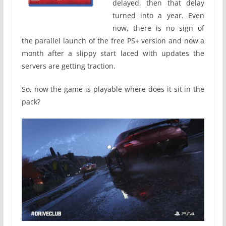
delayed, then that delay
turned into a year. Even
now, there is no sign of
the parallel launch of the free PS+ version and now a
month after a slippy start laced with updates the
servers are getting traction.
So, now the game is playable where does it sit in the
pack?