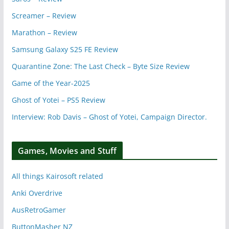
Screamer – Review
Marathon – Review
Samsung Galaxy S25 FE Review
Quarantine Zone: The Last Check – Byte Size Review
Game of the Year-2025
Ghost of Yotei – PS5 Review
Interview: Rob Davis – Ghost of Yotei, Campaign Director.
Games, Movies and Stuff
All things Kairosoft related
Anki Overdrive
AusRetroGamer
ButtonMasher NZ