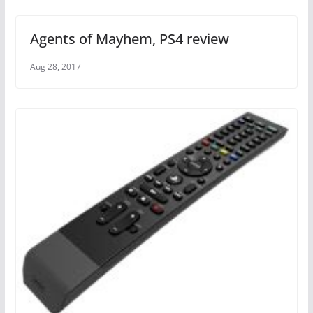
Agents of Mayhem, PS4 review
Aug 28, 2017