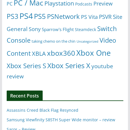
PC / Mac
Playstation
Preview
PC
Podcasts
PS4
PS5
PS3
PSNetwork
Site
PS Vita
PSVR
Switch
General
Sony
Sparrow's Flight
Steamdeck
Console
Video
taking chemo on the chin
Uncategorized
Xbox One
xbox360
Content
XBLA
Xbox Series X
Xbox Series S
youtube
review
Recent Posts
Assassins Creed Black Flag Resynced
Samsung Viewfinity S85TH Super Wide monitor – review
Saros – Review