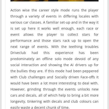
Action wise the career style mode runs the player
through a variety of events in differing locales with
various car classes. A familiar set-up and in the way it
is set up here it works well enough, each race or
event allows the player to collect stars for
performance and those stars rack up to open the
next range of events. With the teething troubles
Driveclub had this experience has been
predominately an offline solo mode devoid of any
social interaction and showing the AI drivers up for
the bullies they are. If this mode had been peppered
with Club challenges and Socially driven Face-offs it
would have been a lot more interesting to deal with.
However, grinding through the events unlocks new
cars and decals, all of which help to bring a bit more
longevity, tinkering with decals and club colours can
easily waste a decent chunk of time.