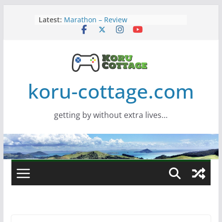
Skip
Latest:
Marathon – Review
to
Assassins Creed Black Flag
content
Resynced
Samsung Viewfinity S85TH Super
Wide monitor – review
Saros – Review
Screamer – Review
koru-cottage.com
getting by without extra lives…