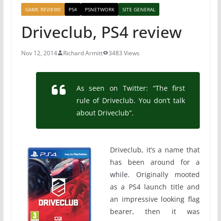
GAME REVIEWS
PS4
PSNETWORK
SITE GENERAL
Driveclub, PS4 review
Nov 12, 2014
Richard Armitt
3483 Views
As seen on Twitter: “The first
rule of Driveclub. You don’t talk
about Driveclub”.
Driveclub, it’s a name that
has been around for a
while. Originally mooted
as a PS4 launch title and
an impressive looking flag
bearer, then it was