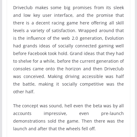
Driveclub makes some big promises from its sleek
and low key user interface, and the promise that
there is a decent racing game here offering all skill
levels a variety of satisfaction. Wrapped around that
is the influence of the web 2.0 generation, Evolution
had grands ideas of socially connected gaming well
before Facebook took hold. Grand ideas that they had
to shelve for a while, before the current generation of
consoles came onto the horizon and then Driveclub
was conceived. Making driving accessible was half
the battle, making it socially competitive was the
other half.
The concept was sound, hell even the beta was by all
accounts impressive, even pre-launch
demonstrations sold the game. Then there was the
launch and after that the wheels fell off.