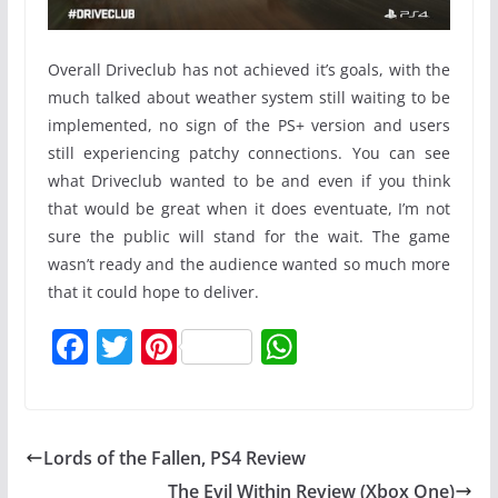
Overall Driveclub has not achieved it’s goals, with the
much talked about weather system still waiting to be
implemented, no sign of the PS+ version and users
still experiencing patchy connections. You can see
what Driveclub wanted to be and even if you think
that would be great when it does eventuate, I’m not
sure the public will stand for the wait. The game
wasn’t ready and the audience wanted so much more
that it could hope to deliver.
F
T
Pi
W
a
w
nt
h
c
itt
er
at
e
er
e
s
Lords of the Fallen, PS4 Review
b
st
A
The Evil Within Review (Xbox One)