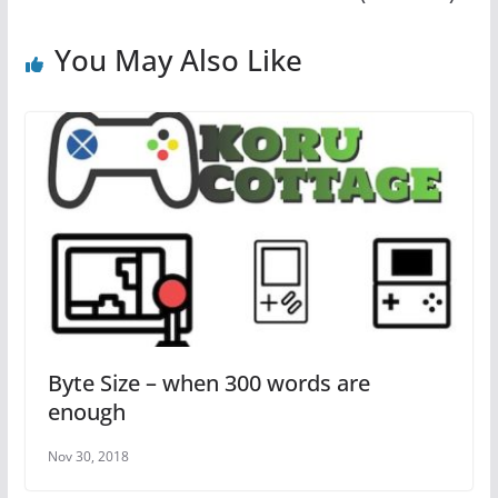
o
p
o
p
You May Also Like
k
Byte Size – when 300 words are
enough
Nov 30, 2018