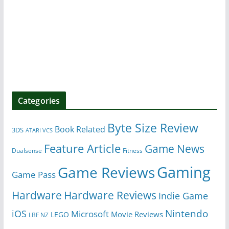
Categories
Byte Size Review
Book Related
3DS
ATARI VCS
Feature Article
Game News
Dualsense
Fitness
Gaming
Game Reviews
Game Pass
Hardware
Hardware Reviews
Indie Game
Nintendo
iOS
Microsoft
Movie Reviews
LEGO
LBF NZ