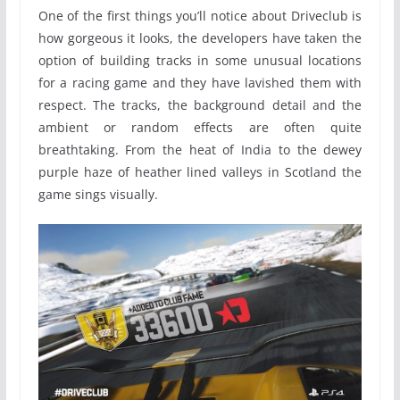
One of the first things you’ll notice about Driveclub is
how gorgeous it looks, the developers have taken the
option of building tracks in some unusual locations
for a racing game and they have lavished them with
respect. The tracks, the background detail and the
ambient or random effects are often quite
breathtaking. From the heat of India to the dewey
purple haze of heather lined valleys in Scotland the
game sings visually.