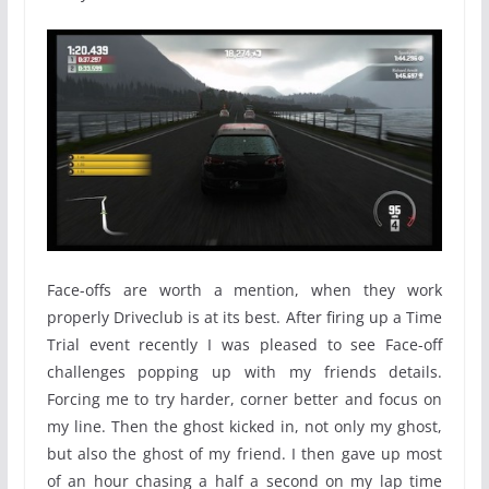
Face-offs are worth a mention, when they work
properly Driveclub is at its best. After firing up a Time
Trial event recently I was pleased to see Face-off
challenges popping up with my friends details.
Forcing me to try harder, corner better and focus on
my line. Then the ghost kicked in, not only my ghost,
but also the ghost of my friend. I then gave up most
of an hour chasing a half a second on my lap time