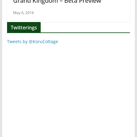
Grand Kingdom – Beta Preview
May 6, 2016
Twitterings
Tweets by @KoruCottage