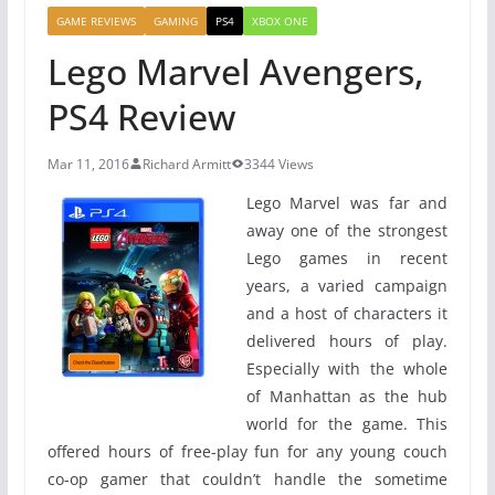
GAME REVIEWS
GAMING
PS4
XBOX ONE
Lego Marvel Avengers,
PS4 Review
Mar 11, 2016
Richard Armitt
3344 Views
Lego Marvel was far and
away one of the strongest
Lego games in recent
years, a varied campaign
and a host of characters it
delivered hours of play.
Especially with the whole
of Manhattan as the hub
world for the game. This
offered hours of free-play fun for any young couch
co-op gamer that couldn’t handle the sometime