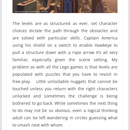
The levels are as structured as ever, set character
choices dictate the path through the obstacles and
are solved with particular skills. Captain America
using his shield on a switch to enable Hawkeye to
pull a structure down with a rope arrow It’s all very
familiar, especially given the scene setting. My
problem as with all the Lego games is that levels are
populated with puzzles that you have to revisit in
free-play. Little unlockable nuggets that cannot be
touched unless you return with the right characters
unlocked and sometimes the challenge is being
bothered to go back. While sometimes the next thing
to do may not be so obvious, even a logical thinking
adult can be left wandering in circles guessing what
to smash next with whom.