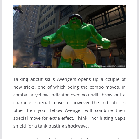
Talking about skills Avengers opens up a couple of
new tricks, one of which being the combo moves. In
combat a yellow indicator over you will throw out a
character special move, if however the indicator is
blue then your fellow Avenger will combine their
special move for extra effect. Think Thor hitting Cap’s
shield for a tank busting shockwave.