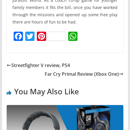
Jurassic World. As a couch co-op game for younger
family members it fits the bill, once you have worked
through the missions and opened up some free play
there are hours of fun to be had.
F
T
Pi
W
a
w
nt
h
c
itt
er
at
e
er
e
s
Streetfighter V review, PS4
b
st
A
Far Cry Primal Review (Xbox One)
o
p
o
p
You May Also Like
k