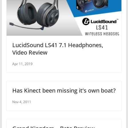
LucidSound LS41 7.1 Headphones,
Video Review
Apr 11, 2019
Has Kinect been missing it’s own boat?
Nov 4, 2011