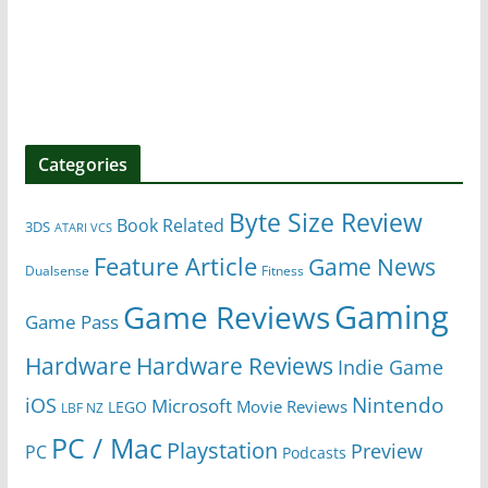
Categories
Byte Size Review
Book Related
3DS
ATARI VCS
Feature Article
Game News
Dualsense
Fitness
Gaming
Game Reviews
Game Pass
Hardware
Hardware Reviews
Indie Game
Nintendo
iOS
Microsoft
Movie Reviews
LEGO
LBF NZ
PC / Mac
Playstation
Preview
PC
Podcasts