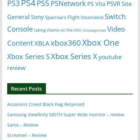
PS4
PS5
PS3
PSNetwork
Site
PS Vita
PSVR
Switch
General
Sony
Sparrow's Flight
Steamdeck
Console
Video
taking chemo on the chin
Uncategorized
Xbox One
xbox360
Content
XBLA
Xbox Series X
Xbox Series S
youtube
review
Recent Posts
Assassins Creed Black Flag Resynced
Samsung Viewfinity S85TH Super Wide monitor – review
Saros – Review
Screamer – Review