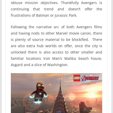
obtuse mission objectives. Thankfully Avengers is
continuing that trend and doesn’t offer the
frustrations of Batman or Jurassic Park.
Following the narrative arc of both Avengers films
and having nods to other Marvel movie canon, there
is plenty of source material to be blockified. There
are also extra hub worlds on offer, once the city is
unlocked there is also access to other smaller and
familiar locations Iron Man’s Malibu beach house,
Asgard and a slice of Washington.