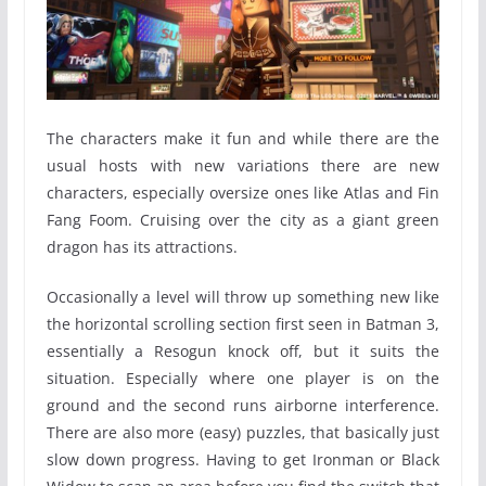
The characters make it fun and while there are the
usual hosts with new variations there are new
characters, especially oversize ones like Atlas and Fin
Fang Foom. Cruising over the city as a giant green
dragon has its attractions.
Occasionally a level will throw up something new like
the horizontal scrolling section first seen in Batman 3,
essentially a Resogun knock off, but it suits the
situation. Especially where one player is on the
ground and the second runs airborne interference.
There are also more (easy) puzzles, that basically just
slow down progress. Having to get Ironman or Black