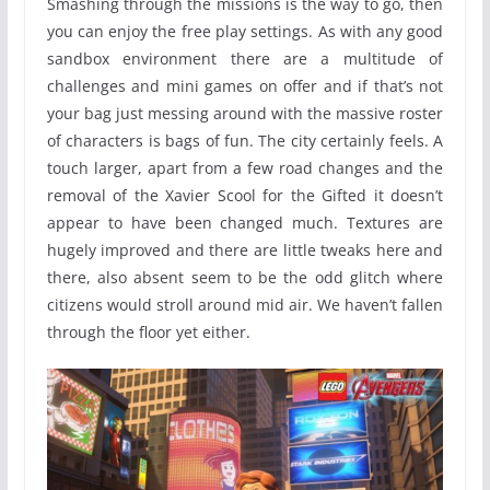
Smashing through the missions is the way to go, then
you can enjoy the free play settings. As with any good
sandbox environment there are a multitude of
challenges and mini games on offer and if that’s not
your bag just messing around with the massive roster
of characters is bags of fun. The city certainly feels. A
touch larger, apart from a few road changes and the
removal of the Xavier Scool for the Gifted it doesn’t
appear to have been changed much. Textures are
hugely improved and there are little tweaks here and
there, also absent seem to be the odd glitch where
citizens would stroll around mid air. We haven’t fallen
through the floor yet either.