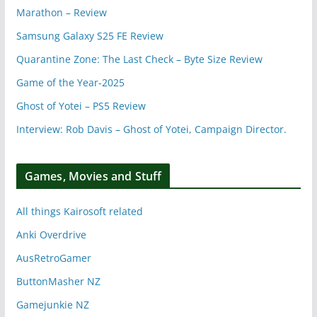
Marathon – Review
Samsung Galaxy S25 FE Review
Quarantine Zone: The Last Check – Byte Size Review
Game of the Year-2025
Ghost of Yotei – PS5 Review
Interview: Rob Davis – Ghost of Yotei, Campaign Director.
Games, Movies and Stuff
All things Kairosoft related
Anki Overdrive
AusRetroGamer
ButtonMasher NZ
Gamejunkie NZ