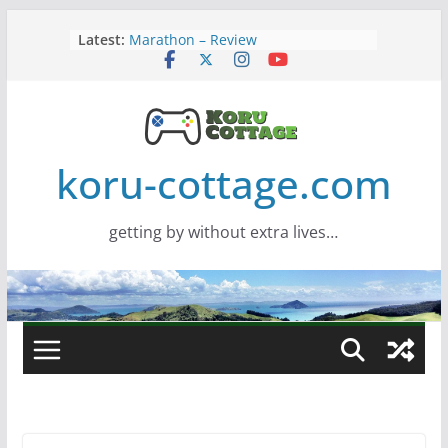
Skip
Latest:
Marathon – Review
to
Assassins Creed Black Flag
content
Resynced
Samsung Viewfinity S85TH Super
Wide monitor – review
Saros – Review
Screamer – Review
koru-cottage.com
getting by without extra lives…