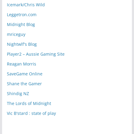
Icemark/Chris Wild
Leggetron.com
Midnight Blog
mriceguy
Nightwlf's Blog
Player2 – Aussie Gaming Site
Reagan Morris
SaveGame Online
Shane the Gamer
Shindig NZ
The Lords of Midnight
Vic B'stard : state of play