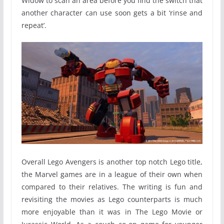
Widow to scan an area before you find the switch that
another character can use soon gets a bit ‘rinse and
repeat’.
Overall Lego Avengers is another top notch Lego title,
the Marvel games are in a league of their own when
compared to their relatives. The writing is fun and
revisiting the movies as Lego counterparts is much
more enjoyable than it was in The Lego Movie or