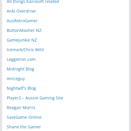
All things Kairosoft related
Anki Overdrive
AusRetroGamer
ButtonMasher NZ
Gamejunkie NZ
Icemark/Chris Wild
Leggetron.com
Midnight Blog
mriceguy
Nightwlf's Blog
Player2 – Aussie Gaming Site
Reagan Morris
SaveGame Online
Shane the Gamer