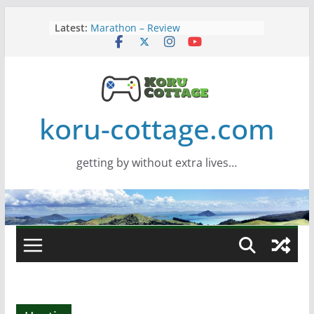
Skip
Latest:
Marathon – Review
to
Assassins Creed Black Flag
content
Resynced
Samsung Viewfinity S85TH Super
Wide monitor – review
Saros – Review
Screamer – Review
koru-cottage.com
getting by without extra lives…