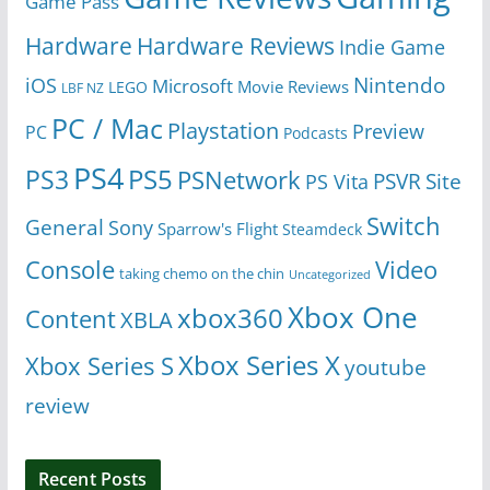
Game Pass
Hardware
Hardware Reviews
Indie Game
Nintendo
iOS
Microsoft
Movie Reviews
LEGO
LBF NZ
PC / Mac
Playstation
Preview
PC
Podcasts
PS4
PS5
PS3
PSNetwork
Site
PS Vita
PSVR
Switch
General
Sony
Sparrow's Flight
Steamdeck
Console
Video
taking chemo on the chin
Uncategorized
Xbox One
xbox360
Content
XBLA
Xbox Series X
Xbox Series S
youtube
review
Recent Posts