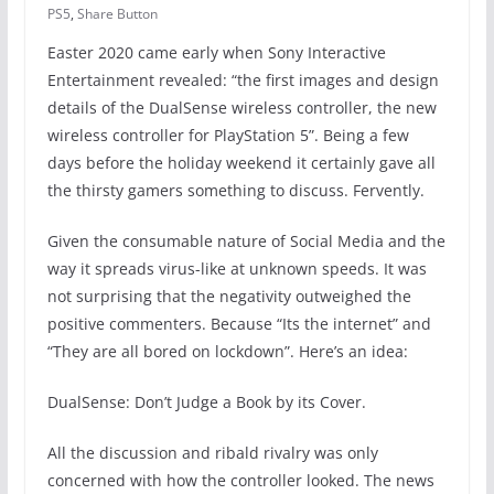
PS5
,
Share Button
Easter 2020 came early when Sony Interactive
Entertainment revealed: “the first images and design
details of the DualSense wireless controller, the new
wireless controller for PlayStation 5”. Being a few
days before the holiday weekend it certainly gave all
the thirsty gamers something to discuss. Fervently.
Given the consumable nature of Social Media and the
way it spreads virus-like at unknown speeds. It was
not surprising that the negativity outweighed the
positive commenters. Because “Its the internet” and
“They are all bored on lockdown”. Here’s an idea:
DualSense: Don’t Judge a Book by its Cover.
All the discussion and ribald rivalry was only
concerned with how the controller looked. The news