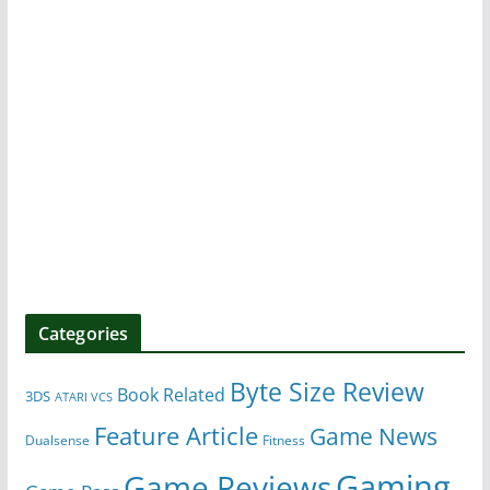
Categories
Byte Size Review
Book Related
3DS
ATARI VCS
Feature Article
Game News
Dualsense
Fitness
Gaming
Game Reviews