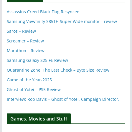
Assassins Creed Black Flag Resynced
Samsung Viewfinity S85TH Super Wide monitor – review
Saros – Review
Screamer – Review
Marathon – Review
Samsung Galaxy S25 FE Review
Quarantine Zone: The Last Check – Byte Size Review
Game of the Year-2025
Ghost of Yotei – PS5 Review
Interview: Rob Davis – Ghost of Yotei, Campaign Director.
Games, Movies and Stuff