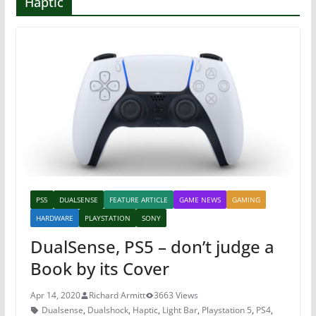
Haptic
PS5
DUALSENSE
FEATURE ARTICLE
GAME NEWS
GAMING
HARDWARE
PLAYSTATION
SONY
DualSense, PS5 – don’t judge a
Book by its Cover
Apr 14, 2020
Richard Armitt
3663 Views
Dualsense
,
Dualshock
,
Haptic
,
Light Bar
,
Playstation 5
,
PS4
,