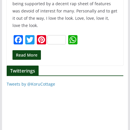
being supported by a decent rap sheet of features
was devoid of interest for many. Personally and to get
it out of the way, I love the look. Love, love, love it,
love the look.
F
T
Pi
W
a
w
nt
h
c
itt
er
at
Read More
e
er
e
s
Twitterings
b
st
A
o
p
Tweets by @KoruCottage
o
p
k