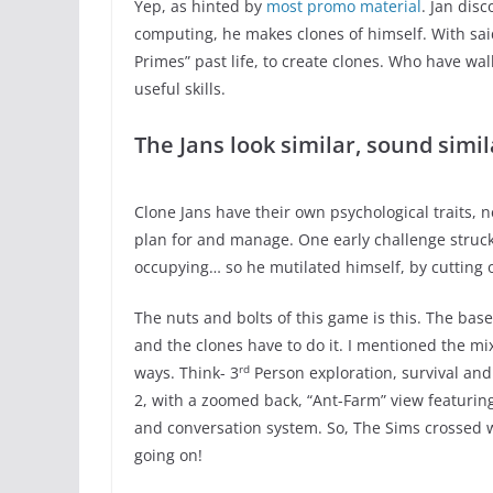
Yep, as hinted by
most promo material
. Jan dis
computing, he makes clones of himself. With sai
Primes” past life, to create clones. Who have wal
useful skills.
The Jans look similar, sound simil
Clone Jans have their own psychological traits, 
plan for and manage. One early challenge struc
occupying… so he mutilated himself, by cutting o
The nuts and bolts of this game is this. The bas
and the clones have to do it. I mentioned the mix
rd
ways. Think- 3
Person exploration, survival a
2, with a zoomed back, “Ant-Farm” view featurin
and conversation system. So, The Sims crossed w
going on!