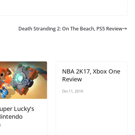
Death Stranding 2: On The Beach, PS5 Review
NBA 2K17, Xbox One
Review
Oct 11, 2016
uper Lucky’s
Nintendo
h