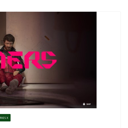
RIES X