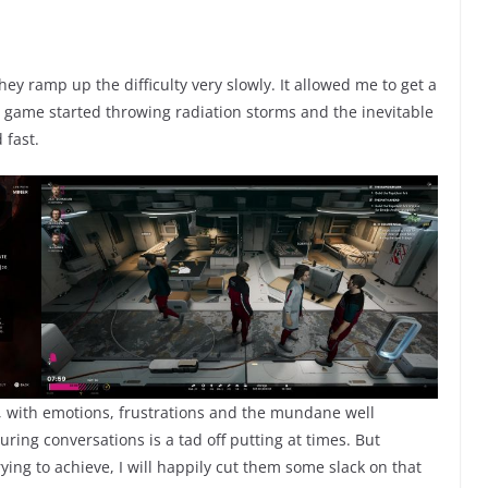
hey ramp up the difficulty very slowly. It allowed me to get a
 game started throwing radiation storms and the inevitable
 fast.
b, with emotions, frustrations and the mundane well
ring conversations is a tad off putting at times. But
ying to achieve, I will happily cut them some slack on that