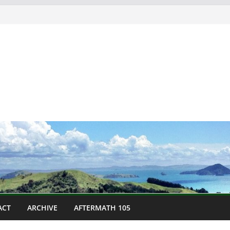
ACT
ARCHIVE
AFTERMATH 105