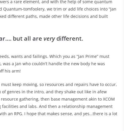
covers a rare element, and with the help of some quantum
d Quantum-tomfoolery, we trim or add life choices into “Jan
ked different paths, made other life decisions and built
ar…. but all are
very
different.
needs, wants and failings. Which you as “Jan Prime” must
k, was a Jan who couldn’t handle the new body he was
ff his arm!
e must keep moving, so resources and repairs have to occur,
 of genres in the intro, and they shake out like in afew
nd resource gathering, then base management akin to XCOM
g facilities and labs. And then a relationship management
ith an RPG. I hope that makes sense, and yes…there is a lot