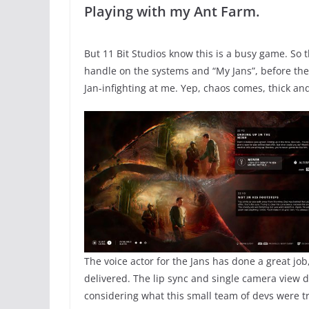
Playing with my Ant Farm.
But 11 Bit Studios know this is a busy game. So t
handle on the systems and “My Jans”, before the
Jan-infighting at me. Yep, chaos comes, thick and
The voice actor for the Jans has done a great jo
delivered. The lip sync and single camera view du
considering what this small team of devs were tr