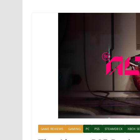
GAME REVIEWS
GAMING
PC
PS5
STEAMDECK
XBOX SE