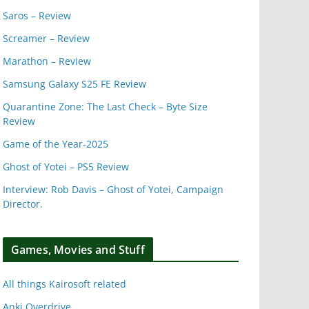
Saros – Review
Screamer – Review
Marathon – Review
Samsung Galaxy S25 FE Review
Quarantine Zone: The Last Check – Byte Size
Review
Game of the Year-2025
Ghost of Yotei – PS5 Review
Interview: Rob Davis – Ghost of Yotei, Campaign
Director.
Games, Movies and Stuff
All things Kairosoft related
Anki Overdrive