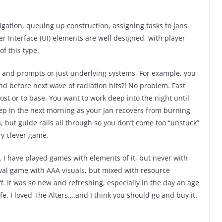
gation, queuing up construction, assigning tasks to Jans
ser Interface (UI) elements are well designed, with player
of this type.
ts and prompts or just underlying systems, For example, you
ond before next wave of radiation hits?! No problem. Fast
st or to base. You want to work deep into the night until
eep in the next morning as your Jan recovers from burning
s, but guide rails all through so you don’t come too “unstuck”
ry clever game.
, I have played games with elements of it, but never with
al game with AAA visuals, but mixed with resource
It was so new and refreshing, especially in the day an age
e. I loved The Alters….and I think you should go and buy it.