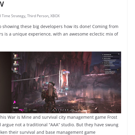
w
l Time Strategy
,
Third Person
,
XBOX
io showing these big developers how its done! Coming from
rs is a unique experience, with an awesome eclectic mix of
 This War is Mine and survival city management game Frost
ld argue not a traditional “AAA” studio. But they have swung
e taken their survival and base management game