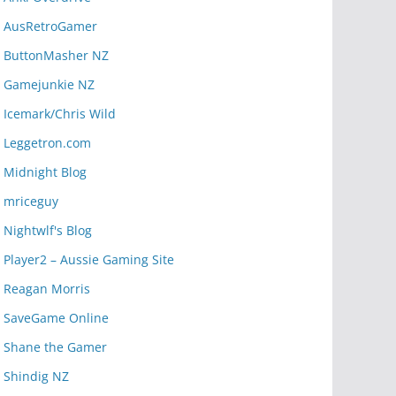
AusRetroGamer
ButtonMasher NZ
Gamejunkie NZ
Icemark/Chris Wild
Leggetron.com
Midnight Blog
mriceguy
Nightwlf's Blog
Player2 – Aussie Gaming Site
Reagan Morris
SaveGame Online
Shane the Gamer
Shindig NZ