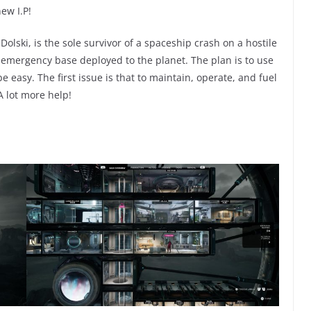
ew I.P!
 Dolski, is the sole survivor of a spaceship crash on a hostile
e emergency base deployed to the planet. The plan is to use
be easy. The first issue is that to maintain, operate, and fuel
 A lot more help!