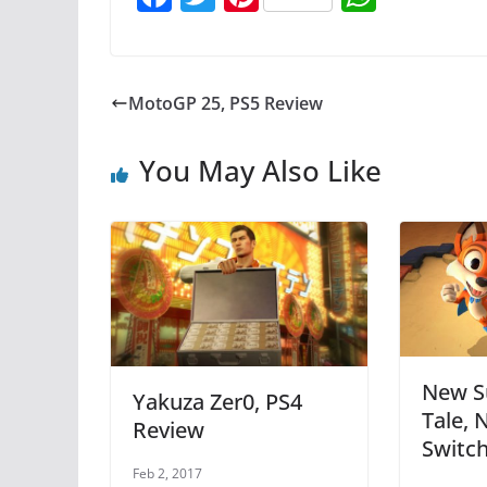
a
w
nt
h
c
itt
er
at
e
er
e
s
MotoGP 25, PS5 Review
b
st
A
o
p
You May Also Like
o
p
k
New S
Yakuza Zer0, PS4
Tale, 
Review
Switc
Feb 2, 2017