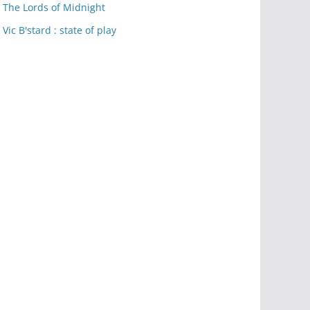
The Lords of Midnight
Vic B'stard : state of play