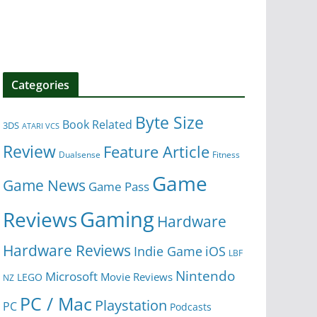
Categories
Byte Size
Book Related
3DS
ATARI VCS
Review
Feature Article
Dualsense
Fitness
Game
Game News
Game Pass
Gaming
Reviews
Hardware
Hardware Reviews
iOS
Indie Game
LBF
Nintendo
Microsoft
Movie Reviews
LEGO
NZ
PC / Mac
Playstation
PC
Podcasts