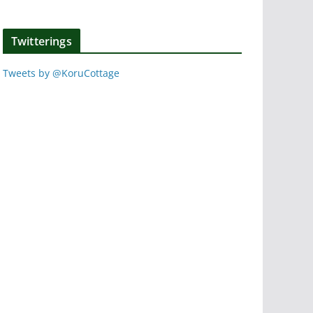
Twitterings
Tweets by @KoruCottage