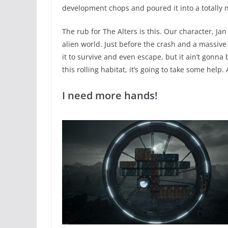
development chops and poured it into a totally n
The rub for The Alters is this. Our character, Jan
alien world. Just before the crash and a massiv
it to survive and even escape, but it ain’t gonna 
this rolling habitat, it’s going to take some help.
I need more hands!