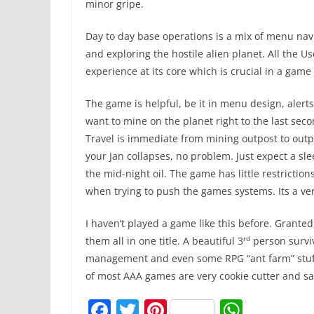
minor gripe.
Day to day base operations is a mix of menu navi
and exploring the hostile alien planet. All the U
experience at its core which is crucial in a game 
The game is helpful, be it in menu design, aler
want to mine on the planet right to the last sec
Travel is immediate from mining outpost to outpo
your Jan collapses, no problem. Just expect a sl
the mid-night oil. The game has little restriction
when trying to push the games systems. Its a ve
I haven’t played a game like this before. Granted
rd
them all in one title. A beautiful 3
person surviv
management and even some RPG “ant farm” stuff. 
of most AAA games are very cookie cutter and saf
F
T
Pi
W