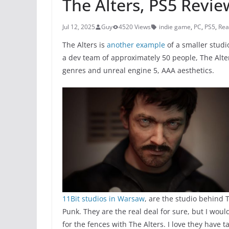
The Alters, PS5 Revie
Jul 12, 2025
Guy
4520 Views
indie game
,
PC
,
PS5
,
Rea
The Alters is
another example
of a smaller stud
a dev team of approximately 50 people, The Alte
genres and unreal engine 5, AAA aesthetics.
11Bit studios in Warsaw
, are the studio behind
Punk. They are the real deal for sure, but I wou
for the fences with The Alters. I love they hav