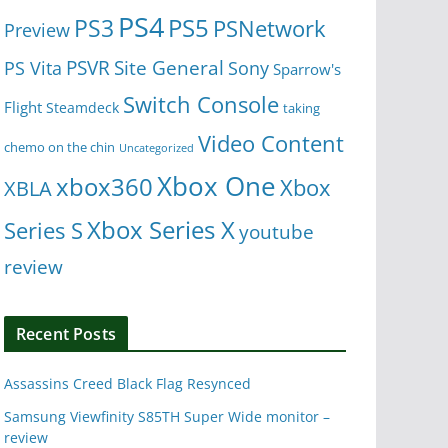
PS4
PS5
PS3
PSNetwork
Preview
Site General
PS Vita
PSVR
Sony
Sparrow's
Switch Console
Flight
Steamdeck
taking
Video Content
chemo on the chin
Uncategorized
Xbox One
xbox360
Xbox
XBLA
Xbox Series X
Series S
youtube
review
Recent Posts
Assassins Creed Black Flag Resynced
Samsung Viewfinity S85TH Super Wide monitor –
review