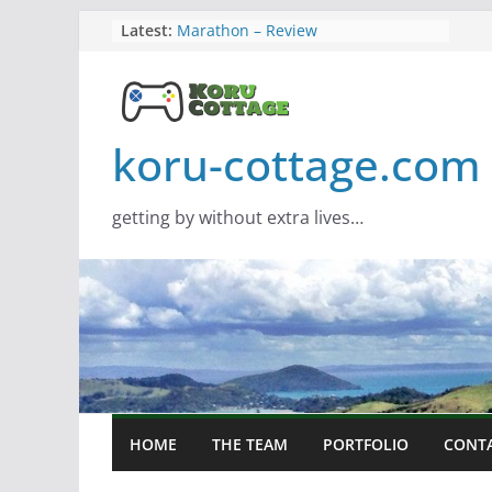
Skip
Latest:
Marathon – Review
Assassins Creed Black Flag
to
Resynced
content
Samsung Viewfinity S85TH Super
Wide monitor – review
Saros – Review
koru-cottage.com
Screamer – Review
getting by without extra lives…
HOME
THE TEAM
PORTFOLIO
CONT