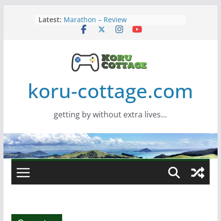
Skip
Latest:
Marathon – Review
to
Assassins Creed Black Flag
content
Resynced
Samsung Viewfinity S85TH Super
Wide monitor – review
Saros – Review
Screamer – Review
koru-cottage.com
getting by without extra lives…