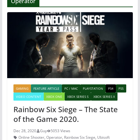
Operator
GAMING
FEATURE ARTICLE
PC / MAC
PLAYSTATION
PS4
PS5
VIDEO CONTENT
XBOX ONE
XBOX SERIES S
XBOX SERIES X
Rainbow Six Siege – The State
of the Game 2020.
Dec 28, 2020
Guy
5053 Views
Online Shooter
,
Operator
,
Rainbow Six Siege
,
Ubisoft