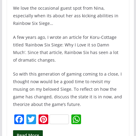
We love the occasional guest spot from Nina,
especially when its about her ass kicking abilities in
Rainbow Six Siege…
A few years ago, I wrote an article for Koru-Cottage
titled ‘Rainbow Six Siege: Why I Love it so Damn
Much’. Since that article, Rainbow Six has seen a lot
of dramatic changes.
So with this generation of gaming coming to a close, I
thought now would be a good time to revisit my
musing on my beloved Siege. To reflect on how the
game has changed, discuss the state it is in now, and
theorize about the game’s future.
F
T
Pi
W
a
w
nt
h
Read More