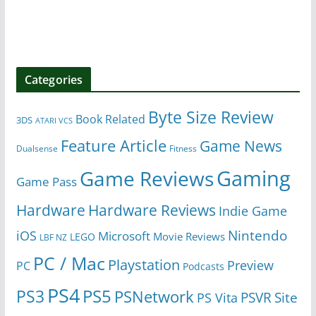
Categories
Byte Size Review
Book Related
3DS
ATARI VCS
Feature Article
Game News
Dualsense
Fitness
Gaming
Game Reviews
Game Pass
Hardware
Hardware Reviews
Indie Game
Nintendo
iOS
Microsoft
Movie Reviews
LEGO
LBF NZ
PC / Mac
Playstation
Preview
PC
Podcasts
PS4
PS5
PS3
PSNetwork
Site
PS Vita
PSVR