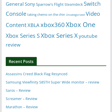
Switch
General
Sony
Sparrow's Flight
Steamdeck
Console
Video
taking chemo on the chin
Uncategorized
Xbox One
xbox360
Content
XBLA
Xbox Series X
Xbox Series S
youtube
review
Recent Posts
Assassins Creed Black Flag Resynced
Samsung Viewfinity S85TH Super Wide monitor – review
Saros – Review
Screamer – Review
Marathon – Review