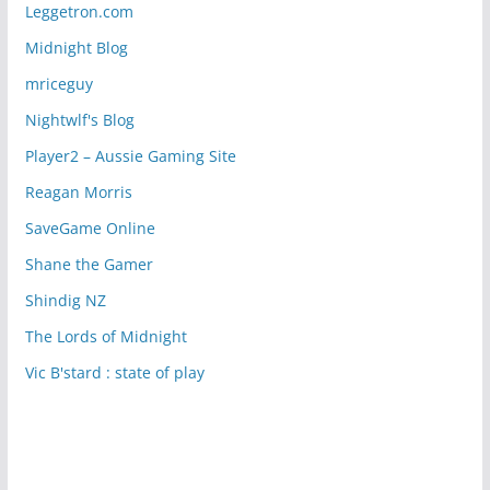
Leggetron.com
Midnight Blog
mriceguy
Nightwlf's Blog
Player2 – Aussie Gaming Site
Reagan Morris
SaveGame Online
Shane the Gamer
Shindig NZ
The Lords of Midnight
Vic B'stard : state of play