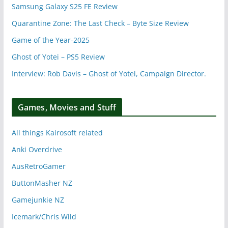
Samsung Galaxy S25 FE Review
Quarantine Zone: The Last Check – Byte Size Review
Game of the Year-2025
Ghost of Yotei – PS5 Review
Interview: Rob Davis – Ghost of Yotei, Campaign Director.
Games, Movies and Stuff
All things Kairosoft related
Anki Overdrive
AusRetroGamer
ButtonMasher NZ
Gamejunkie NZ
Icemark/Chris Wild