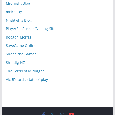
Midnight Blog
mriceguy
Nightwlf's Blog
Player2 – Aussie Gaming Site
Reagan Morris
SaveGame Online
Shane the Gamer
Shindig NZ
The Lords of Midnight
Vic B'stard : state of play