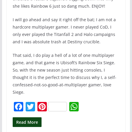
she likes Rainbow 6 just so dang much. ENJOY!
I will go ahead and say it right off the bat; I am not a
hardcore multiplayer gamer. I never played CoD, I
only ever played the Titanfall 2 and Halo campaigns
and I was absolute trash at Destiny crucible.
That said, I do play a hell of a lot of one multiplayer
game, and that game is Ubisoft’s Rainbow Six Siege.
So, with the new season just hitting consoles, I
thought it is the perfect time to discuss why I, a self-
confessed-not-so-good-at-multiplayer gamer, love
Siege.
F
T
Pi
W
a
w
nt
h
c
itt
er
at
Read More