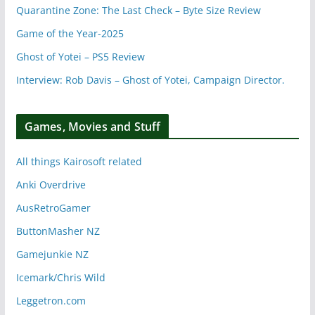
Quarantine Zone: The Last Check – Byte Size Review
Game of the Year-2025
Ghost of Yotei – PS5 Review
Interview: Rob Davis – Ghost of Yotei, Campaign Director.
Games, Movies and Stuff
All things Kairosoft related
Anki Overdrive
AusRetroGamer
ButtonMasher NZ
Gamejunkie NZ
Icemark/Chris Wild
Leggetron.com