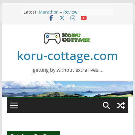
Skip
Latest:
Marathon – Review
to
Assassins Creed Black Flag
content
Resynced
Samsung Viewfinity S85TH Super
Wide monitor – review
Saros – Review
Screamer – Review
koru-cottage.com
getting by without extra lives…