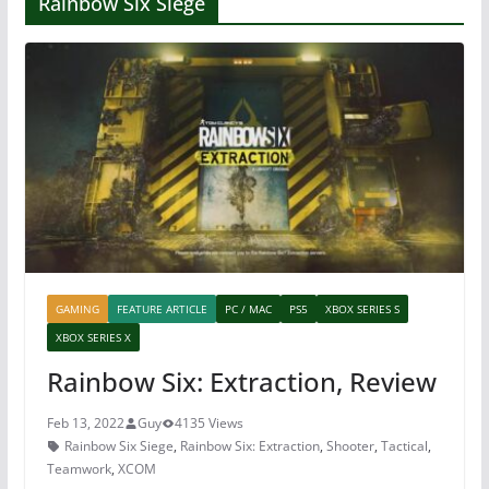
Rainbow Six Siege
GAMING
FEATURE ARTICLE
PC / MAC
PS5
XBOX SERIES S
XBOX SERIES X
Rainbow Six: Extraction, Review
Feb 13, 2022
Guy
4135 Views
Rainbow Six Siege
,
Rainbow Six: Extraction
,
Shooter
,
Tactical
,
Teamwork
,
XCOM