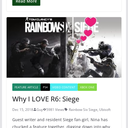
c
itt
er
at
Read More
e
er
e
s
b
st
A
o
p
o
p
k
FEATURE ARTICLE
PS4
VIDEO CONTENT
XBOX ONE
Why I LOVE R6: Siege
Dec 15, 2018
Guy
5981 Views
Rainbow Six Siege
,
Ubisoft
Guest writer and resident Siege fan-girl, Nina has
chucked a feature together, digging down into why