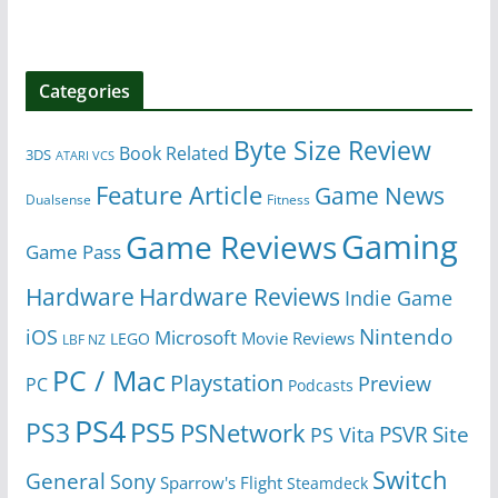
Categories
Byte Size Review
Book Related
3DS
ATARI VCS
Feature Article
Game News
Dualsense
Fitness
Gaming
Game Reviews
Game Pass
Hardware
Hardware Reviews
Indie Game
Nintendo
iOS
Microsoft
Movie Reviews
LEGO
LBF NZ
PC / Mac
Playstation
Preview
PC
Podcasts
PS4
PS5
PS3
PSNetwork
Site
PS Vita
PSVR
Switch
General
Sony
Sparrow's Flight
Steamdeck