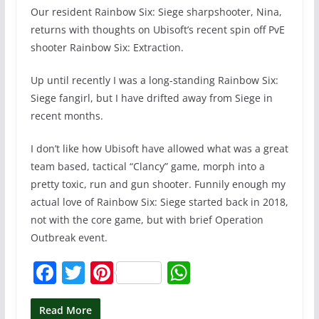
Our resident Rainbow Six: Siege sharpshooter, Nina,
returns with thoughts on Ubisoft’s recent spin off PvE
shooter Rainbow Six: Extraction.
Up until recently I was a long-standing Rainbow Six:
Siege fangirl, but I have drifted away from Siege in
recent months.
I don’t like how Ubisoft have allowed what was a great
team based, tactical “Clancy” game, morph into a
pretty toxic, run and gun shooter. Funnily enough my
actual love of Rainbow Six: Siege started back in 2018,
not with the core game, but with brief Operation
Outbreak event.
F
T
Pi
W
a
w
nt
h
c
itt
er
at
Read More