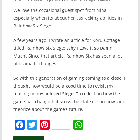
We love the occasional guest spot from Nina,
especially when its about her ass kicking abilities in
Rainbow Six Siege…
A few years ago, I wrote an article for Koru-Cottage
titled ‘Rainbow Six Siege: Why I Love it so Damn
Much’. Since that article, Rainbow Six has seen a lot
of dramatic changes.
So with this generation of gaming coming to a close, I
thought now would be a good time to revisit my
musing on my beloved Siege. To reflect on how the
game has changed, discuss the state it is in now, and
theorize about the game’s future.
F
T
Pi
W
a
w
nt
h