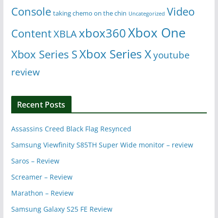
Console
Video
taking chemo on the chin
Uncategorized
Xbox One
xbox360
Content
XBLA
Xbox Series X
Xbox Series S
youtube
review
Recent Posts
Assassins Creed Black Flag Resynced
Samsung Viewfinity S85TH Super Wide monitor – review
Saros – Review
Screamer – Review
Marathon – Review
Samsung Galaxy S25 FE Review