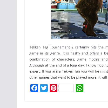
Tekken Tag Tournament 2 certainly hits the m
game in its genre, it is flashy and offers a b
combination of characters, game modes an
Although at the end of a long day, I know I do 
expert. If you are a Tekken fan you will be rig
other games that want to be played more, it will
F
T
Pi
W
a
w
nt
h
c
itt
er
at