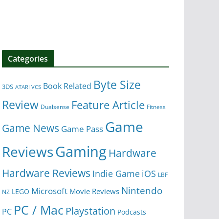
Categories
Byte Size
Book Related
3DS
ATARI VCS
Review
Feature Article
Dualsense
Fitness
Game
Game News
Game Pass
Gaming
Reviews
Hardware
Hardware Reviews
iOS
Indie Game
LBF
Nintendo
Microsoft
Movie Reviews
LEGO
NZ
PC / Mac
Playstation
PC
Podcasts