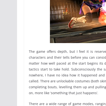
The game offers depth, but I feel it is reser
characters and their tells before you can consi
matter how well paced at the start begins its 
tactics start to take hold. Subconsciously th
nowhere, I have no idea how it happened and fi
called. There are unlockable costumes (both skim
completing bouts, levelling them up and pulling
on, more like ‘something that just happens’.
There are a wide range of game modes, ranging 