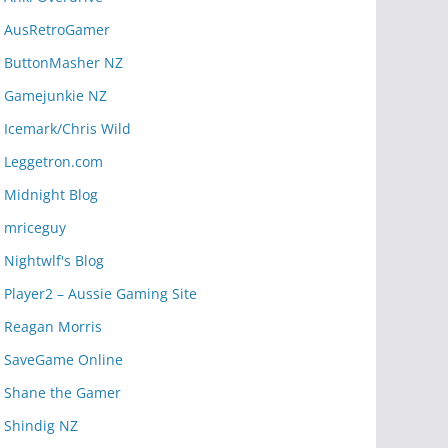
AusRetroGamer
ButtonMasher NZ
Gamejunkie NZ
Icemark/Chris Wild
Leggetron.com
Midnight Blog
mriceguy
Nightwlf's Blog
Player2 – Aussie Gaming Site
Reagan Morris
SaveGame Online
Shane the Gamer
Shindig NZ