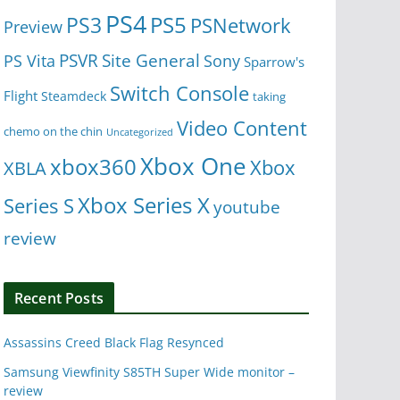
PS4
PS5
PS3
PSNetwork
Preview
Site General
PS Vita
PSVR
Sony
Sparrow's
Switch Console
Flight
Steamdeck
taking
Video Content
chemo on the chin
Uncategorized
Xbox One
xbox360
Xbox
XBLA
Xbox Series X
Series S
youtube
review
Recent Posts
Assassins Creed Black Flag Resynced
Samsung Viewfinity S85TH Super Wide monitor –
review