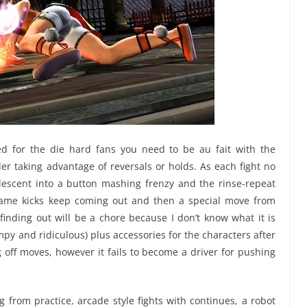
ved for the die hard fans you need to be au fait with the
der taking advantage of reversals or holds. As each fight no
descent into a button mashing frenzy and the rinse-repeat
e same kicks keep coming out and then a special move from
nding out will be a chore because I don’t know what it is
py and ridiculous) plus accessories for the characters after
 off moves, however it fails to become a driver for pushing
from practice, arcade style fights with continues, a robot