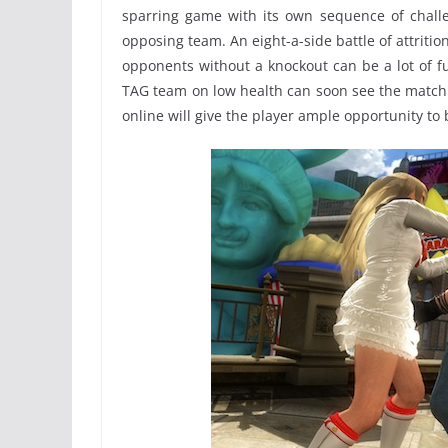
sparring game with its own sequence of challe
opposing team. An eight-a-side battle of attrition
opponents without a knockout can be a lot of 
TAG team on low health can soon see the match 
online will give the player ample opportunity 