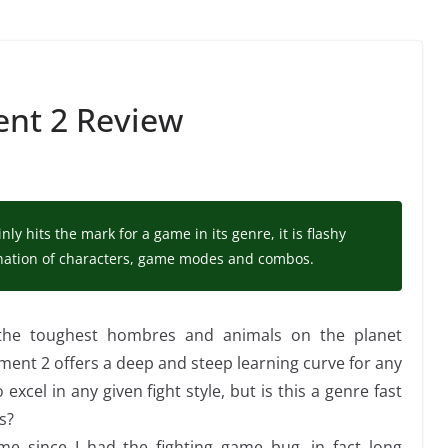
nt 2 Review
y hits the mark for a game in its genre, it is flashy
ination of characters, game modes and combos.
 the toughest hombres and animals on the planet
ent 2 offers a deep and steep learning curve for any
excel in any given fight style, but is this a genre fast
s?
ime since I had the fighting game bug, in fact long