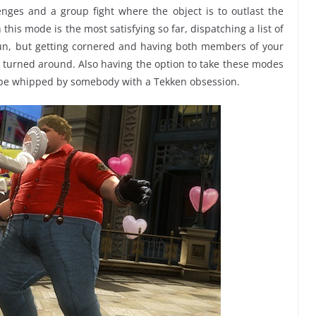
nges and a group fight where the object is to outlast the
 this mode is the most satisfying so far, dispatching a list of
fun, but getting cornered and having both members of your
turned around. Also having the option to take these modes
to be whipped by somebody with a Tekken obsession.