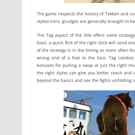
The game respects the history of Tekken and con
styled intro, grudges are generally brought to b
The Tag aspect of the title offers some strateg
bout, a quick flick of the right stick will send 
of the strategy is in the timing as more often 
wrong end of a foot to the face. Tag combo
bonuses for pulling a swap at just the right mo
the right styles can give you better reach and i
beyond the basics and see the fights unfolding i