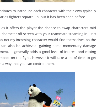
tinues to introduce each character with their own typically
ear as fighters square up, but it has been seen before.
y as it offers the player the chance to swap characters mid
one character off screen with your teammate steaming in. Part
than not my incoming character would find themselves on the
s can also be achieved, gaining some momentary damage
ment. It generally adds a good level of interest and mixing
mpact on the fight, however it will take a lot of time to get
n a way that you can control them.