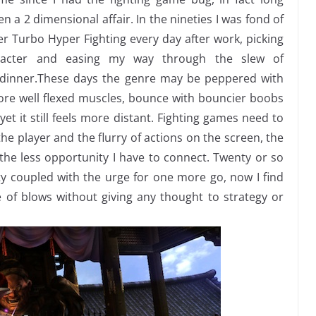
 a 2 dimensional affair. In the nineties I was fond of
er Turbo Hyper Fighting every day after work, picking
acter and easing my way through the slew of
dinner.
These days the genre may be peppered with
more well flexed muscles, bounce with bouncier boobs
et it still feels more distant. Fighting games need to
he player and the flurry of actions on the screen, the
he less opportunity I have to connect. Twenty or so
ity coupled with the urge for one more go, now I find
 of blows without giving any thought to strategy or