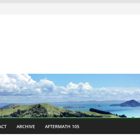
ACT
ARCHIVE
AFTERMATH 105