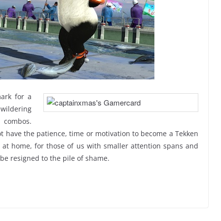
ark for a
ewildering
d combos.
not have the patience, time or motivation to become a Tekken
ht at home, for those of us with smaller attention spans and
 be resigned to the pile of shame.