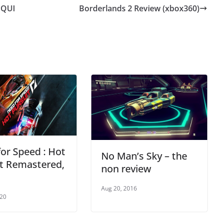
NQUI
Borderlands 2 Review (xbox360)
or Speed : Hot
No Man’s Sky – the
it Remastered,
non review
Aug 20, 2016
020