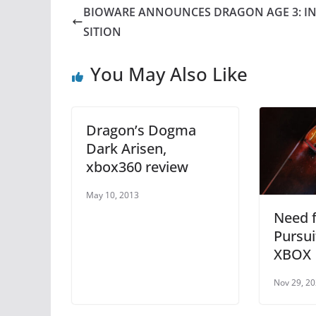
e
er
e
s
BIOWARE ANNOUNCES DRAGON AGE 3: I
b
st
A
SITION
o
p
You May Also Like
o
p
k
Dragon’s Dogma
Dark Arisen,
xbox360 review
May 10, 2013
Need f
Pursu
XBOX
Nov 29, 2