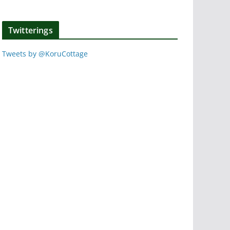
Twitterings
Tweets by @KoruCottage