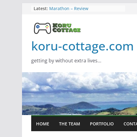
Skip
Latest:
Marathon – Review
Assassins Creed Black Flag
to
Resynced
content
Samsung Viewfinity S85TH Super
Wide monitor – review
Saros – Review
koru-cottage.com
Screamer – Review
getting by without extra lives…
HOME
THE TEAM
PORTFOLIO
CONT