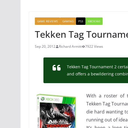
GAME REVIEWS
GAMING
PS3
XBOX360
Tekken Tag Tourname
Sep 20, 2012
Richard Armitt
7922 Views
Tekken Tag Tournament 2 certainl
and offers a bewildering comb
With a roster of
Tekken Tag Tournam
die hard wanting to 
running out of idea
It’s been a long t