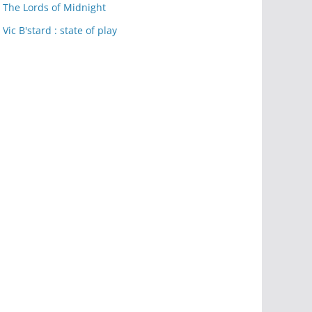
The Lords of Midnight
Vic B'stard : state of play