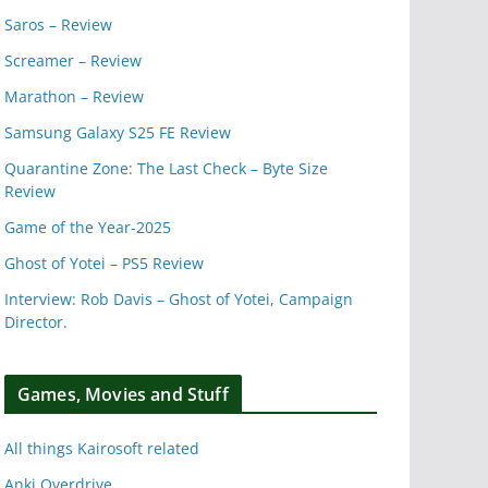
Saros – Review
Screamer – Review
Marathon – Review
Samsung Galaxy S25 FE Review
Quarantine Zone: The Last Check – Byte Size
Review
Game of the Year-2025
Ghost of Yotei – PS5 Review
Interview: Rob Davis – Ghost of Yotei, Campaign
Director.
Games, Movies and Stuff
All things Kairosoft related
Anki Overdrive