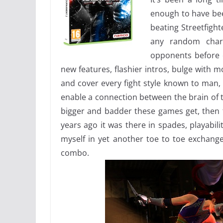
enough to have been
beating Streetfight
any random char
opponents before 
new features, flashier intros, bulge with 
and cover every fight style known to man, y
enable a connection between the brain of t
bigger and badder these games get, then t
years ago it was there in spades, playabil
myself in yet another toe to toe exchange
combo.