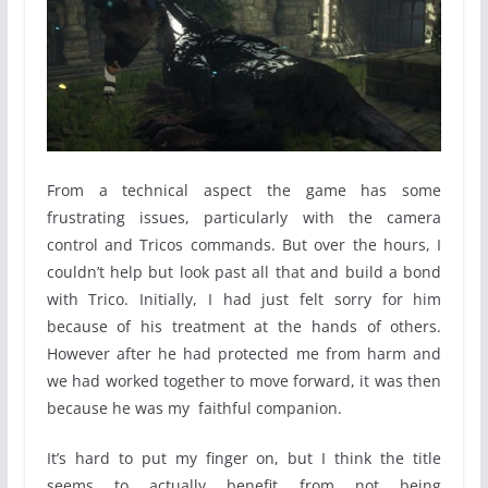
From a technical aspect the game has some
frustrating issues, particularly with the camera
control and Tricos commands. But over the hours, I
couldn’t help but look past all that and build a bond
with Trico. Initially, I had just felt sorry for him
because of his treatment at the hands of others.
However after he had protected me from harm and
we had worked together to move forward, it was then
because he was my faithful companion.
It’s hard to put my finger on, but I think the title
seems to actually benefit from not being