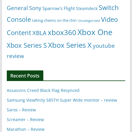
Switch
General
Sony
Sparrow's Flight
Steamdeck
Console
Video
taking chemo on the chin
Uncategorized
Xbox One
xbox360
Content
XBLA
Xbox Series X
Xbox Series S
youtube
review
Recent Posts
Assassins Creed Black Flag Resynced
Samsung Viewfinity S85TH Super Wide monitor – review
Saros – Review
Screamer – Review
Marathon – Review