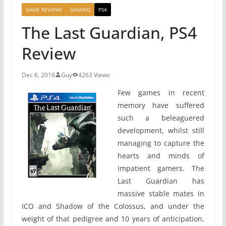
GAME REVIEWS
GAMING
PS4
The Last Guardian, PS4
Review
Dec 6, 2016
Guy
4263 Views
Few games in recent
memory have suffered
such a beleaguered
development, whilst still
managing to capture the
hearts and minds of
impatient gamers. The
Last Guardian has
massive stable mates in
ICO and Shadow of the Colossus, and under the
weight of that pedigree and 10 years of anticipation,