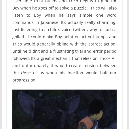
Over time trust builds and Trico begins to pine for
Boy when he goes off to solve a puzzle. Trico will also
listen to Boy when he says simple one word
commands in Japanese. It’s actually really charming,
just listening to a child’s voice twitter away to such a
goliath. I could make Boy point or act out jumps and
Trico would generally oblige with the correct action,
until he didn’t and a frustrating trial and error period
followed. Its a great mechanic that relies on Tricos A.I
and unfortunately it would create tension between
the
three
of us when his inaction would halt our
progression.