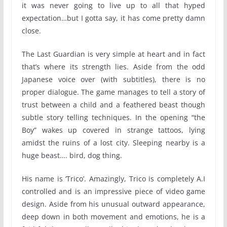
it was never going to live up to all that hyped
expectation…but I gotta say, it has come pretty damn
close.
The Last Guardian is very simple at heart and in fact
that’s where its strength lies. Aside from the odd
Japanese voice over (with subtitles), there is no
proper dialogue. The game manages to tell a story of
trust between a child and a feathered beast though
subtle story telling techniques. In the opening “the
Boy” wakes up covered in strange tattoos, lying
amidst the ruins of a lost city. Sleeping nearby is a
huge beast…. bird, dog thing.
His name is ‘Trico’. Amazingly, Trico is completely A.I
controlled and is an impressive piece of video game
design. Aside from his unusual outward appearance,
deep down in both movement and emotions, he is a