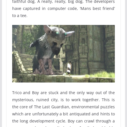
faithful dog. A really, really, big dog. The developers
have captured in computer code, ‘Mans best friend’
to a tee.
Trico and Boy are stuck and the only way out of the
mysterious, ruined city, is to work together. This is
the core of The Last Guardian, environmental puzzles
which are unfortunately a bit antiquated and hints to
the long development cycle. Boy can crawl through a