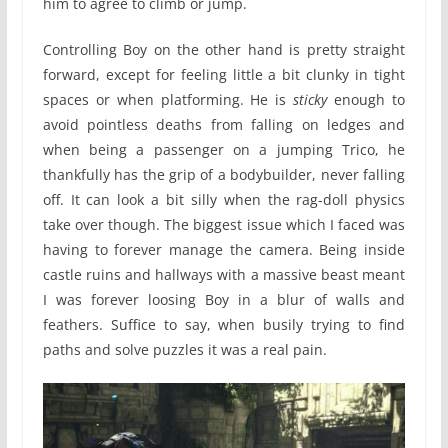
him to agree to climb or jump.
Controlling Boy on the other hand is pretty straight
forward, except for feeling little a bit clunky in tight
spaces or when platforming. He is
sticky
enough to
avoid pointless deaths from falling on ledges and
when being a passenger on a jumping Trico, he
thankfully has the grip of a bodybuilder, never falling
off. It can look a bit silly when the rag-doll physics
take over though. The biggest issue which I faced was
having to forever manage the camera. Being inside
castle ruins and hallways with a massive beast meant
I was forever loosing Boy in a blur of walls and
feathers. Suffice to say, when busily trying to find
paths and solve puzzles it was a real pain.