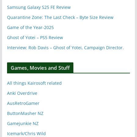
Samsung Galaxy S25 FE Review
Quarantine Zone: The Last Check – Byte Size Review
Game of the Year-2025
Ghost of Yotei – PS5 Review
Interview: Rob Davis – Ghost of Yotei, Campaign Director.
Games, Movies and Stuff
All things Kairosoft related
Anki Overdrive
AusRetroGamer
ButtonMasher NZ
Gamejunkie NZ
Icemark/Chris Wild