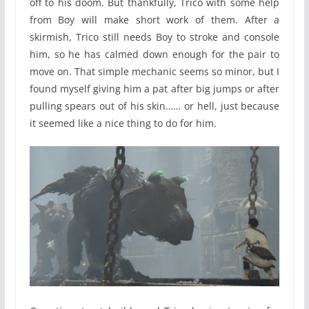
off to his doom. But thankfully, Trico with some help
from Boy will make short work of them. After a
skirmish, Trico still needs Boy to stroke and console
him, so he has calmed down enough for the pair to
move on. That simple mechanic seems so minor, but I
found myself giving him a pat after big jumps or after
pulling spears out of his skin…… or hell, just because
it seemed like a nice thing to do for him.