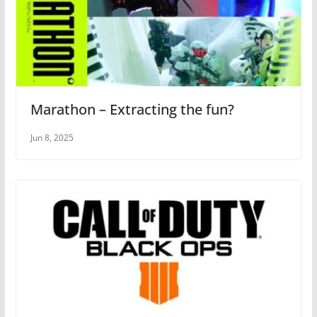
Marathon – Extracting the fun?
Jun 8, 2025