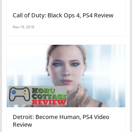
Call of Duty: Black Ops 4, PS4 Review
Nov 19, 2018
Detroit: Become Human, PS4 Video
Review