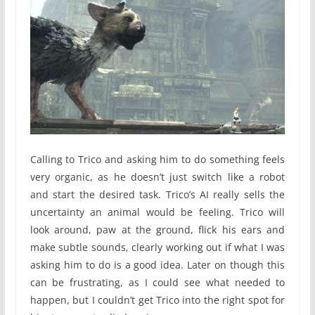
Calling to Trico and asking him to do something feels
very organic, as he doesn’t just switch like a robot
and start the desired task. Trico’s AI really sells the
uncertainty an animal would be feeling. Trico will
look around, paw at the ground, flick his ears and
make subtle sounds, clearly working out if what I was
asking him to do is a good idea. Later on though this
can be frustrating, as I could see what needed to
happen, but I couldn’t get Trico into the right spot for