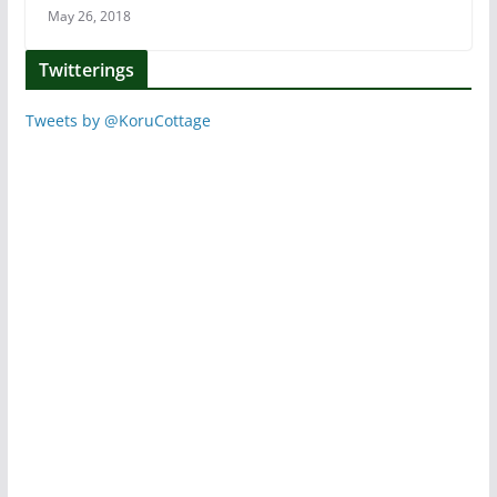
May 26, 2018
Twitterings
Tweets by @KoruCottage