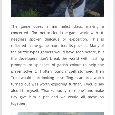
The game oozes a minimalist class, making a
concerted effort not to cloud the game world with UI,
needless spoken dialogue or exposition. This is
reflected in the games core too, its puzzles. Many of
the puzzle types gamers would have seen before, but
the developers don’t break the world with flashing
prompts, or splashes of garish colour to help the
player solve it. I often found myself stumped, then
Trico would start looking or sniffing in an area which
turned out was worth exploring further. I would say
aloud to myself, “Thanks buddy, nice one” and make
Boy give him a pat and we would all move on
together.