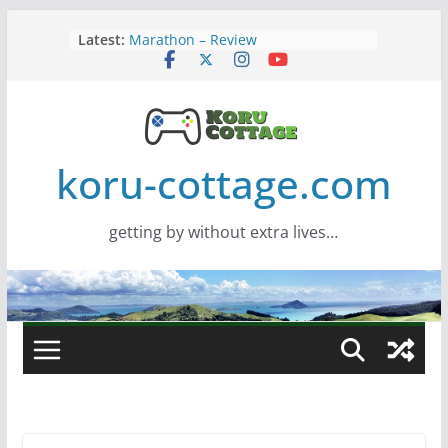
Skip
Latest:
Marathon – Review
to
Assassins Creed Black Flag
content
Resynced
Samsung Viewfinity S85TH Super
Wide monitor – review
Saros – Review
Screamer – Review
koru-cottage.com
getting by without extra lives…