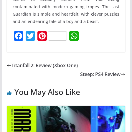
contaminated with modern gaming tropes. The Last
Guardian is simple and heartfelt, with clever puzzles
and an endearing tale of a boy and a beast.
F
T
Pi
W
a
w
nt
h
c
itt
er
at
e
er
e
s
Titanfall 2: Review (Xbox One)
b
st
A
Steep: PS4 Review
o
p
o
p
You May Also Like
k