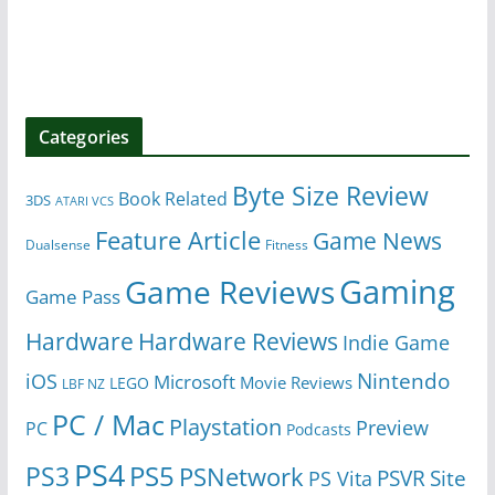
Categories
Byte Size Review
Book Related
3DS
ATARI VCS
Feature Article
Game News
Dualsense
Fitness
Gaming
Game Reviews
Game Pass
Hardware
Hardware Reviews
Indie Game
Nintendo
iOS
Microsoft
Movie Reviews
LEGO
LBF NZ
PC / Mac
Playstation
Preview
PC
Podcasts
PS4
PS5
PS3
PSNetwork
Site
PS Vita
PSVR