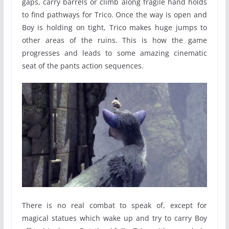
gaps, carry barrels or climb along fragile hand holds
to find pathways for Trico. Once the way is open and
Boy is holding on tight, Trico makes huge jumps to
other areas of the ruins. This is how the game
progresses and leads to some amazing cinematic
seat of the pants action sequences.
There is no real combat to speak of, except for
magical statues which wake up and try to carry Boy