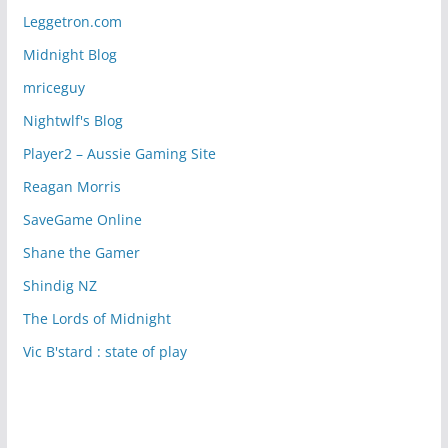
Leggetron.com
Midnight Blog
mriceguy
Nightwlf's Blog
Player2 – Aussie Gaming Site
Reagan Morris
SaveGame Online
Shane the Gamer
Shindig NZ
The Lords of Midnight
Vic B'stard : state of play