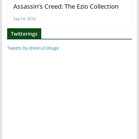
Assassin’s Creed: The Ezio Collection
Sep 14, 2016
Twitterings
Tweets by @KoruCottage