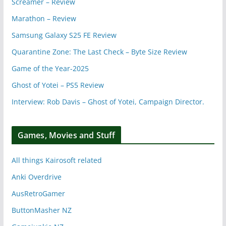
Screamer – Review
Marathon – Review
Samsung Galaxy S25 FE Review
Quarantine Zone: The Last Check – Byte Size Review
Game of the Year-2025
Ghost of Yotei – PS5 Review
Interview: Rob Davis – Ghost of Yotei, Campaign Director.
Games, Movies and Stuff
All things Kairosoft related
Anki Overdrive
AusRetroGamer
ButtonMasher NZ