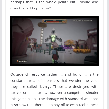
perhaps that is the whole point? But I would ask,
does that add up to fun?
Outside of resource gathering and building is the
constant threat of monsters that wonder the void,
they are called ‘Izverg’. These are destroyed with
turrets or small arms, however a competent shooter
this game is not. The damage with standard weapons
is so slow that there is no pay-off to even tackle these