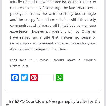
Initially I found the whole premise of The Tomorrow
Children absolutely fascinating. The late 1960s Soviet
propaganda reels, the weird sci-fi toy box art style
and the creepy Rasputin-esk leader with his velvety
communist catch phrases, all hinted at a very unique
experience. However purposefully or not, Q-games
have served up a title that imbues no sense of
ownership or achievement and even more strangely,
its very own self-imposed boredom.
Let’s face it, I think I would make a rubbish
Communist.
F
T
Pi
W
a
w
nt
h
c
itt
er
at
e
er
e
s
EB EXPO Countdown: New gameplay trailer for Dis