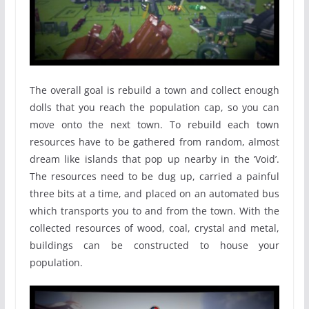
The overall goal is rebuild a town and collect enough
dolls that you reach the population cap, so you can
move onto the next town. To rebuild each town
resources have to be gathered from random, almost
dream like islands that pop up nearby in the ‘Void’.
The resources need to be dug up, carried a painful
three bits at a time, and placed on an automated bus
which transports you to and from the town. With the
collected resources of wood, coal, crystal and metal,
buildings can be constructed to house your
population.