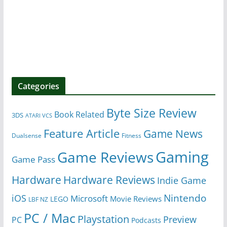
Categories
Byte Size Review
Book Related
3DS
ATARI VCS
Feature Article
Game News
Dualsense
Fitness
Gaming
Game Reviews
Game Pass
Hardware
Hardware Reviews
Indie Game
Nintendo
iOS
Microsoft
Movie Reviews
LEGO
LBF NZ
PC / Mac
Playstation
Preview
PC
Podcasts