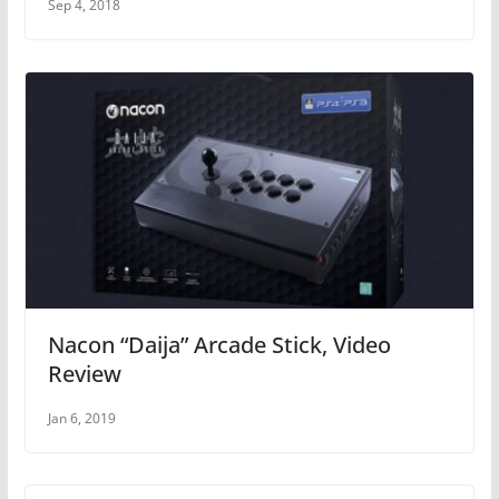
Sep 4, 2018
Nacon “Daija” Arcade Stick, Video
Review
Jan 6, 2019