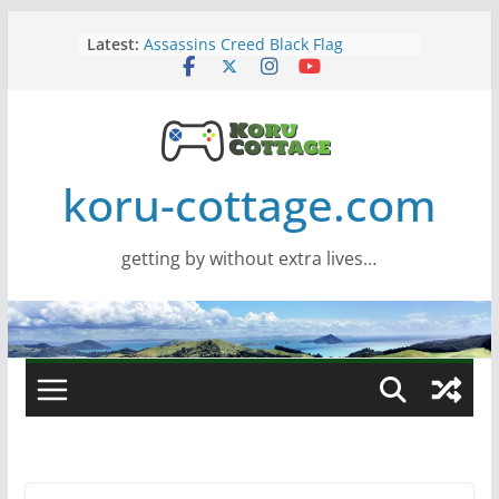
Skip
Latest:
Assassins Creed Black Flag
to
Resynced
content
Samsung Viewfinity S85TH Super
Wide monitor – review
Saros – Review
Screamer – Review
Marathon – Review
koru-cottage.com
getting by without extra lives…