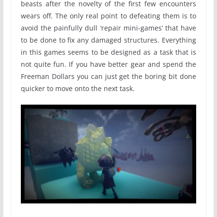
beasts after the novelty of the first few encounters
wears off. The only real point to defeating them is to
avoid the painfully dull ‘repair mini-games’ that have
to be done to fix any damaged structures. Everything
in this games seems to be designed as a task that is
not quite fun. If you have better gear and spend the
Freeman Dollars you can just get the boring bit done
quicker to move onto the next task.