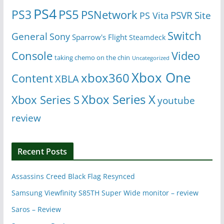
PS4
PS5
PS3
PSNetwork
Site
PS Vita
PSVR
Switch
General
Sony
Sparrow's Flight
Steamdeck
Console
Video
taking chemo on the chin
Uncategorized
Xbox One
xbox360
Content
XBLA
Xbox Series X
Xbox Series S
youtube
review
Recent Posts
Assassins Creed Black Flag Resynced
Samsung Viewfinity S85TH Super Wide monitor – review
Saros – Review