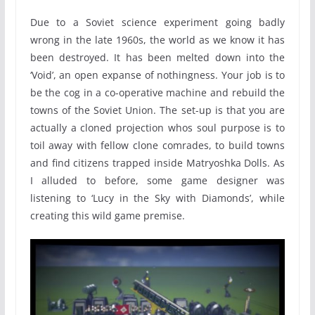
Due to a Soviet science experiment going badly
wrong in the late 1960s, the world as we know it has
been destroyed. It has been melted down into the
‘Void’, an open expanse of nothingness. Your job is to
be the cog in a co-operative machine and rebuild the
towns of the Soviet Union. The set-up is that you are
actually a cloned projection whos soul purpose is to
toil away with fellow clone comrades, to build towns
and find citizens trapped inside Matryoshka Dolls. As
I alluded to before, some game designer was
listening to ‘Lucy in the Sky with Diamonds’, while
creating this wild game premise.