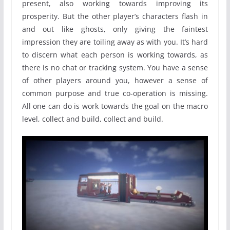
present, also working towards improving its
prosperity. But the other player’s characters flash in
and out like ghosts, only giving the faintest
impression they are toiling away as with you. It’s hard
to discern what each person is working towards, as
there is no chat or tracking system. You have a sense
of other players around you, however a sense of
common purpose and true co-operation is missing.
All one can do is work towards the goal on the macro
level, collect and build, collect and build.