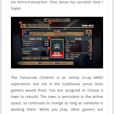
via micro-transaction. (You sense my sarcastic tone I
hope)
The Tomorrow Children is an online co-op MMO
experience, but not in the traditional sense most
gamers would think. You are assigned or choose a
town to rebuild. The town is persistent in the online
space, so continues to change as long as someone is
working there. While you play, other gamers are