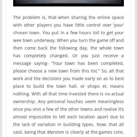
The problem is, that when sharing the online space
with other players you have little control over ‘your’
chosen town. You put in a few hours toil to get your
wee town underway. When you turn the game off and
then come back the following day, the whole town
has completely changed. Or you just receive a
message saying- “Your town has been completed,
please choose a new town from this list.” So, all that
work and the decisions you made early on as to best
place to build the town hall, or shops et, means
nothing. With all that time invested there is no actual
ownership. Any personal touches seem meaningless
once you visit a few of the other towns and realise it’s
almost impossible to tell each location apart due to
the lack of variation in building types. Now, that all
said, being that
Marxism
is clearly at the games core,