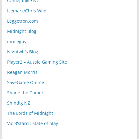
Gamejunkie NZ
Icemark/Chris Wild
Leggetron.com
Midnight Blog
mriceguy
Nightwlf's Blog
Player2 – Aussie Gaming Site
Reagan Morris
SaveGame Online
Shane the Gamer
Shindig NZ
The Lords of Midnight
Vic B'stard : state of play