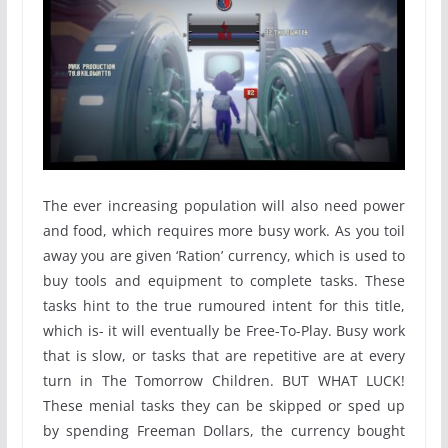
The ever increasing population will also need power
and food, which requires more busy work. As you toil
away you are given ‘Ration’ currency, which is used to
buy tools and equipment to complete tasks. These
tasks hint to the true rumoured intent for this title,
which is- it will eventually be Free-To-Play. Busy work
that is slow, or tasks that are repetitive are at every
turn in The Tomorrow Children. BUT WHAT LUCK!
These menial tasks they can be skipped or sped up
by spending Freeman Dollars, the currency bought