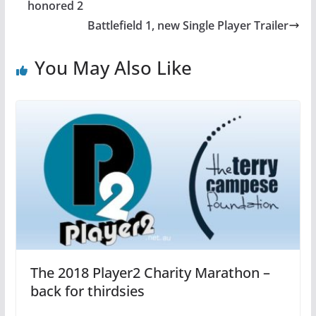
b
st
A
honored 2
o
p
Battlefield 1, new Single Player Trailer
o
p
You May Also Like
k
The 2018 Player2 Charity Marathon –
back for thirdsies