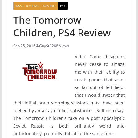
GAME REVIEWS
GAMING
PS4
The Tomorrow
Children, PS4 Review
Sep 25, 2016
Guy
3288 Views
Video Game designers
never cease to amaze
me with their ability to
create games that seem
so far out of left field,
that I would swear that
their initial brain storming sessions must have been
fuelled by an array of illicit substances. Suffice to say,
The Tomorrow Children’s take on a post-apocalyptic
Soviet Russia is both brilliantly weird and
unfortunately, painfully dull all at the same time.