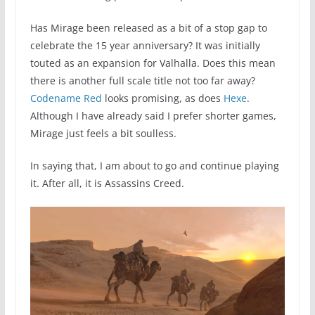
Has Mirage been released as a bit of a stop gap to
celebrate the 15 year anniversary? It was initially
touted as an expansion for Valhalla. Does this mean
there is another full scale title not too far away?
Codename Red
looks promising, as does
Hexe
.
Although I have already said I prefer shorter games,
Mirage just feels a bit soulless.
In saying that, I am about to go and continue playing
it. After all, it is Assassins Creed.