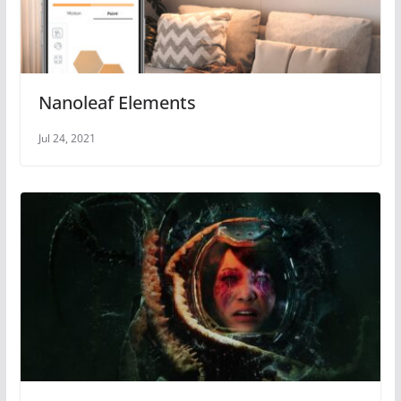
Nanoleaf Elements
Jul 24, 2021