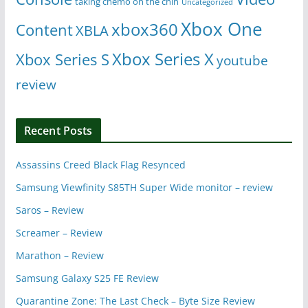
taking chemo on the chin
Uncategorized
Xbox One
xbox360
Content
XBLA
Xbox Series X
Xbox Series S
youtube
review
Recent Posts
Assassins Creed Black Flag Resynced
Samsung Viewfinity S85TH Super Wide monitor – review
Saros – Review
Screamer – Review
Marathon – Review
Samsung Galaxy S25 FE Review
Quarantine Zone: The Last Check – Byte Size Review