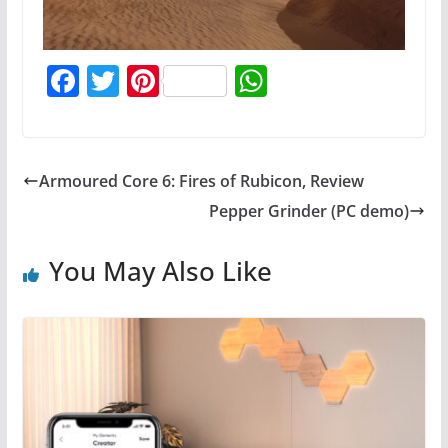
F
T
Pi
W
a
w
nt
h
c
itt
er
at
e
er
e
s
Armoured Core 6: Fires of Rubicon, Review
b
st
A
Pepper Grinder (PC demo)
o
p
o
p
You May Also Like
k