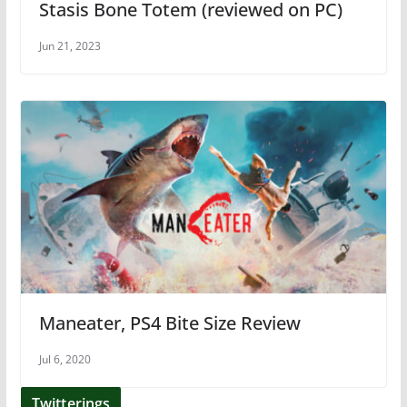
Stasis Bone Totem (reviewed on PC)
Jun 21, 2023
Maneater, PS4 Bite Size Review
Jul 6, 2020
Twitterings