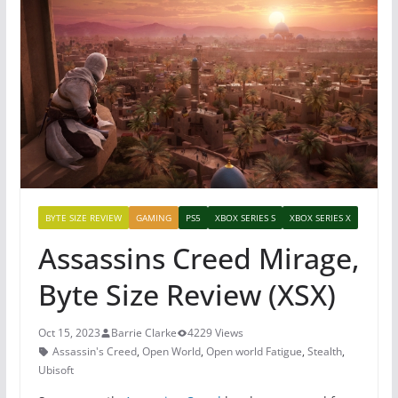
BYTE SIZE REVIEW
GAMING
PS5
XBOX SERIES S
XBOX SERIES X
Assassins Creed Mirage,
Byte Size Review (XSX)
Oct 15, 2023
Barrie Clarke
4229 Views
Assassin's Creed
,
Open World
,
Open world Fatigue
,
Stealth
,
Ubisoft