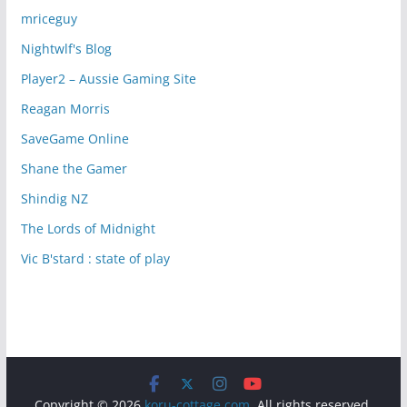
mriceguy
Nightwlf's Blog
Player2 – Aussie Gaming Site
Reagan Morris
SaveGame Online
Shane the Gamer
Shindig NZ
The Lords of Midnight
Vic B'stard : state of play
Copyright © 2026
koru-cottage.com
. All rights reserved.