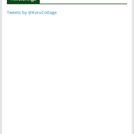
Tweets by @KoruCottage