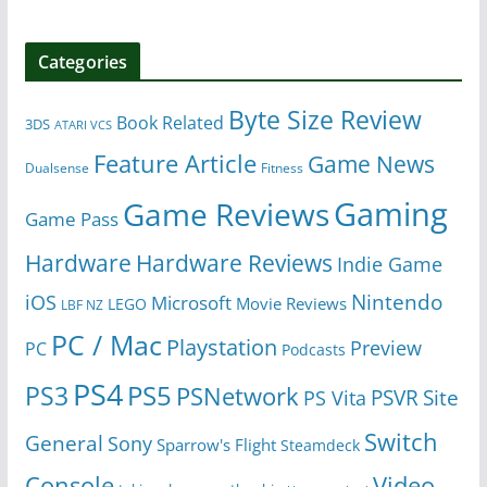
Categories
Byte Size Review
Book Related
3DS
ATARI VCS
Feature Article
Game News
Dualsense
Fitness
Gaming
Game Reviews
Game Pass
Hardware
Hardware Reviews
Indie Game
Nintendo
iOS
Microsoft
Movie Reviews
LEGO
LBF NZ
PC / Mac
Playstation
Preview
PC
Podcasts
PS4
PS5
PS3
PSNetwork
Site
PS Vita
PSVR
Switch
General
Sony
Sparrow's Flight
Steamdeck
Console
Video