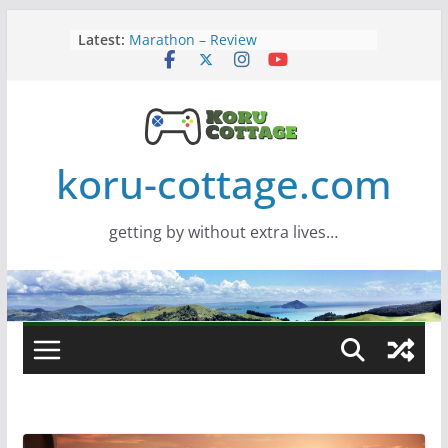
Skip
Latest:
Marathon – Review
to
Assassins Creed Black Flag
content
Resynced
Samsung Viewfinity S85TH Super
Wide monitor – review
Saros – Review
Screamer – Review
koru-cottage.com
getting by without extra lives…