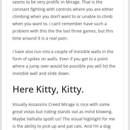
seems to be very prolific in Mirage. That is the
constant fighting with controls where you are either
climbing when you don’t want to or unable to climb
when you want to. I can’t remember have such a
problem with this the the last three games, but this
time around it is a real pain.
I have also run into a couple of invisible walls in the
form of spikes on walls. Even if you get to a point
where a jump over would be possible you will hit the
invisible wall and slide down.
Here Kitty, Kitty.
Visually Assassins Creed Mirage is nice with some
great vistas but noting stands out as mind blowing.
Maybe Valhalla spoilt us? The visual highlight for me
is the ability to pick up and pat cats. And I’m a dog