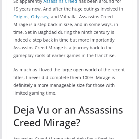
So apparently
Assassins Creed
has been around for
15 years now. And after the huge outings involved in
Origins
,
Odyssey
, and Valhalla, Assassins Creed
Mirage is a step back in size, and in some ways, in
time. Set in Baghdad during the ninth century is
indeed a step back in time but more importantly
Assassins Creed Mirage is a journey back to the
gameplay roots of earlier games in the franchise.
As much as I loved the large open world of the recent
titles, I never did complete them 100%. Mirage is
definitely a more manageable size for those with
limited gaming time.
Deja Vu or an Assassins
Creed Mirage?
Assassins Creed Mirage absolutely feels familiar,