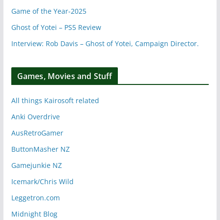
Game of the Year-2025
Ghost of Yotei – PS5 Review
Interview: Rob Davis – Ghost of Yotei, Campaign Director.
Games, Movies and Stuff
All things Kairosoft related
Anki Overdrive
AusRetroGamer
ButtonMasher NZ
Gamejunkie NZ
Icemark/Chris Wild
Leggetron.com
Midnight Blog