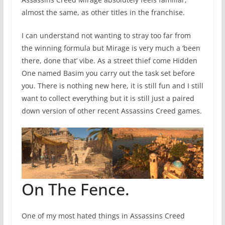
almost the same, as other titles in the franchise.
I can understand not wanting to stray too far from
the winning formula but Mirage is very much a ‘been
there, done that’ vibe. As a street thief come Hidden
One named Basim you carry out the task set before
you. There is nothing new here, it is still fun and I still
want to collect everything but it is still just a paired
down version of other recent Assassins Creed games.
On The Fence.
One of my most hated things in Assassins Creed