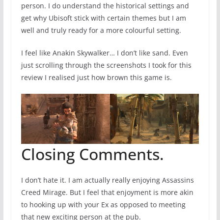
person. I do understand the historical settings and
get why Ubisoft stick with certain themes but I am
well and truly ready for a more colourful setting.
I feel like Anakin Skywalker… I don’t like sand. Even
just scrolling through the screenshots I took for this
review I realised just how brown this game is.
Closing Comments.
I don’t hate it. I am actually really enjoying Assassins
Creed Mirage. But I feel that enjoyment is more akin
to hooking up with your Ex as opposed to meeting
that new exciting person at the pub.