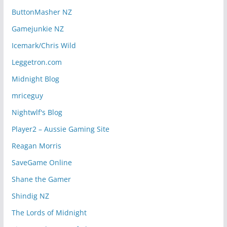
ButtonMasher NZ
Gamejunkie NZ
Icemark/Chris Wild
Leggetron.com
Midnight Blog
mriceguy
Nightwlf's Blog
Player2 – Aussie Gaming Site
Reagan Morris
SaveGame Online
Shane the Gamer
Shindig NZ
The Lords of Midnight