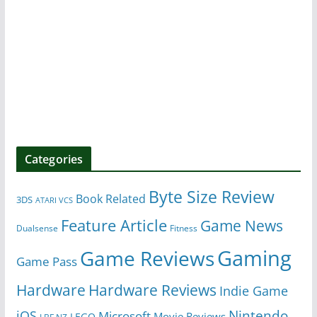
Categories
Byte Size Review
Book Related
3DS
ATARI VCS
Feature Article
Game News
Dualsense
Fitness
Gaming
Game Reviews
Game Pass
Hardware
Hardware Reviews
Indie Game
Nintendo
iOS
Microsoft
Movie Reviews
LEGO