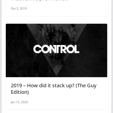
Oct 5, 2019
2019 – How did it stack up? (The Guy
Edition)
Jan 15, 2020