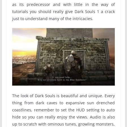
as its predecessor and with little in the way of
tutorials you should really give Dark Souls 1 a crack
just to understand many of the intricacies.
The look of Dark Souls is beautiful and unique. Every
thing from dark caves to expansive sun drenched
coastlines, remember to set the HUD setting to auto
hide so you can really enjoy the views. Audio is also
up to scratch with ominous tunes, growling monsters,