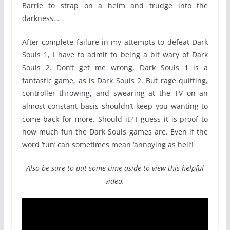
Barrie to strap on a helm and trudge into the
darkness…
After complete failure in my attempts to defeat Dark
Souls 1, I have to admit to being a bit wary of Dark
Souls 2. Don’t get me wrong, Dark Souls 1 is a
fantastic game, as is Dark Souls 2. But rage quitting,
controller throwing, and swearing at the TV on an
almost constant basis shouldn’t keep you wanting to
come back for more. Should it? I guess it is proof to
how much fun the Dark Souls games are. Even if the
word ‘fun’ can sometimes mean ‘annoying as hell’!
Also be sure to put some time aside to view this helpful
video.