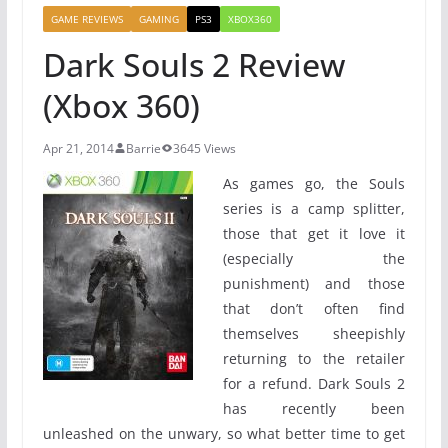
GAME REVIEWS
GAMING
PS3
XBOX360
Dark Souls 2 Review
(Xbox 360)
Apr 21, 2014
Barrie
3645 Views
As games go, the Souls
series is a camp splitter,
those that get it love it
(especially the
punishment) and those
that don’t often find
themselves sheepishly
returning to the retailer
for a refund. Dark Souls 2
has recently been
unleashed on the unwary, so what better time to get