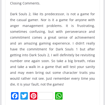
Closing Comments.
Dark Souls 2, like its predecessor, is not a game for
the casual gamer. Nor is it a game for anyone with
anger management problems. It is frustrating,
sometimes confusing, but with perseverance and
commitment comes a great sense of achievement
and an amazing gaming experience. I didn’t really
have the commitment for Dark Souls 1 but after
getting into Dark Souls 2, I will definitely be revisiting
number one again soon. So take a big breath, relax
and take a walk in a game that will test your sanity
and may even bring out some character traits you
would rather not see. Just remember every time you
die, it is your fault, not the games!
F
T
Pi
W
a
w
nt
h