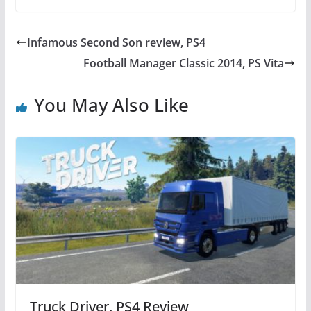
c
itt
er
at
e
er
e
s
Infamous Second Son review, PS4
b
st
A
Football Manager Classic 2014, PS Vita
o
p
o
p
You May Also Like
k
Truck Driver, PS4 Review