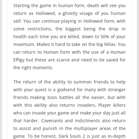
Starting the game in human form, death will see you
return as Hollowed, a ghostly visage of you human
self. You can continue playing in Hollowed form, with
some restrictions, the biggest being the drop in
health each time you are killed, down to 50% of your
maximum. Makes it hard to take on the big fellas. You
can return to Human form with the use of a Human
Effigy but these are scarce and need to be saved for
the right moments.
The return of the ability to summon friends to help
with your quest is a godsend for many with stronger
friends making boss battles all the easier, but with
with this ability also returns invaders. Player killers
who can invade your game and make your day just all
that harder. Covenants and Indictments also return
to assist and punish in the multiplayer areas of the
game. To be honest, Dark Souls 2 is just as in-depth