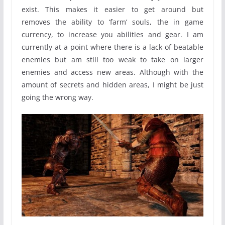
exist. This makes it easier to get around but
removes the ability to ‘farm’ souls, the in game
currency, to increase you abilities and gear. I am
currently at a point where there is a lack of beatable
enemies but am still too weak to take on larger
enemies and access new areas. Although with the
amount of secrets and hidden areas, I might be just
going the wrong way.