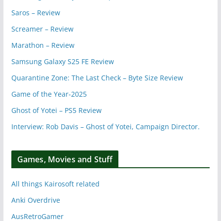
Saros – Review
Screamer – Review
Marathon – Review
Samsung Galaxy S25 FE Review
Quarantine Zone: The Last Check – Byte Size Review
Game of the Year-2025
Ghost of Yotei – PS5 Review
Interview: Rob Davis – Ghost of Yotei, Campaign Director.
Games, Movies and Stuff
All things Kairosoft related
Anki Overdrive
AusRetroGamer