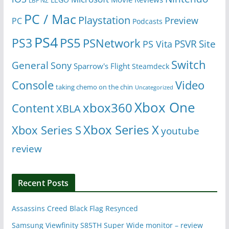
LBF NZ
PC / Mac
Playstation
Preview
PC
Podcasts
PS4
PS5
PS3
PSNetwork
Site
PS Vita
PSVR
Switch
General
Sony
Sparrow's Flight
Steamdeck
Console
Video
taking chemo on the chin
Uncategorized
Xbox One
xbox360
Content
XBLA
Xbox Series X
Xbox Series S
youtube
review
Recent Posts
Assassins Creed Black Flag Resynced
Samsung Viewfinity S85TH Super Wide monitor – review