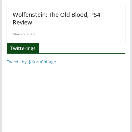
Wolfenstein: The Old Blood, PS4
Review
May 26, 2015
Twitterings
Tweets by @KoruCottage