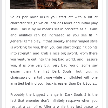
So as per most RPG’s you start off with a bit of
character design which includes looks and initial play
style. This is by no means set in concrete as all skills
and abilities can be increased as you see fit in
general game play. If that sneaky-sneaky ranged style
is working for you, then you can start dropping points
into strength and grab a nice big sword. From there
you venture out into the big bad world, and I assure
you, it is one very big, very bad world. Some say
easier than the first Dark Souls, but juggling
chainsaws on a tightrope while blindfolded with one
arm tied behind your back is easier than Dark Souls…
Probably the biggest change in Dark Souls 2 is the
fact that enemies don’t infinitely respawn when you
rest at a campfire. After a while they just cease to