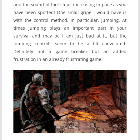
and the sound of foot steps increasing in pace as you
have been spotted! One small gripe I would have is
with the control method, in particular, jumping. At
times jumping plays an important part in your
survival and may be I am just bad at it, but the
jumping controls seem to be a bit convoluted.
Definitely not a game breaker but an added
frustration in an already frustrating game.