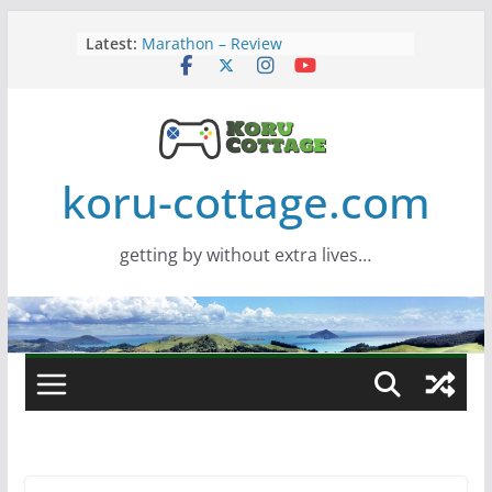
Skip
Latest:
Marathon – Review
to
Assassins Creed Black Flag
content
Resynced
Samsung Viewfinity S85TH Super
Wide monitor – review
Saros – Review
Screamer – Review
koru-cottage.com
getting by without extra lives…