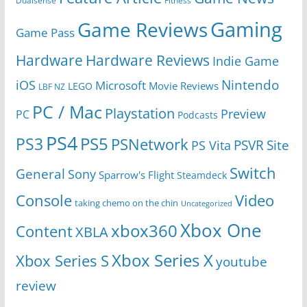
Dualsense
Fitness
Gaming
Game Reviews
Game Pass
Hardware
Hardware Reviews
Indie Game
Nintendo
iOS
Microsoft
Movie Reviews
LEGO
LBF NZ
PC / Mac
Playstation
Preview
PC
Podcasts
PS4
PS5
PS3
PSNetwork
Site
PS Vita
PSVR
Switch
General
Sony
Sparrow's Flight
Steamdeck
Console
Video
taking chemo on the chin
Uncategorized
Xbox One
xbox360
Content
XBLA
Xbox Series X
Xbox Series S
youtube
review