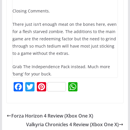
Closing Comments.
There just isn’t enough meat on the bones here, even
for a flesh starved zombie. The additions to the main
game are the redeeming factor but the need to grind
through so much tedium will have most just sticking
to a game without the extras.
Grab The Independence Pack instead. Much more
‘bang’ for your buck.
F
T
Pi
W
a
w
nt
h
c
itt
er
at
e
er
e
s
Forza Horizon 4 Review (Xbox One X)
b
st
A
Valkyria Chronicles 4 Review (Xbox One X)