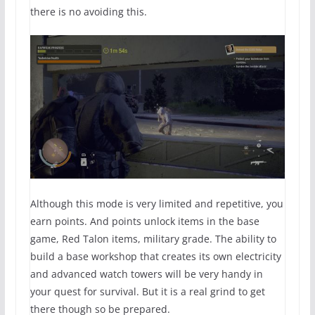
there is no avoiding this.
Although this mode is very limited and repetitive, you
earn points. And points unlock items in the base
game, Red Talon items, military grade. The ability to
build a base workshop that creates its own electricity
and advanced watch towers will be very handy in
your quest for survival. But it is a real grind to get
there though so be prepared.