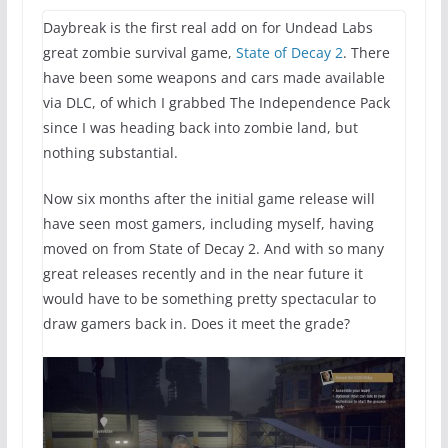
Daybreak is the first real add on for Undead Labs
great zombie survival game,
State of Decay 2
. There
have been some weapons and cars made available
via DLC, of which I grabbed The Independence Pack
since I was heading back into zombie land, but
nothing substantial.
Now six months after the initial game release will
have seen most gamers, including myself, having
moved on from State of Decay 2. And with so many
great releases recently and in the near future it
would have to be something pretty spectacular to
draw gamers back in. Does it meet the grade?