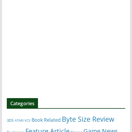
Categories
Byte Size Review
Book Related
3DS
ATARI VCS
Feature Article
Game News