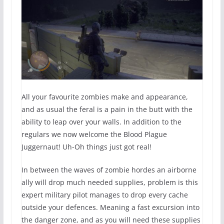
All your favourite zombies make and appearance,
and as usual the feral is a pain in the butt with the
ability to leap over your walls. In addition to the
regulars we now welcome the Blood Plague
Juggernaut! Uh-Oh things just got real!
In between the waves of zombie hordes an airborne
ally will drop much needed supplies, problem is this
expert military pilot manages to drop every cache
outside your defences. Meaning a fast excursion into
the danger zone, and as you will need these supplies