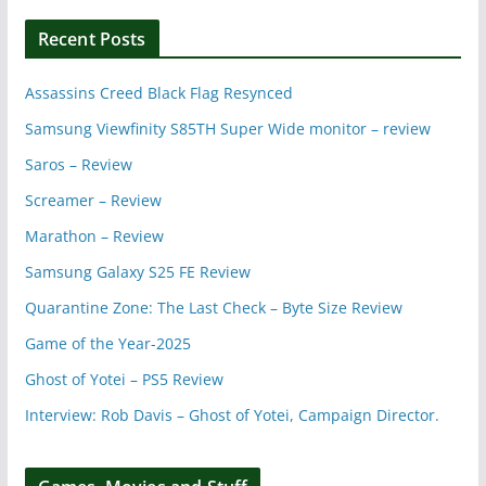
Recent Posts
Assassins Creed Black Flag Resynced
Samsung Viewfinity S85TH Super Wide monitor – review
Saros – Review
Screamer – Review
Marathon – Review
Samsung Galaxy S25 FE Review
Quarantine Zone: The Last Check – Byte Size Review
Game of the Year-2025
Ghost of Yotei – PS5 Review
Interview: Rob Davis – Ghost of Yotei, Campaign Director.