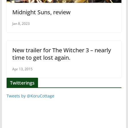
Midnight Suns, review
Jan 8, 2023
New trailer for The Witcher 3 – nearly
time to get lost again.
Apr 13, 2015
Twitterings
Tweets by @KoruCottage