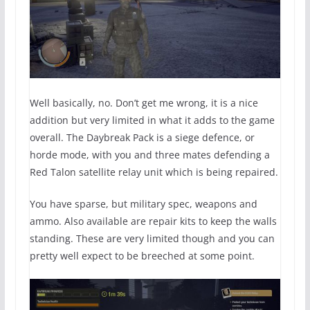
Well basically, no. Don’t get me wrong, it is a nice
addition but very limited in what it adds to the game
overall. The Daybreak Pack is a siege defence, or
horde mode, with you and three mates defending a
Red Talon satellite relay unit which is being repaired.
You have sparse, but military spec, weapons and
ammo. Also available are repair kits to keep the walls
standing. These are very limited though and you can
pretty well expect to be breeched at some point.