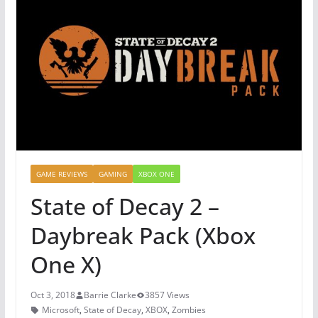
GAME REVIEWS
GAMING
XBOX ONE
State of Decay 2 –
Daybreak Pack (Xbox
One X)
Oct 3, 2018
Barrie Clarke
3857 Views
Microsoft
,
State of Decay
,
XBOX
,
Zombies