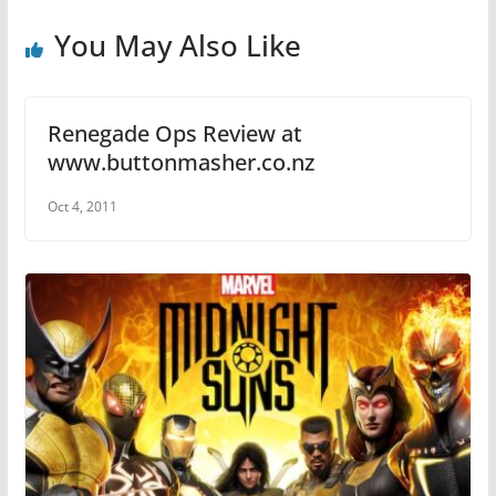
o
p
o
p
You May Also Like
k
Renegade Ops Review at
www.buttonmasher.co.nz
Oct 4, 2011