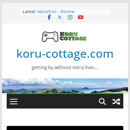
Skip
Latest:
Marathon – Review
to
Assassins Creed Black Flag
content
Resynced
Samsung Viewfinity S85TH Super
Wide monitor – review
Saros – Review
Screamer – Review
koru-cottage.com
getting by without extra lives…