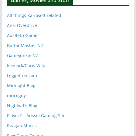
Games, Movies and Stuff
All things Kairosoft related
Anki Overdrive
AusRetroGamer
ButtonMasher NZ
Gamejunkie NZ
Icemark/Chris Wild
Leggetron.com
Midnight Blog
mriceguy
Nightwlf's Blog
Player2 – Aussie Gaming Site
Reagan Morris
SaveGame Online