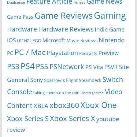
Feature Article
Game News
Dualsense
Fitness
Gaming
Game Reviews
Game Pass
Hardware
Hardware Reviews
Indie Game
Nintendo
iOS
Microsoft
Movie Reviews
LEGO
LBF NZ
PC / Mac
Playstation
Preview
PC
Podcasts
PS4
PS5
PS3
PSNetwork
Site
PS Vita
PSVR
Switch
General
Sony
Sparrow's Flight
Steamdeck
Console
Video
taking chemo on the chin
Uncategorized
Xbox One
xbox360
Content
XBLA
Xbox Series X
Xbox Series S
youtube
review