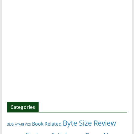
Categories
Byte Size Review
Book Related
3DS
ATARI VCS