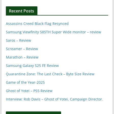
Recent Posts
Assassins Creed Black Flag Resynced
Samsung Viewfinity S85TH Super Wide monitor – review
Saros – Review
Screamer – Review
Marathon – Review
Samsung Galaxy S25 FE Review
Quarantine Zone: The Last Check – Byte Size Review
Game of the Year-2025
Ghost of Yotei – PS5 Review
Interview: Rob Davis – Ghost of Yotei, Campaign Director.