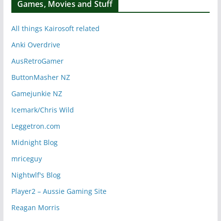
Games, Movies and Stuff
All things Kairosoft related
Anki Overdrive
AusRetroGamer
ButtonMasher NZ
Gamejunkie NZ
Icemark/Chris Wild
Leggetron.com
Midnight Blog
mriceguy
Nightwlf's Blog
Player2 – Aussie Gaming Site
Reagan Morris