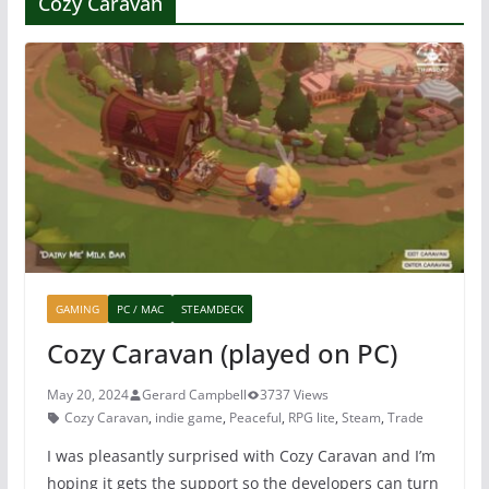
Cozy Caravan
GAMING
PC / MAC
STEAMDECK
Cozy Caravan (played on PC)
May 20, 2024
Gerard Campbell
3737 Views
Cozy Caravan
,
indie game
,
Peaceful
,
RPG lite
,
Steam
,
Trade
I was pleasantly surprised with Cozy Caravan and I’m
hoping it gets the support so the developers can turn