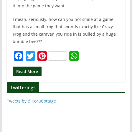
it into the game they want.
I mean, seriously, how can you not smile at a game
that has a small frog that sounds exactly like Crazy
Frog and the caravan you ride in is pulled by a huge
bumble bee???
F
T
Pi
W
a
w
nt
h
c
itt
er
at
Read More
e
er
e
s
Twitterings
b
st
A
o
p
Tweets by @KoruCottage
o
p
k