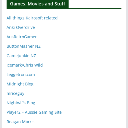
Games, Movies and Stuff
All things Kairosoft related
Anki Overdrive
AusRetroGamer
ButtonMasher NZ
Gamejunkie NZ
Icemark/Chris Wild
Leggetron.com
Midnight Blog
mriceguy
Nightwlf's Blog
Player2 – Aussie Gaming Site
Reagan Morris