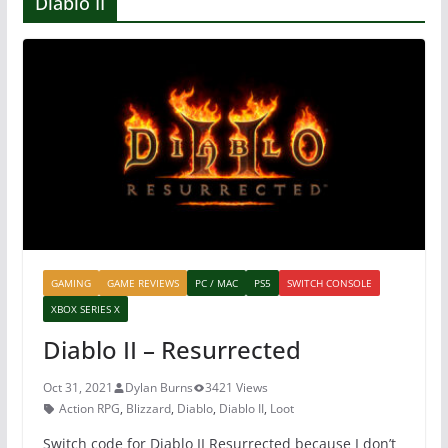
Diablo II
GAMING
GAME REVIEWS
PC / MAC
PS5
SWITCH CONSOLE
XBOX SERIES X
Diablo II – Resurrected
Oct 31, 2021
Dylan Burns
3421 Views
Action RPG
,
Blizzard
,
Diablo
,
Diablo II
,
Loot
Switch code for Diablo II Resurrected because I don’t