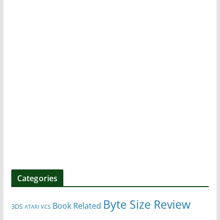
Categories
Byte Size Review
Book Related
3DS
ATARI VCS