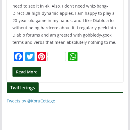
need to see it in 4k. Also, I don’t need whiz-bang-
Direct-38-high-dynamic-apples. I am happy to play a
20-year-old game in my hands, and I like Diablo a lot
without being hardcore about it. I regularly peek into
Diablo forums and am greeted with gobbledy-gook
terms and verbs that mean absolutely nothing to me.
F
T
Pi
W
a
w
nt
h
c
itt
er
at
Read More
e
er
e
s
Twitterings
b
st
A
o
p
Tweets by @KoruCottage
o
p
k