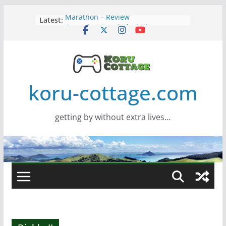
Skip
Marathon – Review
Latest:
to
Assassins Creed Black Flag
content
Resynced
Samsung Viewfinity S85TH Super
Wide monitor – review
Saros – Review
Screamer – Review
koru-cottage.com
getting by without extra lives…