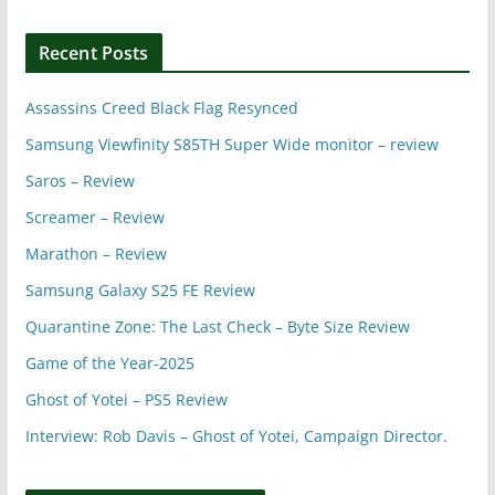
Recent Posts
Assassins Creed Black Flag Resynced
Samsung Viewfinity S85TH Super Wide monitor – review
Saros – Review
Screamer – Review
Marathon – Review
Samsung Galaxy S25 FE Review
Quarantine Zone: The Last Check – Byte Size Review
Game of the Year-2025
Ghost of Yotei – PS5 Review
Interview: Rob Davis – Ghost of Yotei, Campaign Director.