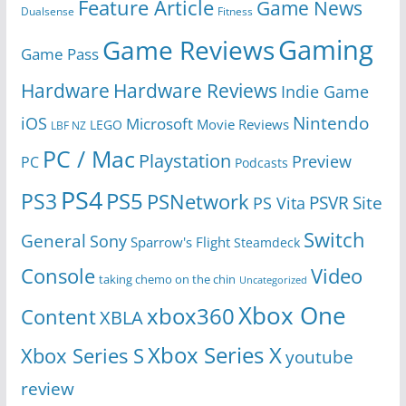
Feature Article
Game News
Dualsense
Fitness
Gaming
Game Reviews
Game Pass
Hardware
Hardware Reviews
Indie Game
Nintendo
iOS
Microsoft
Movie Reviews
LEGO
LBF NZ
PC / Mac
Playstation
Preview
PC
Podcasts
PS4
PS5
PS3
PSNetwork
Site
PS Vita
PSVR
Switch
General
Sony
Sparrow's Flight
Steamdeck
Console
Video
taking chemo on the chin
Uncategorized
Xbox One
xbox360
Content
XBLA
Xbox Series X
Xbox Series S
youtube
review