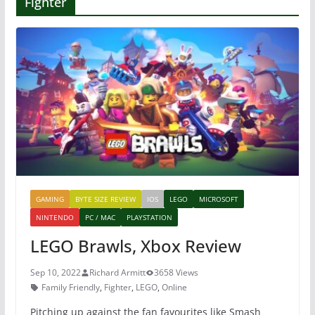
Fighter
GAMING
BYTE SIZE REVIEW
IOS
LEGO
MICROSOFT
NINTENDO
PC / MAC
PLAYSTATION
LEGO Brawls, Xbox Review
Sep 10, 2022
Richard Armitt
3658 Views
Family Friendly
,
Fighter
,
LEGO
,
Online
Pitching up against the fan favourites like Smash