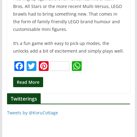
Bros, All Stars or the more recent Multi-Versus, LEGO
brawls had to bring something new. That comes in
the form of family friendly LEGO brand humour and
customisable mini figures.
It’s a fun game with easy to pick up modes, the
unlocks add a bit of excitement and simply plays well.
F
T
Pi
W
a
w
nt
h
c
itt
er
at
Read More
e
er
e
s
Twitterings
b
st
A
o
p
Tweets by @KoruCottage
o
p
k