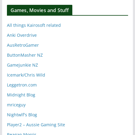
Games, Movies and Stuff
All things Kairosoft related
Anki Overdrive
AusRetroGamer
ButtonMasher NZ
Gamejunkie NZ
Icemark/Chris Wild
Leggetron.com
Midnight Blog
mriceguy
Nightwlf's Blog
Player2 – Aussie Gaming Site
Reagan Morris