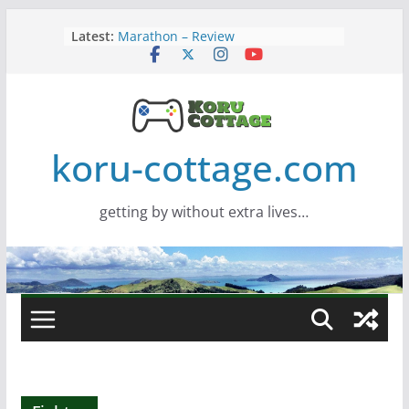
Skip
Latest:
Marathon – Review
to
Assassins Creed Black Flag
content
Resynced
Samsung Viewfinity S85TH Super
Wide monitor – review
Saros – Review
Screamer – Review
koru-cottage.com
getting by without extra lives…