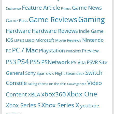
Feature Article
Game News
Dualsense
Fitness
Gaming
Game Reviews
Game Pass
Hardware
Hardware Reviews
Indie Game
Nintendo
iOS
Microsoft
Movie Reviews
LEGO
LBF NZ
PC / Mac
Playstation
Preview
PC
Podcasts
PS4
PS5
PS3
PSNetwork
Site
PS Vita
PSVR
Switch
General
Sony
Sparrow's Flight
Steamdeck
Console
Video
taking chemo on the chin
Uncategorized
Xbox One
xbox360
Content
XBLA
Xbox Series X
Xbox Series S
youtube