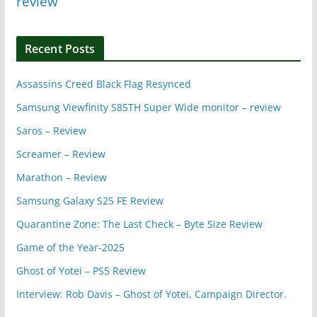
review
Recent Posts
Assassins Creed Black Flag Resynced
Samsung Viewfinity S85TH Super Wide monitor – review
Saros – Review
Screamer – Review
Marathon – Review
Samsung Galaxy S25 FE Review
Quarantine Zone: The Last Check – Byte Size Review
Game of the Year-2025
Ghost of Yotei – PS5 Review
Interview: Rob Davis – Ghost of Yotei, Campaign Director.