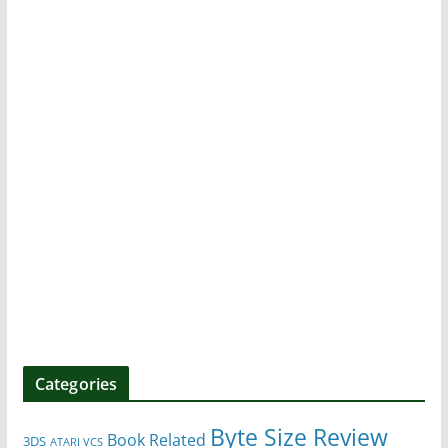
Categories
Byte Size Review
Book Related
3DS
ATARI VCS