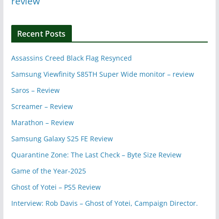
review
Recent Posts
Assassins Creed Black Flag Resynced
Samsung Viewfinity S85TH Super Wide monitor – review
Saros – Review
Screamer – Review
Marathon – Review
Samsung Galaxy S25 FE Review
Quarantine Zone: The Last Check – Byte Size Review
Game of the Year-2025
Ghost of Yotei – PS5 Review
Interview: Rob Davis – Ghost of Yotei, Campaign Director.