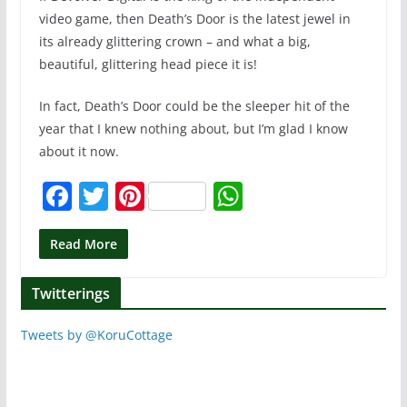
video game, then Death’s Door is the latest jewel in
its already glittering crown – and what a big,
beautiful, glittering head piece it is!
In fact, Death’s Door could be the sleeper hit of the
year that I knew nothing about, but I’m glad I know
about it now.
F
T
Pi
W
a
w
nt
h
c
itt
er
at
Read More
e
er
e
s
Twitterings
b
st
A
o
p
Tweets by @KoruCottage
o
p
k