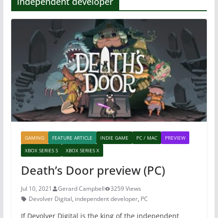
independent developer
GAMING
FEATURE ARTICLE
INDIE GAME
PC / MAC
PREVIEW
XBOX SERIES S
XBOX SERIES X
Death’s Door preview (PC)
Jul 10, 2021
Gerard Campbell
3259 Views
Devolver Digital
,
independent developer
,
PC
If Devolver Digital is the king of the independent