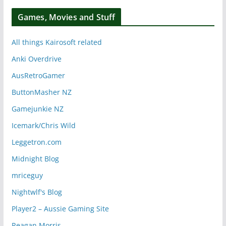
Games, Movies and Stuff
All things Kairosoft related
Anki Overdrive
AusRetroGamer
ButtonMasher NZ
Gamejunkie NZ
Icemark/Chris Wild
Leggetron.com
Midnight Blog
mriceguy
Nightwlf's Blog
Player2 – Aussie Gaming Site
Reagan Morris