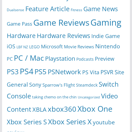
Feature Article
Game News
Dualsense
Fitness
Gaming
Game Reviews
Game Pass
Hardware
Hardware Reviews
Indie Game
Nintendo
iOS
Microsoft
Movie Reviews
LEGO
LBF NZ
PC / Mac
Playstation
Preview
PC
Podcasts
PS4
PS5
PS3
PSNetwork
Site
PS Vita
PSVR
Switch
General
Sony
Sparrow's Flight
Steamdeck
Console
Video
taking chemo on the chin
Uncategorized
Xbox One
xbox360
Content
XBLA
Xbox Series X
Xbox Series S
youtube