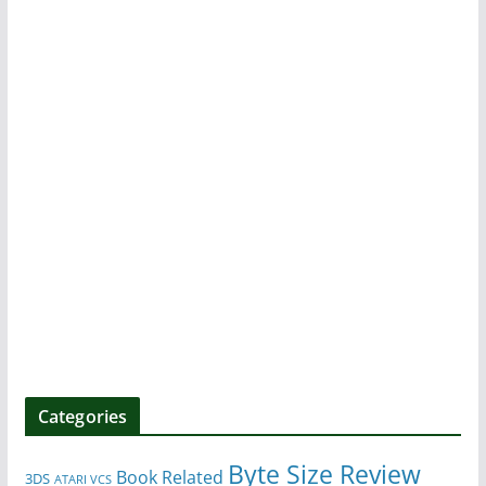
Categories
Byte Size Review
Book Related
3DS
ATARI VCS