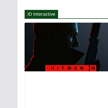
IO Interactive