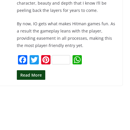
character, beauty and depth that I know I’ll be
peeling back the layers for years to come.
By now, IO gets what makes Hitman games fun. As
a result the gameplay leans with the player,
providing easement in all processes, making this
the most player-friendly entry yet.
F
T
Pi
W
a
w
nt
h
c
itt
er
at
Read More
e
er
e
s
b
st
A
o
p
o
p
k