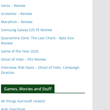
Saros – Review
Screamer – Review
Marathon – Review
Samsung Galaxy S25 FE Review
Quarantine Zone: The Last Check – Byte Size
Review
Game of the Year-2025
Ghost of Yotei – PS5 Review
Interview: Rob Davis – Ghost of Yotei, Campaign
Director.
Games, Movies and Stuff
All things Kairosoft related
Anki Overdrive