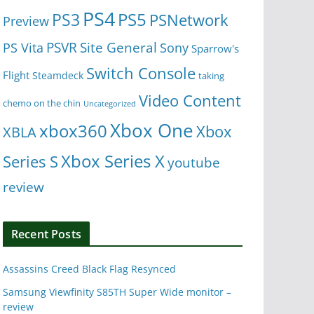
PS4
PS5
PS3
PSNetwork
Preview
Site General
PS Vita
PSVR
Sony
Sparrow's
Switch Console
Flight
Steamdeck
taking
Video Content
chemo on the chin
Uncategorized
Xbox One
xbox360
Xbox
XBLA
Xbox Series X
Series S
youtube
review
Recent Posts
Assassins Creed Black Flag Resynced
Samsung Viewfinity S85TH Super Wide monitor –
review