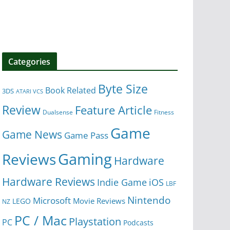
Categories
Byte Size
Book Related
3DS
ATARI VCS
Review
Feature Article
Dualsense
Fitness
Game
Game News
Game Pass
Gaming
Reviews
Hardware
Hardware Reviews
iOS
Indie Game
LBF
Nintendo
Microsoft
Movie Reviews
LEGO
NZ
PC / Mac
Playstation
PC
Podcasts