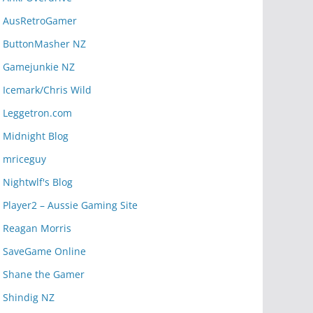
AusRetroGamer
ButtonMasher NZ
Gamejunkie NZ
Icemark/Chris Wild
Leggetron.com
Midnight Blog
mriceguy
Nightwlf's Blog
Player2 – Aussie Gaming Site
Reagan Morris
SaveGame Online
Shane the Gamer
Shindig NZ