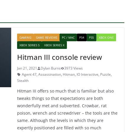
GAMING
GAME REVIEWS
PC / MAC
PS4
PS5
XBOX ONE
XBOX SERIES S
XBOX SERIES X
Hitman III console review
Jan 21, 2021
Dylan Burns
3973 Views
Agent 47
,
Assassination
,
Hitman
,
IO Interactive
,
Puzzle
,
Stealth
Hitman III offers so much that is familiar but also
tweaks things so that expectations are both
wonderfully met and subverted. Crowbar, rat
poison, wrench and screwdriver – the tools are the
same. Although the levels in which they are
expertly positioned are filled with so much