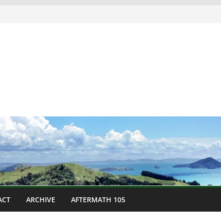
ACT
ARCHIVE
AFTERMATH 105