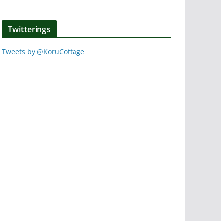
Twitterings
Tweets by @KoruCottage