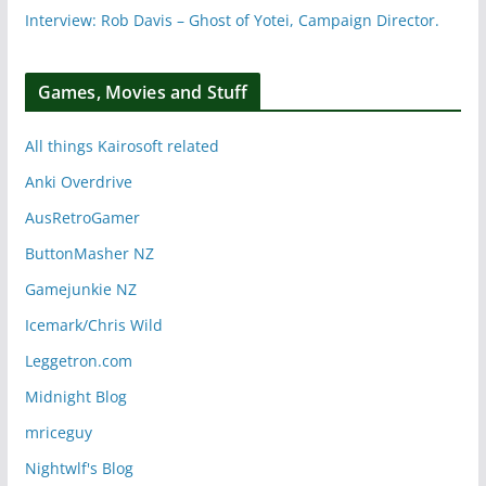
Interview: Rob Davis – Ghost of Yotei, Campaign Director.
Games, Movies and Stuff
All things Kairosoft related
Anki Overdrive
AusRetroGamer
ButtonMasher NZ
Gamejunkie NZ
Icemark/Chris Wild
Leggetron.com
Midnight Blog
mriceguy
Nightwlf's Blog