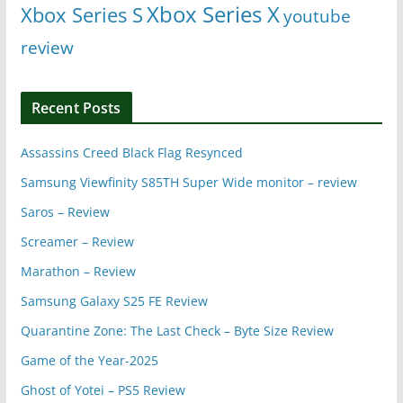
Xbox Series X
Xbox Series S
youtube
review
Recent Posts
Assassins Creed Black Flag Resynced
Samsung Viewfinity S85TH Super Wide monitor – review
Saros – Review
Screamer – Review
Marathon – Review
Samsung Galaxy S25 FE Review
Quarantine Zone: The Last Check – Byte Size Review
Game of the Year-2025
Ghost of Yotei – PS5 Review