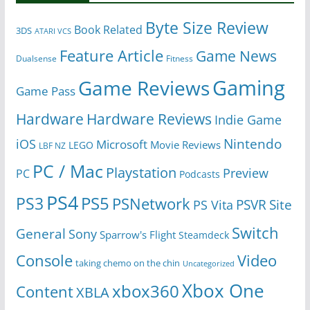
Byte Size Review
Book Related
3DS
ATARI VCS
Feature Article
Game News
Dualsense
Fitness
Gaming
Game Reviews
Game Pass
Hardware
Hardware Reviews
Indie Game
Nintendo
iOS
Microsoft
Movie Reviews
LEGO
LBF NZ
PC / Mac
Playstation
Preview
PC
Podcasts
PS4
PS5
PS3
PSNetwork
Site
PS Vita
PSVR
Switch
General
Sony
Sparrow's Flight
Steamdeck
Console
Video
taking chemo on the chin
Uncategorized
Xbox One
xbox360
Content
XBLA