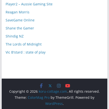
Player2 – Aussie Gaming Site
Reagan Morris
SaveGame Online
Shane the Gamer
Shindig NZ
The Lords of Midnight
Vic B'stard : state of play
Copyright © 2026
koru-cottage.com
. All rights reserved.
Theme:
ColorMag Pro
by ThemeGrill. Powered by
WordPress
.