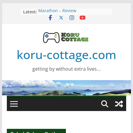
Skip
Latest:
Marathon – Review
to
Assassins Creed Black Flag
content
Resynced
Samsung Viewfinity S85TH Super
Wide monitor – review
Saros – Review
Screamer – Review
koru-cottage.com
getting by without extra lives…