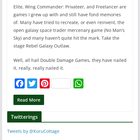
Elite, Wing Commander: Privateer, and Freelancer are
games I grew up with and still have fond memories
of. Many have tried to recreate, or even reinvent, the
open galaxy space trader mercenary game (No Man’s
Sky) and many haven’t quite hit the mark. Take the
stage Rebel Galaxy Outlaw.
Well, all hail Double Damage Games, they have nailed
it, really, really nailed it.
F
T
Pi
W
a
w
nt
h
c
itt
er
at
Read More
e
er
e
s
Twitterings
b
st
A
o
p
Tweets by @KoruCottage