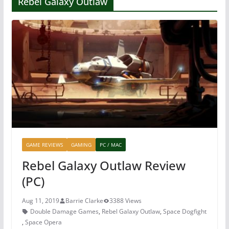
Rebel Galaxy Outlaw
GAME REVIEWS
GAMING
PC / MAC
Rebel Galaxy Outlaw Review
(PC)
Aug 11, 2019
Barrie Clarke
3388 Views
Double Damage Games
,
Rebel Galaxy Outlaw
,
Space Dogfight
,
Space Opera