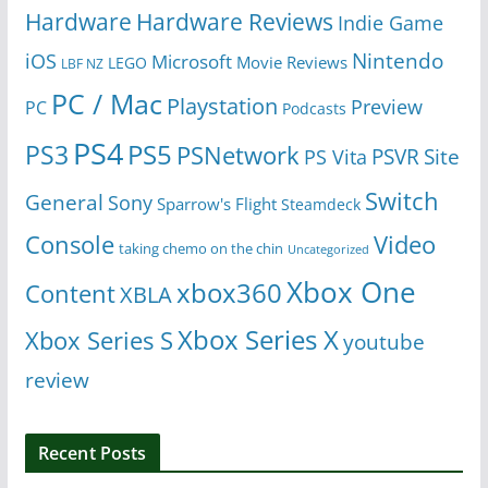
Hardware
Hardware Reviews
Indie Game
Nintendo
iOS
Microsoft
Movie Reviews
LEGO
LBF NZ
PC / Mac
Playstation
Preview
PC
Podcasts
PS4
PS5
PS3
PSNetwork
Site
PS Vita
PSVR
Switch
General
Sony
Sparrow's Flight
Steamdeck
Console
Video
taking chemo on the chin
Uncategorized
Xbox One
xbox360
Content
XBLA
Xbox Series X
Xbox Series S
youtube
review
Recent Posts