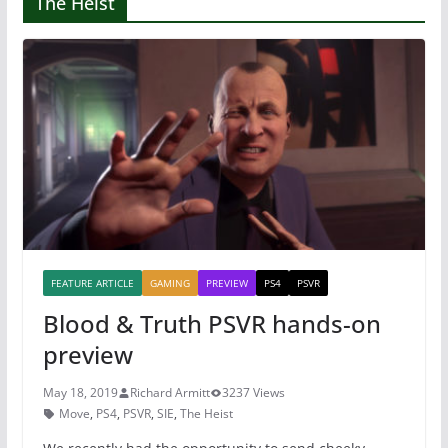
The Heist
FEATURE ARTICLE
GAMING
PREVIEW
PS4
PSVR
Blood & Truth PSVR hands-on
preview
May 18, 2019
Richard Armitt
3237 Views
Move
,
PS4
,
PSVR
,
SIE
,
The Heist