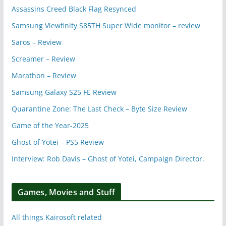
Assassins Creed Black Flag Resynced
Samsung Viewfinity S85TH Super Wide monitor – review
Saros – Review
Screamer – Review
Marathon – Review
Samsung Galaxy S25 FE Review
Quarantine Zone: The Last Check – Byte Size Review
Game of the Year-2025
Ghost of Yotei – PS5 Review
Interview: Rob Davis – Ghost of Yotei, Campaign Director.
Games, Movies and Stuff
All things Kairosoft related