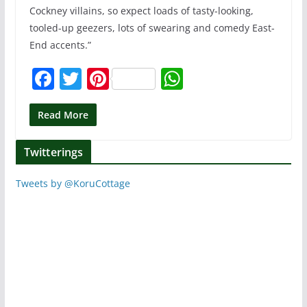
Cockney villains, so expect loads of tasty-looking,
tooled-up geezers, lots of swearing and comedy East-
End accents.”
F
T
Pi
W
a
w
nt
h
c
itt
er
at
Read More
e
er
e
s
Twitterings
b
st
A
o
p
Tweets by @KoruCottage
o
p
k