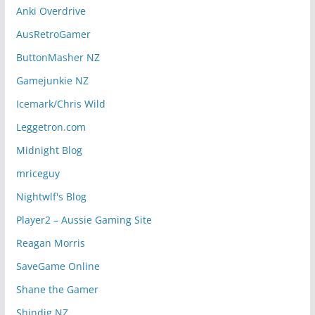
Anki Overdrive
AusRetroGamer
ButtonMasher NZ
Gamejunkie NZ
Icemark/Chris Wild
Leggetron.com
Midnight Blog
mriceguy
Nightwlf's Blog
Player2 – Aussie Gaming Site
Reagan Morris
SaveGame Online
Shane the Gamer
Shindig NZ