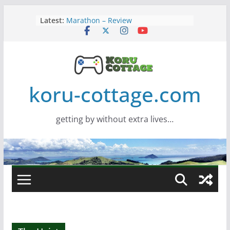
Skip
Latest:
Marathon – Review
to
Assassins Creed Black Flag
content
Resynced
Samsung Viewfinity S85TH Super
Wide monitor – review
Saros – Review
Screamer – Review
koru-cottage.com
getting by without extra lives…