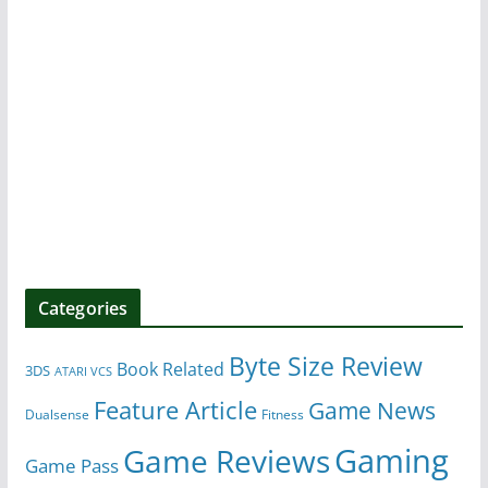
Categories
Byte Size Review
Book Related
3DS
ATARI VCS
Feature Article
Game News
Dualsense
Fitness
Gaming
Game Reviews
Game Pass