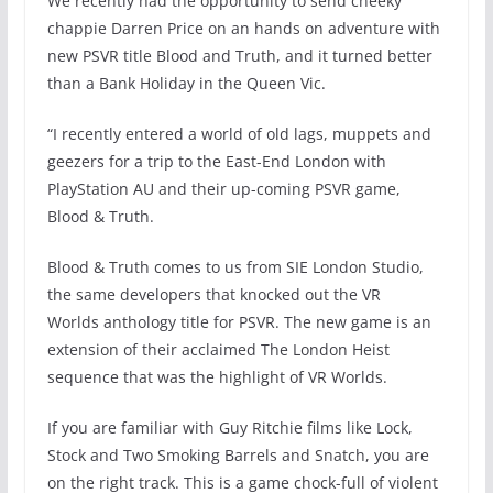
We recently had the opportunity to send cheeky
chappie Darren Price on an hands on adventure with
new PSVR title Blood and Truth, and it turned better
than a Bank Holiday in the Queen Vic.
“I recently entered a world of old lags, muppets and
geezers for a trip to the East-End London with
PlayStation AU and their up-coming PSVR game,
Blood & Truth.
Blood & Truth comes to us from SIE London Studio,
the same developers that knocked out the VR
Worlds anthology title for PSVR. The new game is an
extension of their acclaimed The London Heist
sequence that was the highlight of VR Worlds.
If you are familiar with Guy Ritchie films like Lock,
Stock and Two Smoking Barrels and Snatch, you are
on the right track. This is a game chock-full of violent