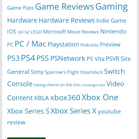
Gaming
Game Reviews
Game Pass
Hardware
Hardware Reviews
Indie Game
Nintendo
iOS
Microsoft
Movie Reviews
LEGO
LBF NZ
PC / Mac
Playstation
Preview
PC
Podcasts
PS4
PS5
PS3
PSNetwork
Site
PS Vita
PSVR
Switch
General
Sony
Sparrow's Flight
Steamdeck
Console
Video
taking chemo on the chin
Uncategorized
Xbox One
xbox360
Content
XBLA
Xbox Series X
Xbox Series S
youtube
review