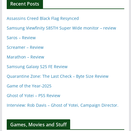
Recent Posts
Assassins Creed Black Flag Resynced
Samsung Viewfinity S85TH Super Wide monitor – review
Saros – Review
Screamer – Review
Marathon – Review
Samsung Galaxy S25 FE Review
Quarantine Zone: The Last Check – Byte Size Review
Game of the Year-2025
Ghost of Yotei – PS5 Review
Interview: Rob Davis – Ghost of Yotei, Campaign Director.
Games, Movies and Stuff