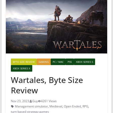
BYTE SIZE REVIEW
GAMING
PC / MAC
PS5
XBOX SERIES S
XBOX SERIES X
Wartales, Byte Size
Review
Nov 23, 2023
Guy
4261 Views
Management simulator
,
Medieval
,
Open Ended
,
RPG
,
turn-based strategy games