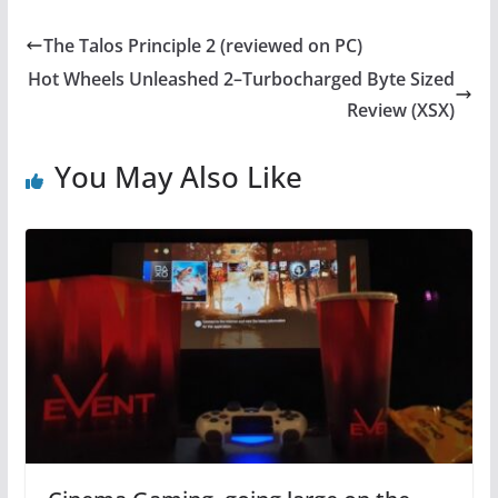
c
itt
er
at
e
er
e
s
The Talos Principle 2 (reviewed on PC)
b
st
A
Hot Wheels Unleashed 2–Turbocharged Byte Sized
o
p
Review (XSX)
o
p
You May Also Like
k