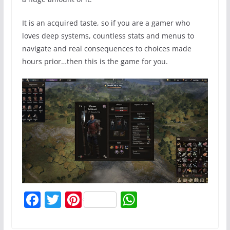
It is an acquired taste, so if you are a gamer who
loves deep systems, countless stats and menus to
navigate and real consequences to choices made
hours prior…then this is the game for you.
F
T
Pi
W
a
w
nt
h