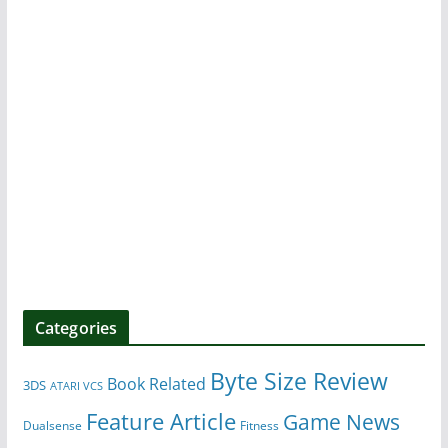
Categories
Byte Size Review
Book Related
3DS
ATARI VCS
Feature Article
Game News
Dualsense
Fitness