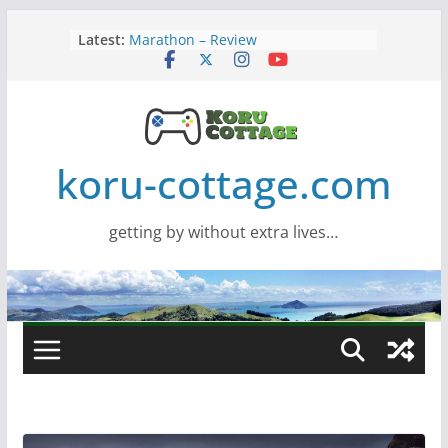
Skip
Latest:
Marathon – Review
to
Assassins Creed Black Flag
content
Resynced
Samsung Viewfinity S85TH Super
Wide monitor – review
Saros – Review
Screamer – Review
koru-cottage.com
getting by without extra lives…