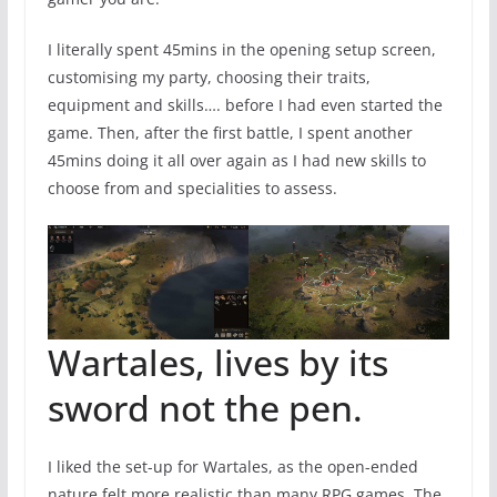
I literally spent 45mins in the opening setup screen,
customising my party, choosing their traits,
equipment and skills…. before I had even started the
game. Then, after the first battle, I spent another
45mins doing it all over again as I had new skills to
choose from and specialities to assess.
Wartales, lives by its
sword not the pen.
I liked the set-up for Wartales, as the open-ended
nature felt more realistic than many RPG games. The