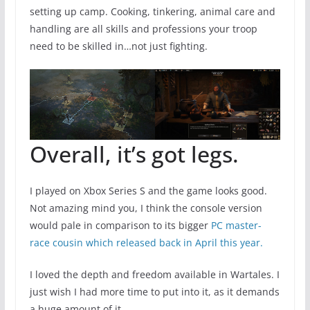
setting up camp. Cooking, tinkering, animal care and
handling are all skills and professions your troop
need to be skilled in…not just fighting.
Overall, it’s got legs.
I played on Xbox Series S and the game looks good.
Not amazing mind you, I think the console version
would pale in comparison to its bigger
PC master-
race cousin which released back in April this year.
I loved the depth and freedom available in Wartales. I
just wish I had more time to put into it, as it demands
a huge amount of it.