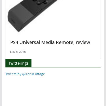
PS4 Universal Media Remote, review
Nov 5, 2016
Twitterings
Tweets by @KoruCottage