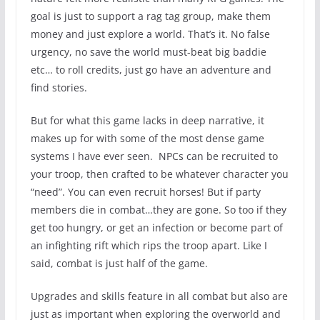
goal is just to support a rag tag group, make them
money and just explore a world. That’s it. No false
urgency, no save the world must-beat big baddie
etc… to roll credits, just go have an adventure and
find stories.
But for what this game lacks in deep narrative, it
makes up for with some of the most dense game
systems I have ever seen. NPCs can be recruited to
your troop, then crafted to be whatever character you
“need”. You can even recruit horses! But if party
members die in combat…they are gone. So too if they
get too hungry, or get an infection or become part of
an infighting rift which rips the troop apart. Like I
said, combat is just half of the game.
Upgrades and skills feature in all combat but also are
just as important when exploring the overworld and