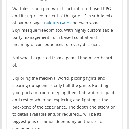
Wartales is an open-world, tactical turn-based RPG
and it surprised me out of the gate. It’s a subtle mix
of Banner Saga,
Baldurs Gate
and even some
Skyrimesque freedom too. With highly customisable
party management, turn based combat and
meaningful consequences for every decision.
Not what I expected from a game I had never heard
of.
Exploring the medieval world, picking fights and
clearing dungeons is only half the game. Building
your party or troop, keeping them fed, watered, paid
and rested when not exploring and fighting is the
backbone of the experiance. The depth and attention
to detail available and/or required… will be its
biggest plus or minus depending on the sort of
gamer you are.