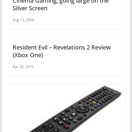
Cinema Gaming, going large on the
Silver Screen
Aug 13, 2020
Resident Evil – Revelations 2 Review
(Xbox One)
Apr 20, 2015