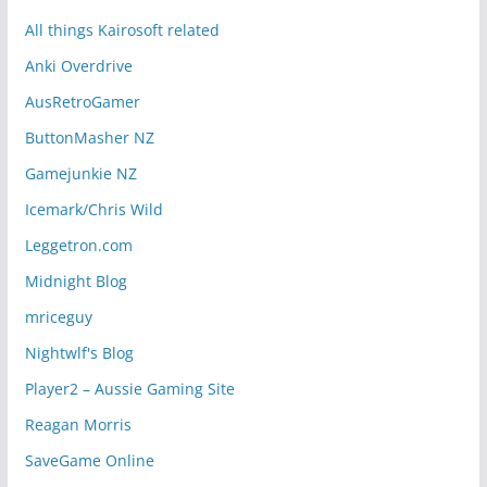
All things Kairosoft related
Anki Overdrive
AusRetroGamer
ButtonMasher NZ
Gamejunkie NZ
Icemark/Chris Wild
Leggetron.com
Midnight Blog
mriceguy
Nightwlf's Blog
Player2 – Aussie Gaming Site
Reagan Morris
SaveGame Online