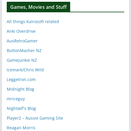
Games, Movies and Stuff
All things Kairosoft related
Anki Overdrive
AusRetroGamer
ButtonMasher NZ
Gamejunkie NZ
Icemark/Chris Wild
Leggetron.com
Midnight Blog
mriceguy
Nightwlf's Blog
Player2 – Aussie Gaming Site
Reagan Morris