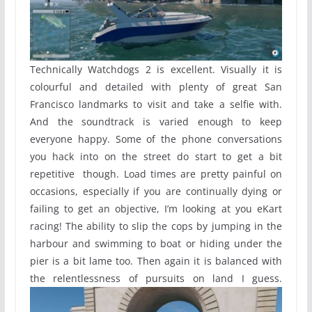
Technically Watchdogs 2 is excellent. Visually it is
colourful and detailed with plenty of great San
Francisco landmarks to visit and take a selfie with.
And the soundtrack is varied enough to keep
everyone happy. Some of the phone conversations
you hack into on the street do start to get a bit
repetitive though. Load times are pretty painful on
occasions, especially if you are continually dying or
failing to get an objective, I’m looking at you eKart
racing! The ability to slip the cops by jumping in the
harbour and swimming to boat or hiding under the
pier is a bit lame too. Then again it is balanced with
the relentlessness of pursuits on land I guess.