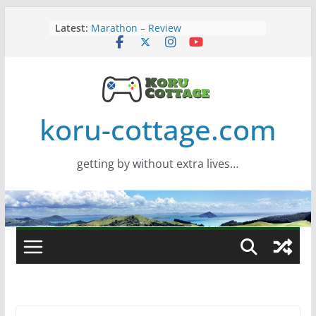
Skip
Latest:
Marathon – Review
to
Assassins Creed Black Flag
content
Resynced
Samsung Viewfinity S85TH Super
Wide monitor – review
Saros – Review
Screamer – Review
koru-cottage.com
getting by without extra lives…