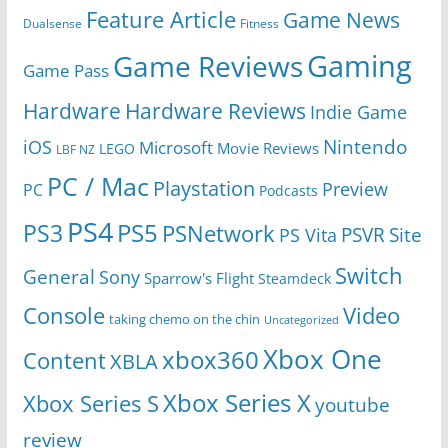
Feature Article
Game News
Dualsense
Fitness
Gaming
Game Reviews
Game Pass
Hardware
Hardware Reviews
Indie Game
Nintendo
iOS
Microsoft
Movie Reviews
LEGO
LBF NZ
PC / Mac
Playstation
Preview
PC
Podcasts
PS4
PS5
PS3
PSNetwork
Site
PS Vita
PSVR
Switch
General
Sony
Sparrow's Flight
Steamdeck
Console
Video
taking chemo on the chin
Uncategorized
Xbox One
xbox360
Content
XBLA
Xbox Series X
Xbox Series S
youtube
review