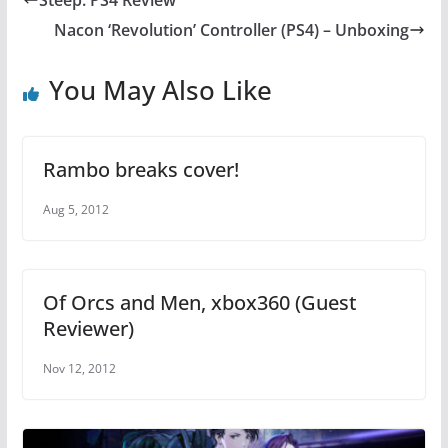
b
st
A
Nacon ‘Revolution’ Controller (PS4) – Unboxing
o
p
o
p
You May Also Like
k
Rambo breaks cover!
Aug 5, 2012
Of Orcs and Men, xbox360 (Guest
Reviewer)
Nov 12, 2012