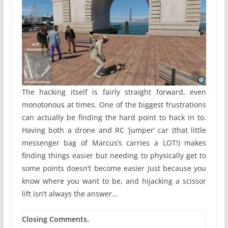
The hacking itself is fairly straight forward, even
monotonous at times. One of the biggest frustrations
can actually be finding the hard point to hack in to.
Having both a drone and RC ‘jumper’ car (that little
messenger bag of Marcus’s carries a LOT!) makes
finding things easier but needing to physically get to
some points doesn’t become easier just because you
know where you want to be, and hijacking a scissor
lift isn’t always the answer…
Closing Comments.