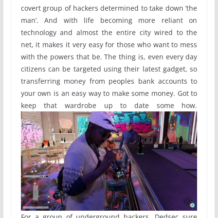
covert group of hackers determined to take down ‘the
man’. And with life becoming more reliant on
technology and almost the entire city wired to the
net, it makes it very easy for those who want to mess
with the powers that be. The thing is, even every day
citizens can be targeted using their latest gadget, so
transferring money from peoples bank accounts to
your own is an easy way to make some money. Got to
keep that wardrobe up to date some how.
For a group of underground hackers, Dedsec sure