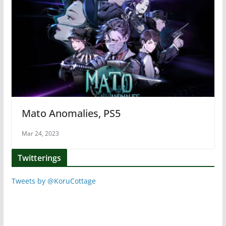
Mato Anomalies, PS5
Mar 24, 2023
Twitterings
Tweets by @KoruCottage