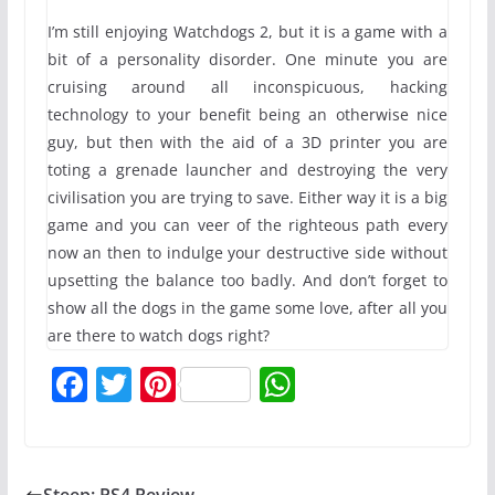
I’m still enjoying Watchdogs 2, but it is a game with a
bit of a personality disorder. One minute you are
cruising around all inconspicuous, hacking
technology to your benefit being an otherwise nice
guy, but then with the aid of a 3D printer you are
toting a grenade launcher and destroying the very
civilisation you are trying to save. Either way it is a big
game and you can veer of the righteous path every
now an then to indulge your destructive side without
upsetting the balance too badly. And don’t forget to
show all the dogs in the game some love, after all you
are there to watch dogs right?
F
T
Pi
W
a
w
nt
h
c
itt
er
at
e
er
e
s
Steep: PS4 Review