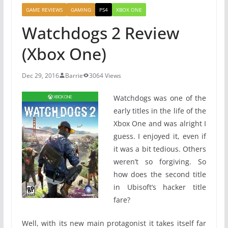
GAME REVIEWS
GAMING
PS4
XBOX ONE
Watchdogs 2 Review
(Xbox One)
Dec 29, 2016
Barrie
3064 Views
Watchdogs was one of the
early titles in the life of the
Xbox One and was alright I
guess. I enjoyed it, even if
it was a bit tedious. Others
weren’t so forgiving. So
how does the second title
in Ubisoft’s hacker title
fare?
Well, with its new main protagonist it takes itself far