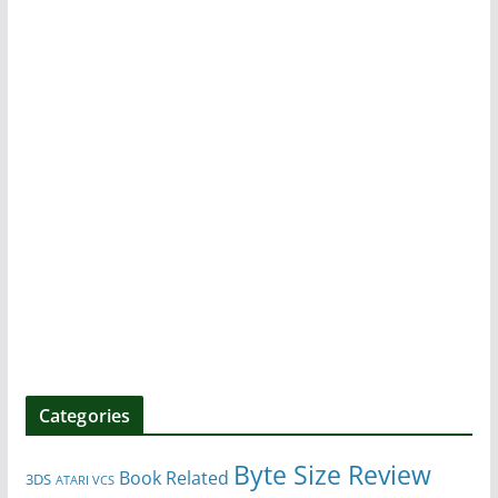
Categories
Byte Size Review
Book Related
3DS
ATARI VCS