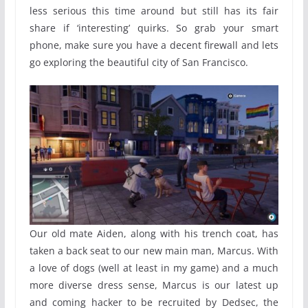
less serious this time around but still has its fair
share if ‘interesting’ quirks. So grab your smart
phone, make sure you have a decent firewall and lets
go exploring the beautiful city of San Francisco.
Our old mate Aiden, along with his trench coat, has
taken a back seat to our new main man, Marcus. With
a love of dogs (well at least in my game) and a much
more diverse dress sense, Marcus is our latest up
and coming hacker to be recruited by Dedsec, the