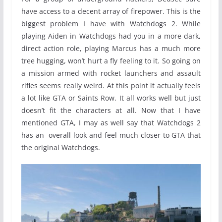
have access to a decent array of firepower. This is the
biggest problem I have with Watchdogs 2. While
playing Aiden in Watchdogs had you in a more dark,
direct action role, playing Marcus has a much more
tree hugging, won’t hurt a fly feeling to it. So going on
a mission armed with rocket launchers and assault
rifles seems really weird. At this point it actually feels
a lot like GTA or Saints Row. It all works well but just
doesn’t fit the characters at all. Now that I have
mentioned GTA, I may as well say that Watchdogs 2
has an overall look and feel much closer to GTA that
the original Watchdogs.