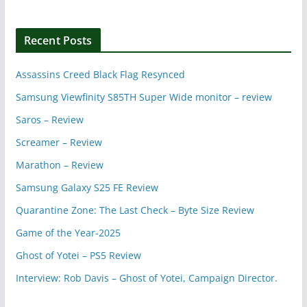
Recent Posts
Assassins Creed Black Flag Resynced
Samsung Viewfinity S85TH Super Wide monitor – review
Saros – Review
Screamer – Review
Marathon – Review
Samsung Galaxy S25 FE Review
Quarantine Zone: The Last Check – Byte Size Review
Game of the Year-2025
Ghost of Yotei – PS5 Review
Interview: Rob Davis – Ghost of Yotei, Campaign Director.