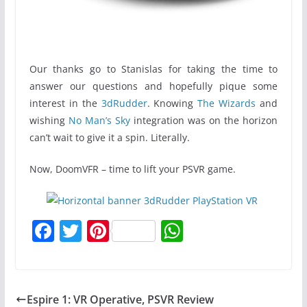
Our thanks go to Stanislas for taking the time to
answer our questions and hopefully pique some
interest in the
3dRudder
. Knowing
The Wizards
and
wishing
No Man’s Sky
integration was on the horizon
can’t wait to give it a spin. Literally.
Now, DoomVFR – time to lift your PSVR game.
F
T
Pi
W
a
w
nt
h
c
itt
er
at
e
er
e
s
Espire 1: VR Operative, PSVR Review