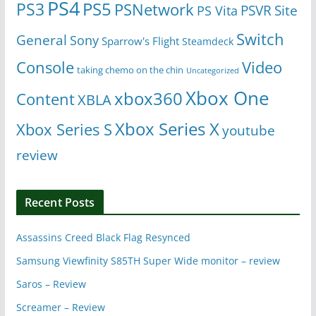
PS4
PS5
PS3
PSNetwork
Site
PS Vita
PSVR
Switch
General
Sony
Sparrow's Flight
Steamdeck
Console
Video
taking chemo on the chin
Uncategorized
Xbox One
xbox360
Content
XBLA
Xbox Series X
Xbox Series S
youtube
review
Recent Posts
Assassins Creed Black Flag Resynced
Samsung Viewfinity S85TH Super Wide monitor – review
Saros – Review
Screamer – Review