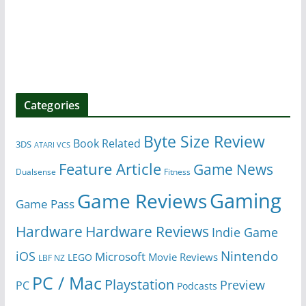
Categories
Byte Size Review
Book Related
3DS
ATARI VCS
Feature Article
Game News
Dualsense
Fitness
Gaming
Game Reviews
Game Pass
Hardware
Hardware Reviews
Indie Game
Nintendo
iOS
Microsoft
Movie Reviews
LEGO
LBF NZ
PC / Mac
Playstation
Preview
PC
Podcasts