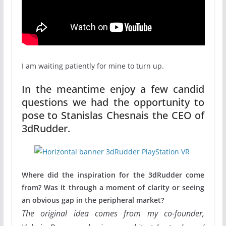
I am waiting patiently for mine to turn up.
In the meantime enjoy a few candid
questions we had the opportunity to
pose to Stanislas Chesnais the CEO of
3dRudder.
Where did the inspiration for the 3dRudder come
from? Was it through a moment of clarity or seeing
an obvious gap in the peripheral market?
The original idea comes from my co-founder,