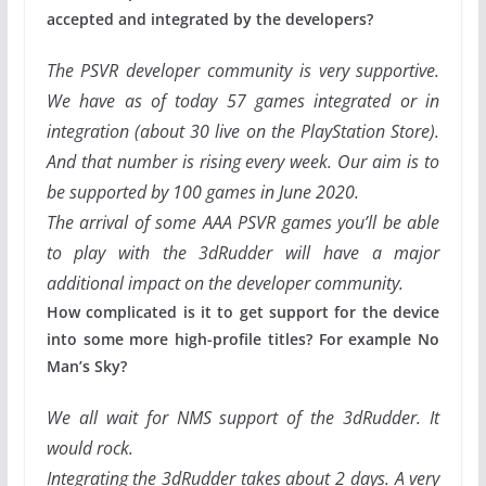
accepted and integrated by the developers?
The PSVR developer community is very supportive.
We have as of today 57 games integrated or in
integration (about 30 live on the PlayStation Store).
And that number is rising every week.
Our aim is to
be supported by 100 games in June 2020.
The arrival of some AAA PSVR games you’ll be able
to play with the 3dRudder will have a major
additional impact on the developer community.
How complicated is it to get support for the device
into some more high-profile titles? For example No
Man’s Sky?
We all wait for NMS support of the 3dRudder. It
would rock.
Integrating the 3dRudder takes about 2 days. A very