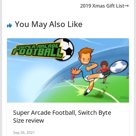
b
st
A
2019 Xmas Gift List
o
p
o
p
You May Also Like
k
Super Arcade Football, Switch Byte
Size review
Sep 26, 2021