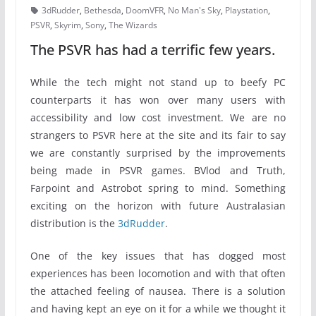
3dRudder
,
Bethesda
,
DoomVFR
,
No Man's Sky
,
Playstation
,
PSVR
,
Skyrim
,
Sony
,
The Wizards
The PSVR has had a terrific few years.
While the tech might not stand up to beefy PC
counterparts it has won over many users with
accessibility and low cost investment. We are no
strangers to PSVR here at the site and its fair to say
we are constantly surprised by the improvements
being made in PSVR games. BVlod and Truth,
Farpoint and Astrobot spring to mind. Something
exciting on the horizon with future Australasian
distribution is the
3dRudder
.
One of the key issues that has dogged most
experiences has been locomotion and with that often
the attached feeling of nausea. There is a solution
and having kept an eye on it for a while we thought it