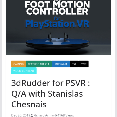
GAMING
FEATURE ARTICLE
HARDWARE
PS4
PSVR
VIDEO CONTENT
3dRudder for PSVR :
Q/A with Stanislas
Chesnais
Dec 20, 2019
Richard Armitt
4168 Views