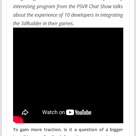
interesting program from the PSVR Chat Show talks
about the experience of 10 developers in integrating
the 3dRudder in their games.
To gain more traction, is it a question of a bigger