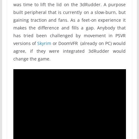
was time to lift the lid on the 3dRudder. A purpose
built peripheral that is currently on a slow-burn, but
gaining traction and fans. As a feet-on experience it
makes the difference and fills a gap. Anybody that
has tried been challenged by movement in PSVR
versions of
Skyrim
or DoomVFR (already on PC) would
agree, if they were integrated 3dRudder would
change the game.