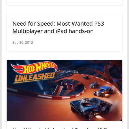
Need for Speed: Most Wanted PS3
Multiplayer and iPad hands-on
Sep 30, 2012