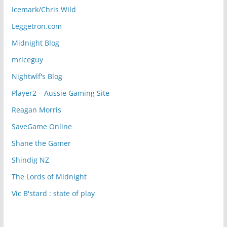
Icemark/Chris Wild
Leggetron.com
Midnight Blog
mriceguy
Nightwlf's Blog
Player2 – Aussie Gaming Site
Reagan Morris
SaveGame Online
Shane the Gamer
Shindig NZ
The Lords of Midnight
Vic B'stard : state of play