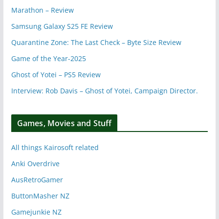
Marathon – Review
Samsung Galaxy S25 FE Review
Quarantine Zone: The Last Check – Byte Size Review
Game of the Year-2025
Ghost of Yotei – PS5 Review
Interview: Rob Davis – Ghost of Yotei, Campaign Director.
Games, Movies and Stuff
All things Kairosoft related
Anki Overdrive
AusRetroGamer
ButtonMasher NZ
Gamejunkie NZ