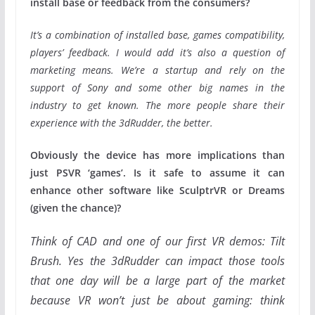
install base or feedback from the consumers?
It’s a combination of installed base, games compatibility,
players’ feedback. I would add it’s also a question of
marketing means. We’re a startup and rely on the
support of Sony and some other big names in the
industry to get known. The more people share their
experience with the 3dRudder, the better.
Obviously the device has more implications than
just PSVR ‘games’. Is it safe to assume it can
enhance other software like SculptrVR or Dreams
(given the chance)?
Think of CAD and one of our first VR demos: Tilt
Brush. Yes the 3dRudder can impact those tools
that one day will be a large part of the market
because VR won’t just be about gaming: think