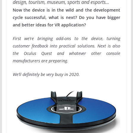
design, tourism, museum, sports and esports…
Now the device is in the wild and the development
cycle successful, what is next? Do you have bigger
and better ideas for VR application?
First we’re bringing add-ons to the device, turning
customer feedback into practical solutions. Next is also
the Oculus Quest and whatever other console
manufacturers are preparing.
We’ll definitely be very busy in 2020.