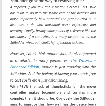
3dRudder go some way to resolving this?
It depends if you talk about motion sickness. This issue
has a lot to do with the frame rate of the headset and
more importantly how powerful the graphic card is. It
also has to do with individual user’s experience and
learning. Finally, having some points of reference like the
dashboard of a car helps. And many people tell us, the
3dRudder wipes out what’s left of motion sickness.
However, I don’t think motion should only happened
in a vehicle. In many games, ex.
The Wizards –
Enhanced Edition
, motion is just amazing with the
3dRudder. And the feeling of having your hands free
to cast spells etc is just astonishing.
With PSVR the lack of thumbsticks on the move
controller makes locomotion and turning more
complex than it should be. Obviously the 3dRudder
aims to improve this, how well has the device been