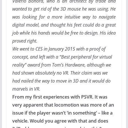
Valerio Bonora, who is an architect by trade and
wanted to get rid of the 3D mouse he was using. He
was looking for a more intuitive way to navigate
digital model, and thought his feet could do a great
job while his hands would be free to design. His idea
proved right.
We went to CES in January 2015 with a proof of
concept, and left with a “Best peripheral for virtual
reality” award from Tom’s Hardware, although we
had shown absolutely no VR. Their claim was we
had nailed the way to move in 3D and it would do
marvels in VR.
From my first experiences with PSVR. It was
very apparent that locomotion was more of an
issue if the player wasn’t ‘in something’ – like a
vehicle. Would you agree with that and does