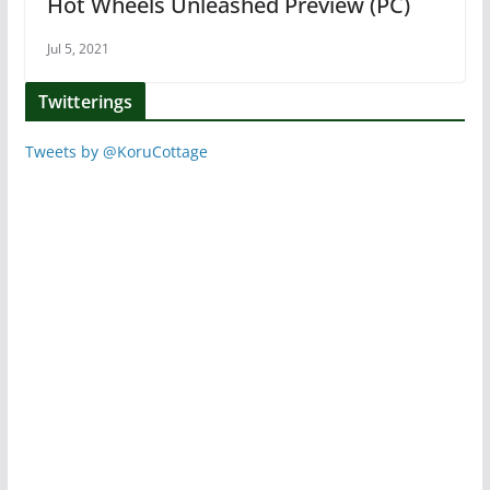
Hot Wheels Unleashed Preview (PC)
Jul 5, 2021
Twitterings
Tweets by @KoruCottage