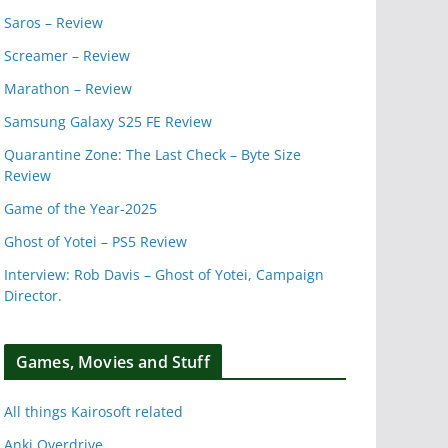
Saros – Review
Screamer – Review
Marathon – Review
Samsung Galaxy S25 FE Review
Quarantine Zone: The Last Check – Byte Size
Review
Game of the Year-2025
Ghost of Yotei – PS5 Review
Interview: Rob Davis – Ghost of Yotei, Campaign
Director.
Games, Movies and Stuff
All things Kairosoft related
Anki Overdrive