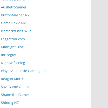
AusRetroGamer
ButtonMasher NZ
Gamejunkie NZ
Icemark/Chris Wild
Leggetron.com
Midnight Blog
mriceguy
Nightwlf's Blog
Player2 – Aussie Gaming Site
Reagan Morris
SaveGame Online
Shane the Gamer
Shindig NZ