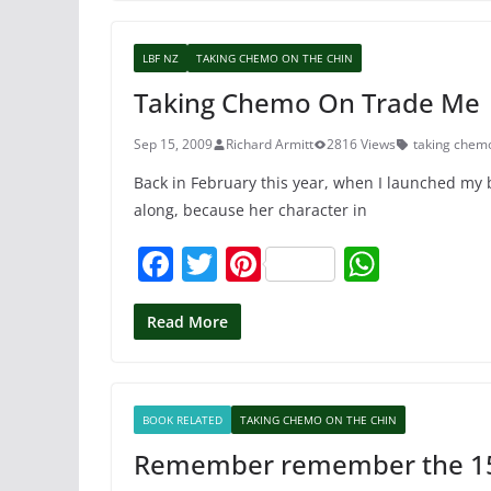
e
er
e
s
b
st
A
LBF NZ
TAKING CHEMO ON THE CHIN
o
p
Taking Chemo On Trade Me
o
p
k
Sep 15, 2009
Richard Armitt
2816 Views
taking chemo
Back in February this year, when I launched my b
along, because her character in
F
T
Pi
W
a
w
nt
h
c
itt
er
at
Read More
e
er
e
s
b
st
A
BOOK RELATED
TAKING CHEMO ON THE CHIN
o
p
Remember remember the 1
o
p