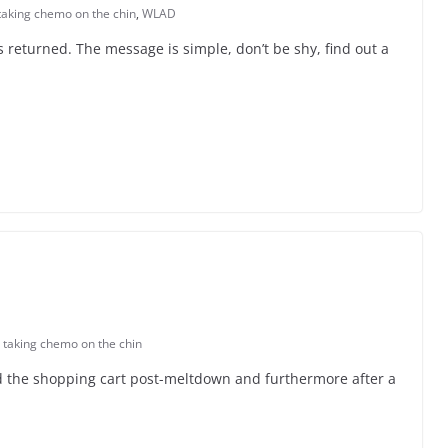
taking chemo on the chin
,
WLAD
 returned. The message is simple, don’t be shy, find out a
,
taking chemo on the chin
ted the shopping cart post-meltdown and furthermore after a