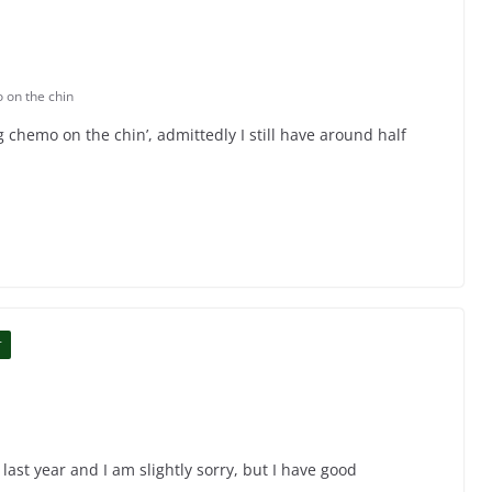
 on the chin
ng chemo on the chin’, admittedly I still have around half
T
 last year and I am slightly sorry, but I have good