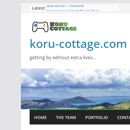
Skip
Latest:
Marathon – Review
Assassins Creed Black Flag
to
Resynced
content
Samsung Viewfinity S85TH Super
Wide monitor – review
Saros – Review
koru-cottage.com
Screamer – Review
getting by without extra lives…
HOME
THE TEAM
PORTFOLIO
CONT