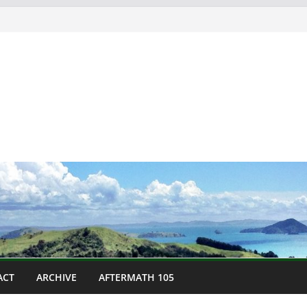
ACT
ARCHIVE
AFTERMATH 105