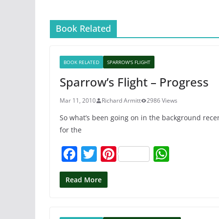
Book Related
BOOK RELATED
SPARROW'S FLIGHT
Sparrow’s Flight – Progress
Mar 11, 2010
Richard Armitt
2986 Views
So what’s been going on in the background recen
for the
F
T
Pi
W
a
w
nt
h
c
itt
er
at
Read More
e
er
e
s
b
st
A