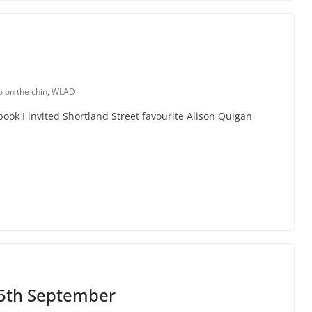
 on the chin
,
WLAD
ook I invited Shortland Street favourite Alison Quigan
5th September