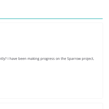
tly? I have been making progress on the Sparrow project,