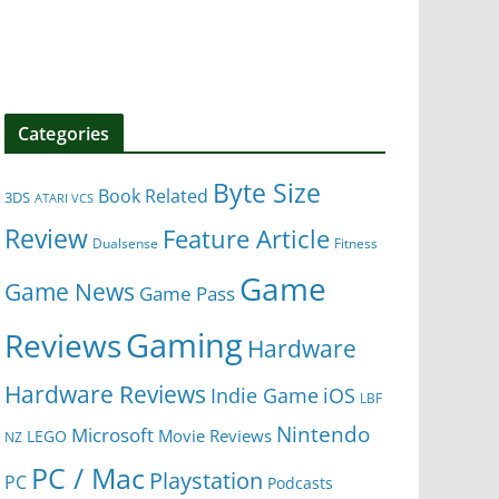
Categories
Byte Size
Book Related
3DS
ATARI VCS
Review
Feature Article
Dualsense
Fitness
Game
Game News
Game Pass
Gaming
Reviews
Hardware
Hardware Reviews
iOS
Indie Game
LBF
Nintendo
Microsoft
Movie Reviews
LEGO
NZ
PC / Mac
Playstation
PC
Podcasts