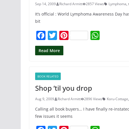
k
Sep 14, 2009
Richard Armitt
2857 Views
Lymphoma
,
It’s official : World Lymphoma Awareness Day has
bit
F
T
Pi
W
a
w
nt
h
c
itt
er
at
Read More
e
er
e
s
b
st
A
BOOK RELATED
o
p
Shop ’til you drop
o
p
k
Aug 9, 2009
Richard Armitt
2896 Views
Koru-Cottage
Calling all book buyers… I have finally re-insta
few issues it seems