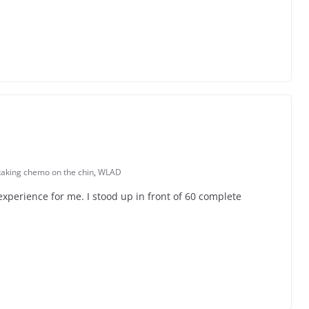
taking chemo on the chin
,
WLAD
xperience for me. I stood up in front of 60 complete