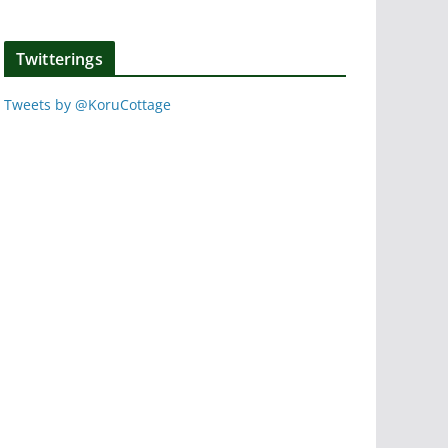
Twitterings
Tweets by @KoruCottage