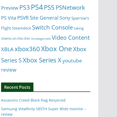
PS4
PS5
PS3
PSNetwork
Preview
Site General
PS Vita
PSVR
Sony
Sparrow's
Switch Console
Flight
Steamdeck
taking
Video Content
chemo on the chin
Uncategorized
Xbox One
xbox360
Xbox
XBLA
Xbox Series X
Series S
youtube
review
Recent Posts
Assassins Creed Black Flag Resynced
Samsung Viewfinity S85TH Super Wide monitor –
review