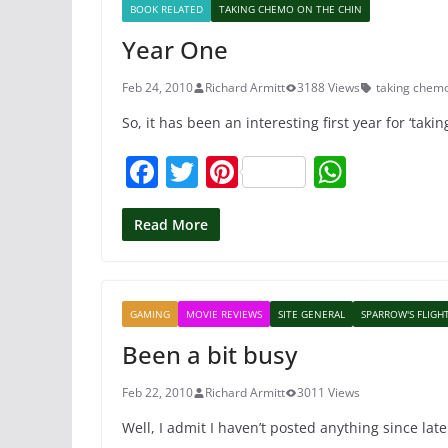
BOOK RELATED
TAKING CHEMO ON THE CHIN
o
p
Year One
o
p
k
Feb 24, 2010
Richard Armitt
3188 Views
taking chemo
So, it has been an interesting first year for ‘taki
F
T
Pi
W
a
w
nt
h
c
itt
er
at
Read More
e
er
e
s
b
st
A
GAMING
MOVIE REVIEWS
SITE GENERAL
SPARROW'S FLIGH
o
p
Been a bit busy
o
p
k
Feb 22, 2010
Richard Armitt
3011 Views
Well, I admit I haven’t posted anything since late