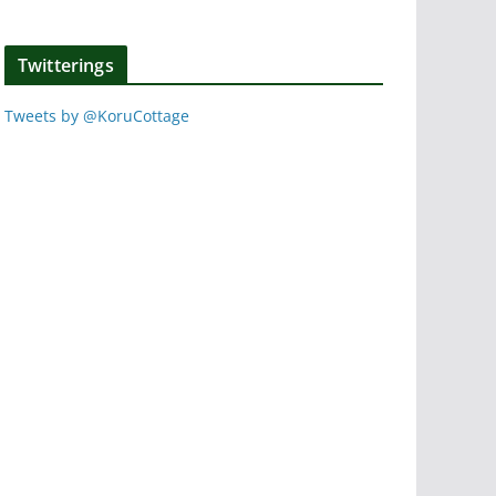
Twitterings
Tweets by @KoruCottage