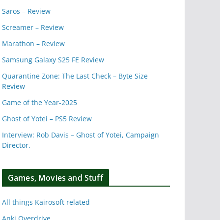
Saros – Review
Screamer – Review
Marathon – Review
Samsung Galaxy S25 FE Review
Quarantine Zone: The Last Check – Byte Size
Review
Game of the Year-2025
Ghost of Yotei – PS5 Review
Interview: Rob Davis – Ghost of Yotei, Campaign
Director.
Games, Movies and Stuff
All things Kairosoft related
Anki Overdrive