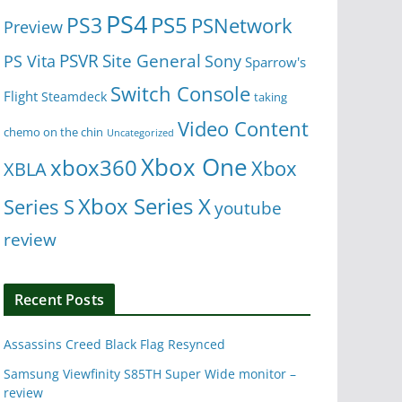
PS4
PS5
PS3
PSNetwork
Preview
Site General
PS Vita
PSVR
Sony
Sparrow's
Switch Console
Flight
Steamdeck
taking
Video Content
chemo on the chin
Uncategorized
Xbox One
xbox360
Xbox
XBLA
Xbox Series X
Series S
youtube
review
Recent Posts
Assassins Creed Black Flag Resynced
Samsung Viewfinity S85TH Super Wide monitor –
review