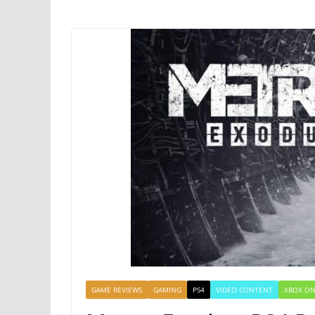
GAME REVIEWS
GAMING
PS4
VIDEO CONTENT
XBOX O