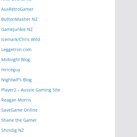
AusRetroGamer
ButtonMasher NZ
Gamejunkie NZ
Icemark/Chris Wild
Leggetron.com
Midnight Blog
mriceguy
Nightwlf's Blog
Player2 – Aussie Gaming Site
Reagan Morris
SaveGame Online
Shane the Gamer
Shindig NZ