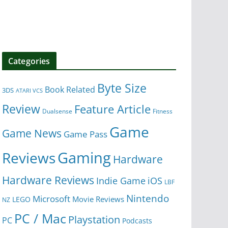
Categories
Byte Size
Book Related
3DS
ATARI VCS
Review
Feature Article
Dualsense
Fitness
Game
Game News
Game Pass
Gaming
Reviews
Hardware
Hardware Reviews
iOS
Indie Game
LBF
Nintendo
Microsoft
Movie Reviews
LEGO
NZ
PC / Mac
Playstation
PC
Podcasts