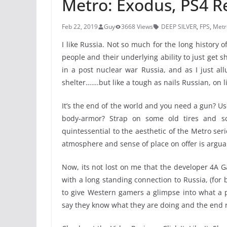
Metro: Exodus, PS4 R
Feb 22, 2019
Guy
3668 Views
DEEP SILVER
,
FPS
,
Metr
I like Russia. Not so much for the long history of 
people and their underlying ability to just get s
in a post nuclear war Russia, and as I just all
shelter…….but like a tough as nails Russian, on l
It’s the end of the world and you need a gun? Us
body-armor? Strap on some old tires and sc
quintessential to the aesthetic of the Metro ser
atmosphere and sense of place on offer is arguab
Now, its not lost on me that the developer 4A G
with a long standing connection to Russia, (for
to give Western gamers a glimpse into what a po
say they know what they are doing and the end res