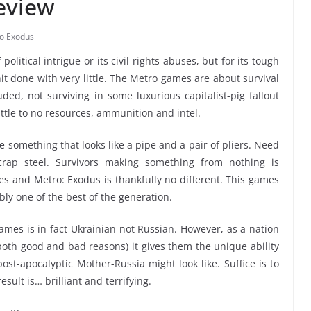
eview
o Exodus
political intrigue or its civil rights abuses, but for its tough
hit done with very little. The Metro games are about survival
uded, not surviving in some luxurious capitalist-pig fallout
ittle to no resources, ammunition and intel.
e something that looks like a pipe and a pair of pliers. Need
rap steel. Survivors making something from nothing is
ies and Metro: Exodus is thankfully no different. This games
ly one of the best of the generation.
ames is in fact Ukrainian not Russian. However, as a nation
 both good and bad reasons) it gives them the unique ability
st-apocalyptic Mother-Russia might look like. Suffice is to
ult is… brilliant and terrifying.