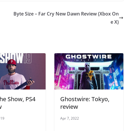
Byte Size – Far Cry New Dawn Review (Xbox On
e X)
he Show, PS4
Ghostwire: Tokyo,
w
review
019
Apr 7, 2022