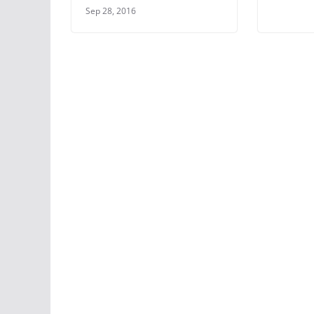
Sep 28, 2016