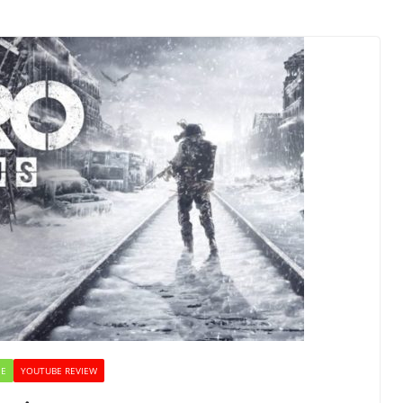
NE
YOUTUBE REVIEW