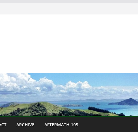
ACT
ARCHIVE
AFTERMATH 105