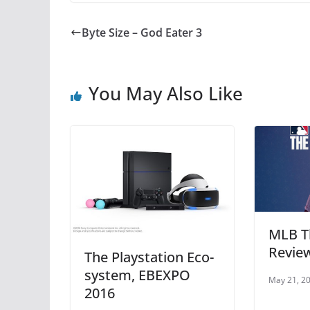
c
itt
er
at
e
er
e
s
Byte Size – God Eater 3
b
st
A
o
p
You May Also Like
o
p
k
MLB T
Revie
The Playstation Eco-
system, EBEXPO
May 21, 2
2016