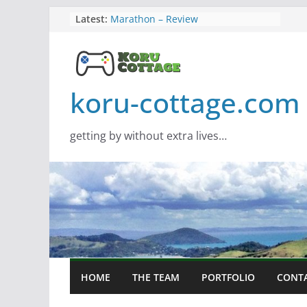
Skip
Latest:
Marathon – Review
Assassins Creed Black Flag
to
Resynced
content
Samsung Viewfinity S85TH Super
Wide monitor – review
Saros – Review
koru-cottage.com
Screamer – Review
getting by without extra lives…
HOME
THE TEAM
PORTFOLIO
CONT