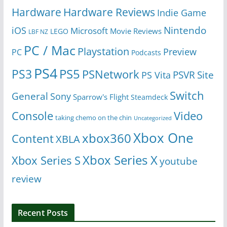
Hardware
Hardware Reviews
Indie Game
Nintendo
iOS
Microsoft
Movie Reviews
LEGO
LBF NZ
PC / Mac
Playstation
Preview
PC
Podcasts
PS4
PS5
PS3
PSNetwork
Site
PS Vita
PSVR
Switch
General
Sony
Sparrow's Flight
Steamdeck
Console
Video
taking chemo on the chin
Uncategorized
Xbox One
xbox360
Content
XBLA
Xbox Series X
Xbox Series S
youtube
review
Recent Posts