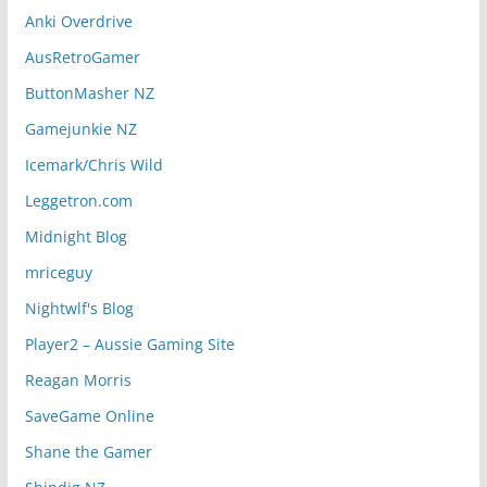
Anki Overdrive
AusRetroGamer
ButtonMasher NZ
Gamejunkie NZ
Icemark/Chris Wild
Leggetron.com
Midnight Blog
mriceguy
Nightwlf's Blog
Player2 – Aussie Gaming Site
Reagan Morris
SaveGame Online
Shane the Gamer