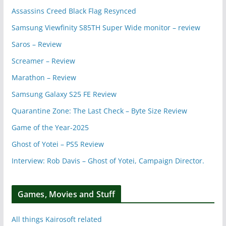
Assassins Creed Black Flag Resynced
Samsung Viewfinity S85TH Super Wide monitor – review
Saros – Review
Screamer – Review
Marathon – Review
Samsung Galaxy S25 FE Review
Quarantine Zone: The Last Check – Byte Size Review
Game of the Year-2025
Ghost of Yotei – PS5 Review
Interview: Rob Davis – Ghost of Yotei, Campaign Director.
Games, Movies and Stuff
All things Kairosoft related