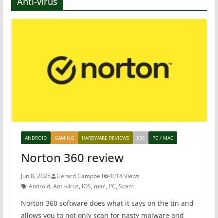
Anti-virus
ANDROID
GAMING
HARDWARE REVIEWS
IOS
PC / MAC
Norton 360 review
Jun 8, 2025
Gerard Campbell
4014 Views
Android
,
Anti-virus
,
iOS
,
mac
,
PC
,
Scam
Norton 360 software does what it says on the tin and
allows you to not only scan for nasty malware and