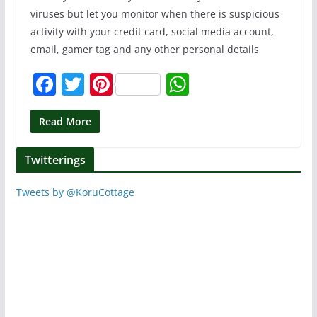
viruses but let you monitor when there is suspicious
activity with your credit card, social media account,
email, gamer tag and any other personal details
F
T
Pi
W
a
w
nt
h
c
itt
er
at
Read More
e
er
e
s
Twitterings
b
st
A
o
p
Tweets by @KoruCottage
o
p
k