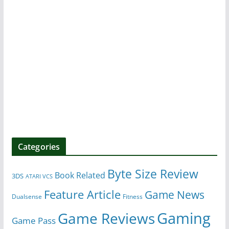
Categories
Byte Size Review
Book Related
3DS
ATARI VCS
Feature Article
Game News
Dualsense
Fitness
Gaming
Game Reviews
Game Pass