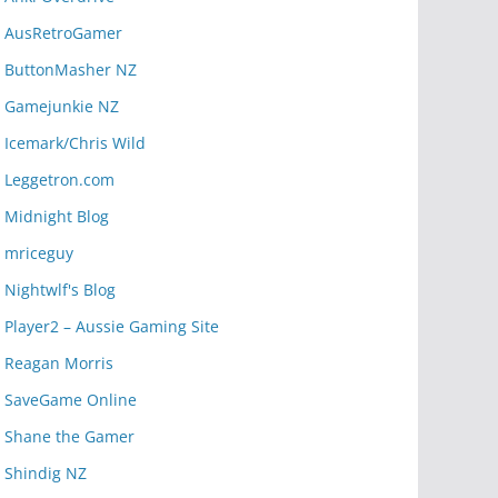
AusRetroGamer
ButtonMasher NZ
Gamejunkie NZ
Icemark/Chris Wild
Leggetron.com
Midnight Blog
mriceguy
Nightwlf's Blog
Player2 – Aussie Gaming Site
Reagan Morris
SaveGame Online
Shane the Gamer
Shindig NZ