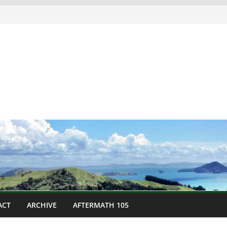
ACT
ARCHIVE
AFTERMATH 105