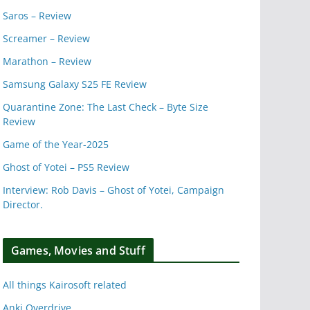
Saros – Review
Screamer – Review
Marathon – Review
Samsung Galaxy S25 FE Review
Quarantine Zone: The Last Check – Byte Size
Review
Game of the Year-2025
Ghost of Yotei – PS5 Review
Interview: Rob Davis – Ghost of Yotei, Campaign
Director.
Games, Movies and Stuff
All things Kairosoft related
Anki Overdrive