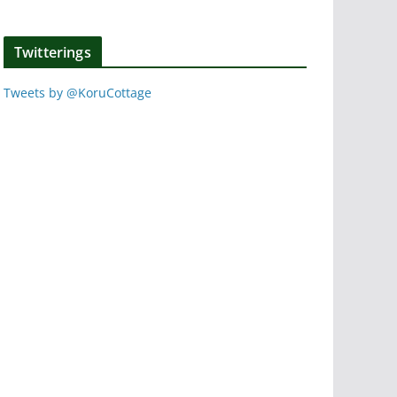
Twitterings
Tweets by @KoruCottage