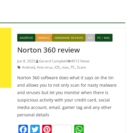
ANDROID
GAMING
HARDWARE REVIEWS
IOS
PC / MAC
Norton 360 review
Jun 8, 2025
Gerard Campbell
4013 Views
Android
,
Anti-virus
,
iOS
,
mac
,
PC
,
Scam
Norton 360 software does what it says on the tin
and allows you to not only scan for nasty malware
and viruses but let you monitor when there is
suspicious activity with your credit card, social
media account, email, gamer tag and any other
personal details
F
T
Pi
W