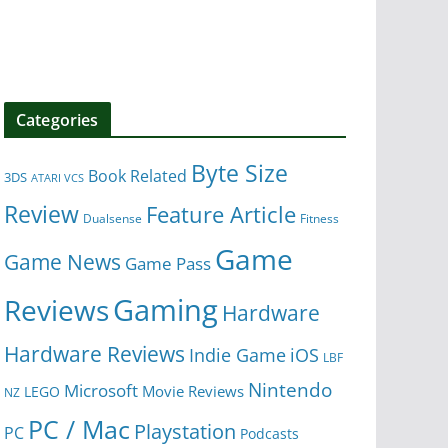
Categories
Byte Size
Book Related
3DS
ATARI VCS
Review
Feature Article
Dualsense
Fitness
Game
Game News
Game Pass
Gaming
Reviews
Hardware
Hardware Reviews
iOS
Indie Game
LBF
Nintendo
Microsoft
Movie Reviews
LEGO
NZ
PC / Mac
Playstation
PC
Podcasts