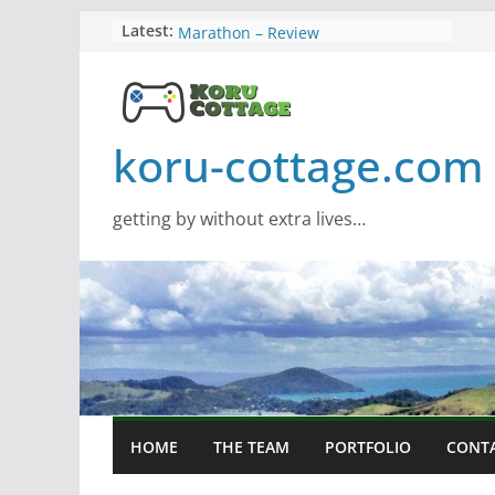
Skip
Screamer – Review
Latest:
Marathon – Review
to
Assassins Creed Black Flag
content
Resynced
Samsung Viewfinity S85TH Super
Wide monitor – review
koru-cottage.com
Saros – Review
getting by without extra lives…
HOME
THE TEAM
PORTFOLIO
CONT