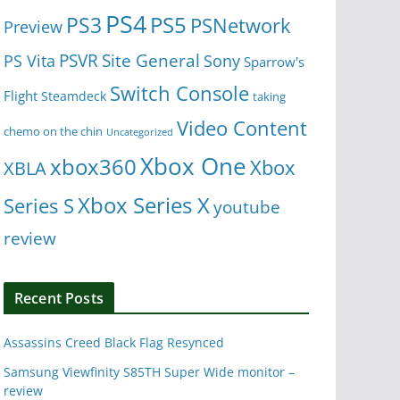
PS4
PS5
PS3
PSNetwork
Preview
Site General
PS Vita
PSVR
Sony
Sparrow's
Switch Console
Flight
Steamdeck
taking
Video Content
chemo on the chin
Uncategorized
Xbox One
xbox360
Xbox
XBLA
Xbox Series X
Series S
youtube
review
Recent Posts
Assassins Creed Black Flag Resynced
Samsung Viewfinity S85TH Super Wide monitor –
review