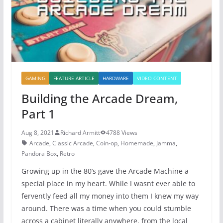
k
GAMING
FEATURE ARTICLE
HARDWARE
VIDEO CONTENT
Building the Arcade Dream,
Part 1
Aug 8, 2021
Richard Armitt
4788 Views
Arcade
,
Classic Arcade
,
Coin-op
,
Homemade
,
Jamma
,
Pandora Box
,
Retro
Growing up in the 80’s gave the Arcade Machine a
special place in my heart. While I wasnt ever able to
fervently feed all my money into them I knew my way
around. There was a time when you could stumble
across a cabinet literally anywhere, from the local