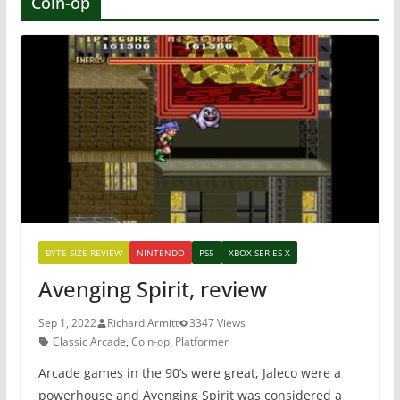
Coin-op
BYTE SIZE REVIEW
NINTENDO
PS5
XBOX SERIES X
Avenging Spirit, review
Sep 1, 2022
Richard Armitt
3347 Views
Classic Arcade
,
Coin-op
,
Platformer
Arcade games in the 90’s were great, Jaleco were a
powerhouse and Avenging Spirit was considered a