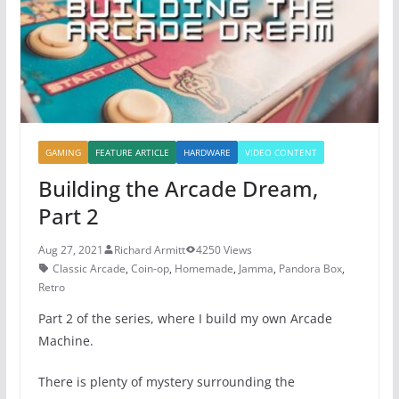
o
p
k
GAMING
FEATURE ARTICLE
HARDWARE
VIDEO CONTENT
Building the Arcade Dream,
Part 2
Aug 27, 2021
Richard Armitt
4250 Views
Classic Arcade
,
Coin-op
,
Homemade
,
Jamma
,
Pandora Box
,
Retro
Part 2 of the series, where I build my own Arcade
Machine.
There is plenty of mystery surrounding the