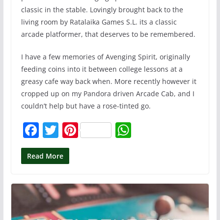
classic in the stable. Lovingly brought back to the
living room by Ratalaika Games S.L. its a classic
arcade platformer, that deserves to be remembered.
I have a few memories of Avenging Spirit, originally
feeding coins into it between college lessons at a
greasy cafe way back when. More recently however it
cropped up on my Pandora driven Arcade Cab, and I
couldn’t help but have a rose-tinted go.
F
T
Pi
W
a
w
nt
h
c
itt
er
at
Read More
e
er
e
s
b
st
A
o
p