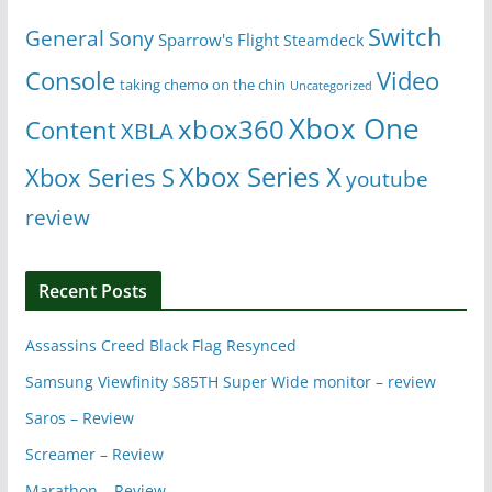
Switch
General
Sony
Sparrow's Flight
Steamdeck
Console
Video
taking chemo on the chin
Uncategorized
Xbox One
xbox360
Content
XBLA
Xbox Series X
Xbox Series S
youtube
review
Recent Posts
Assassins Creed Black Flag Resynced
Samsung Viewfinity S85TH Super Wide monitor – review
Saros – Review
Screamer – Review
Marathon – Review