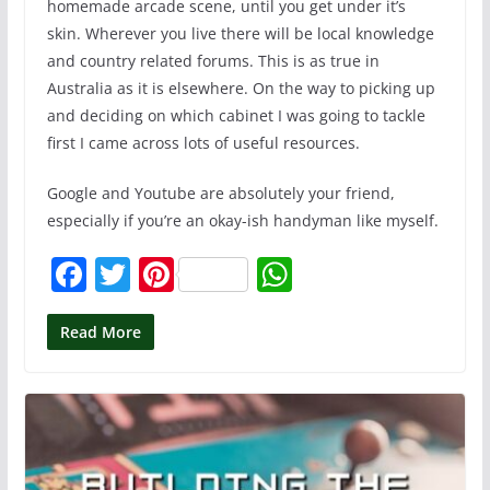
homemade arcade scene, until you get under it’s
skin. Wherever you live there will be local knowledge
and country related forums. This is as true in
Australia as it is elsewhere. On the way to picking up
and deciding on which cabinet I was going to tackle
first I came across lots of useful resources.
Google and Youtube are absolutely your friend,
especially if you’re an okay-ish handyman like myself.
F
T
Pi
W
a
w
nt
h
c
itt
er
at
Read More
e
er
e
s
b
st
A
o
p
o
p