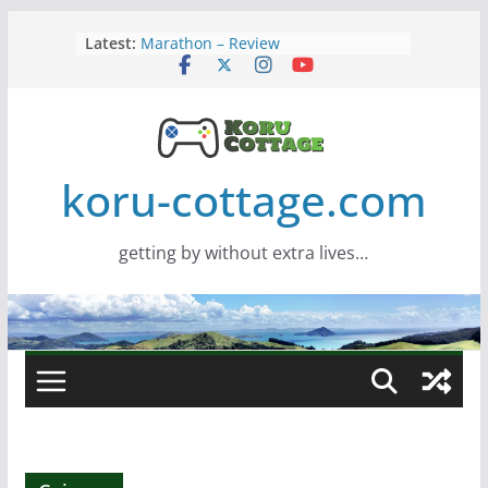
Skip
Latest:
Marathon – Review
to
Assassins Creed Black Flag
content
Resynced
Samsung Viewfinity S85TH Super
Wide monitor – review
Saros – Review
Screamer – Review
koru-cottage.com
getting by without extra lives…