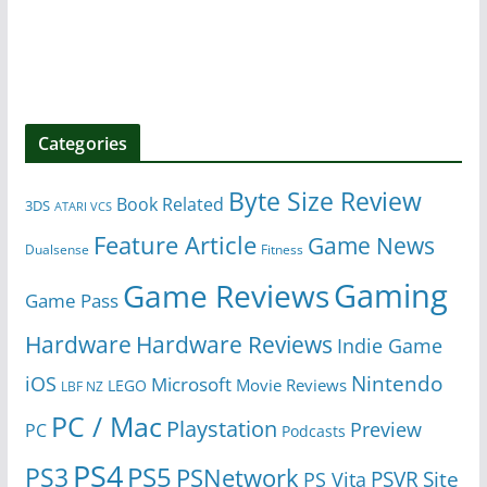
Categories
Byte Size Review
Book Related
3DS
ATARI VCS
Feature Article
Game News
Dualsense
Fitness
Gaming
Game Reviews
Game Pass
Hardware
Hardware Reviews
Indie Game
Nintendo
iOS
Microsoft
Movie Reviews
LEGO
LBF NZ
PC / Mac
Playstation
Preview
PC
Podcasts
PS4
PS5
PS3
PSNetwork
Site
PS Vita
PSVR