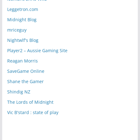
Leggetron.com
Midnight Blog
mriceguy
Nightwlf's Blog
Player2 – Aussie Gaming Site
Reagan Morris
SaveGame Online
Shane the Gamer
Shindig NZ
The Lords of Midnight
Vic B'stard : state of play