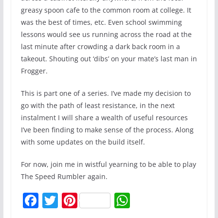
greasy spoon cafe to the common room at college. It
was the best of times, etc. Even school swimming
lessons would see us running across the road at the
last minute after crowding a dark back room in a
takeout. Shouting out ‘dibs’ on your mate’s last man in
Frogger.
This is part one of a series. I’ve made my decision to
go with the path of least resistance, in the next
instalment I will share a wealth of useful resources
I’ve been finding to make sense of the process. Along
with some updates on the build itself.
For now, join me in wistful yearning to be able to play
The Speed Rumbler again.
F
T
Pi
W
a
w
nt
h