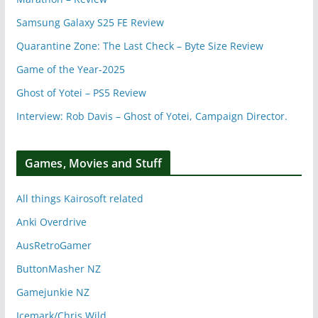
Samsung Galaxy S25 FE Review
Quarantine Zone: The Last Check – Byte Size Review
Game of the Year-2025
Ghost of Yotei – PS5 Review
Interview: Rob Davis – Ghost of Yotei, Campaign Director.
Games, Movies and Stuff
All things Kairosoft related
Anki Overdrive
AusRetroGamer
ButtonMasher NZ
Gamejunkie NZ
Icemark/Chris Wild