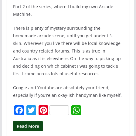
Part 2 of the series, where I build my own Arcade
Machine.
There is plenty of mystery surrounding the
homemade arcade scene, until you get under it’s
skin. Wherever you live there will be local knowledge
and country related forums. This is as true in
Australia as it is elsewhere. On the way to picking up
and deciding on which cabinet I was going to tackle
first I came across lots of useful resources.
Google and Youtube are absolutely your friend,
especially if you’re an okay-ish handyman like myself.
F
T
Pi
W
a
w
nt
h
c
itt
er
at
Read More