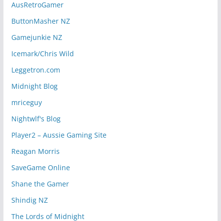
AusRetroGamer
ButtonMasher NZ
Gamejunkie NZ
Icemark/Chris Wild
Leggetron.com
Midnight Blog
mriceguy
Nightwlf's Blog
Player2 – Aussie Gaming Site
Reagan Morris
SaveGame Online
Shane the Gamer
Shindig NZ
The Lords of Midnight