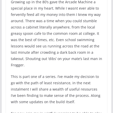
Growing up in the 80’s gave the Arcade Machine a
special place in my heart. While I wasnt ever able to
fervently feed all my money into them I knew my way
around. There was a time when you could stumble
across a cabinet literally anywhere, from the local
greasy spoon cafe to the common room at college. It
was the best of times, etc. Even school swimming
lessons would see us running across the road at the
last minute after crowding a dark back room in a
takeout. Shouting out ‘dibs’ on your mate’s last man in
Frogger.
This is part one of a series. I’ve made my decision to
go with the path of least resistance, in the next
instalment I will share a wealth of useful resources
I’ve been finding to make sense of the process. Along
with some updates on the build itself.