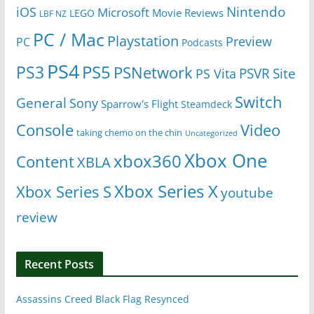
Nintendo
iOS
Microsoft
Movie Reviews
LEGO
LBF NZ
PC / Mac
Playstation
Preview
PC
Podcasts
PS4
PS5
PS3
PSNetwork
Site
PS Vita
PSVR
Switch
General
Sony
Sparrow's Flight
Steamdeck
Console
Video
taking chemo on the chin
Uncategorized
Xbox One
xbox360
Content
XBLA
Xbox Series X
Xbox Series S
youtube
review
Recent Posts
Assassins Creed Black Flag Resynced