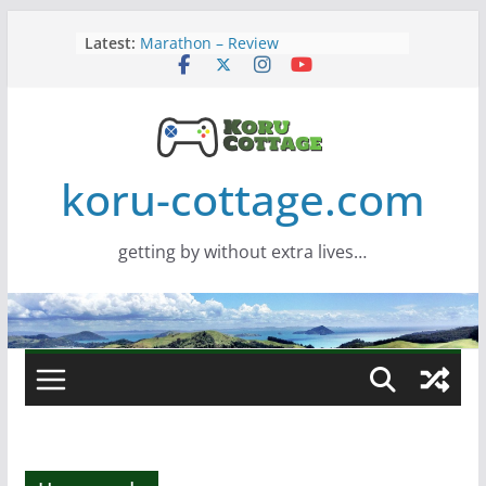
Skip
Latest:
Marathon – Review
to
Assassins Creed Black Flag
content
Resynced
Samsung Viewfinity S85TH Super
Wide monitor – review
Saros – Review
Screamer – Review
koru-cottage.com
getting by without extra lives…