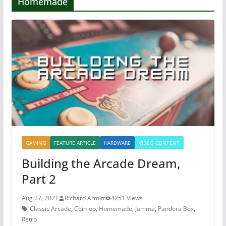
Homemade
GAMING
FEATURE ARTICLE
HARDWARE
VIDEO CONTENT
Building the Arcade Dream,
Part 2
Aug 27, 2021
Richard Armitt
4251 Views
Classic Arcade
,
Coin-op
,
Homemade
,
Jamma
,
Pandora Box
,
Retro