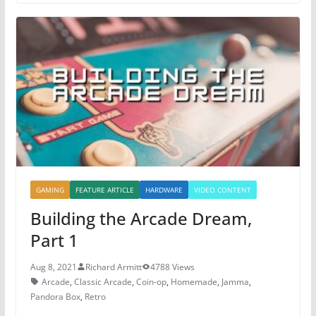
e
er
e
s
b
st
A
o
p
o
p
k
GAMING
FEATURE ARTICLE
HARDWARE
VIDEO CONTENT
Building the Arcade Dream,
Part 1
Aug 8, 2021
Richard Armitt
4788 Views
Arcade
,
Classic Arcade
,
Coin-op
,
Homemade
,
Jamma
,
Pandora Box
,
Retro