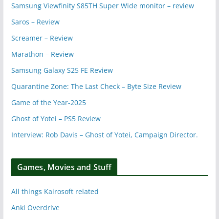
Samsung Viewfinity S85TH Super Wide monitor – review
Saros – Review
Screamer – Review
Marathon – Review
Samsung Galaxy S25 FE Review
Quarantine Zone: The Last Check – Byte Size Review
Game of the Year-2025
Ghost of Yotei – PS5 Review
Interview: Rob Davis – Ghost of Yotei, Campaign Director.
Games, Movies and Stuff
All things Kairosoft related
Anki Overdrive