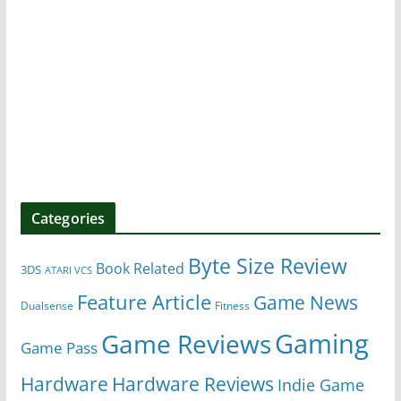
Categories
Byte Size Review
Book Related
3DS
ATARI VCS
Feature Article
Game News
Dualsense
Fitness
Gaming
Game Reviews
Game Pass
Hardware
Hardware Reviews
Indie Game