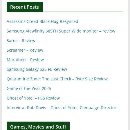
Recent Posts
Assassins Creed Black Flag Resynced
Samsung Viewfinity S85TH Super Wide monitor – review
Saros – Review
Screamer – Review
Marathon – Review
Samsung Galaxy S25 FE Review
Quarantine Zone: The Last Check – Byte Size Review
Game of the Year-2025
Ghost of Yotei – PS5 Review
Interview: Rob Davis – Ghost of Yotei, Campaign Director.
Games, Movies and Stuff