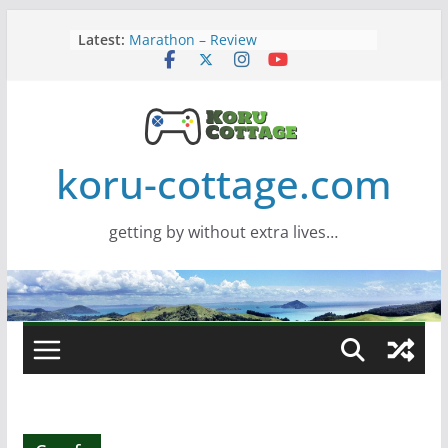
Skip
Latest:
Marathon – Review
to
Assassins Creed Black Flag
content
Resynced
Samsung Viewfinity S85TH Super
Wide monitor – review
Saros – Review
Screamer – Review
koru-cottage.com
getting by without extra lives…