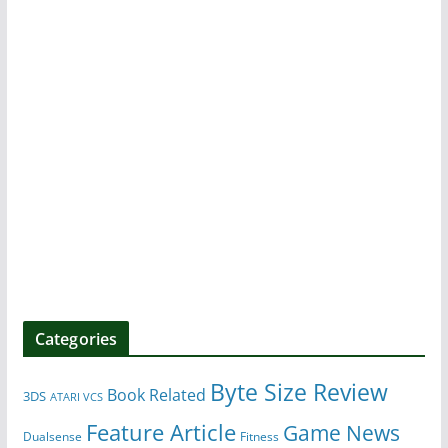
Categories
Byte Size Review
Book Related
3DS
ATARI VCS
Feature Article
Game News
Dualsense
Fitness