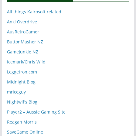
All things Kairosoft related
Anki Overdrive
AusRetroGamer
ButtonMasher NZ
Gamejunkie NZ
Icemark/Chris Wild
Leggetron.com
Midnight Blog
mriceguy
Nightwlf's Blog
Player2 – Aussie Gaming Site
Reagan Morris
SaveGame Online