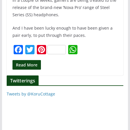
In a couple of weeks, gamers are being treated to the
release of the brand-new ‘Nova Pro’ range of Steel
Series (SS) headphones.
And I have been lucky enough to have been given a
pair early, to put through their paces.
F
T
Pi
W
a
w
nt
h
c
itt
er
at
Read More
e
er
e
s
Twitterings
b
st
A
o
p
Tweets by @KoruCottage
o
p
k