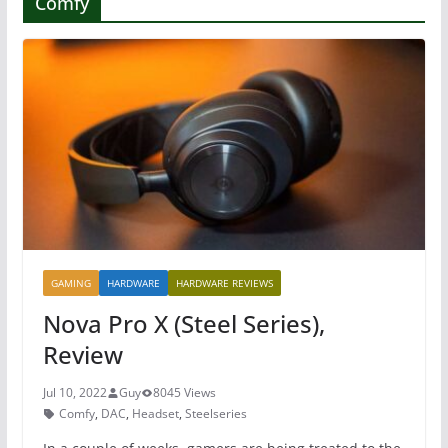
Comfy
GAMING
HARDWARE
HARDWARE REVIEWS
Nova Pro X (Steel Series),
Review
Jul 10, 2022
Guy
8045 Views
Comfy
,
DAC
,
Headset
,
Steelseries