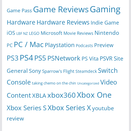
Gaming
Game Reviews
Game Pass
Hardware
Hardware Reviews
Indie Game
Nintendo
iOS
Microsoft
Movie Reviews
LEGO
LBF NZ
PC / Mac
Playstation
Preview
PC
Podcasts
PS4
PS5
PS3
PSNetwork
Site
PS Vita
PSVR
Switch
General
Sony
Sparrow's Flight
Steamdeck
Console
Video
taking chemo on the chin
Uncategorized
Xbox One
xbox360
Content
XBLA
Xbox Series X
Xbox Series S
youtube
review