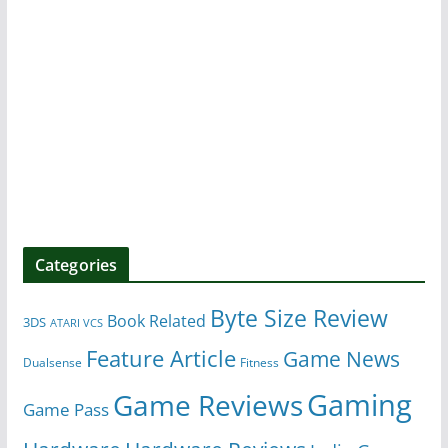
Categories
Byte Size Review
Book Related
3DS
ATARI VCS
Feature Article
Game News
Dualsense
Fitness
Gaming
Game Reviews
Game Pass