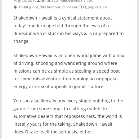
May 23, 2019
Gerard Campbell
3698 Views
16-bit glory
,
80s humour
,
dinosaur CEO
,
pop culture
Shakedown Hawaii is a cynical statement about
today’s modern age told through the eyes of a
dinosaur who is stuck in his ways & is unprepared to
change.
Shakedown Hawaii is an open-world game with a mix
of driving, shooting and wandering around where
missions can be as simple as stealing a speed boat
for some misadventure to renaming an unpopular
energy drink so it appeals to gamer culture.
You can also literally buy every single building in the
game. From shoe shops to clothing outlets to
automative dealers that repossess cars, the world is
literally yours for the taking. Shakedown Hawaii
doesn’t take itself too seriously, either.