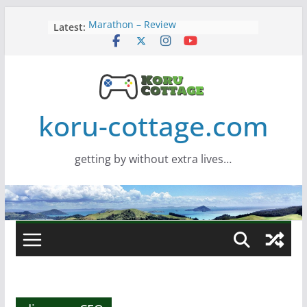
Skip
Latest:
Marathon – Review
to
Assassins Creed Black Flag
content
Resynced
Samsung Viewfinity S85TH Super
Wide monitor – review
Saros – Review
Screamer – Review
koru-cottage.com
getting by without extra lives…