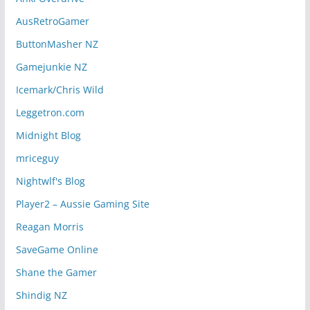
AusRetroGamer
ButtonMasher NZ
Gamejunkie NZ
Icemark/Chris Wild
Leggetron.com
Midnight Blog
mriceguy
Nightwlf's Blog
Player2 – Aussie Gaming Site
Reagan Morris
SaveGame Online
Shane the Gamer
Shindig NZ