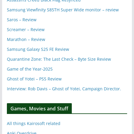
Samsung Viewfinity S85TH Super Wide monitor – review
Saros – Review
Screamer – Review
Marathon – Review
Samsung Galaxy S25 FE Review
Quarantine Zone: The Last Check – Byte Size Review
Game of the Year-2025
Ghost of Yotei – PS5 Review
Interview: Rob Davis – Ghost of Yotei, Campaign Director.
Games, Movies and Stuff
All things Kairosoft related
Anki Overdrive