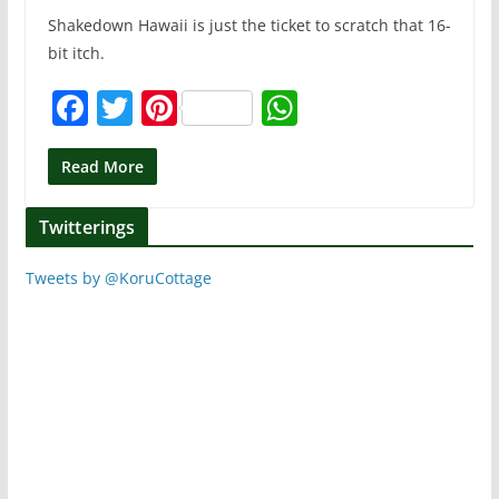
Shakedown Hawaii is just the ticket to scratch that 16-
bit itch.
F
T
Pi
W
a
w
nt
h
c
itt
er
at
Read More
e
er
e
s
Twitterings
b
st
A
o
p
Tweets by @KoruCottage
o
p
k