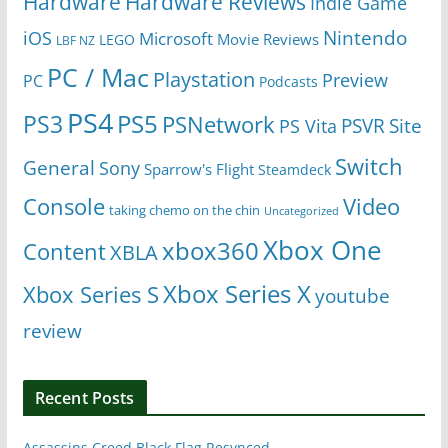
Hardware
Hardware Reviews
Indie Game
Nintendo
iOS
Microsoft
Movie Reviews
LEGO
LBF NZ
PC / Mac
Playstation
Preview
PC
Podcasts
PS4
PS5
PS3
PSNetwork
Site
PS Vita
PSVR
Switch
General
Sony
Sparrow's Flight
Steamdeck
Console
Video
taking chemo on the chin
Uncategorized
Xbox One
xbox360
Content
XBLA
Xbox Series X
Xbox Series S
youtube
review
Recent Posts
Assassins Creed Black Flag Resynced