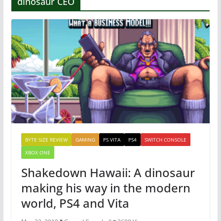
dinosaur CEO
BYTE SIZE REVIEW
GAMING
PS VITA
PS4
SWITCH CONSOLE
XBOX ONE
Shakedown Hawaii: A dinosaur
making his way in the modern
world, PS4 and Vita