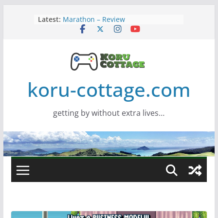
Skip
Latest:
Marathon – Review
to
Assassins Creed Black Flag
content
Resynced
Samsung Viewfinity S85TH Super
Wide monitor – review
Saros – Review
Screamer – Review
koru-cottage.com
getting by without extra lives…