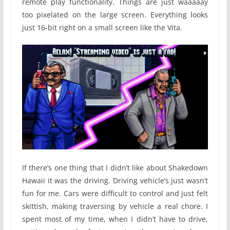
remote play functionality. Things are just waaaaay
too pixelated on the large screen. Everything looks
just 16-bit right on a small screen like the Vita.
If there’s one thing that I didn’t like about Shakedown
Hawaii it was the driving. Driving vehicle’s just wasn’t
fun for me. Cars were difficult to control and just felt
skittish, making traversing by vehicle a real chore. I
spent most of my time, when I didn’t have to drive,