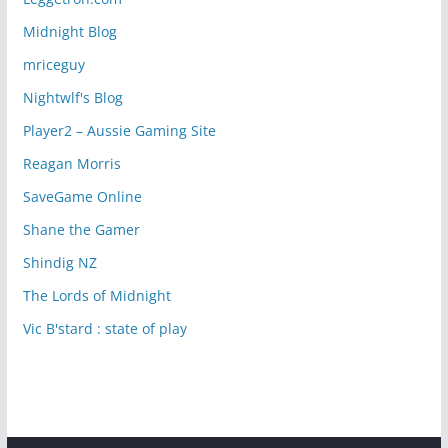
Midnight Blog
mriceguy
Nightwlf's Blog
Player2 – Aussie Gaming Site
Reagan Morris
SaveGame Online
Shane the Gamer
Shindig NZ
The Lords of Midnight
Vic B'stard : state of play