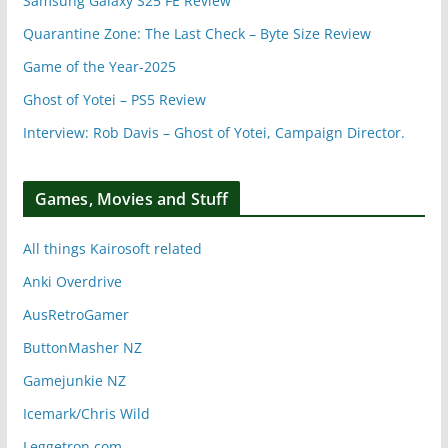
Samsung Galaxy S25 FE Review
Quarantine Zone: The Last Check – Byte Size Review
Game of the Year-2025
Ghost of Yotei – PS5 Review
Interview: Rob Davis – Ghost of Yotei, Campaign Director.
Games, Movies and Stuff
All things Kairosoft related
Anki Overdrive
AusRetroGamer
ButtonMasher NZ
Gamejunkie NZ
Icemark/Chris Wild
Leggetron.com