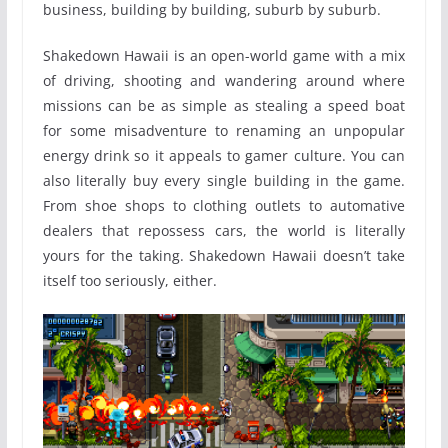
business, building by building, suburb by suburb.
Shakedown Hawaii is an open-world game with a mix
of driving, shooting and wandering around where
missions can be as simple as stealing a speed boat
for some misadventure to renaming an unpopular
energy drink so it appeals to gamer culture. You can
also literally buy every single building in the game.
From shoe shops to clothing outlets to automative
dealers that repossess cars, the world is literally
yours for the taking. Shakedown Hawaii doesn’t take
itself too seriously, either.