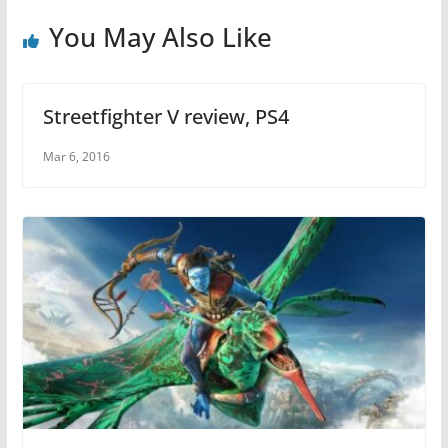
o
p
o
p
You May Also Like
k
Streetfighter V review, PS4
Mar 6, 2016