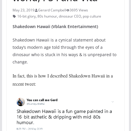
May 23, 2019
Gerard Campbell
3695 Views
16-bit glory
,
80s humour
,
dinosaur CEO
,
pop culture
Shakedown Hawaii (Vblank Entertainment)
Shakedown Hawaii is a cynical statement about
today’s modern age told through the eyes of a
dinosaur who is stuck in his ways & is unprepared to
change.
In fact, this is how I described Shakedown Hawaii in a
recent tweet: