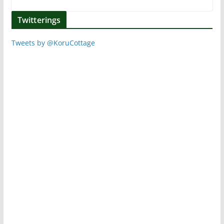
Twitterings
Tweets by @KoruCottage