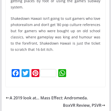
getting places by foot or using the game’s subway
system.
Shakedown Hawaii isn’t going to suit gamers who love
photorealism and don’t get ’80 pop culture references
but for gamers who were bought up on old school
classics, where gameplay was king and humour was
to the forefront, Shakedown Hawaii is just the ticket
to scratch that 16-bit itch.
F
T
Pi
W
a
w
nt
h
c
itt
er
at
e
er
e
s
A 2019 look at… Mass Effect: Andromeda.
b
st
A
BoxVR Review, PSVR