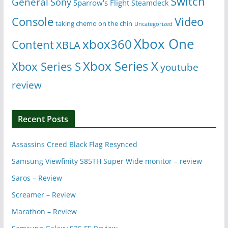
Switch
General
Sony
Sparrow's Flight
Steamdeck
Console
Video
taking chemo on the chin
Uncategorized
Xbox One
xbox360
Content
XBLA
Xbox Series X
Xbox Series S
youtube
review
Recent Posts
Assassins Creed Black Flag Resynced
Samsung Viewfinity S85TH Super Wide monitor – review
Saros – Review
Screamer – Review
Marathon – Review