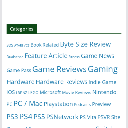
Categories
Byte Size Review
Book Related
3DS
ATARI VCS
Feature Article
Game News
Dualsense
Fitness
Gaming
Game Reviews
Game Pass
Hardware
Hardware Reviews
Indie Game
Nintendo
iOS
Microsoft
Movie Reviews
LEGO
LBF NZ
PC / Mac
Playstation
Preview
PC
Podcasts
PS4
PS5
PS3
PSNetwork
Site
PS Vita
PSVR