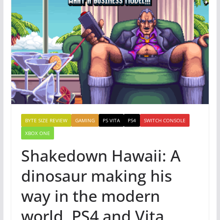
BYTE SIZE REVIEW
GAMING
PS VITA
PS4
SWITCH CONSOLE
XBOX ONE
Shakedown Hawaii: A
dinosaur making his
way in the modern
world, PS4 and Vita