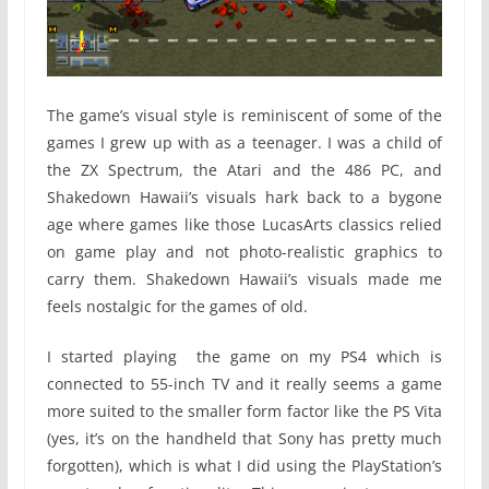
The game’s visual style is reminiscent of some of the
games I grew up with as a teenager. I was a child of
the ZX Spectrum, the Atari and the 486 PC, and
Shakedown Hawaii’s visuals hark back to a bygone
age where games like those LucasArts classics relied
on game play and not photo-realistic graphics to
carry them. Shakedown Hawaii’s visuals made me
feels nostalgic for the games of old.
I started playing the game on my PS4 which is
connected to 55-inch TV and it really seems a game
more suited to the smaller form factor like the PS Vita
(yes, it’s on the handheld that Sony has pretty much
forgotten), which is what I did using the PlayStation’s