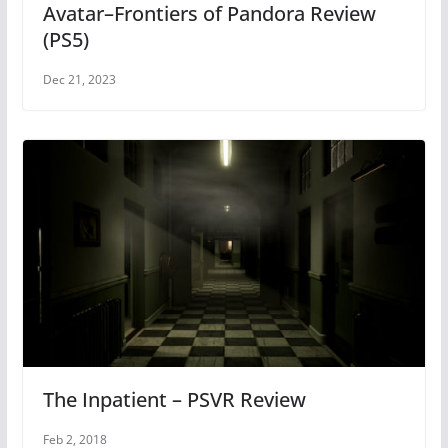
Avatar–Frontiers of Pandora Review
(PS5)
Dec 21, 2023
The Inpatient – PSVR Review
Feb 2, 2018