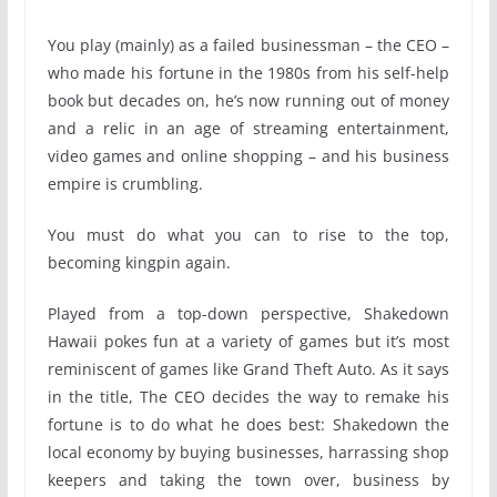
You play (mainly) as a failed businessman – the CEO –
who made his fortune in the 1980s from his self-help
book but decades on, he’s now running out of money
and a relic in an age of streaming entertainment,
video games and online shopping – and his business
empire is crumbling.
You must do what you can to rise to the top,
becoming kingpin again.
Played from a top-down perspective, Shakedown
Hawaii pokes fun at a variety of games but it’s most
reminiscent of games like Grand Theft Auto. As it says
in the title, The CEO decides the way to remake his
fortune is to do what he does best: Shakedown the
local economy by buying businesses, harrassing shop
keepers and taking the town over, business by