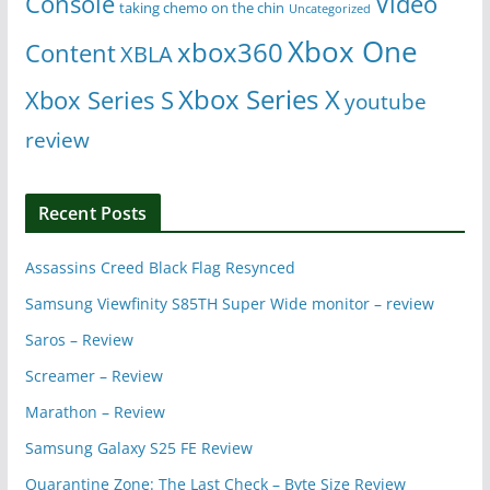
Console
Video
taking chemo on the chin
Uncategorized
Xbox One
xbox360
Content
XBLA
Xbox Series X
Xbox Series S
youtube
review
Recent Posts
Assassins Creed Black Flag Resynced
Samsung Viewfinity S85TH Super Wide monitor – review
Saros – Review
Screamer – Review
Marathon – Review
Samsung Galaxy S25 FE Review
Quarantine Zone: The Last Check – Byte Size Review