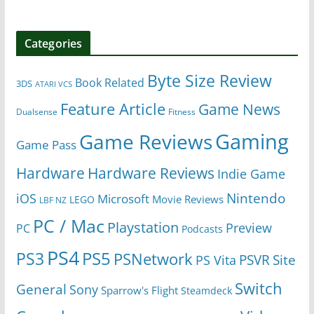
Categories
Byte Size Review
Book Related
3DS
ATARI VCS
Feature Article
Game News
Dualsense
Fitness
Gaming
Game Reviews
Game Pass
Hardware
Hardware Reviews
Indie Game
Nintendo
iOS
Microsoft
Movie Reviews
LEGO
LBF NZ
PC / Mac
Playstation
Preview
PC
Podcasts
PS4
PS5
PS3
PSNetwork
Site
PS Vita
PSVR
Switch
General
Sony
Sparrow's Flight
Steamdeck