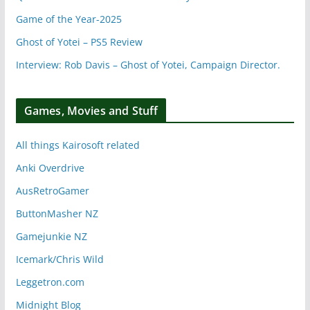
Game of the Year-2025
Ghost of Yotei – PS5 Review
Interview: Rob Davis – Ghost of Yotei, Campaign Director.
Games, Movies and Stuff
All things Kairosoft related
Anki Overdrive
AusRetroGamer
ButtonMasher NZ
Gamejunkie NZ
Icemark/Chris Wild
Leggetron.com
Midnight Blog