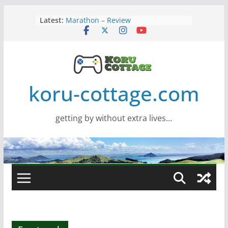
Skip
Latest:
Marathon – Review
to
Assassins Creed Black Flag
content
Resynced
Samsung Viewfinity S85TH Super
Wide monitor – review
Saros – Review
Screamer – Review
koru-cottage.com
getting by without extra lives…