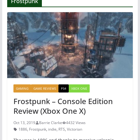
Frostpunk
GAMING
GAME REVIEWS
PS4
XBOX ONE
Frostpunk – Console Edition
Review (Xbox One X)
Oct 13, 2019
Barrie Clarke
4432 Views
1886
,
Frostpunk
,
indie
,
RTS
,
Victorian