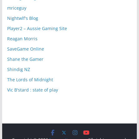
mriceguy
Nightwlf's Blog
Player2 – Aussie Gaming Site
Reagan Morris
SaveGame Online
Shane the Gamer
Shindig NZ
The Lords of Midnight
Vic B'stard : state of play