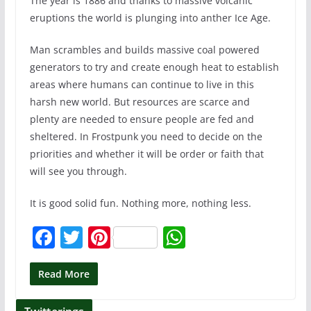
The year is 1886 and thanks to massive volcanic
eruptions the world is plunging into anther Ice Age.
Man scrambles and builds massive coal powered
generators to try and create enough heat to establish
areas where humans can continue to live in this
harsh new world. But resources are scarce and
plenty are needed to ensure people are fed and
sheltered. In Frostpunk you need to decide on the
priorities and whether it will be order or faith that
will see you through.
It is good solid fun. Nothing more, nothing less.
F
T
Pi
W
a
w
nt
h
c
itt
er
at
Read More
e
er
e
s