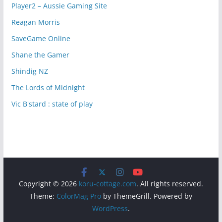
Player2 – Aussie Gaming Site
Reagan Morris
SaveGame Online
Shane the Gamer
Shindig NZ
The Lords of Midnight
Vic B'stard : state of play
Copyright © 2026
koru-cottage.com
. All rights reserved.
Theme:
ColorMag Pro
by ThemeGrill. Powered by
WordPress
.