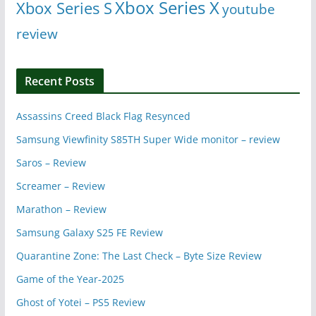
Xbox Series X
Xbox Series S
youtube
review
Recent Posts
Assassins Creed Black Flag Resynced
Samsung Viewfinity S85TH Super Wide monitor – review
Saros – Review
Screamer – Review
Marathon – Review
Samsung Galaxy S25 FE Review
Quarantine Zone: The Last Check – Byte Size Review
Game of the Year-2025
Ghost of Yotei – PS5 Review