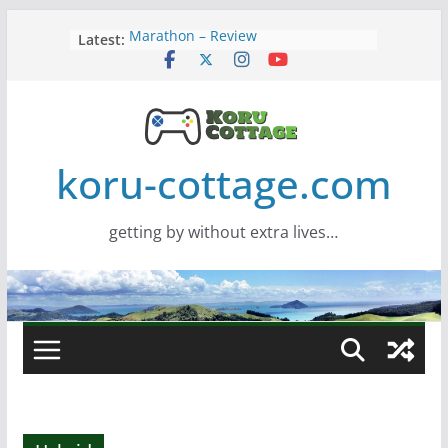
Skip
Marathon – Review
Latest:
to
Assassins Creed Black Flag
content
Resynced
Samsung Viewfinity S85TH Super
Wide monitor – review
Saros – Review
Screamer – Review
koru-cottage.com
getting by without extra lives…