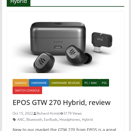
Hybrid
GAMING
HARDWARE
HARDWARE REVIEWS
PC / MAC
PS5
SWITCH CONSOLE
EPOS GTW 270 Hybrid, review
Oct 15, 2022
Richard Armitt
3179 Views
ANC
,
Bluetooth
,
EarBuds
,
Headphones
,
Hybrid
New to our market the GTW 270 from EPOS is a great