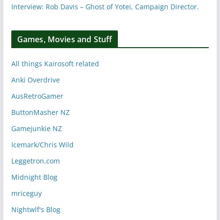
Interview: Rob Davis – Ghost of Yotei, Campaign Director.
Games, Movies and Stuff
All things Kairosoft related
Anki Overdrive
AusRetroGamer
ButtonMasher NZ
Gamejunkie NZ
Icemark/Chris Wild
Leggetron.com
Midnight Blog
mriceguy
Nightwlf's Blog