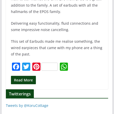
addition to the family. A set of earbuds with all the
hallmarks of the EPOS family.
Delivering easy functionality, fluid connections and
some impressive noise cancelling.
This set of Earbuds made me realise something, the
wired earpieces that came with my phone are a thing
of the past.
F
T
Pi
W
a
w
nt
h
c
itt
er
at
Read More
e
er
e
s
Twitterings
b
st
A
o
p
Tweets by @KoruCottage