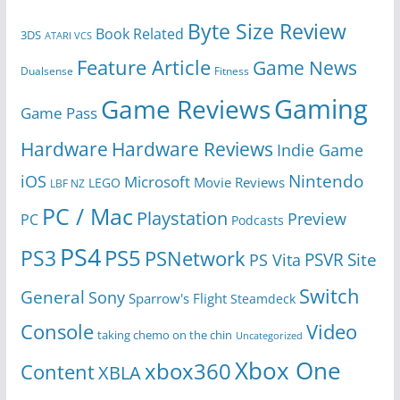
Byte Size Review
Book Related
3DS
ATARI VCS
Feature Article
Game News
Dualsense
Fitness
Gaming
Game Reviews
Game Pass
Hardware
Hardware Reviews
Indie Game
Nintendo
iOS
Microsoft
Movie Reviews
LEGO
LBF NZ
PC / Mac
Playstation
Preview
PC
Podcasts
PS4
PS5
PS3
PSNetwork
Site
PS Vita
PSVR
Switch
General
Sony
Sparrow's Flight
Steamdeck
Console
Video
taking chemo on the chin
Uncategorized
Xbox One
xbox360
Content
XBLA