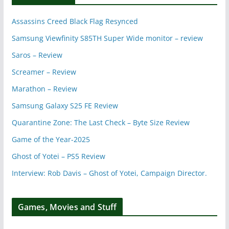
Assassins Creed Black Flag Resynced
Samsung Viewfinity S85TH Super Wide monitor – review
Saros – Review
Screamer – Review
Marathon – Review
Samsung Galaxy S25 FE Review
Quarantine Zone: The Last Check – Byte Size Review
Game of the Year-2025
Ghost of Yotei – PS5 Review
Interview: Rob Davis – Ghost of Yotei, Campaign Director.
Games, Movies and Stuff