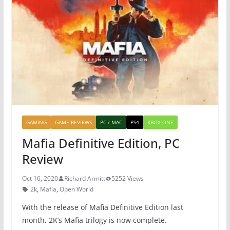
b
st
A
o
p
o
p
k
GAMING
GAME REVIEWS
PC / MAC
PS4
XBOX ONE
Mafia Definitive Edition, PC
Review
Oct 16, 2020
Richard Armitt
5252 Views
2k
,
Mafia
,
Open World
With the release of Mafia Definitive Edition last
month, 2K’s Mafia trilogy is now complete.