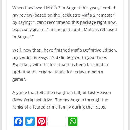
When I reviewed Mafia 2 in August this year, I ended
my review (based on the lacklustre Mafia 2 remaster)
by saying: “I can’t recommend this package right now,
especially given it’s incomplete until Mafia is released
in August.”
Well, now that I have finished Mafia Definitive Edition,
my verdict is easy: It’s definitely worth your time.
Especially with the love that has been lavished in
updating the original Mafia for today’s modern
gamer.
A game that tells the rise [then fall] of Lost Heaven
(New York) taxi driver Tommy Angelo through the
ranks of a feared crime family during the 1930s.
F
T
Pi
W