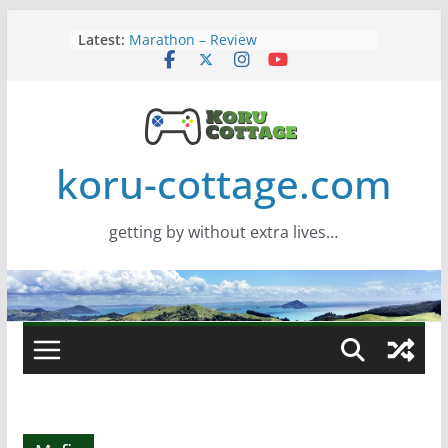
Skip
Latest:
Marathon – Review
to
Assassins Creed Black Flag
content
Resynced
Samsung Viewfinity S85TH Super
Wide monitor – review
Saros – Review
Screamer – Review
koru-cottage.com
getting by without extra lives…