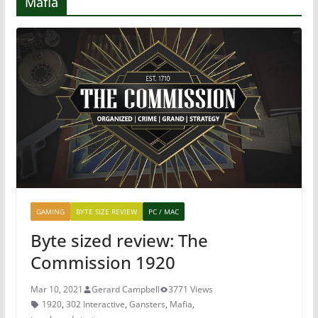
Mafia
GAMING
BYTE SIZE REVIEW
PC / MAC
Byte sized review: The
Commission 1920
Mar 10, 2021
Gerard Campbell
3771 Views
1920
,
302 Interactive
,
Gansters
,
Mafia
,