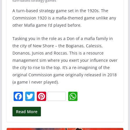
turn-based strategy games
A turn-based strategy game set in the 1920s. The
Commission 1920 is a mafia-themed game unlike any
other Mafia game I’d played before.
Tasking you in the role as a Don of a mafia family in
the city of New Shore – the Bogianas, Calessis,
Donanos, Junios and Roccas. This is a resource
management sim where you exert your influence over
the city to rise to the top. It’s a re-imagining of the
original Commission game originally released in 2018
(a game I never played).
F
T
Pi
W
a
w
nt
h
c
itt
er
at
Read More
e
er
e
s