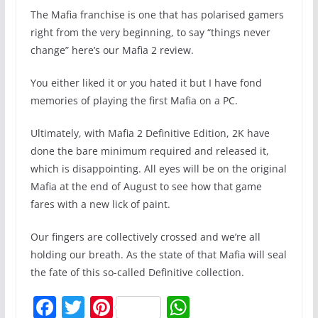
The Mafia franchise is one that has polarised gamers
right from the very beginning, to say “things never
change” here’s our Mafia 2 review.
You either liked it or you hated it but I have fond
memories of playing the first Mafia on a PC.
Ultimately, with Mafia 2 Definitive Edition, 2K have
done the bare minimum required and released it,
which is disappointing. All eyes will be on the original
Mafia at the end of August to see how that game
fares with a new lick of paint.
Our fingers are collectively crossed and we’re all
holding our breath. As the state of that Mafia will seal
the fate of this so-called Definitive collection.
F
T
Pi
W