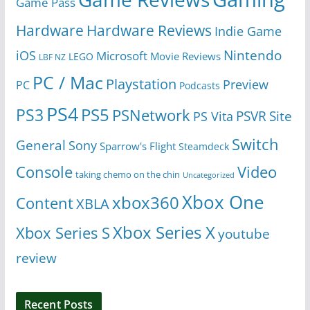
Game Pass
Hardware
Hardware Reviews
Indie Game
Nintendo
iOS
Microsoft
Movie Reviews
LEGO
LBF NZ
PC / Mac
Playstation
Preview
PC
Podcasts
PS4
PS5
PS3
PSNetwork
Site
PS Vita
PSVR
Switch
General
Sony
Sparrow's Flight
Steamdeck
Console
Video
taking chemo on the chin
Uncategorized
Xbox One
xbox360
Content
XBLA
Xbox Series X
Xbox Series S
youtube
review
Recent Posts