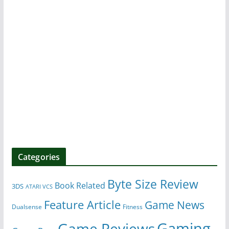
Categories
Byte Size Review
Book Related
3DS
ATARI VCS
Feature Article
Game News
Dualsense
Fitness
Gaming
Game Reviews