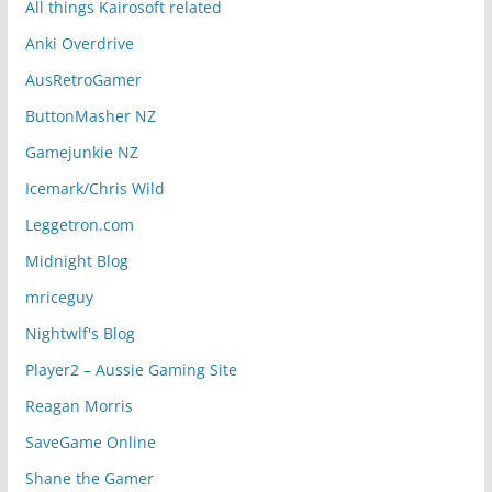
All things Kairosoft related
Anki Overdrive
AusRetroGamer
ButtonMasher NZ
Gamejunkie NZ
Icemark/Chris Wild
Leggetron.com
Midnight Blog
mriceguy
Nightwlf's Blog
Player2 – Aussie Gaming Site
Reagan Morris
SaveGame Online
Shane the Gamer