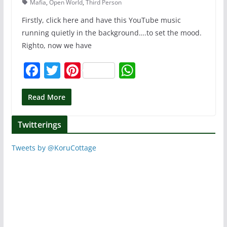
Mafia
,
Open World
,
Third Person
Firstly, click here and have this YouTube music
running quietly in the background….to set the mood.
Righto, now we have
F
T
Pi
W
a
w
nt
h
c
itt
er
at
Read More
e
er
e
s
Twitterings
b
st
A
o
p
Tweets by @KoruCottage
o
p
k