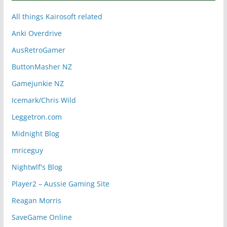
All things Kairosoft related
Anki Overdrive
AusRetroGamer
ButtonMasher NZ
Gamejunkie NZ
Icemark/Chris Wild
Leggetron.com
Midnight Blog
mriceguy
Nightwlf's Blog
Player2 – Aussie Gaming Site
Reagan Morris
SaveGame Online