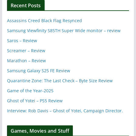
Recent Posts
Assassins Creed Black Flag Resynced
Samsung Viewfinity S85TH Super Wide monitor – review
Saros – Review
Screamer – Review
Marathon – Review
Samsung Galaxy S25 FE Review
Quarantine Zone: The Last Check – Byte Size Review
Game of the Year-2025
Ghost of Yotei – PS5 Review
Interview: Rob Davis – Ghost of Yotei, Campaign Director.
Games, Movies and Stuff