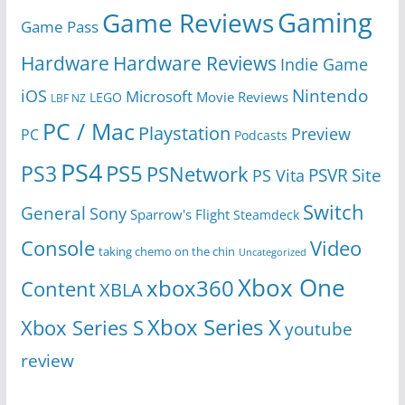
Gaming
Game Reviews
Game Pass
Hardware
Hardware Reviews
Indie Game
Nintendo
iOS
Microsoft
Movie Reviews
LEGO
LBF NZ
PC / Mac
Playstation
Preview
PC
Podcasts
PS4
PS5
PS3
PSNetwork
Site
PS Vita
PSVR
Switch
General
Sony
Sparrow's Flight
Steamdeck
Console
Video
taking chemo on the chin
Uncategorized
Xbox One
xbox360
Content
XBLA
Xbox Series X
Xbox Series S
youtube
review