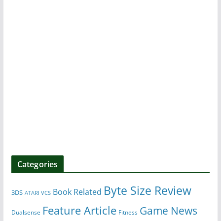
Categories
Byte Size Review
Book Related
3DS
ATARI VCS
Feature Article
Game News
Dualsense
Fitness