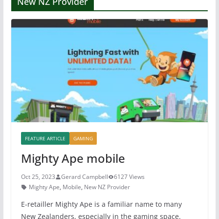
New NZ Provider
FEATURE ARTICLE
GAMING
Mighty Ape mobile
Oct 25, 2023
Gerard Campbell
6127 Views
Mighty Ape
,
Mobile
,
New NZ Provider
E-retailler Mighty Ape is a familiar name to many
New Zealanders, especially in the gaming space.