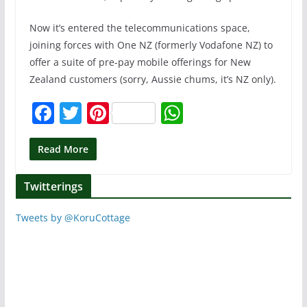
Now it’s entered the telecommunications space,
joining forces with One NZ (formerly Vodafone NZ) to
offer a suite of pre-pay mobile offerings for New
Zealand customers (sorry, Aussie chums, it’s NZ only).
F
T
Pi
W
a
w
nt
h
c
itt
er
at
Read More
e
er
e
s
Twitterings
b
st
A
o
p
Tweets by @KoruCottage
o
p
k