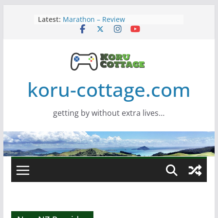
Skip
Latest:
Marathon – Review
to
Assassins Creed Black Flag
content
Resynced
Samsung Viewfinity S85TH Super
Wide monitor – review
Saros – Review
Screamer – Review
koru-cottage.com
getting by without extra lives…