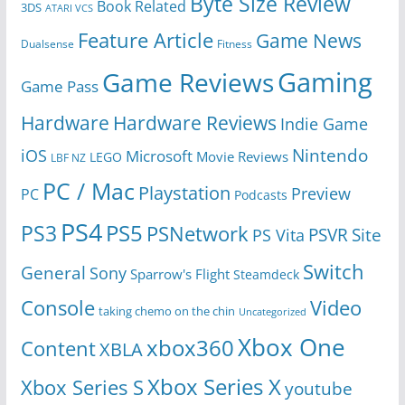
Byte Size Review
Book Related
3DS
ATARI VCS
Feature Article
Game News
Dualsense
Fitness
Gaming
Game Reviews
Game Pass
Hardware
Hardware Reviews
Indie Game
Nintendo
iOS
Microsoft
Movie Reviews
LEGO
LBF NZ
PC / Mac
Playstation
Preview
PC
Podcasts
PS4
PS5
PS3
PSNetwork
Site
PS Vita
PSVR
Switch
General
Sony
Sparrow's Flight
Steamdeck
Console
Video
taking chemo on the chin
Uncategorized
Xbox One
xbox360
Content
XBLA
Xbox Series X
Xbox Series S
youtube