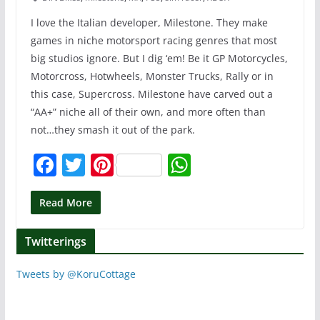
I love the Italian developer, Milestone. They make
games in niche motorsport racing genres that most
big studios ignore. But I dig ‘em! Be it GP Motorcycles,
Motorcross, Hotwheels, Monster Trucks, Rally or in
this case, Supercross. Milestone have carved out a
“AA+” niche all of their own, and more often than
not…they smash it out of the park.
F
T
Pi
W
a
w
nt
h
c
itt
er
at
Read More
e
er
e
s
Twitterings
b
st
A
o
p
Tweets by @KoruCottage
o
p