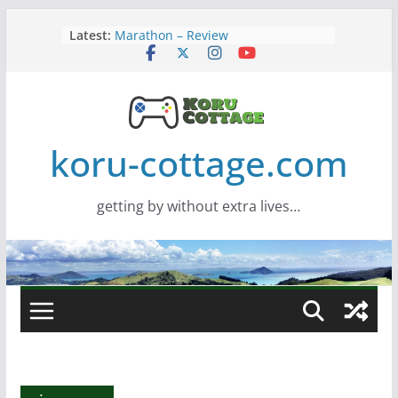
Skip
Latest:
Marathon – Review
to
Assassins Creed Black Flag
content
Resynced
Samsung Viewfinity S85TH Super
Wide monitor – review
Saros – Review
Screamer – Review
koru-cottage.com
getting by without extra lives…