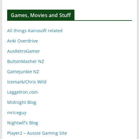
Games, Movies and Stuff
All things Kairosoft related
Anki Overdrive
AusRetroGamer
ButtonMasher NZ
Gamejunkie NZ
Icemark/Chris Wild
Leggetron.com
Midnight Blog
mriceguy
Nightwlf's Blog
Player2 – Aussie Gaming Site