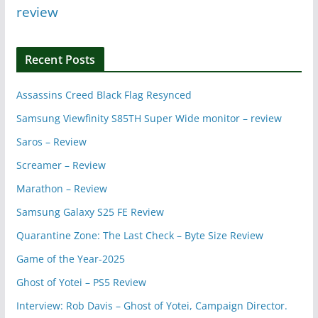
review
Recent Posts
Assassins Creed Black Flag Resynced
Samsung Viewfinity S85TH Super Wide monitor – review
Saros – Review
Screamer – Review
Marathon – Review
Samsung Galaxy S25 FE Review
Quarantine Zone: The Last Check – Byte Size Review
Game of the Year-2025
Ghost of Yotei – PS5 Review
Interview: Rob Davis – Ghost of Yotei, Campaign Director.