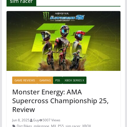
sim racer
GAME REVIEWS
GAMING
PS5
XBOX SERIES X
Monster Energy: AMA
Supercross Championship 25,
Review
Jun 8, 2025
Guy
5007 Views
Dirt Bikes
,
milestone
,
MX
,
PS5
,
sim racer
,
XBOX