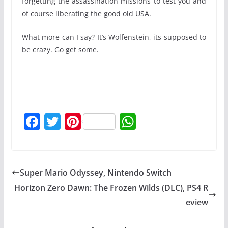
forgetting the assassination missions to test you and
of course liberating the good old USA.
What more can I say? It’s Wolfenstein, its supposed to
be crazy. Go get some.
F
T
Pi
W
a
w
nt
h
c
itt
er
at
e
er
e
s
Super Mario Odyssey, Nintendo Switch
b
st
A
Horizon Zero Dawn: The Frozen Wilds (DLC), PS4 R
o
p
eview
o
p