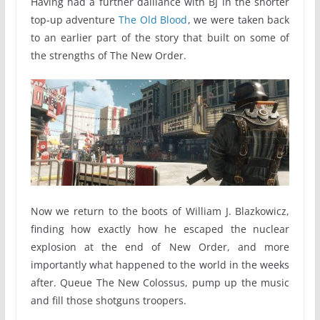
Having had a further dalliance with BJ in the shorter
top-up adventure
The Old Blood
, we were taken back
to an earlier part of the story that built on some of
the strengths of The New Order.
Now we return to the boots of William J. Blazkowicz,
finding how exactly how he escaped the nuclear
explosion at the end of New Order, and more
importantly what happened to the world in the weeks
after. Queue The New Colossus, pump up the music
and fill those shotguns troopers.