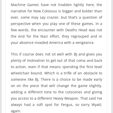
Machine Games have not trodden lightly here, the
narrative for New Colossus is bigger and bolder than
ever, some may say crazier, but that’s a question of
perspective when you play one of these games. In a
few words, the encounter with Deaths Head was not
the end for the Nazi effort, they regrouped and in
your absence invaded America with a vengeance.
This if course does not sit well with BJ and gives you
plenty of motivation to get out of that coma and back
to action, even if that means spending the first level
wheelchair bound. Which is a trifle of an obstacle to
someone like BJ. There is a choice to be made early
on on the piece that will change the game slightly,
adding a different tone to the cutscenes and giving
you access to a different Heavy Weapon. That said I’ve
always had a soft spot for Fergus, so sorry Wyatt,
again.