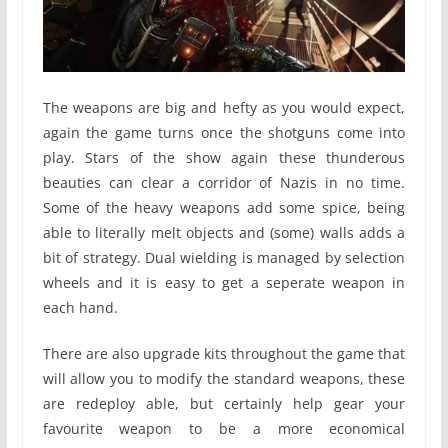
The weapons are big and hefty as you would expect,
again the game turns once the shotguns come into
play. Stars of the show again these thunderous
beauties can clear a corridor of Nazis in no time.
Some of the heavy weapons add some spice, being
able to literally melt objects and (some) walls adds a
bit of strategy. Dual wielding is managed by selection
wheels and it is easy to get a seperate weapon in
each hand.
There are also upgrade kits throughout the game that
will allow you to modify the standard weapons, these
are redeploy able, but certainly help gear your
favourite weapon to be a more economical