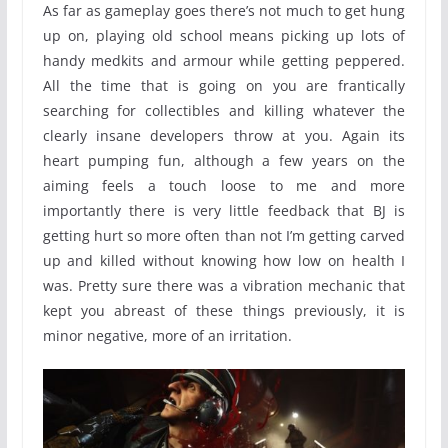
As far as gameplay goes there’s not much to get hung
up on, playing old school means picking up lots of
handy medkits and armour while getting peppered.
All the time that is going on you are frantically
searching for collectibles and killing whatever the
clearly insane developers throw at you. Again its
heart pumping fun, although a few years on the
aiming feels a touch loose to me and more
importantly there is very little feedback that BJ is
getting hurt so more often than not I’m getting carved
up and killed without knowing how low on health I
was. Pretty sure there was a vibration mechanic that
kept you abreast of these things previously, it is
minor negative, more of an irritation.