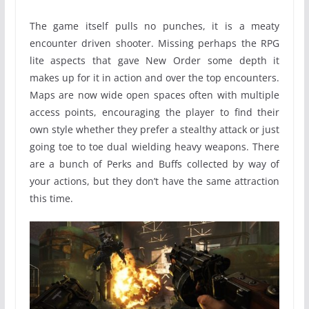
The game itself pulls no punches, it is a meaty
encounter driven shooter. Missing perhaps the RPG
lite aspects that gave New Order some depth it
makes up for it in action and over the top encounters.
Maps are now wide open spaces often with multiple
access points, encouraging the player to find their
own style whether they prefer a stealthy attack or just
going toe to toe dual wielding heavy weapons. There
are a bunch of Perks and Buffs collected by way of
your actions, but they don’t have the same attraction
this time.