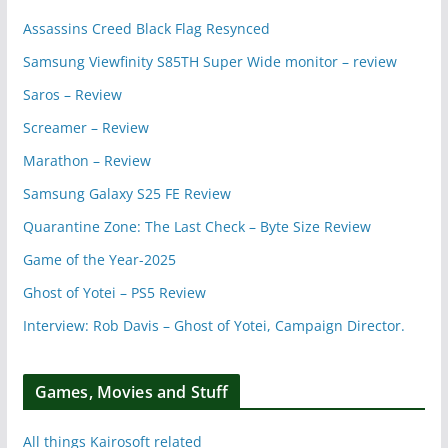
Assassins Creed Black Flag Resynced
Samsung Viewfinity S85TH Super Wide monitor – review
Saros – Review
Screamer – Review
Marathon – Review
Samsung Galaxy S25 FE Review
Quarantine Zone: The Last Check – Byte Size Review
Game of the Year-2025
Ghost of Yotei – PS5 Review
Interview: Rob Davis – Ghost of Yotei, Campaign Director.
Games, Movies and Stuff
All things Kairosoft related