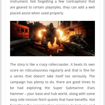
instrument. Not forgetting a few ‘contraptions’ that
are geared to certain playstyles, they can add a well
placed assist when used properly.
The story is like a crazy rollercoaster, it beats its own
score on ridiculousness regularly and that is fine for
a series that doesn’t take itself too seriously. The
campaign has plenty to do, there are good times to
be had exploring the Super Submarine: Eva’s
Hammer – your base and hub world, along with some
easy side mission fetch quests that have benefits. Not