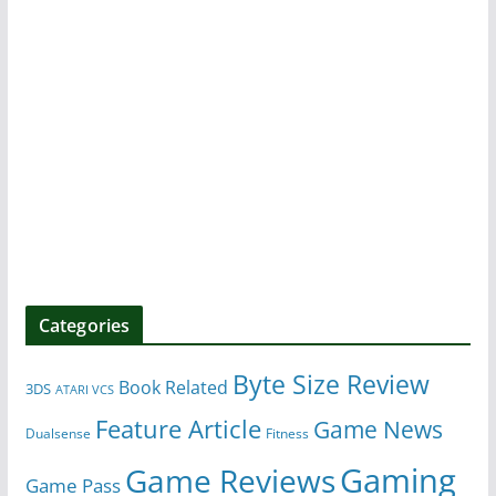
Categories
Byte Size Review
Book Related
3DS
ATARI VCS
Feature Article
Game News
Dualsense
Fitness
Gaming
Game Reviews
Game Pass