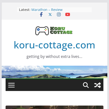
Skip
Latest:
Marathon – Review
to
Assassins Creed Black Flag
content
Resynced
Samsung Viewfinity S85TH Super
Wide monitor – review
Saros – Review
Screamer – Review
koru-cottage.com
getting by without extra lives…