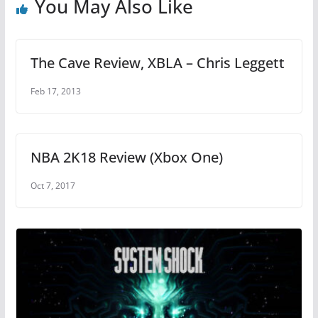
You May Also Like
k
The Cave Review, XBLA – Chris Leggett
Feb 17, 2013
NBA 2K18 Review (Xbox One)
Oct 7, 2017