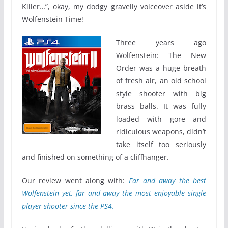
Killer…”, okay, my dodgy gravelly voiceover aside it’s
Wolfenstein Time!
Three years ago
Wolfenstein: The New
Order was a huge breath
of fresh air, an old school
style shooter with big
brass balls. It was fully
loaded with gore and
ridiculous weapons, didn’t
take itself too seriously
and finished on something of a cliffhanger.
Our review went along with:
Far and away the best
Wolfenstein yet, far and away the most enjoyable single
player shooter since the PS4.