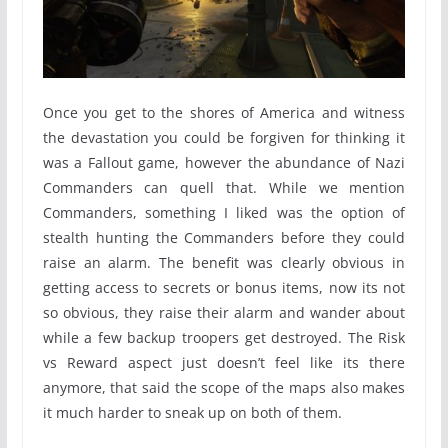
Once you get to the shores of America and witness
the devastation you could be forgiven for thinking it
was a Fallout game, however the abundance of Nazi
Commanders can quell that. While we mention
Commanders, something I liked was the option of
stealth hunting the Commanders before they could
raise an alarm. The benefit was clearly obvious in
getting access to secrets or bonus items, now its not
so obvious, they raise their alarm and wander about
while a few backup troopers get destroyed. The Risk
vs Reward aspect just doesn’t feel like its there
anymore, that said the scope of the maps also makes
it much harder to sneak up on both of them.