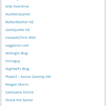
Anki Overdrive
AusRetroGamer
ButtonMasher NZ
Gamejunkie NZ
Icemark/Chris Wild
Leggetron.com
Midnight Blog
mriceguy
Nightwlf's Blog
Player2 – Aussie Gaming Site
Reagan Morris
SaveGame Online
Shane the Gamer