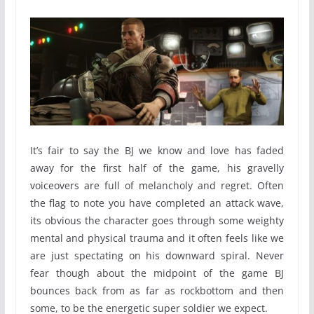
It’s fair to say the BJ we know and love has faded
away for the first half of the game, his gravelly
voiceovers are full of melancholy and regret. Often
the flag to note you have completed an attack wave,
its obvious the character goes through some weighty
mental and physical trauma and it often feels like we
are just spectating on his downward spiral. Never
fear though about the midpoint of the game BJ
bounces back from as far as rockbottom and then
some, to be the energetic super soldier we expect.