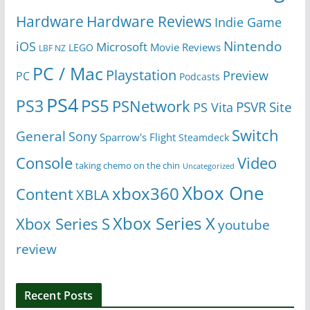
Hardware
Hardware Reviews
Indie Game
Nintendo
iOS
Microsoft
Movie Reviews
LEGO
LBF NZ
PC / Mac
Playstation
Preview
PC
Podcasts
PS4
PS5
PS3
PSNetwork
Site
PS Vita
PSVR
Switch
General
Sony
Sparrow's Flight
Steamdeck
Console
Video
taking chemo on the chin
Uncategorized
Xbox One
xbox360
Content
XBLA
Xbox Series X
Xbox Series S
youtube
review
Recent Posts