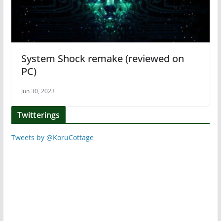
System Shock remake (reviewed on
PC)
Jun 30, 2023
Twitterings
Tweets by @KoruCottage