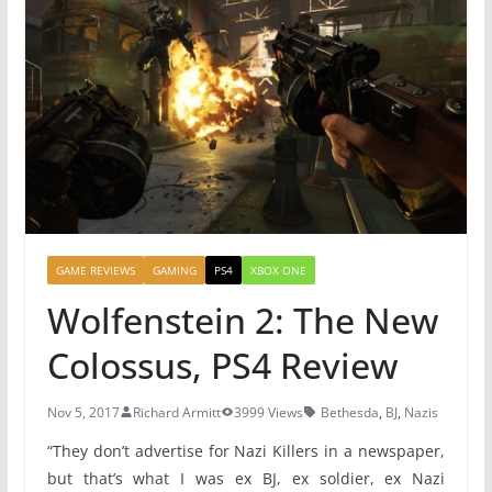
GAME REVIEWS
GAMING
PS4
XBOX ONE
Wolfenstein 2: The New
Colossus, PS4 Review
Nov 5, 2017
Richard Armitt
3999 Views
Bethesda
,
BJ
,
Nazis
“They don’t advertise for Nazi Killers in a newspaper,
but that’s what I was ex BJ, ex soldier, ex Nazi