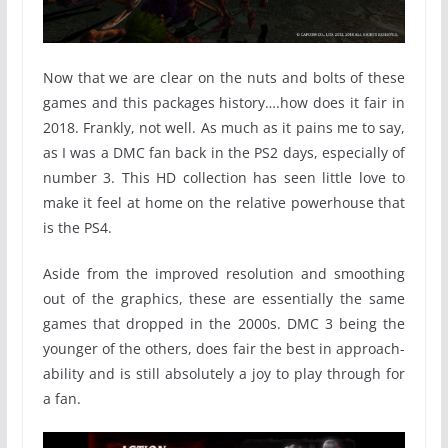
Now that we are clear on the nuts and bolts of these
games and this packages history….how does it fair in
2018. Frankly, not well. As much as it pains me to say,
as I was a DMC fan back in the PS2 days, especially of
number 3. This HD collection has seen little love to
make it feel at home on the relative powerhouse that
is the PS4.
Aside from the improved resolution and smoothing
out of the graphics, these are essentially the same
games that dropped in the 2000s. DMC 3 being the
younger of the others, does fair the best in approach-
ability and is still absolutely a joy to play through for
a fan.