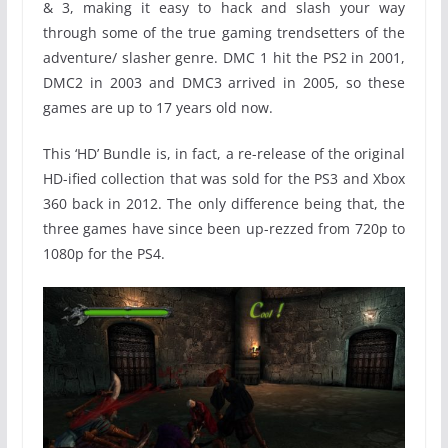
& 3, making it easy to hack and slash your way
through some of the true gaming trendsetters of the
adventure/ slasher genre. DMC 1 hit the PS2 in 2001,
DMC2 in 2003 and DMC3 arrived in 2005, so these
games are up to 17 years old now.
This ‘HD’ Bundle is, in fact, a re-release of the original
HD-ified collection that was sold for the PS3 and Xbox
360 back in 2012. The only difference being that, the
three games have since been up-rezzed from 720p to
1080p for the PS4.