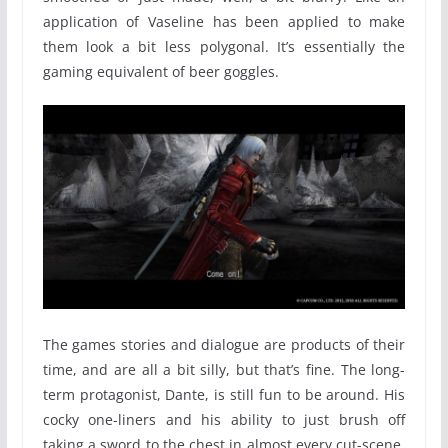
application of Vaseline has been applied to make
them look a bit less polygonal. It’s essentially the
gaming equivalent of beer goggles.
The games stories and dialogue are products of their
time, and are all a bit silly, but that’s fine. The long-
term protagonist, Dante, is still fun to be around. His
cocky one-liners and his ability to just brush off
taking a sword to the chest in almost every cut-scene,