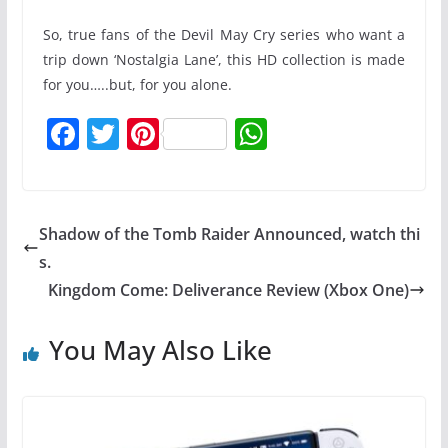
So, true fans of the Devil May Cry series who want a
trip down ‘Nostalgia Lane’, this HD collection is made
for you…..but, for you alone.
F
T
Pi
W
a
w
nt
h
c
itt
er
at
e
er
e
s
Shadow of the Tomb Raider Announced, watch thi
b
st
A
s.
o
p
Kingdom Come: Deliverance Review (Xbox One)
o
p
You May Also Like
k