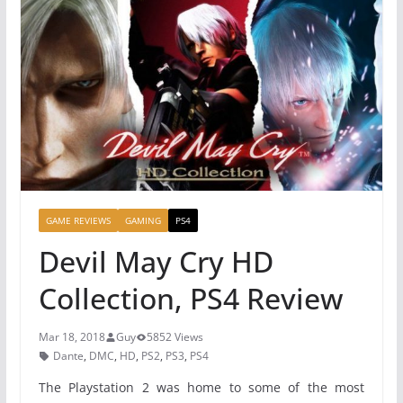
GAME REVIEWS
GAMING
PS4
Devil May Cry HD
Collection, PS4 Review
Mar 18, 2018
Guy
5852 Views
Dante
,
DMC
,
HD
,
PS2
,
PS3
,
PS4
The Playstation 2 was home to some of the most