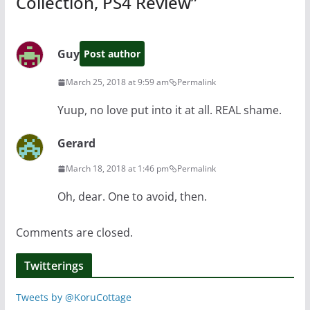
Collection, PS4 Review
”
Guy
Post author
March 25, 2018 at 9:59 am
Permalink
Yuup, no love put into it at all. REAL shame.
Gerard
March 18, 2018 at 1:46 pm
Permalink
Oh, dear. One to avoid, then.
Comments are closed.
Twitterings
Tweets by @KoruCottage