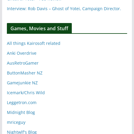
Interview: Rob Davis – Ghost of Yotei, Campaign Director.
Games, Movies and Stuff
All things Kairosoft related
Anki Overdrive
AusRetroGamer
ButtonMasher NZ
Gamejunkie NZ
Icemark/Chris Wild
Leggetron.com
Midnight Blog
mriceguy
Nightwlf's Blog