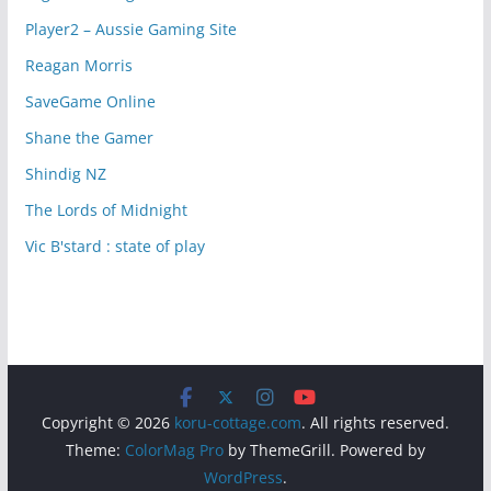
Player2 – Aussie Gaming Site
Reagan Morris
SaveGame Online
Shane the Gamer
Shindig NZ
The Lords of Midnight
Vic B'stard : state of play
Copyright © 2026
koru-cottage.com
. All rights reserved.
Theme:
ColorMag Pro
by ThemeGrill. Powered by
WordPress
.