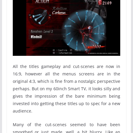
All the titles gameplay and cut-scenes are now in
16:9, however all the menus screens are in the
original 4:3, which is fine from a nostalgic perspective
perhaps. But on my 60inch Smart TV, it looks silly and
gives the impression of the bare minimum being
invested into getting these titles up to spec for a new
audience.
Many of the cut-scenes seemed to have been
smoothed or just made, well, a bit blurry. Like an