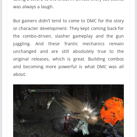
was always a laugh.
But gamers didn’t tend to come to DMC for the story
or character development. They kept coming back for
the combo-driven, slasher gameplay and the gun
juggling. And these frantic mechanics remain
unchanged and are still absolutely true to the
original releases, which is great. Building combos
and becoming more powerful is what DMC was all
about.