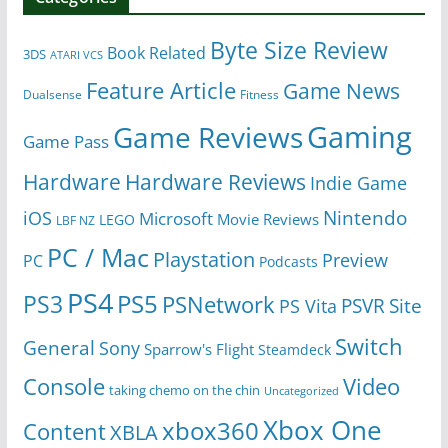
Byte Size Review
Book Related
3DS
ATARI VCS
Feature Article
Game News
Dualsense
Fitness
Gaming
Game Reviews
Game Pass
Hardware
Hardware Reviews
Indie Game
Nintendo
iOS
Microsoft
Movie Reviews
LEGO
LBF NZ
PC / Mac
Playstation
Preview
PC
Podcasts
PS4
PS5
PS3
PSNetwork
Site
PS Vita
PSVR
Switch
General
Sony
Sparrow's Flight
Steamdeck
Console
Video
taking chemo on the chin
Uncategorized
Xbox One
xbox360
Content
XBLA