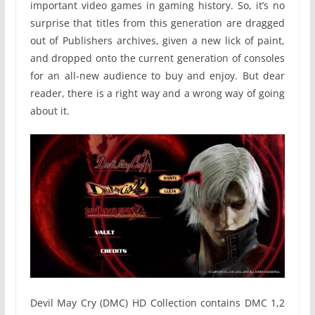
important video games in gaming history. So, it’s no
surprise that titles from this generation are dragged
out of Publishers archives, given a new lick of paint,
and dropped onto the current generation of consoles
for an all-new audience to buy and enjoy. But dear
reader, there is a right way and a wrong way of going
about it.
Devil May Cry (DMC) HD Collection contains DMC 1,2