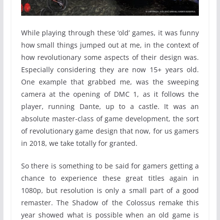
While playing through these ‘old’ games, it was funny
how small things jumped out at me, in the context of
how revolutionary some aspects of their design was.
Especially considering they are now 15+ years old.
One example that grabbed me, was the sweeping
camera at the opening of DMC 1, as it follows the
player, running Dante, up to a castle. It was an
absolute master-class of game development, the sort
of revolutionary game design that now, for us gamers
in 2018, we take totally for granted.
So there is something to be said for gamers getting a
chance to experience these great titles again in
1080p, but resolution is only a small part of a good
remaster. The Shadow of the Colossus remake this
year showed what is possible when an old game is