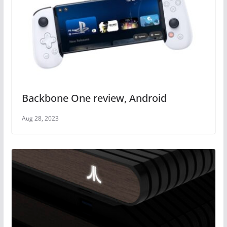
Backbone One review, Android
Aug 28, 2023