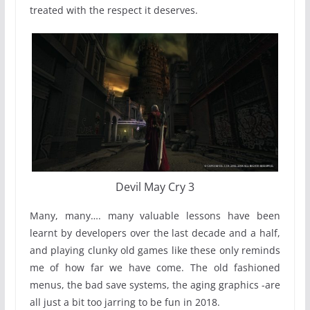
treated with the respect it deserves.
Devil May Cry 3
Many, many…. many valuable lessons have been
learnt by developers over the last decade and a half,
and playing clunky old games like these only reminds
me of how far we have come. The old fashioned
menus, the bad save systems, the aging graphics -are
all just a bit too jarring to be fun in 2018.