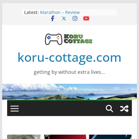
Skip
Latest:
Marathon – Review
to
Assassins Creed Black Flag
content
Resynced
Samsung Viewfinity S85TH Super
Wide monitor – review
Saros – Review
Screamer – Review
koru-cottage.com
getting by without extra lives…