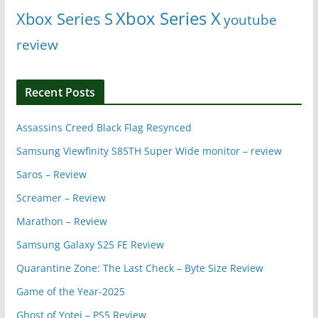
Xbox Series X
Xbox Series S
youtube
review
Recent Posts
Assassins Creed Black Flag Resynced
Samsung Viewfinity S85TH Super Wide monitor – review
Saros – Review
Screamer – Review
Marathon – Review
Samsung Galaxy S25 FE Review
Quarantine Zone: The Last Check – Byte Size Review
Game of the Year-2025
Ghost of Yotei – PS5 Review