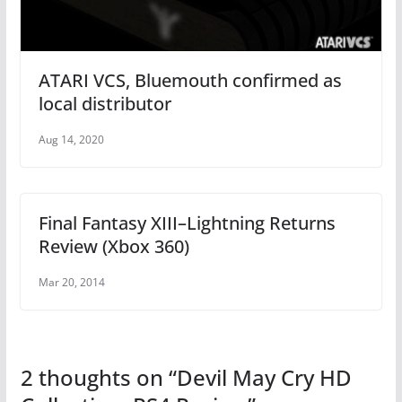
ATARI VCS, Bluemouth confirmed as
local distributor
Aug 14, 2020
Final Fantasy XIII–Lightning Returns
Review (Xbox 360)
Mar 20, 2014
2 thoughts on “
Devil May Cry HD